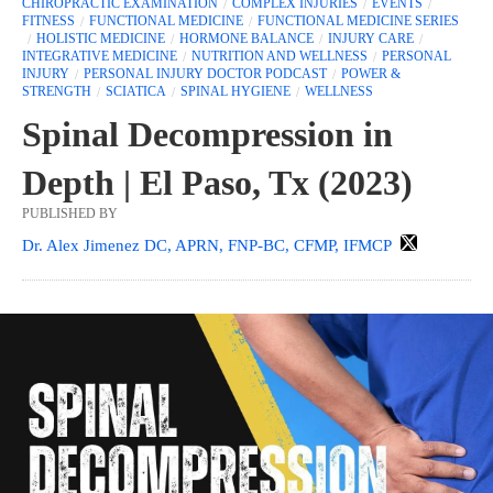
CHIROPRACTIC EXAMINATION
COMPLEX INJURIES
EVENTS
FITNESS
FUNCTIONAL MEDICINE
FUNCTIONAL MEDICINE SERIES
HOLISTIC MEDICINE
HORMONE BALANCE
INJURY CARE
INTEGRATIVE MEDICINE
NUTRITION AND WELLNESS
PERSONAL
INJURY
PERSONAL INJURY DOCTOR PODCAST
POWER &
STRENGTH
SCIATICA
SPINAL HYGIENE
WELLNESS
Spinal Decompression in
Depth | El Paso, Tx (2023)
PUBLISHED BY
Dr. Alex Jimenez DC, APRN, FNP-BC, CFMP, IFMCP