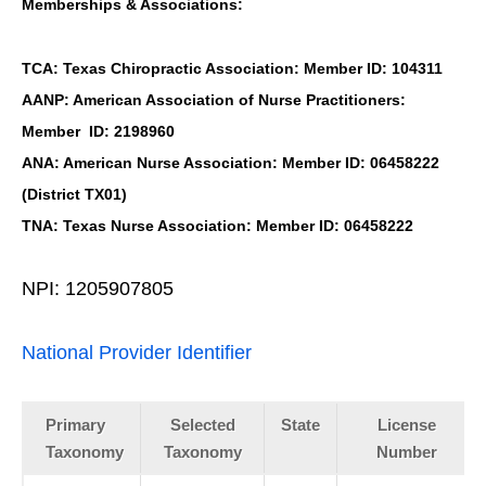
Memberships & Associations:
TCA: Texas Chiropractic Association: Member ID: 104311
AANP: American Association of Nurse Practitioners:
Member ID: 2198960
ANA: American Nurse Association: Member ID: 06458222
(District TX01)
TNA: Texas Nurse Association: Member ID: 06458222
NPI: 1205907805
National Provider Identifier
Primary
Selected
State
License
Taxonomy
Taxonomy
Number