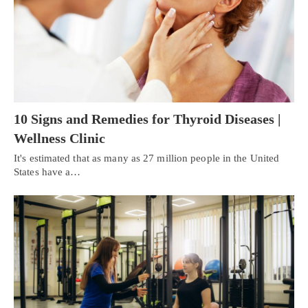
10 Signs and Remedies for Thyroid Diseases |
Wellness Clinic
It's estimated that as many as 27 million people in the United
States have a…