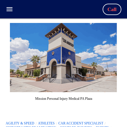
Call
Mission Personal Injury Medical PA Plaza
AGILITY & SPEED
ATHLETES
CAR ACCIDENT SPECIALIST