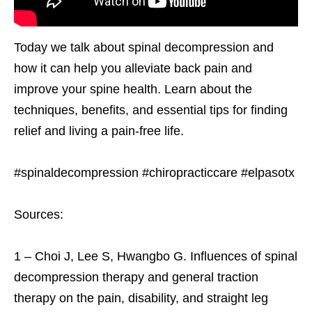
Today we talk about spinal decompression and
how it can help you alleviate back pain and
improve your spine health. Learn about the
techniques, benefits, and essential tips for finding
relief and living a pain-free life.
#spinaldecompression #chiropracticcare #elpasotx
Sources:
1 – Choi J, Lee S, Hwangbo G. Influences of spinal
decompression therapy and general traction
therapy on the pain, disability, and straight leg