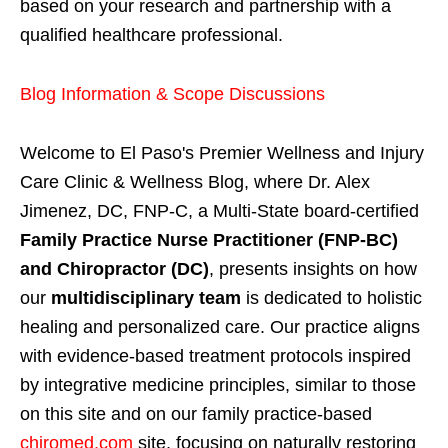
based on your research and partnership with a
qualified healthcare professional.
Blog Information & Scope Discussions
Welcome to El Paso's Premier Wellness and Injury
Care Clinic & Wellness Blog, where Dr. Alex
Jimenez, DC, FNP-C, a Multi-State board-certified
Family Practice Nurse Practitioner (FNP-BC)
and Chiropractor (DC)
, presents insights on how
our
multidisciplinary team
is dedicated to holistic
healing and personalized care. Our practice aligns
with evidence-based treatment protocols inspired
by integrative medicine principles, similar to those
on this site and on our family practice-based
chiromed.com
site, focusing on naturally restoring