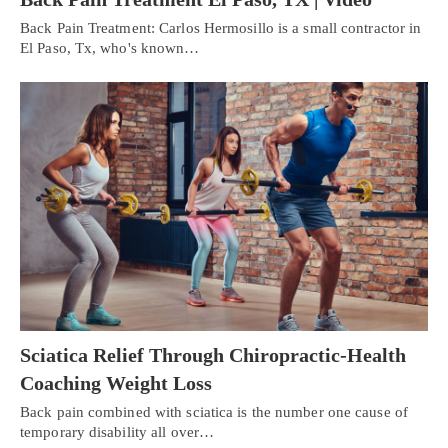
Back Pain Treatment: Carlos Hermosillo is a small contractor in
El Paso, Tx, who's known…
Sciatica Relief Through Chiropractic-Health
Coaching Weight Loss
Back pain combined with sciatica is the number one cause of
temporary disability all over…