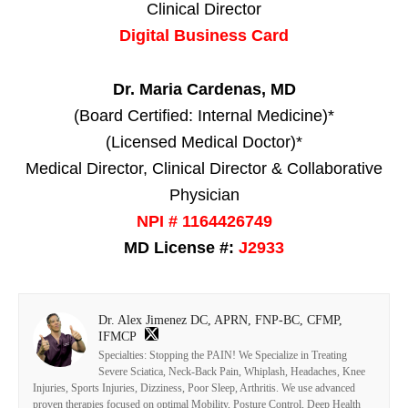
Clinical Director
Digital Business Card
Dr. Maria Cardenas, MD
(Board Certified: Internal Medicine)*
(Licensed Medical Doctor)*
Medical Director, Clinical Director & Collaborative
Physician
NPI # 1164426749
MD License #:
J2933
Dr. Alex Jimenez DC, APRN, FNP-BC, CFMP,
IFMCP
Specialties: Stopping the PAIN! We Specialize in Treating
Severe Sciatica, Neck-Back Pain, Whiplash, Headaches, Knee
Injuries, Sports Injuries, Dizziness, Poor Sleep, Arthritis. We use advanced
proven therapies focused on optimal Mobility, Posture Control, Deep Health