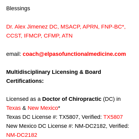
Blessings
Dr. Alex Jimenez
DC,
MSACP
,
APRN, FNP-BC*,
CCST
,
IFMCP
,
CFMP
,
ATN
email:
coach@elpasofunctionalmedicine.com
Multidisciplinary Licensing & Board
Certifications:
Licensed as a
Doctor of Chiropractic
(DC) in
Texas
&
New Mexico
*
Texas DC License #: TX5807, Verified:
TX5807
New Mexico DC License #: NM-DC2182, Verified:
NM-DC2182