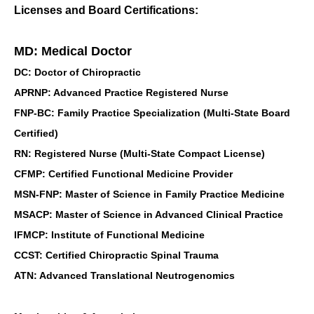
Licenses and Board Certifications:
MD: Medical Doctor
DC: Doctor of Chiropractic
APRNP: Advanced Practice Registered Nurse
FNP-BC: Family Practice Specialization (Multi-State Board
Certified)
RN: Registered Nurse (Multi-State Compact License)
CFMP: Certified Functional Medicine Provider
MSN-FNP: Master of Science in Family Practice Medicine
MSACP: Master of Science in Advanced Clinical Practice
IFMCP: Institute of Functional Medicine
CCST: Certified Chiropractic Spinal Trauma
ATN: Advanced Translational Neutrogenomics