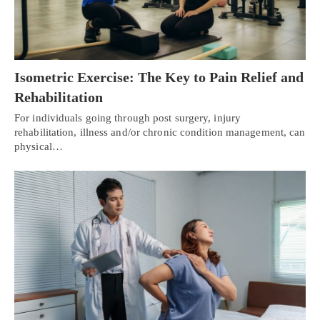
Isometric Exercise: The Key to Pain Relief and
Rehabilitation
For individuals going through post surgery, injury
rehabilitation, illness and/or chronic condition management, can
physical…