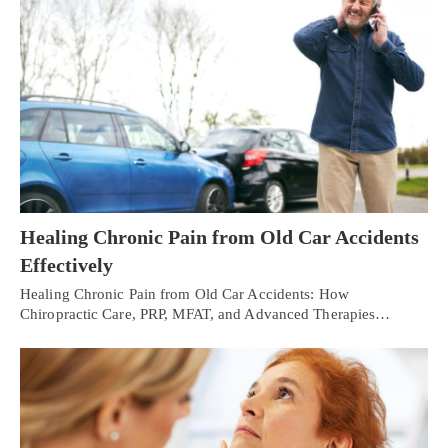
Healing Chronic Pain from Old Car Accidents
Effectively
Healing Chronic Pain from Old Car Accidents: How
Chiropractic Care, PRP, MFAT, and Advanced Therapies…