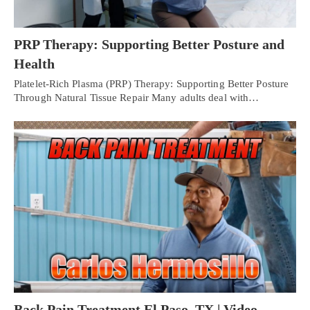
PRP Therapy: Supporting Better Posture and
Health
Platelet-Rich Plasma (PRP) Therapy: Supporting Better Posture
Through Natural Tissue Repair Many adults deal with…
Back Pain Treatment El Paso, TX | Video