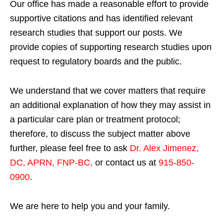
Our office has made a reasonable effort to provide
supportive citations and has identified relevant
research studies that support our posts.
We
provide copies of supporting research studies upon
request to regulatory boards and the public.
We understand that we cover matters that require
an additional explanation of how they may assist in
a particular care plan or treatment protocol;
therefore, to discuss the subject matter above
further, please feel free to ask
Dr. Alex Jimenez,
DC, APRN, FNP-BC
,
or contact us at
915-850-
0900
.
We are here to help you and your family.