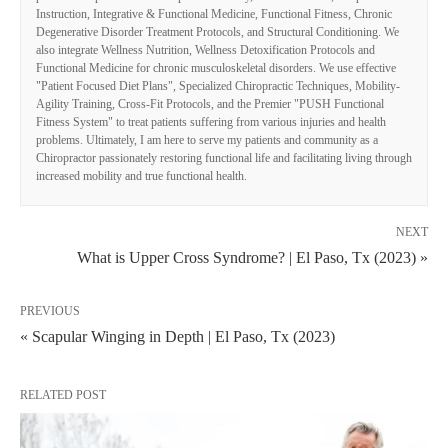
Instruction, Integrative & Functional Medicine, Functional Fitness, Chronic
Degenerative Disorder Treatment Protocols, and Structural Conditioning. We
also integrate Wellness Nutrition, Wellness Detoxification Protocols and
Functional Medicine for chronic musculoskeletal disorders. We use effective
"Patient Focused Diet Plans", Specialized Chiropractic Techniques, Mobility-
Agility Training, Cross-Fit Protocols, and the Premier "PUSH Functional
Fitness System" to treat patients suffering from various injuries and health
problems. Ultimately, I am here to serve my patients and community as a
Chiropractor passionately restoring functional life and facilitating living through
increased mobility and true functional health.
NEXT
What is Upper Cross Syndrome? | El Paso, Tx (2023) »
PREVIOUS
« Scapular Winging in Depth | El Paso, Tx (2023)
RELATED POST