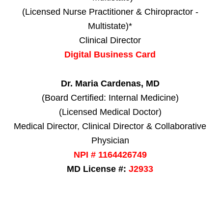
(Licensed Nurse Practitioner & Chiropractor -
Multistate)*
Clinical Director
Digital Business Card
Dr. Maria Cardenas, MD
(Board Certified: Internal Medicine)
(Licensed Medical Doctor)
Medical Director, Clinical Director & Collaborative
Physician
NPI # 1164426749
MD License #:
J2933