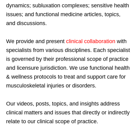
dynamics; subluxation complexes; sensitive health
issues; and functional medicine articles, topics,
and discussions.
We provide and present
clinical collaboration
with
specialists from various disciplines. Each specialist
is governed by their professional scope of practice
and licensure jurisdiction. We use functional health
& wellness protocols to treat and support care for
musculoskeletal injuries or disorders.
Our videos, posts, topics, and insights address
clinical matters and issues that directly or indirectly
relate to our clinical scope of practice.