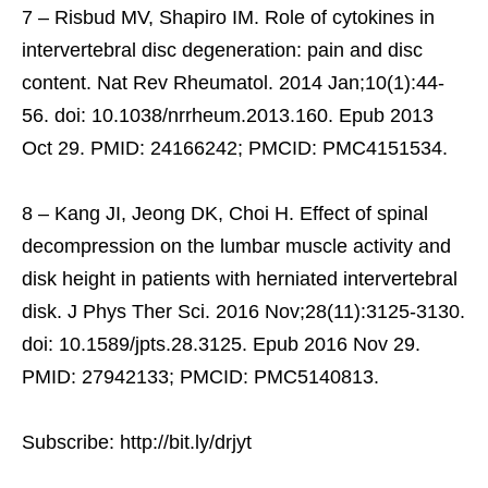
7 – Risbud MV, Shapiro IM. Role of cytokines in
intervertebral disc degeneration: pain and disc
content. Nat Rev Rheumatol. 2014 Jan;10(1):44-
56. doi: 10.1038/nrrheum.2013.160. Epub 2013
Oct 29. PMID: 24166242; PMCID: PMC4151534.
8 – Kang JI, Jeong DK, Choi H. Effect of spinal
decompression on the lumbar muscle activity and
disk height in patients with herniated intervertebral
disk. J Phys Ther Sci. 2016 Nov;28(11):3125-3130.
doi: 10.1589/jpts.28.3125. Epub 2016 Nov 29.
PMID: 27942133; PMCID: PMC5140813.
Subscribe: http://bit.ly/drjyt