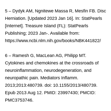
5 – Dydyk AM, Ngnitewe Massa R, Mesfin FB. Disc
Herniation. [Updated 2023 Jan 16]. In: StatPearls
[Internet]. Treasure Island (FL): StatPearls
Publishing; 2023 Jan-. Available from:
https://www.ncbi.nlm.nih.gov/books/NBK441822/
6 – Ramesh G, MacLean AG, Philipp MT.
Cytokines and chemokines at the crossroads of
neuroinflammation, neurodegeneration, and
neuropathic pain. Mediators Inflamm.
2013;2013:480739. doi: 10.1155/2013/480739.
Epub 2013 Aug 12. PMID: 23997430; PMCID:
PMC3753746.