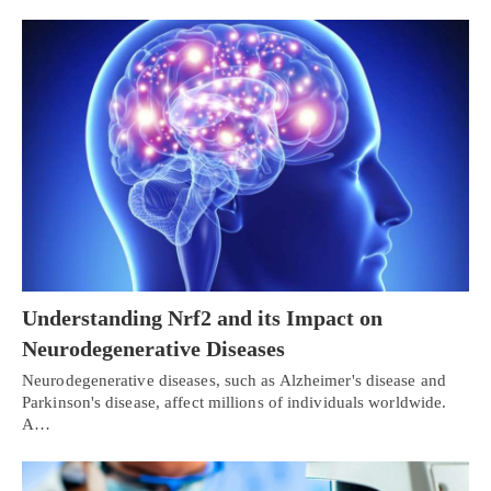
Understanding Nrf2 and its Impact on
Neurodegenerative Diseases
Neurodegenerative diseases, such as Alzheimer's disease and
Parkinson's disease, affect millions of individuals worldwide.
A…