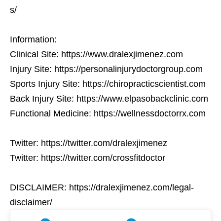
s/
Information:
Clinical Site: https://www.dralexjimenez.com
Injury Site: https://personalinjurydoctorgroup.com
Sports Injury Site: https://chiropracticscientist.com
Back Injury Site: https://www.elpasobackclinic.com
Functional Medicine: https://wellnessdoctorrx.com
Twitter: https://twitter.com/dralexjimenez
Twitter: https://twitter.com/crossfitdoctor
DISCLAIMER: https://dralexjimenez.com/legal-
disclaimer/