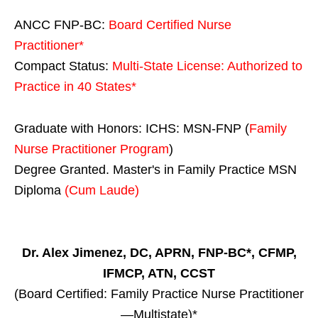
ANCC FNP-BC:
Board Certified Nurse
Practitioner*
Compact Status:
Multi-State License
: Authorized to
Practice in
40 States
*
Graduate with Honors: ICHS: MSN-FNP (
Family
Nurse Practitioner Program
)
Degree Granted. Master's in Family Practice MSN
Diploma
(Cum Laude)
Dr. Alex Jimenez, DC, APRN, FNP-BC*, CFMP,
IFMCP, ATN, CCST
(Board Certified: Family Practice Nurse Practitioner
—Multistate)*