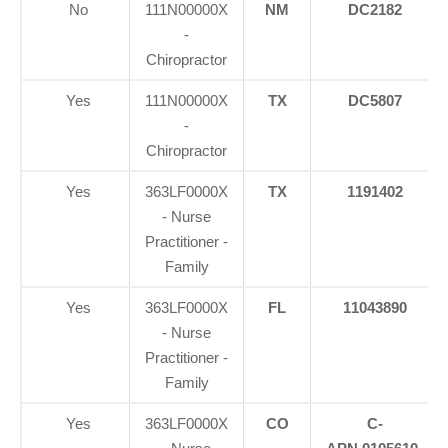
No
111N00000X
NM
DC2182
-
Chiropractor
Yes
111N00000X
TX
DC5807
-
Chiropractor
Yes
363LF0000X
TX
1191402
- Nurse
Practitioner -
Family
Yes
363LF0000X
FL
11043890
- Nurse
Practitioner -
Family
Yes
363LF0000X
CO
C-