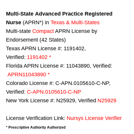
Multi-State
Advanced Practice Registered
Nurse
(APRN*) in
Texas & Multi-States
Multi-state
Compact
APRN License by
Endorsement (42 States)
Texas APRN License #: 1191402,
Verified:
1191402 *
Florida APRN License #: 11043890, Verified:
APRN11043890 *
Colorado License #: C-APN.0105610-C-NP,
Verified:
C-APN.0105610-C-NP
New York License #: N25929, Verified
N25929
License Verification Link:
Nursys License Verifier
* Prescriptive Authority Authorized