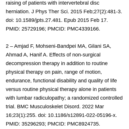
raising of patients with intervertebral disc
herniation. J Phys Ther Sci. 2015 Feb;27(2):481-3.
doi: 10.1589/jpts.27.481. Epub 2015 Feb 17.
PMID: 25729196; PMCID: PMC4339166.
2 – Amjad F, Mohseni-Bandpei MA, Gilani SA,
Ahmad A, Hanif A. Effects of non-surgical
decompression therapy in addition to routine
physical therapy on pain, range of motion,
endurance, functional disability and quality of life
versus routine physical therapy alone in patients
with lumbar radiculopathy; a randomized controlled
trial. BMC Musculoskelet Disord. 2022 Mar
16;23(1):255. doi: 10.1186/s12891-022-05196-x.
PMID: 35296293; PMCID: PMC8924735.