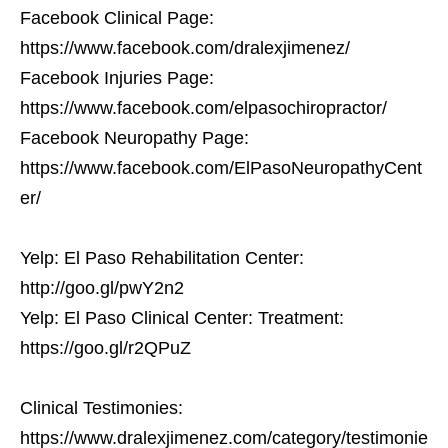
Facebook Clinical Page:
https://www.facebook.com/dralexjimenez/
Facebook Injuries Page:
https://www.facebook.com/elpasochiropractor/
Facebook Neuropathy Page:
https://www.facebook.com/ElPasoNeuropathyCent
er/
Yelp: El Paso Rehabilitation Center:
http://goo.gl/pwY2n2
Yelp: El Paso Clinical Center: Treatment:
https://goo.gl/r2QPuZ
Clinical Testimonies:
https://www.dralexjimenez.com/category/testimonie