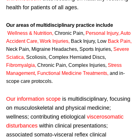
health for patients of all ages.
Our areas of multidisciplinary practice include
Wellness & Nutrition
,
Chronic Pain,
Personal
Injury
,
Auto
Accident Care, Work Injuries
,
Back Injury, Low
Back Pain
,
Neck Pain, Migraine Headaches, Sports Injuries,
Severe
Sciatica
,
Scoliosis, Complex Herniated Discs,
Fibromyalgia
,
Chronic Pain, Complex Injuries,
Stress
Management, Functional Medicine Treatments
,
and in-
scope care protocols.
Our information scope
is multidisciplinary, focusing
on musculoskeletal and physical medicine;
wellness; contributing etiological
viscerosomatic
disturbances
within clinical presentations;
associated somato-visceral reflex clinical