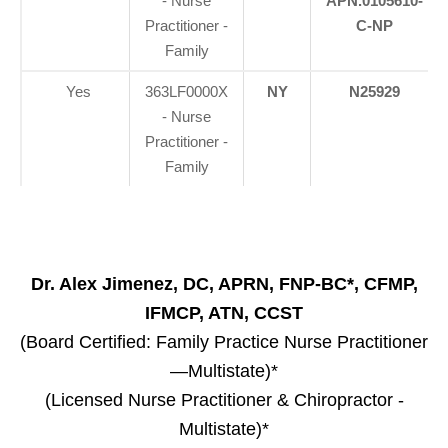
- Nurse
APN.0105610-
Practitioner -
C-NP
Family
Yes
363LF0000X
NY
N25929
- Nurse
Practitioner -
Family
Dr. Alex Jimenez, DC, APRN, FNP-BC*, CFMP,
IFMCP, ATN, CCST
(Board Certified: Family Practice Nurse Practitioner
—Multistate)*
(Licensed Nurse Practitioner & Chiropractor -
Multistate)*