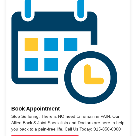
Book Appointment
Stop Suffering. There is NO need to remain in PAIN. Our
Allied Back & Joint Specialists and Doctors are here to help
you back to a pain-free life. Call Us Today: 915-850-0900