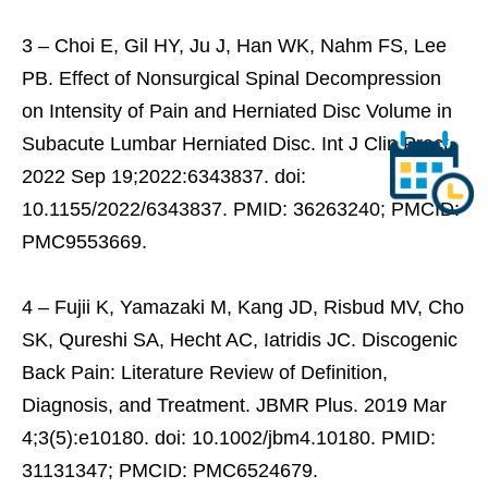
3 – Choi E, Gil HY, Ju J, Han WK, Nahm FS, Lee
PB. Effect of Nonsurgical Spinal Decompression
on Intensity of Pain and Herniated Disc Volume in
Subacute Lumbar Herniated Disc. Int J Clin Pract.
2022 Sep 19;2022:6343837. doi:
10.1155/2022/6343837. PMID: 36263240; PMCID:
PMC9553669.
4 – Fujii K, Yamazaki M, Kang JD, Risbud MV, Cho
SK, Qureshi SA, Hecht AC, Iatridis JC. Discogenic
Back Pain: Literature Review of Definition,
Diagnosis, and Treatment. JBMR Plus. 2019 Mar
4;3(5):e10180. doi: 10.1002/jbm4.10180. PMID:
31131347; PMCID: PMC6524679.