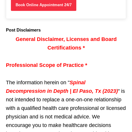
Book Online Appointment 24/7
Post Disclaimers
General Disclaimer, Licenses and Board
Certifications *
Professional Scope of Practice *
The information herein on "
Spinal
Decompression in Depth | El Paso, Tx (2023)
" is
not intended to replace a one-on-one relationship
with a qualified health care professional or licensed
physician and is not medical advice. We
encourage you to make healthcare decisions