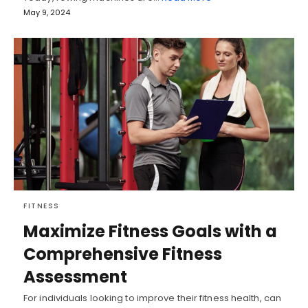
May 9, 2024
FITNESS
Maximize Fitness Goals with a
Comprehensive Fitness
Assessment
For individuals looking to improve their fitness health, can