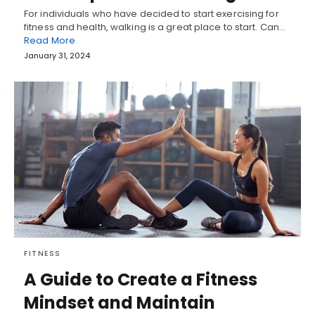
For individuals who have decided to start exercising for
fitness and health, walking is a great place to start. Can…
Read More
January 31, 2024
FITNESS
A Guide to Create a Fitness
Mindset and Maintain