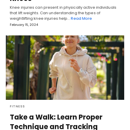
Knee injuries can present in physically active individuals
that lift weights. Can understanding the types of
weightlifting knee injuries help…
Read More
February 15, 2024
FITNESS
Take a Walk: Learn Proper
Technique and Tracking