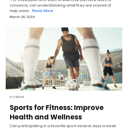
concerns, can understanding what they are scared of
help ease…
Read More
March 28, 2024
FITNESS
Sports for Fitness: Improve
Health and Wellness
Can participating in a favorite sport several days a week