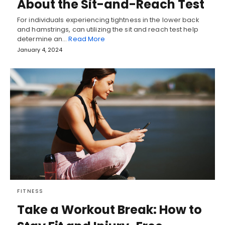
About the Sit-and-Reach Test
For individuals experiencing tightness in the lower back
and hamstrings, can utilizing the sit and reach test help
determine an…
Read More
January 4, 2024
FITNESS
Take a Workout Break: How to