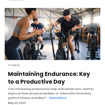
FITNESS
Maintaining Endurance: Key
to a Productive Day
Can increasing endurance help individuals who want to
improve their physical abilities or extend the time they
perform these activities?…
Read More
May 23, 2024