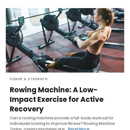
POWER & STRENGTH
Rowing Machine: A Low-
Impact Exercise for Active
Recovery
Can a rowing machine provide a full-body workout for
individuals looking to improve fitness? Rowing Machine
Today, rowing machines are…
Read More