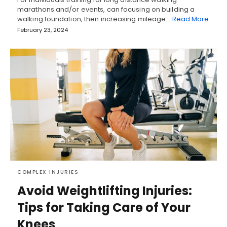
marathons and/or events, can focusing on building a
walking foundation, then increasing mileage…
Read More
February 23, 2024
COMPLEX INJURIES
Avoid Weightlifting Injuries:
Tips for Taking Care of Your
Knees