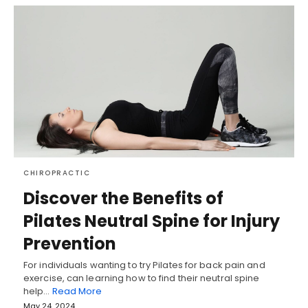
CHIROPRACTIC
Discover the Benefits of
Pilates Neutral Spine for Injury
Prevention
For individuals wanting to try Pilates for back pain and
exercise, can learning how to find their neutral spine
help…
Read More
May 24, 2024