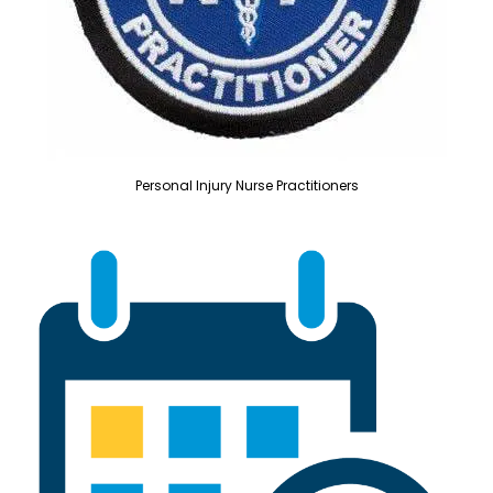
Personal Injury Nurse Practitioners