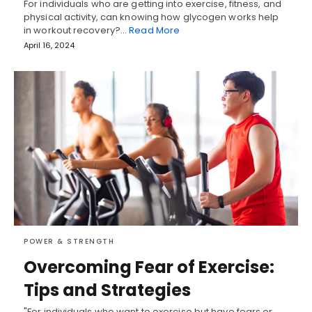
For individuals who are getting into exercise, fitness, and
physical activity, can knowing how glycogen works help
in workout recovery?…
Read More
April 16, 2024
POWER & STRENGTH
Overcoming Fear of Exercise:
Tips and Strategies
"For individuals who want to exercise but have fears or