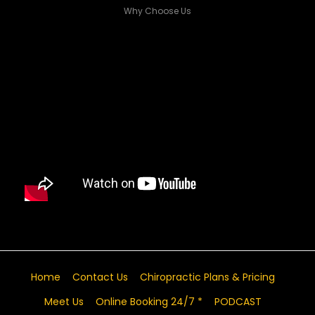
Why Choose Us
Home
Contact Us
Chiropractic Plans & Pricing
Meet Us
Online Booking 24/7 *
PODCAST