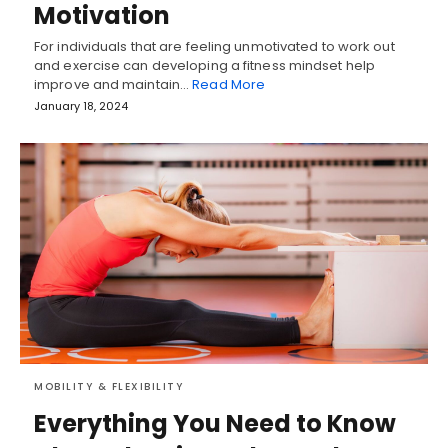
Motivation
For individuals that are feeling unmotivated to work out
and exercise can developing a fitness mindset help
improve and maintain…
Read More
January 18, 2024
MOBILITY & FLEXIBILITY
Everything You Need to Know