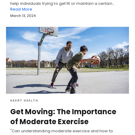
help individuals trying to get fit or maintain a certain…
Read More
March 13, 2024
HEART HEALTH
Get Moving: The Importance
of Moderate Exercise
"Can understanding moderate exercise and how to