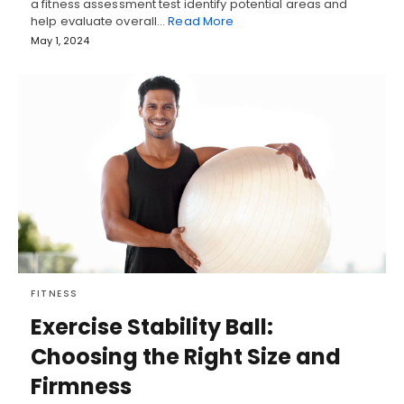
a fitness assessment test identify potential areas and
help evaluate overall…
Read More
May 1, 2024
FITNESS
Exercise Stability Ball:
Choosing the Right Size and
Firmness