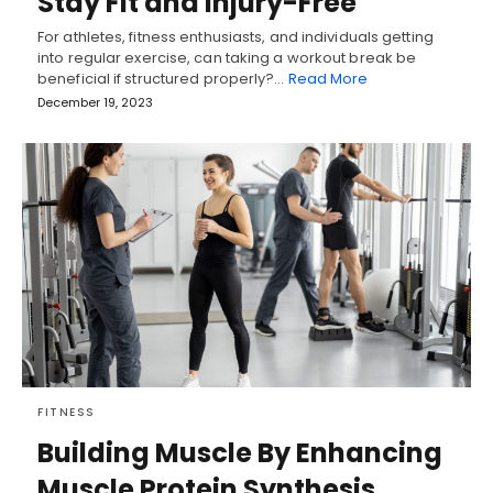
Stay Fit and Injury-Free
For athletes, fitness enthusiasts, and individuals getting
into regular exercise, can taking a workout break be
beneficial if structured properly?…
Read More
December 19, 2023
FITNESS
Building Muscle By Enhancing
Muscle Protein Synthesis