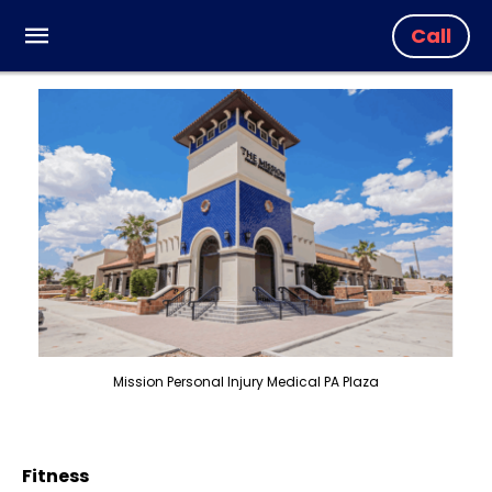
Call
Mission Personal Injury Medical PA Plaza
Fitness