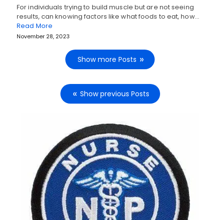
For individuals trying to build muscle but are not seeing
results, can knowing factors like what foods to eat, how…
Read More
November 28, 2023
Show more Posts
Show previous Posts