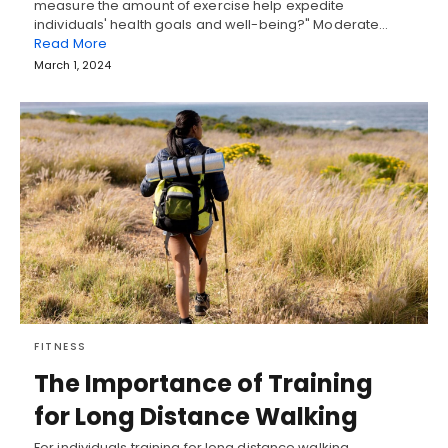
measure the amount of exercise help expedite
individuals' health goals and well-being?" Moderate…
Read More
March 1, 2024
FITNESS
The Importance of Training
for Long Distance Walking
For individuals training for long distance walking