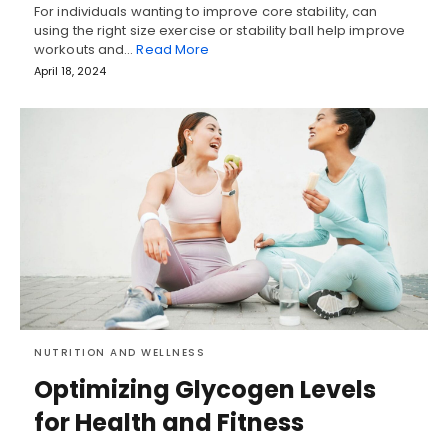
For individuals wanting to improve core stability, can
using the right size exercise or stability ball help improve
workouts and…
Read More
April 18, 2024
NUTRITION AND WELLNESS
Optimizing Glycogen Levels
for Health and Fitness