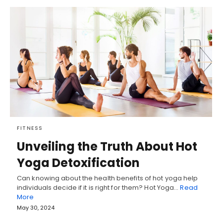
FITNESS
Unveiling the Truth About Hot
Yoga Detoxification
Can knowing about the health benefits of hot yoga help
individuals decide if it is right for them? Hot Yoga…
Read
More
May 30, 2024