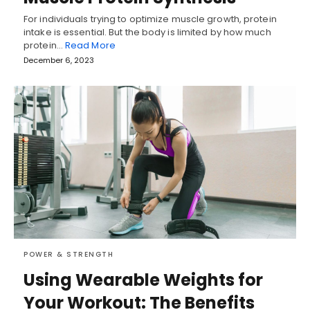
For individuals trying to optimize muscle growth, protein
intake is essential. But the body is limited by how much
protein…
Read More
December 6, 2023
POWER & STRENGTH
Using Wearable Weights for
Your Workout: The Benefits