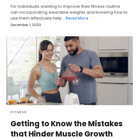
For individuals wanting to improve their fitness routine
can incorporating wearable weights and knowing how to
use them effectively help…
Read More
December 1, 2023
FITNESS
Getting to Know the Mistakes
that Hinder Muscle Growth