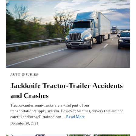
AUTO INJURIES
Jackknife Tractor-Trailer Accidents
and Crashes
Tractor-trailer semi-trucks are a vital part of our
transportation/supply system. However, weather, drivers that are not
careful and/or well-trained can…
Read More
December 20, 2021