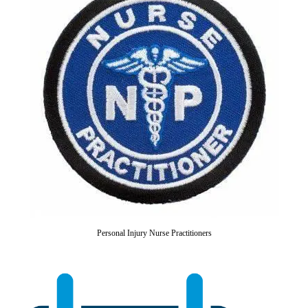
Personal Injury Nurse Practitioners