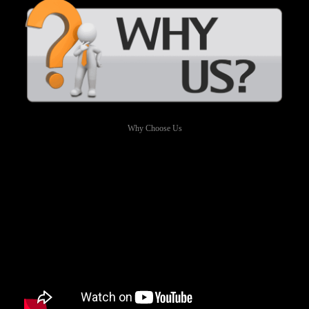
Why Choose Us