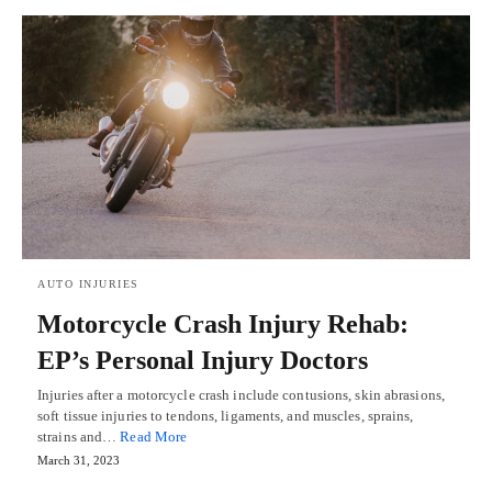
AUTO INJURIES
Motorcycle Crash Injury Rehab:
EP’s Personal Injury Doctors
Injuries after a motorcycle crash include contusions, skin abrasions,
soft tissue injuries to tendons, ligaments, and muscles, sprains,
strains and…
Read More
March 31, 2023