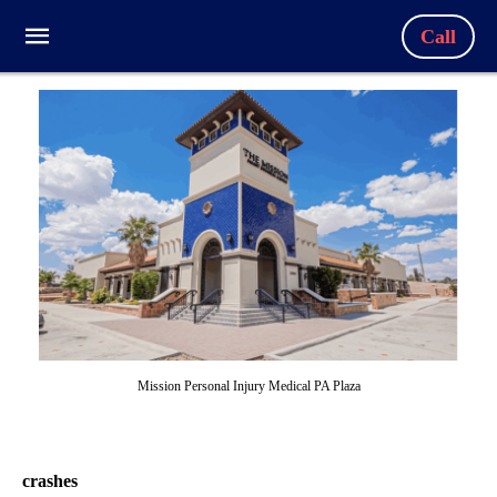
Call
Mission Personal Injury Medical PA Plaza
crashes