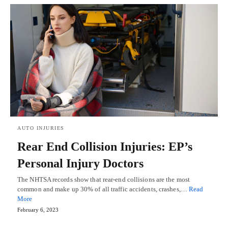
AUTO INJURIES
Rear End Collision Injuries: EP’s
Personal Injury Doctors
The NHTSA records show that rear-end collisions are the most
common and make up 30% of all traffic accidents, crashes,…
Read
More
February 6, 2023