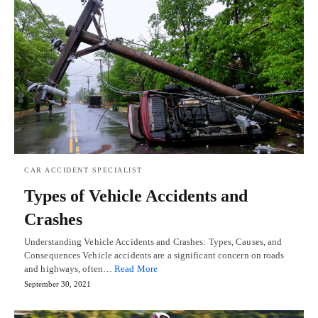
CAR ACCIDENT SPECIALIST
Types of Vehicle Accidents and
Crashes
Understanding Vehicle Accidents and Crashes: Types, Causes, and
Consequences Vehicle accidents are a significant concern on roads
and highways, often…
Read More
September 30, 2021