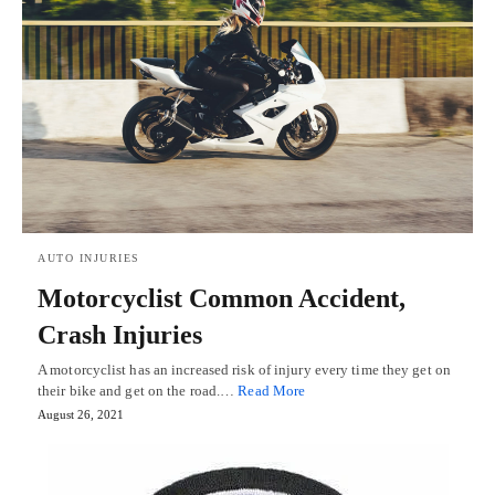
AUTO INJURIES
Motorcyclist Common Accident,
Crash Injuries
A motorcyclist has an increased risk of injury every time they get on
their bike and get on the road.…
Read More
August 26, 2021