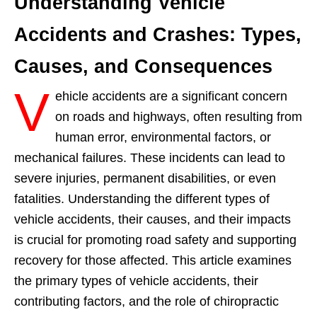
Understanding Vehicle
Accidents and Crashes: Types,
Causes, and Consequences
V
ehicle accidents are a significant concern
on roads and highways, often resulting from
human error, environmental factors, or
mechanical failures. These incidents can lead to
severe injuries, permanent disabilities, or even
fatalities. Understanding the different types of
vehicle accidents, their causes, and their impacts
is crucial for promoting road safety and supporting
recovery for those affected. This article examines
the primary types of vehicle accidents, their
contributing factors, and the role of chiropractic