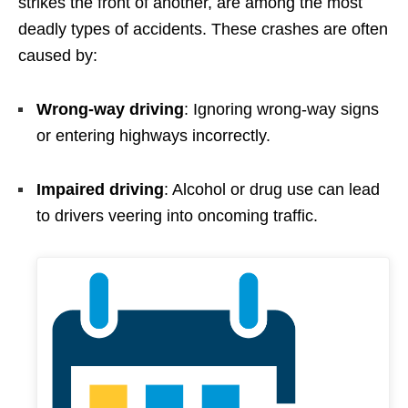
strikes the front of another, are among the most
deadly types of accidents. These crashes are often
caused by:
Wrong-way driving
: Ignoring wrong-way signs
or entering highways incorrectly.
Impaired driving
: Alcohol or drug use can lead
to drivers veering into oncoming traffic.