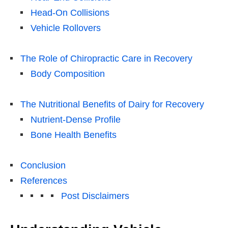
Head-On Collisions
Vehicle Rollovers
The Role of Chiropractic Care in Recovery
Body Composition
The Nutritional Benefits of Dairy for Recovery
Nutrient-Dense Profile
Bone Health Benefits
Conclusion
References
Post Disclaimers