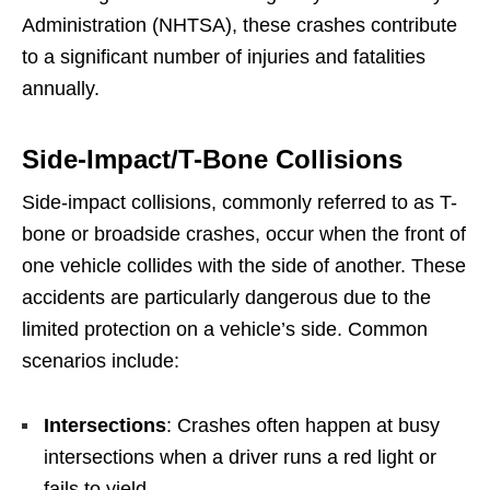
Administration (NHTSA), these crashes contribute
to a significant number of injuries and fatalities
annually.
Side-Impact/T-Bone Collisions
Side-impact collisions, commonly referred to as T-
bone or broadside crashes, occur when the front of
one vehicle collides with the side of another. These
accidents are particularly dangerous due to the
limited protection on a vehicle’s side. Common
scenarios include:
Intersections
: Crashes often happen at busy
intersections when a driver runs a red light or
fails to yield.