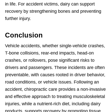
in life. For accident victims, dairy can support
recovery by strengthening bones and preventing
further injury.
Conclusion
Vehicle accidents, whether single-vehicle crashes,
T-bone collisions, rear-end impacts, head-on
crashes, or rollovers, pose significant risks to
drivers and passengers. These incidents are often
preventable, with causes rooted in driver behavior,
road conditions, or vehicle issues. Following an
accident, chiropractic care provides a non-invasive
and effective approach to treating musculoskeletal
injuries, while a nutrient-rich diet, including dairy
products, supports recovery by promoting tissue