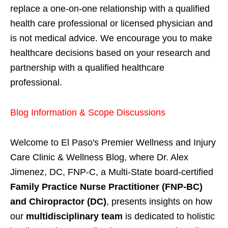
replace a one-on-one relationship with a qualified
health care professional or licensed physician and
is not medical advice. We encourage you to make
healthcare decisions based on your research and
partnership with a qualified healthcare
professional.
Blog Information & Scope Discussions
Welcome to El Paso's Premier Wellness and Injury
Care Clinic & Wellness Blog, where Dr. Alex
Jimenez, DC, FNP-C, a Multi-State board-certified
Family Practice Nurse Practitioner (FNP-BC)
and Chiropractor (DC)
, presents insights on how
our
multidisciplinary team
is dedicated to holistic