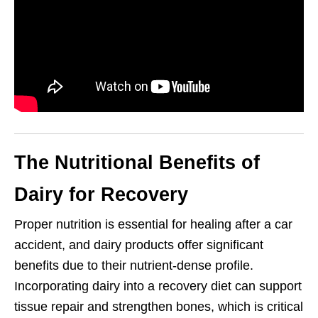
The Nutritional Benefits of
Dairy for Recovery
Proper nutrition is essential for healing after a car
accident, and dairy products offer significant
benefits due to their nutrient-dense profile.
Incorporating dairy into a recovery diet can support
tissue repair and strengthen bones, which is critical