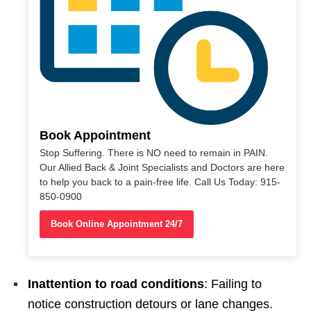
Book Appointment
Stop Suffering. There is NO need to remain in PAIN.
Our Allied Back & Joint Specialists and Doctors are here
to help you back to a pain-free life. Call Us Today: 915-
850-0900
Book Online Appointment 24/7
Inattention to road conditions
: Failing to
notice construction detours or lane changes.