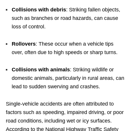
Collisions with debris
: Striking fallen objects,
such as branches or road hazards, can cause
loss of control.
Rollovers
: These occur when a vehicle tips
over, often due to high speeds or sharp turns.
Collisions with animals
: Striking wildlife or
domestic animals, particularly in rural areas, can
lead to sudden swerving and crashes.
Single-vehicle accidents are often attributed to
factors such as speeding, impaired driving, or poor
road conditions, including wet or icy surfaces.
According to the National Highway Traffic Safety