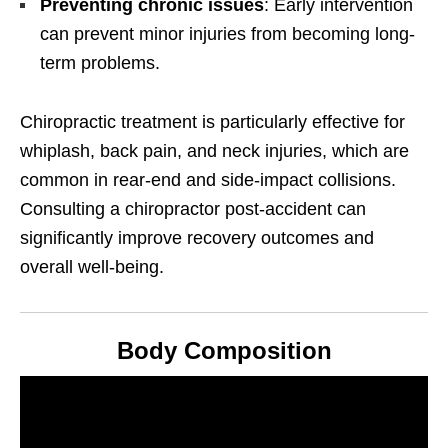
Preventing chronic issues
: Early intervention
can prevent minor injuries from becoming long-
term problems.
Chiropractic treatment is particularly effective for
whiplash, back pain, and neck injuries, which are
common in rear-end and side-impact collisions.
Consulting a chiropractor post-accident can
significantly improve recovery outcomes and
overall well-being.
Body Composition