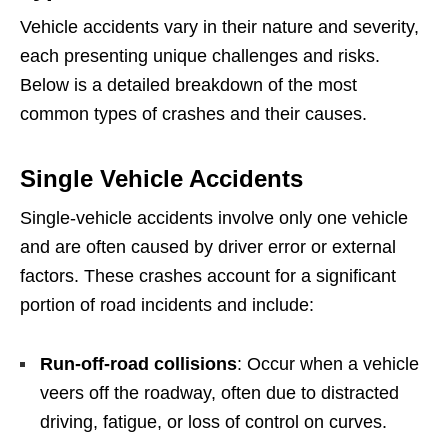
Vehicle accidents vary in their nature and severity,
each presenting unique challenges and risks.
Below is a detailed breakdown of the most
common types of crashes and their causes.
Single Vehicle Accidents
Single-vehicle accidents involve only one vehicle
and are often caused by driver error or external
factors. These crashes account for a significant
portion of road incidents and include:
Run-off-road collisions
: Occur when a vehicle
veers off the roadway, often due to distracted
driving, fatigue, or loss of control on curves.