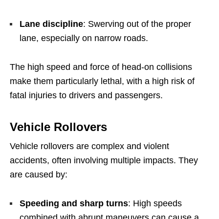
Lane discipline
: Swerving out of the proper
lane, especially on narrow roads.
The high speed and force of head-on collisions
make them particularly lethal, with a high risk of
fatal injuries to drivers and passengers.
Vehicle Rollovers
Vehicle rollovers are complex and violent
accidents, often involving multiple impacts. They
are caused by:
Speeding and sharp turns
: High speeds
combined with abrupt maneuvers can cause a