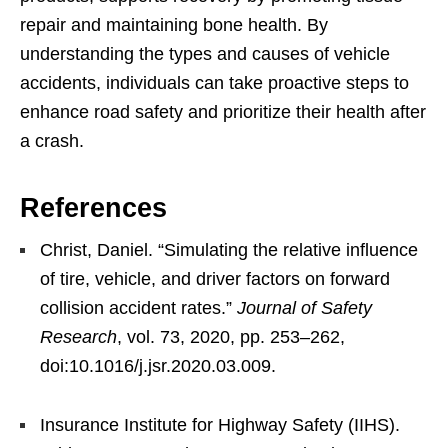
repair and maintaining bone health. By
understanding the types and causes of vehicle
accidents, individuals can take proactive steps to
enhance road safety and prioritize their health after
a crash.
References
Christ, Daniel. “Simulating the relative influence
of tire, vehicle, and driver factors on forward
collision accident rates.”
Journal of Safety
Research
, vol. 73, 2020, pp. 253–262,
doi:10.1016/j.jsr.2020.03.009.
Insurance Institute for Highway Safety (IIHS).