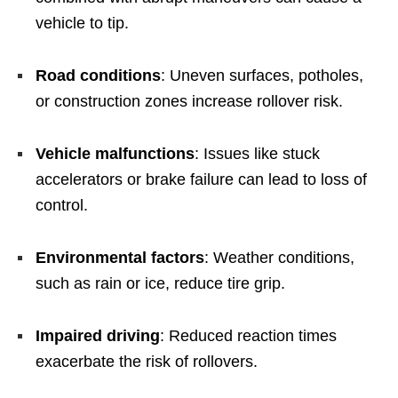
vehicle to tip.
Road conditions
: Uneven surfaces, potholes,
or construction zones increase rollover risk.
Vehicle malfunctions
: Issues like stuck
accelerators or brake failure can lead to loss of
control.
Environmental factors
: Weather conditions,
such as rain or ice, reduce tire grip.
Impaired driving
: Reduced reaction times
exacerbate the risk of rollovers.