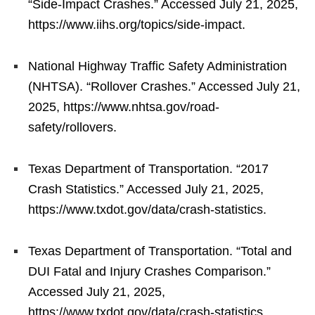
“Side-Impact Crashes.” Accessed July 21, 2025,
https://www.iihs.org/topics/side-impact.
National Highway Traffic Safety Administration
(NHTSA). “Rollover Crashes.” Accessed July 21,
2025, https://www.nhtsa.gov/road-
safety/rollovers.
Texas Department of Transportation. “2017
Crash Statistics.” Accessed July 21, 2025,
https://www.txdot.gov/data/crash-statistics.
Texas Department of Transportation. “Total and
DUI Fatal and Injury Crashes Comparison.”
Accessed July 21, 2025,
https://www.txdot.gov/data/crash-statistics.