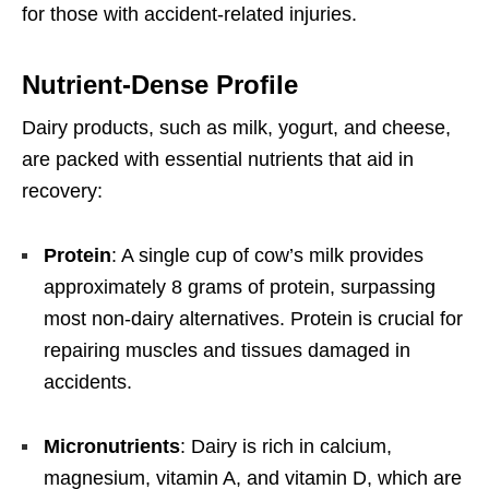
for those with accident-related injuries.
Nutrient-Dense Profile
Dairy products, such as milk, yogurt, and cheese,
are packed with essential nutrients that aid in
recovery:
Protein
: A single cup of cow’s milk provides
approximately 8 grams of protein, surpassing
most non-dairy alternatives. Protein is crucial for
repairing muscles and tissues damaged in
accidents.
Micronutrients
: Dairy is rich in calcium,
magnesium, vitamin A, and vitamin D, which are