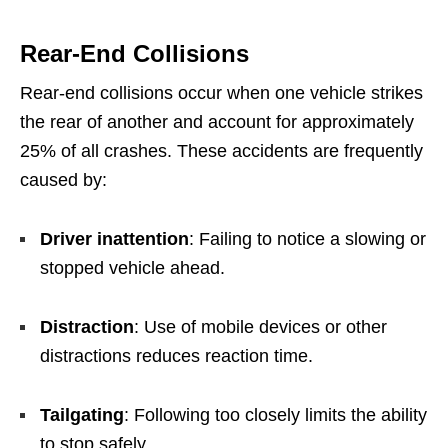
Rear-End Collisions
Rear-end collisions occur when one vehicle strikes
the rear of another and account for approximately
25% of all crashes. These accidents are frequently
caused by:
Driver inattention
: Failing to notice a slowing or
stopped vehicle ahead.
Distraction
: Use of mobile devices or other
distractions reduces reaction time.
Tailgating
: Following too closely limits the ability
to stop safely.