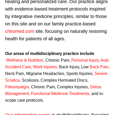
healing and personalized care. Our practice aligns
with evidence-based treatment protocols inspired
by integrative medicine principles, similar to those
on this site and on our family practice-based
chiromed.com
site, focusing on naturally restoring
health for patients of all ages.
Our areas of multidisciplinary practice include
Wellness & Nutrition
,
Chronic Pain,
Personal
Injury
,
Auto
Accident Care, Work Injuries
,
Back Injury, Low
Back Pain
,
Neck Pain, Migraine Headaches, Sports Injuries,
Severe
Sciatica
,
Scoliosis, Complex Herniated Discs,
Fibromyalgia
,
Chronic Pain, Complex Injuries,
Stress
Management, Functional Medicine Treatments
,
and in-
scope care protocols.
Our information scope
is multidisciplinary, focusing