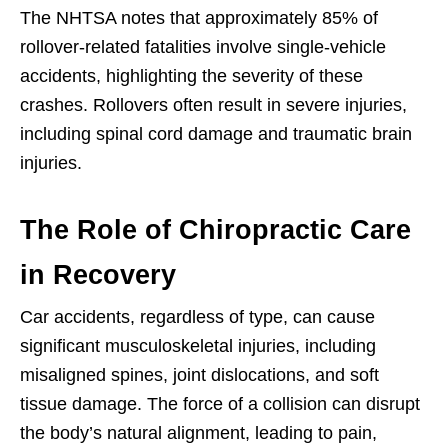
The NHTSA notes that approximately 85% of
rollover-related fatalities involve single-vehicle
accidents, highlighting the severity of these
crashes. Rollovers often result in severe injuries,
including spinal cord damage and traumatic brain
injuries.
The Role of Chiropractic Care
in Recovery
Car accidents, regardless of type, can cause
significant musculoskeletal injuries, including
misaligned spines, joint dislocations, and soft
tissue damage. The force of a collision can disrupt
the body’s natural alignment, leading to pain,