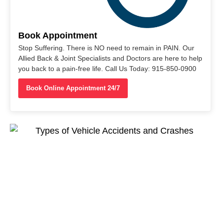
Book Appointment
Stop Suffering. There is NO need to remain in PAIN. Our
Allied Back & Joint Specialists and Doctors are here to help
you back to a pain-free life. Call Us Today: 915-850-0900
Book Online Appointment 24/7