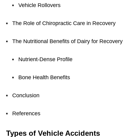
Vehicle Rollovers
The Role of Chiropractic Care in Recovery
The Nutritional Benefits of Dairy for Recovery
Nutrient-Dense Profile
Bone Health Benefits
Conclusion
References
Types of Vehicle Accidents