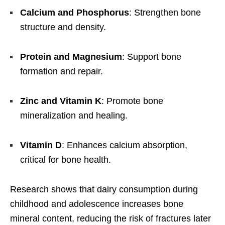
Calcium and Phosphorus
: Strengthen bone
structure and density.
Protein and Magnesium
: Support bone
formation and repair.
Zinc and Vitamin K
: Promote bone
mineralization and healing.
Vitamin D
: Enhances calcium absorption,
critical for bone health.
Research shows that dairy consumption during
childhood and adolescence increases bone
mineral content, reducing the risk of fractures later