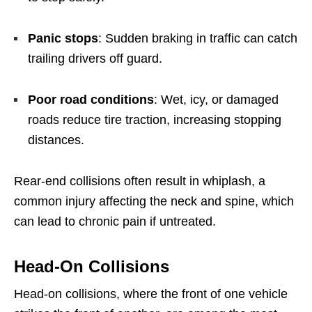
Panic stops
: Sudden braking in traffic can catch
trailing drivers off guard.
Poor road conditions
: Wet, icy, or damaged
roads reduce tire traction, increasing stopping
distances.
Rear-end collisions often result in whiplash, a
common injury affecting the neck and spine, which
can lead to chronic pain if untreated.
Head-On Collisions
Head-on collisions, where the front of one vehicle