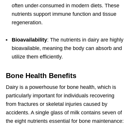
often under-consumed in modern diets. These
nutrients support immune function and tissue
regeneration.
Bioavailability
: The nutrients in dairy are highly
bioavailable, meaning the body can absorb and
utilize them efficiently.
Bone Health Benefits
Dairy is a powerhouse for bone health, which is
particularly important for individuals recovering
from fractures or skeletal injuries caused by
accidents. A single glass of milk contains seven of
the eight nutrients essential for bone maintenance: