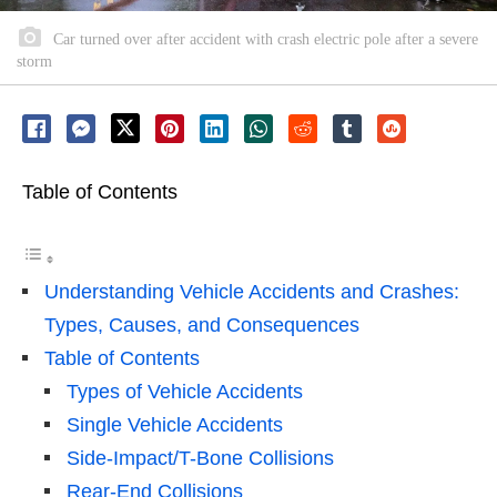
Car turned over after accident with crash electric pole after a severe
storm
Table of Contents
Understanding Vehicle Accidents and Crashes:
Types, Causes, and Consequences
Table of Contents
Types of Vehicle Accidents
Single Vehicle Accidents
Side-Impact/T-Bone Collisions
Rear-End Collisions