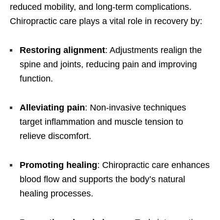
reduced mobility, and long-term complications.
Chiropractic care plays a vital role in recovery by:
Restoring alignment
: Adjustments realign the
spine and joints, reducing pain and improving
function.
Alleviating pain
: Non-invasive techniques
target inflammation and muscle tension to
relieve discomfort.
Promoting healing
: Chiropractic care enhances
blood flow and supports the body’s natural
healing processes.