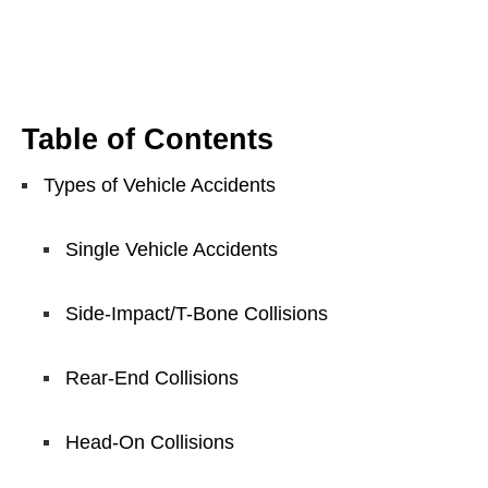
Table of Contents
Types of Vehicle Accidents
Single Vehicle Accidents
Side-Impact/T-Bone Collisions
Rear-End Collisions
Head-On Collisions