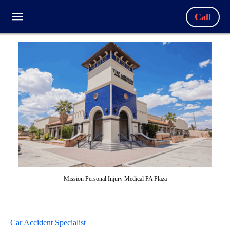
Call
Mission Personal Injury Medical PA Plaza
Car Accident Specialist