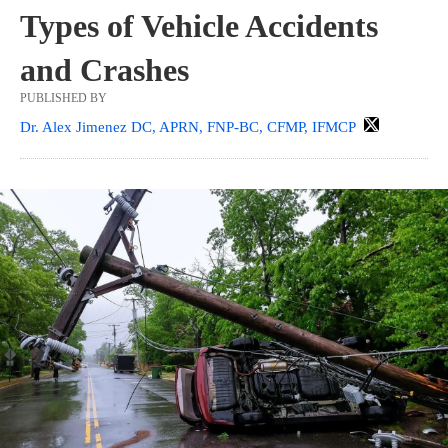
Types of Vehicle Accidents
and Crashes
PUBLISHED BY
Dr. Alex Jimenez DC, APRN, FNP-BC, CFMP, IFMCP