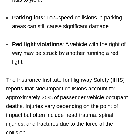
Parking lots
: Low-speed collisions in parking
areas can still cause significant damage.
Red light violations
: A vehicle with the right of
way may be struck by another running a red
light.
The Insurance Institute for Highway Safety (IIHS)
reports that side-impact collisions account for
approximately 25% of passenger vehicle occupant
deaths. Injuries vary depending on the point of
impact but often include head trauma, spinal
injuries, and fractures due to the force of the
collision.