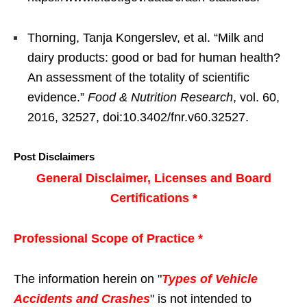
Thorning, Tanja Kongerslev, et al. “Milk and
dairy products: good or bad for human health?
An assessment of the totality of scientific
evidence.”
Food & Nutrition Research
, vol. 60,
2016, 32527, doi:10.3402/fnr.v60.32527.
Post Disclaimers
General Disclaimer, Licenses and Board
Certifications *
Professional Scope of Practice *
The information herein on "
Types of Vehicle
Accidents and Crashes
" is not intended to