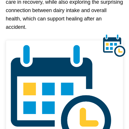
care in recovery, while also exploring the surprising
connection between dairy intake and overall
health, which can support healing after an
accident.