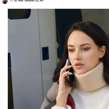
By
Dr. Alex Jimenez DC, APRN, FNP-BC, CFMP, IFMCP