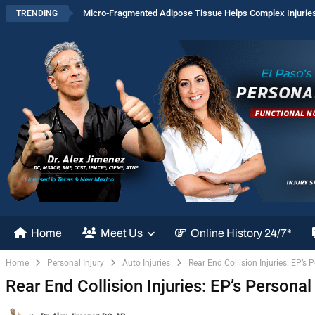
Micro-Fragmented Adipose Tissue Helps Complex Injurie
TRENDING
Home
Meet Us
Online History 24/7*
Home
Personal Injury
Auto Injuries
Rear End Collision Injuries: EP’s 
Rear End Collision Injuries: EP’s Personal