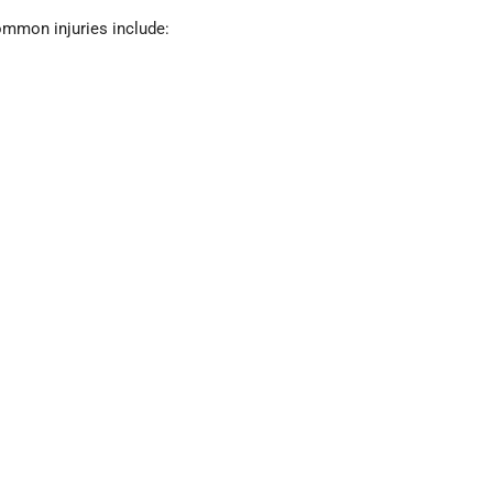
mmon injuries include: