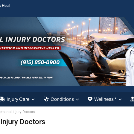
s Heal
Injury Care
Conditions
Wellness *
Personal Injury Doctors
 Injury Doctors