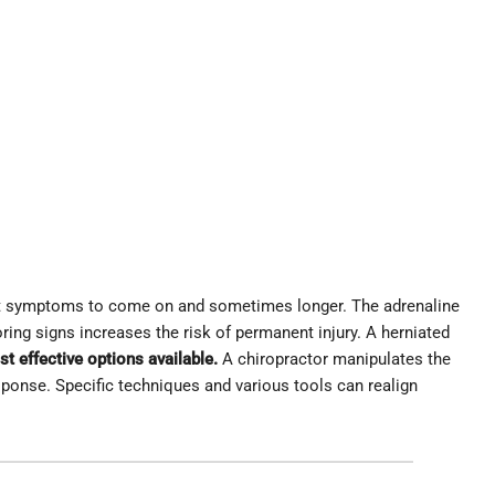
ort symptoms to come on and sometimes longer. The adrenaline
ring signs increases the risk of permanent injury. A herniated
st effective options available.
A chiropractor manipulates the
sponse. Specific techniques and various tools can realign