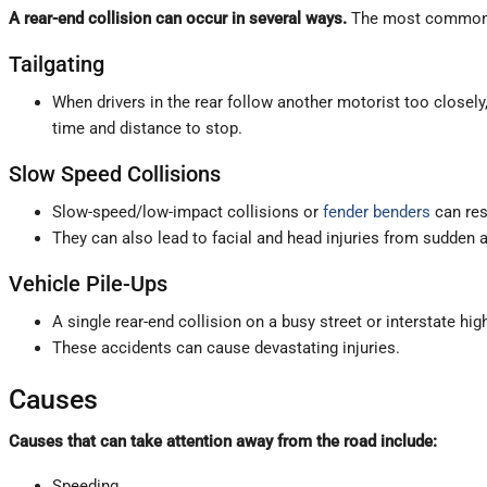
A rear-end collision can occur in several ways.
The most common 
Tailgating
When drivers in the rear follow another motorist too closely
time and distance to stop.
Slow Speed Collisions
Slow-speed/low-impact collisions or
fender benders
can res
They can also lead to facial and head injuries from sudden 
Vehicle Pile-Ups
A single rear-end collision on a busy street or interstate hi
These accidents can cause devastating injuries.
Causes
Causes that can take attention away from the road include:
Speeding