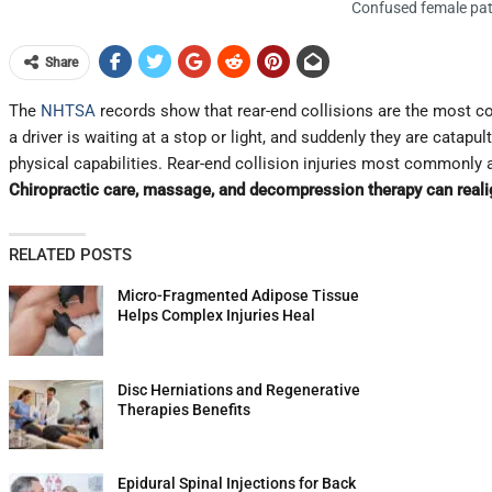
Confused female pati
Share
The
NHTSA
records show that rear-end collisions are the most c
a driver is waiting at a stop or light, and suddenly they are catapu
physical capabilities. Rear-end collision injuries most commonly 
Chiropractic care, massage, and decompression therapy can realig
RELATED POSTS
Micro-Fragmented Adipose Tissue
Helps Complex Injuries Heal
Disc Herniations and Regenerative
Therapies Benefits
Epidural Spinal Injections for Back