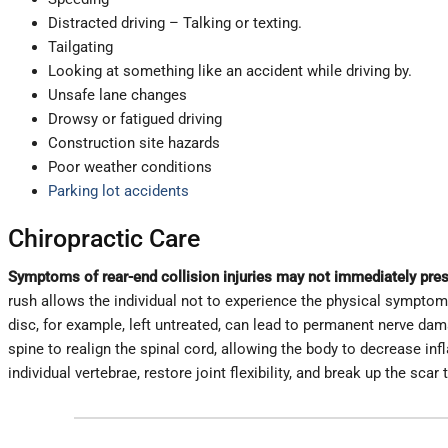
Distracted driving – Talking or texting.
Tailgating
Looking at something like an accident while driving by.
Unsafe lane changes
Drowsy or fatigued driving
Construction site hazards
Poor weather conditions
Parking lot accidents
Chiropractic Care
Symptoms of rear-end collision injuries may not immediately pres
rush allows the individual not to experience the physical symptoms,
disc, for example, left untreated, can lead to permanent nerve da
spine to realign the spinal cord, allowing the body to decrease i
individual vertebrae, restore joint flexibility, and break up the scar