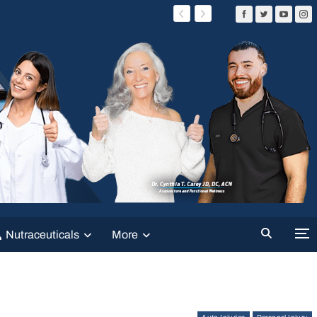
Nutraceuticals
More