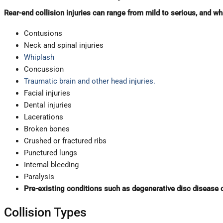
Rear-end collision injuries can range from mild to serious, and wha
Contusions
Neck and spinal injuries
Whiplash
Concussion
Traumatic brain and other head injuries.
Facial injuries
Dental injuries
Lacerations
Broken bones
Crushed or fractured ribs
Punctured lungs
Internal bleeding
Paralysis
Pre-existing conditions such as degenerative disc disease 
Collision Types