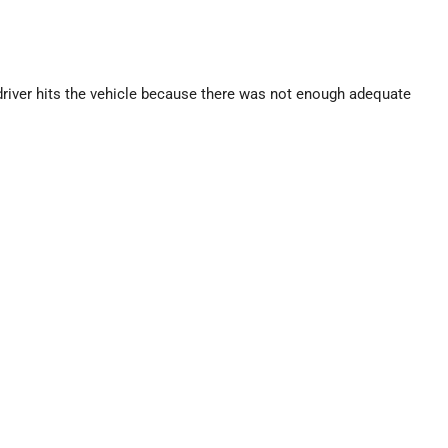
 driver hits the vehicle because there was not enough adequate