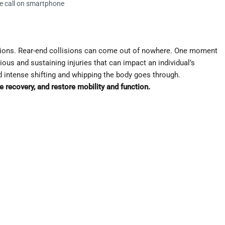
e call on smartphone
isions. Rear-end collisions can come out of nowhere. One moment
rious and sustaining injuries that can impact an individual’s
d intense shifting and whipping the body goes through.
 recovery, and restore mobility and function.