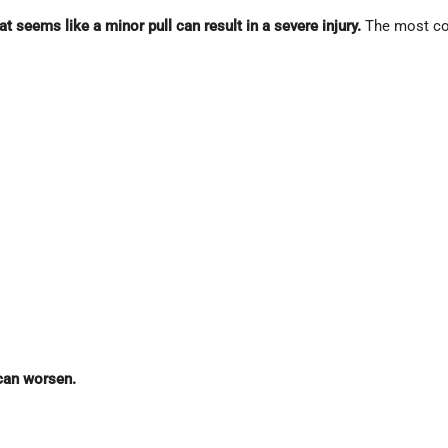
t seems like a minor pull can result in a severe injury.
The most co
can worsen.