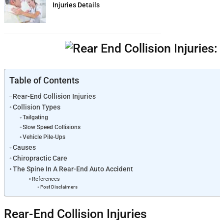
Injuries Details
Table of Contents
Rear-End Collision Injuries
Collision Types
Tailgating
Slow Speed Collisions
Vehicle Pile-Ups
Causes
Chiropractic Care
The Spine In A Rear-End Auto Accident
References
Post Disclaimers
Rear-End Collision Injuries