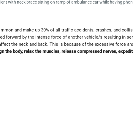
ent with neck brace sitting on ramp of ambulance car while having phon
ommon and make up 30% of all traffic accidents, crashes, and coll
lted forward by the intense force of another vehicle/s resulting in se
affect the neck and back. This is because of the excessive force an
n the body, relax the muscles, release compressed nerves, expedite