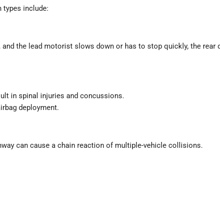
types include:
, and the lead motorist slows down or has to stop quickly, the rear
ult in spinal injuries and concussions.
airbag deployment.
ghway can cause a chain reaction of multiple-vehicle collisions.