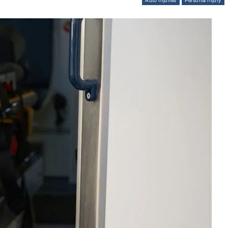
Auto Injuries
Personal Injury