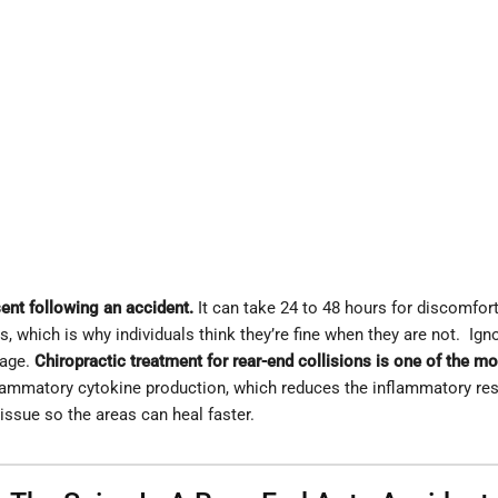
ent following an accident.
It can take 24 to 48 hours for discomf
 which is why individuals think they’re fine when they are not. Igno
mage.
Chiropractic treatment for rear-end collisions is one of the mo
nflammatory cytokine production, which reduces the inflammatory re
 tissue so the areas can heal faster.