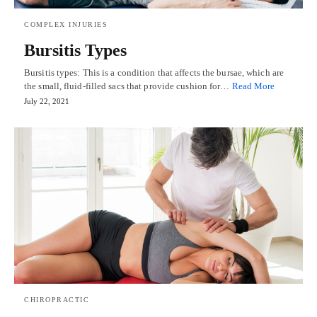
COMPLEX INJURIES
Bursitis Types
Bursitis types: This is a condition that affects the bursae, which are
the small, fluid-filled sacs that provide cushion for…
Read More
July 22, 2021
CHIROPRACTIC