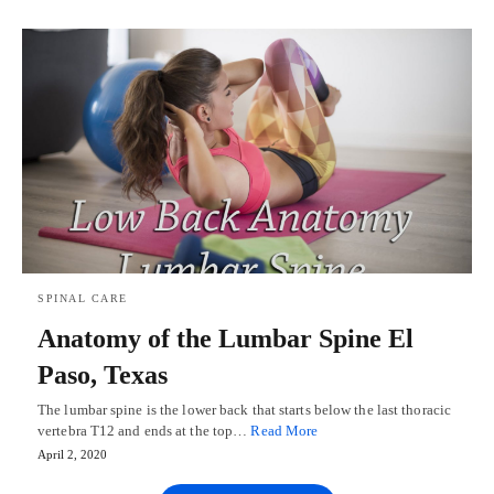
SPINAL CARE
Anatomy of the Lumbar Spine El
Paso, Texas
The lumbar spine is the lower back that starts below the last thoracic
vertebra T12 and ends at the top…
Read More
April 2, 2020