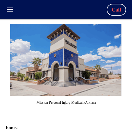
Call
Mission Personal Injury Medical PA Plaza
bones