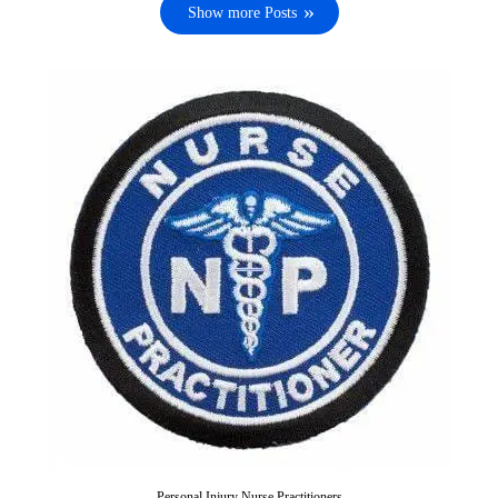
Show more Posts
Personal Injury Nurse Practitioners