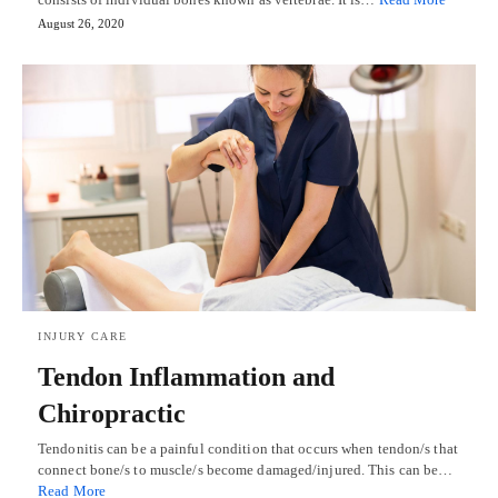
August 26, 2020
INJURY CARE
Tendon Inflammation and
Chiropractic
Tendonitis can be a painful condition that occurs when tendon/s that
connect bone/s to muscle/s become damaged/injured. This can be…
Read More