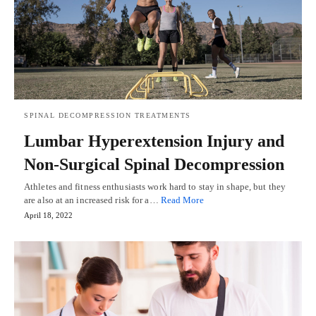
SPINAL DECOMPRESSION TREATMENTS
Lumbar Hyperextension Injury and
Non-Surgical Spinal Decompression
Athletes and fitness enthusiasts work hard to stay in shape, but they
are also at an increased risk for a…
Read More
April 18, 2022