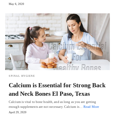
May 6, 2020
SPINAL HYGIENE
Calcium is Essential for Strong Back
and Neck Bones El Paso, Texas
Calcium is vital to bone health, and as long as you are getting
enough supplements are not necessary. Calcium is…
Read More
April 29, 2020