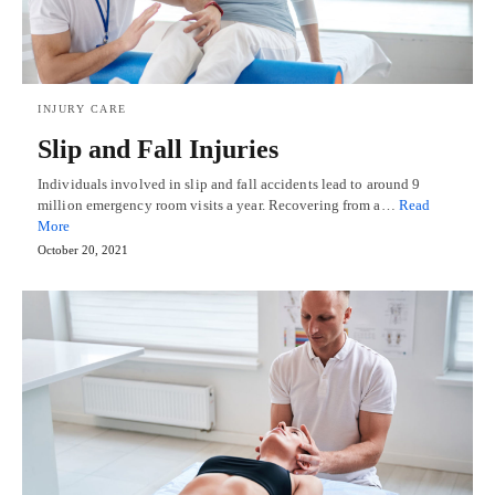
INJURY CARE
Slip and Fall Injuries
Individuals involved in slip and fall accidents lead to around 9
million emergency room visits a year. Recovering from a…
Read
More
October 20, 2021