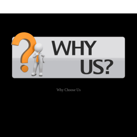
Why Choose Us