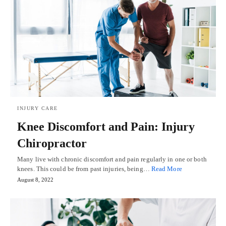
INJURY CARE
Knee Discomfort and Pain: Injury
Chiropractor
Many live with chronic discomfort and pain regularly in one or both
knees. This could be from past injuries, being…
Read More
August 8, 2022