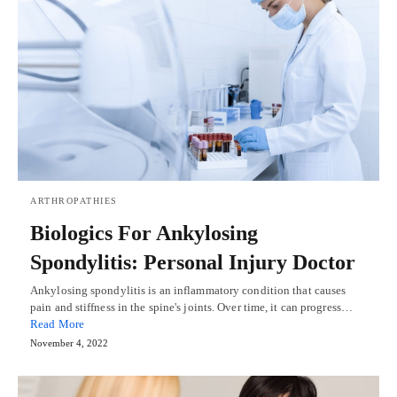
ARTHROPATHIES
Biologics For Ankylosing
Spondylitis: Personal Injury Doctor
Ankylosing spondylitis is an inflammatory condition that causes
pain and stiffness in the spine's joints. Over time, it can progress…
Read More
November 4, 2022