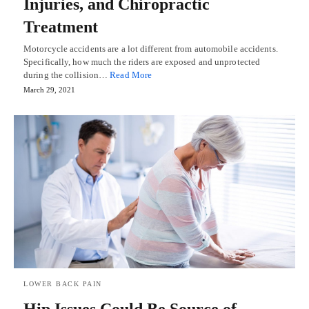
Injuries, and Chiropractic
Treatment
Motorcycle accidents are a lot different from automobile accidents.
Specifically, how much the riders are exposed and unprotected
during the collision…
Read More
March 29, 2021
LOWER BACK PAIN
Hip Issues Could Be Source of