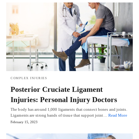
COMPLEX INJURIES
Posterior Cruciate Ligament
Injuries: Personal Injury Doctors
The body has around 1,000 ligaments that connect bones and joints.
Ligaments are strong bands of tissue that support joint…
Read More
February 15, 2023