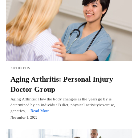
ARTHRITIS
Aging Arthritis: Personal Injury
Doctor Group
Aging Arthritis: How the body changes as the years go by is
determined by an individual's diet, physical activity/exercise,
genetics,…
Read More
November 1, 2022