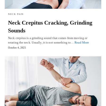
NECK PAIN
Neck Crepitus Cracking, Grinding
Sounds
Neck crepitus is a grinding sound that comes from moving or
rotating the neck. Usually, it is not something to…
Read More
October 4, 2021