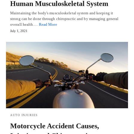
Human Musculoskeletal System
Maintaining the body's musculoskeletal system and keeping it
strong can be done through chiropractic and by managing general
overall health.…
Read More
July 1, 2021
AUTO INJURIES
Motorcycle Accident Causes,