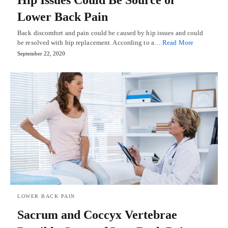
Lower Back Pain
Back discomfort and pain could be caused by hip issues and could
be resolved with hip replacement. According to a…
Read More
September 22, 2020
LOWER BACK PAIN
Sacrum and Coccyx Vertebrae