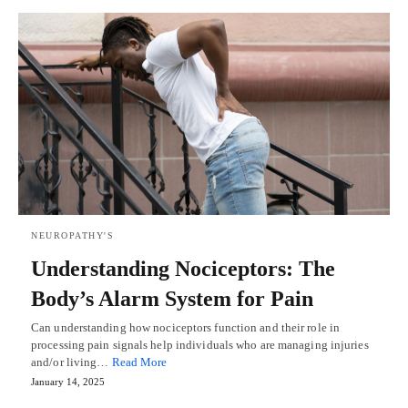
NEUROPATHY'S
Understanding Nociceptors: The
Body’s Alarm System for Pain
Can understanding how nociceptors function and their role in
processing pain signals help individuals who are managing injuries
and/or living…
Read More
January 14, 2025