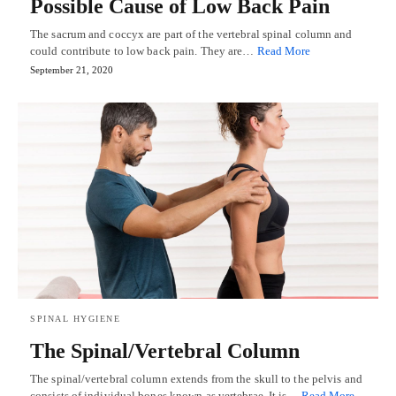
Possible Cause of Low Back Pain
The sacrum and coccyx are part of the vertebral spinal column and
could contribute to low back pain. They are…
Read More
September 21, 2020
SPINAL HYGIENE
The Spinal/Vertebral Column
The spinal/vertebral column extends from the skull to the pelvis and
consists of individual bones known as vertebrae. It is…
Read More