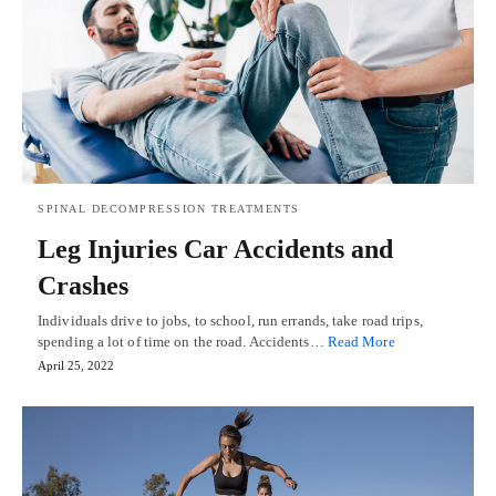
SPINAL DECOMPRESSION TREATMENTS
Leg Injuries Car Accidents and
Crashes
Individuals drive to jobs, to school, run errands, take road trips,
spending a lot of time on the road. Accidents…
Read More
April 25, 2022