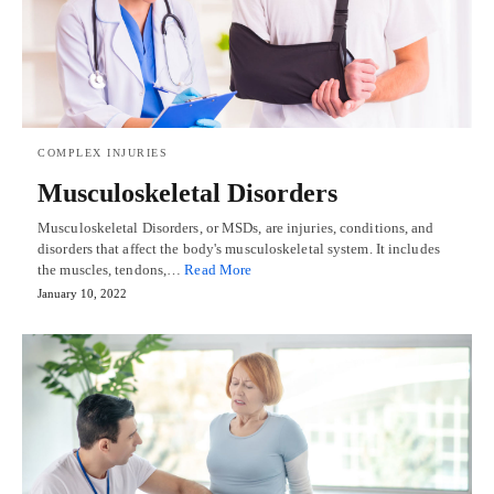
COMPLEX INJURIES
Musculoskeletal Disorders
Musculoskeletal Disorders, or MSDs, are injuries, conditions, and
disorders that affect the body's musculoskeletal system. It includes
the muscles, tendons,…
Read More
January 10, 2022