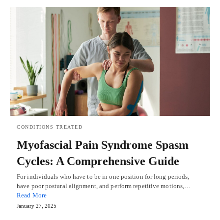
CONDITIONS TREATED
Myofascial Pain Syndrome Spasm
Cycles: A Comprehensive Guide
For individuals who have to be in one position for long periods,
have poor postural alignment, and perform repetitive motions,…
Read More
January 27, 2025