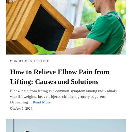
CONDITIONS TREATED
How to Relieve Elbow Pain from
Lifting: Causes and Solutions
Elbow pain from lifting is a common symptom among individuals
who lift weights, heavy objects, children, grocery bags, etc.
Depending…
Read More
October 3, 2024