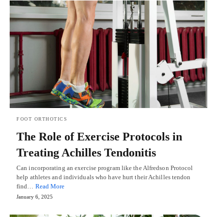
FOOT ORTHOTICS
The Role of Exercise Protocols in
Treating Achilles Tendonitis
Can incorporating an exercise program like the Alfredson Protocol
help athletes and individuals who have hurt their Achilles tendon
find…
Read More
January 6, 2025