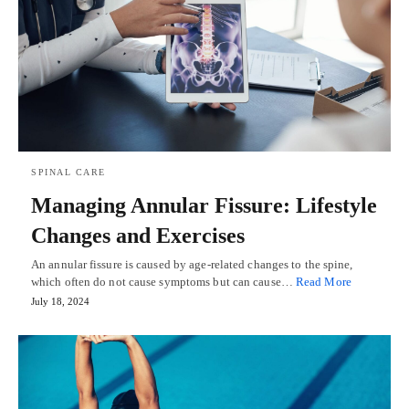
SPINAL CARE
Managing Annular Fissure: Lifestyle
Changes and Exercises
An annular fissure is caused by age-related changes to the spine,
which often do not cause symptoms but can cause…
Read More
July 18, 2024