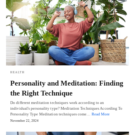
HEALTH
Personality and Meditation: Finding
the Right Technique
Do different meditation techniques work according to an
individual's personality type? Meditation Techniques According To
Personality Type Meditation techniques come…
Read More
November 22, 2024