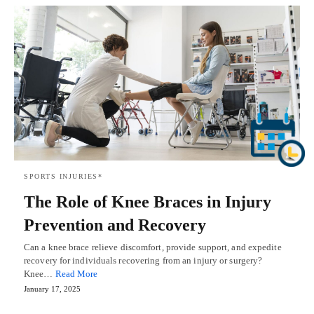
SPORTS INJURIES*
The Role of Knee Braces in Injury
Prevention and Recovery
Can a knee brace relieve discomfort, provide support, and expedite
recovery for individuals recovering from an injury or surgery?
Knee…
Read More
January 17, 2025