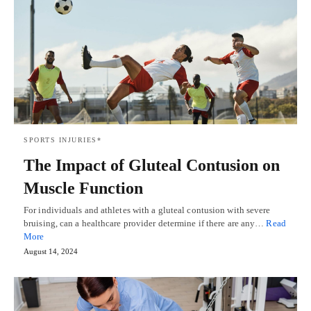
SPORTS INJURIES*
The Impact of Gluteal Contusion on
Muscle Function
For individuals and athletes with a gluteal contusion with severe
bruising, can a healthcare provider determine if there are any…
Read
More
August 14, 2024