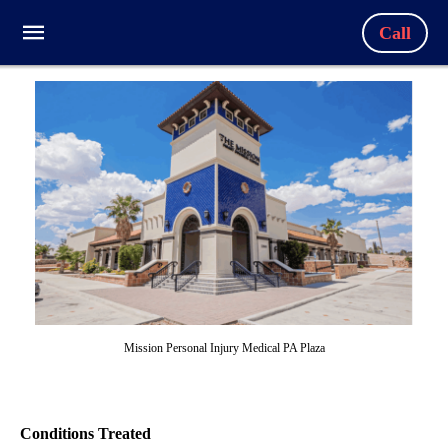
Call
Mission Personal Injury Medical PA Plaza
Conditions Treated