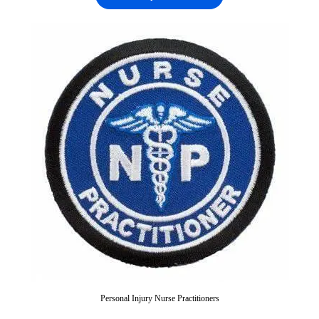
Personal Injury Nurse Practitioners