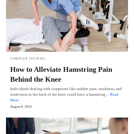
COMPLEX INJURIES
How to Alleviate Hamstring Pain
Behind the Knee
Individuals dealing with symptoms like sudden pain, weakness, and
tenderness in the back of the knee could have a hamstring…
Read
More
August 6, 2024