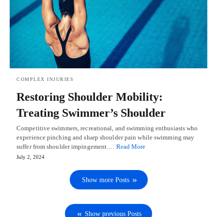
COMPLEX INJURIES
Restoring Shoulder Mobility:
Treating Swimmer’s Shoulder
Competitive swimmers, recreational, and swimming enthusiasts who
experience pinching and sharp shoulder pain while swimming may
suffer from shoulder impingement.…
Read More
July 2, 2024
Show more Posts
Show previous Posts