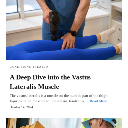
CONDITIONS TREATED
A Deep Dive into the Vastus
Lateralis Muscle
The vastus lateralis is a muscle on the outside part of the thigh.
Injuries to the muscle include strains, tendinitis,…
Read More
October 14, 2024