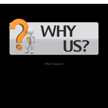
Why Choose Us