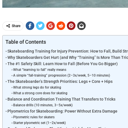
Share
Table of Contents
Skateboarding Training for Injury Prevention: How to Fall, Build St
Why Skateboarders Get Hurt (and Why “Training” Is More Than Tri
The #1 Safety Skill: Learn How to Fall (Before You Go Bigger)
What “learning to fall” really means
A simple “fall-training” progression (2–3x/week, 5–10 minutes)
The Skateboarder’s Strength Priorities: Legs + Core + Hips
What strong legs do for skating
What a strong core does for skating
Balance and Coordination Training That Transfers to Tricks
Balance drills (10 minutes, 3–5x/week)
Plyometrics for Skateboarding: Power Without Extra Damage
Plyometric rules for skaters
Starter plyometric set (1–2x/week)