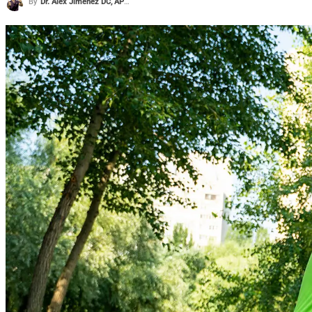
By
Dr. Alex Jimenez DC, APRN, FNP-BC, CFMP, IFMCP