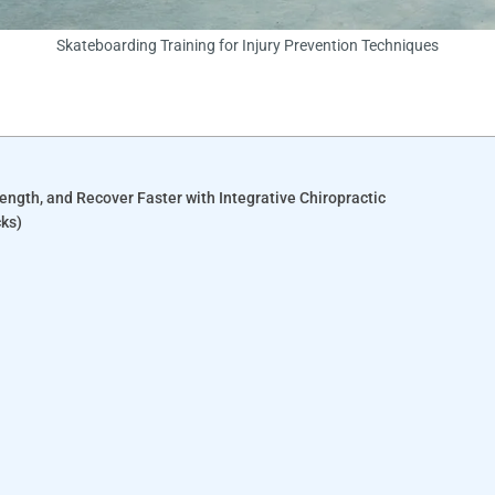
Skateboarding Training for Injury Prevention Techniques
rength, and Recover Faster with Integrative Chiropractic
cks)