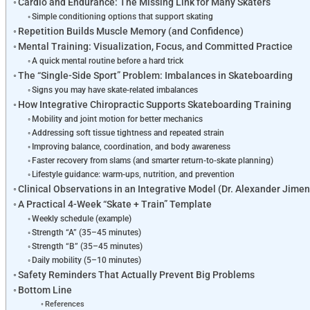
Cardio and Endurance: The Missing Link for Many Skaters
Simple conditioning options that support skating
Repetition Builds Muscle Memory (and Confidence)
Mental Training: Visualization, Focus, and Committed Practice
A quick mental routine before a hard trick
The “Single-Side Sport” Problem: Imbalances in Skateboarding
Signs you may have skate-related imbalances
How Integrative Chiropractic Supports Skateboarding Training
Mobility and joint motion for better mechanics
Addressing soft tissue tightness and repeated strain
Improving balance, coordination, and body awareness
Faster recovery from slams (and smarter return-to-skate planning)
Lifestyle guidance: warm-ups, nutrition, and prevention
Clinical Observations in an Integrative Model (Dr. Alexander Jim
A Practical 4-Week “Skate + Train” Template
Weekly schedule (example)
Strength “A” (35–45 minutes)
Strength “B” (35–45 minutes)
Daily mobility (5–10 minutes)
Safety Reminders That Actually Prevent Big Problems
Bottom Line
References