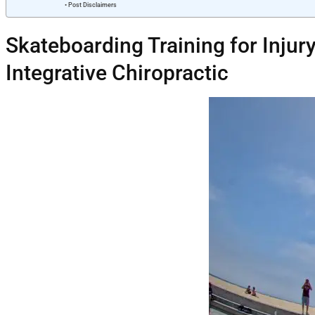
Post Disclaimers
Skateboarding Training for Injury
Integrative Chiropractic