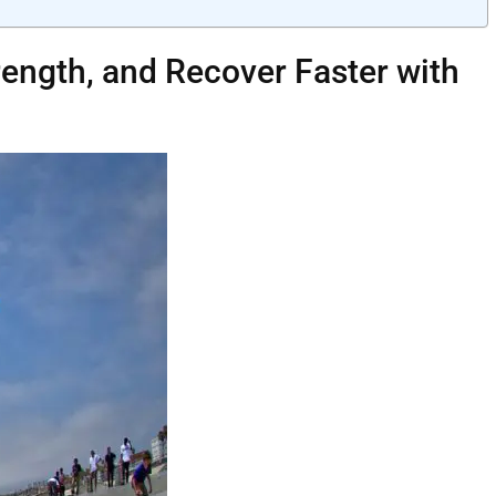
trength, and Recover Faster with