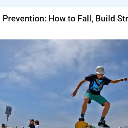
 Prevention: How to Fall, Build S