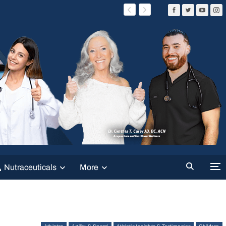
Nutraceuticals
More