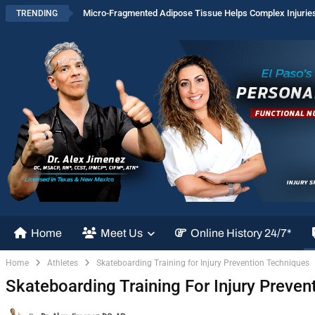
Micro-Fragmented Adipose Tissue Helps Complex Injurie
TRENDING
Home
Meet Us
Online History 24/7*
Home
Athletes
Skateboarding Training for Injury Prevention Techniques
Skateboarding Training For Injury Preven