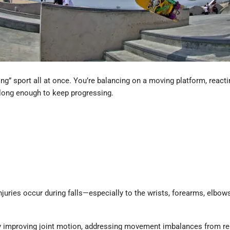
ving” sport all at once. You’re balancing on a moving platform, reac
y long enough to keep progressing.
uries occur during falls—especially to the wrists, forearms, elbows
 by improving joint motion, addressing movement imbalances from re