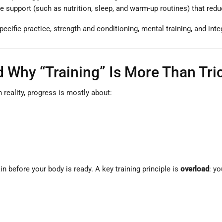
e support (such as nutrition, sleep, and warm-up routines) that reduc
ecific practice, strength and conditioning, mental training, and inte
 Why “Training” Is More Than Tri
 reality, progress is mostly about:
in before your body is ready. A key training principle is
overload
: y