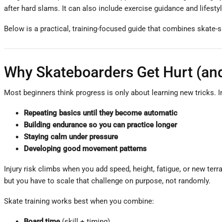
after hard slams. It can also include exercise guidance and lifestyl
Below is a practical, training-focused guide that combines skate-sp
Why Skateboarders Get Hurt (and
Most beginners think progress is only about learning new tricks. In
Repeating basics until they become automatic
Building endurance so you can practice longer
Staying calm under pressure
Developing good movement patterns
Injury risk climbs when you add speed, height, fatigue, or new terra
but you have to scale that challenge on purpose, not randomly.
Skate training works best when you combine:
Board time
(skill + timing)