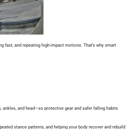
ting fast, and repeating high-impact motions. That’s why smart
, ankles, and head—so protective gear and safer falling habits
peated stance patterns, and helping your body recover and rebuild