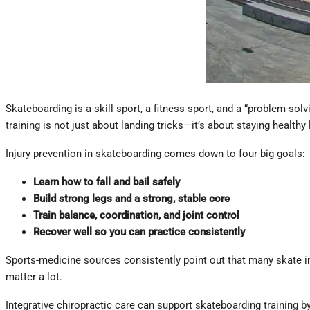
Skateboarding is a skill sport, a fitness sport, and a “problem-sol
training is not just about landing tricks—it’s about staying health
Injury prevention in skateboarding comes down to four big goals:
Learn how to fall and bail safely
Build strong legs and a strong, stable core
Train balance, coordination, and joint control
Recover well so you can practice consistently
Sports-medicine sources consistently point out that many skate inj
matter a lot.
Integrative chiropractic care can support skateboarding training