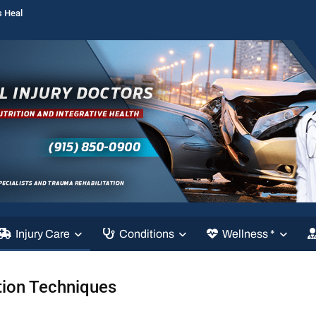
s Heal
Injury Care
Conditions
Wellness *
tion Techniques