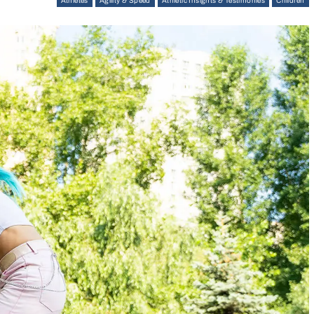
Athletes
Agility & Speed
Athletic Insights & Testimonies
Children