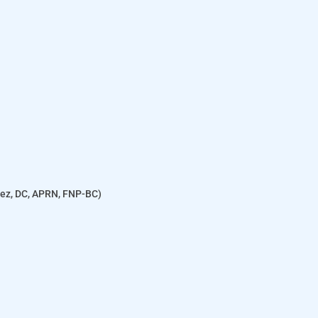
enez, DC, APRN, FNP-BC)