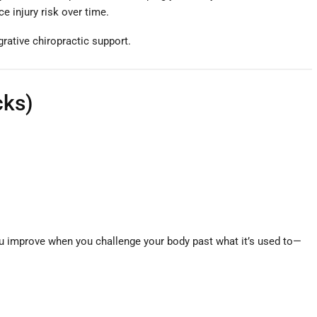
e injury risk over time.
grative chiropractic support.
cks)
ou improve when you challenge your body past what it’s used to—