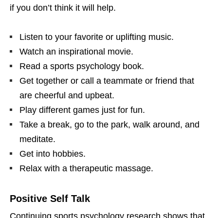
if you don’t think it will help.
Listen to your favorite or uplifting music.
Watch an inspirational movie.
Read a sports psychology book.
Get together or call a teammate or friend that
are cheerful and upbeat.
Play different games just for fun.
Take a break, go to the park, walk around, and
meditate.
Get into hobbies.
Relax with a therapeutic massage.
Positive Self Talk
Continuing sports psychology research shows that