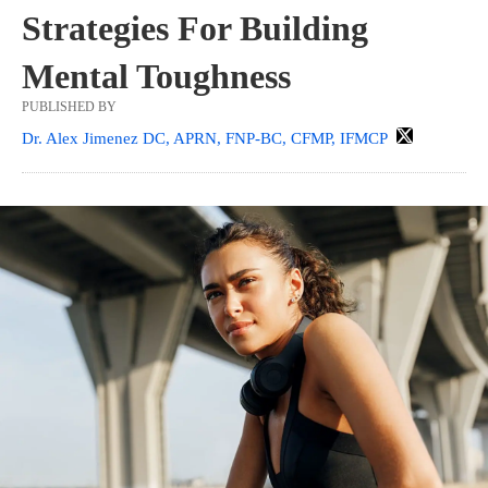
Strategies For Building
Mental Toughness
PUBLISHED BY
Dr. Alex Jimenez DC, APRN, FNP-BC, CFMP, IFMCP