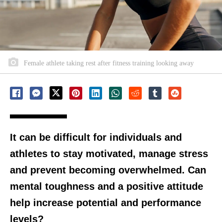
Female athlete taking rest after fitness training looking away
It can be difficult for individuals and
athletes to stay motivated, manage stress
and prevent becoming overwhelmed. Can
mental toughness and a positive attitude
help increase potential and performance
levels?