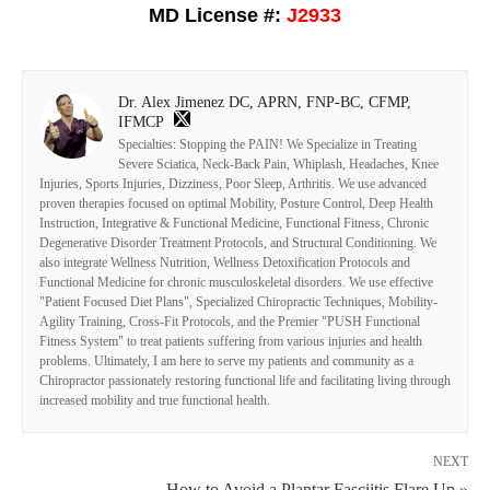
MD License #:
J2933
Dr. Alex Jimenez DC, APRN, FNP-BC, CFMP,
IFMCP
Specialties: Stopping the PAIN! We Specialize in Treating
Severe Sciatica, Neck-Back Pain, Whiplash, Headaches, Knee
Injuries, Sports Injuries, Dizziness, Poor Sleep, Arthritis. We use advanced
proven therapies focused on optimal Mobility, Posture Control, Deep Health
Instruction, Integrative & Functional Medicine, Functional Fitness, Chronic
Degenerative Disorder Treatment Protocols, and Structural Conditioning. We
also integrate Wellness Nutrition, Wellness Detoxification Protocols and
Functional Medicine for chronic musculoskeletal disorders. We use effective
"Patient Focused Diet Plans", Specialized Chiropractic Techniques, Mobility-
Agility Training, Cross-Fit Protocols, and the Premier "PUSH Functional
Fitness System" to treat patients suffering from various injuries and health
problems. Ultimately, I am here to serve my patients and community as a
Chiropractor passionately restoring functional life and facilitating living through
increased mobility and true functional health.
NEXT
How to Avoid a Plantar Fasciitis Flare Up »