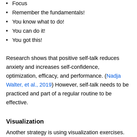
Focus
Remember the fundamentals!
You know what to do!
You can do it!
You got this!
Research shows that positive self-talk reduces
anxiety and increases self-confidence,
optimization, efficacy, and performance. (
Nadja
Walter, et al., 2019
) However, self-talk needs to be
practiced and part of a regular routine to be
effective.
Visualization
Another strategy is using visualization exercises.