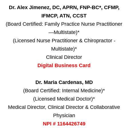
Dr. Alex Jimenez, DC, APRN, FNP-BC*, CFMP,
IFMCP, ATN, CCST
(Board Certified: Family Practice Nurse Practitioner
—Multistate)*
(Licensed Nurse Practitioner & Chiropractor -
Multistate)*
Clinical Director
Digital Business Card
Dr. Maria Cardenas, MD
(Board Certified: Internal Medicine)*
(Licensed Medical Doctor)*
Medical Director, Clinical Director & Collaborative
Physician
NPI # 1164426749