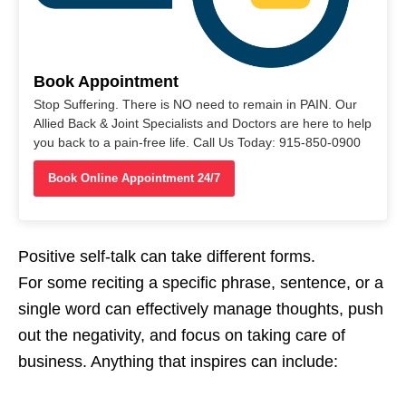
Book Appointment
Stop Suffering. There is NO need to remain in PAIN. Our
Allied Back & Joint Specialists and Doctors are here to help
you back to a pain-free life. Call Us Today: 915-850-0900
Book Online Appointment 24/7
Positive self-talk can take different forms.
For some reciting a specific phrase, sentence, or a
single word can effectively manage thoughts, push
out the negativity, and focus on taking care of
business. Anything that inspires can include: