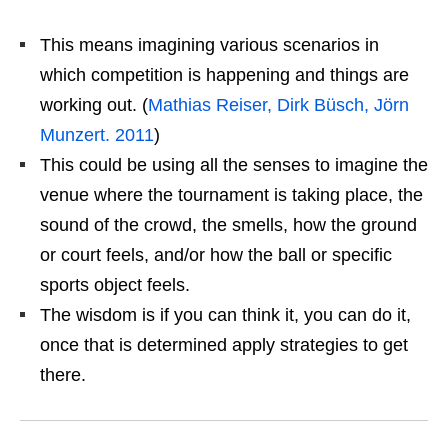
This means imagining various scenarios in
which competition is happening and things are
working out. (
Mathias Reiser, Dirk Büsch, Jörn
Munzert. 2011
)
This could be using all the senses to imagine the
venue where the tournament is taking place, the
sound of the crowd, the smells, how the ground
or court feels, and/or how the ball or specific
sports object feels.
The wisdom is if you can think it, you can do it,
once that is determined apply strategies to get
there.