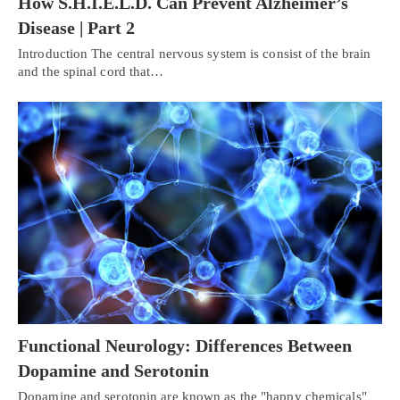
How S.H.I.E.L.D. Can Prevent Alzheimer’s
Disease | Part 2
Introduction The central nervous system is consist of the brain
and the spinal cord that…
Functional Neurology: Differences Between
Dopamine and Serotonin
Dopamine and serotonin are known as the "happy chemicals"