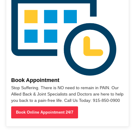
Book Appointment
Stop Suffering. There is NO need to remain in PAIN. Our
Allied Back & Joint Specialists and Doctors are here to help
you back to a pain-free life. Call Us Today: 915-850-0900
Book Online Appointment 24/7