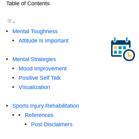
Table of Contents
Mental Toughness
Attitude Is Important
Mental Strategies
Mood Improvement
Positive Self Talk
Visualization
Sports Injury Rehabilitation
References
Post Disclaimers