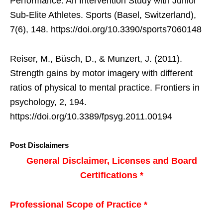
Performance: An Intervention Study with Junior
Sub-Elite Athletes. Sports (Basel, Switzerland),
7(6), 148. https://doi.org/10.3390/sports7060148
Reiser, M., Büsch, D., & Munzert, J. (2011).
Strength gains by motor imagery with different
ratios of physical to mental practice. Frontiers in
psychology, 2, 194.
https://doi.org/10.3389/fpsyg.2011.00194
Post Disclaimers
General Disclaimer, Licenses and Board
Certifications *
Professional Scope of Practice *