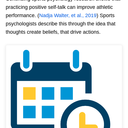
practicing positive self-talk can improve athletic
performance. (
Nadja Walter, et al., 2019
) Sports
psychologists describe this through the idea that
thoughts create beliefs, that drive actions.