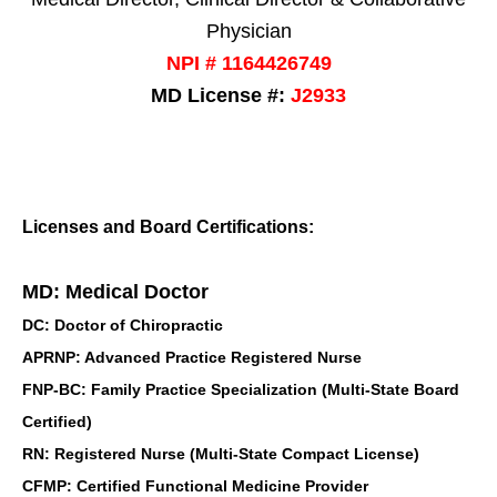
Physician
NPI # 1164426749
MD License #:
J2933
Licenses and Board Certifications:
MD: Medical Doctor
DC: Doctor of Chiropractic
APRNP: Advanced Practice Registered Nurse
FNP-BC: Family Practice Specialization (Multi-State Board
Certified)
RN: Registered Nurse (Multi-State Compact License)
CFMP: Certified Functional Medicine Provider