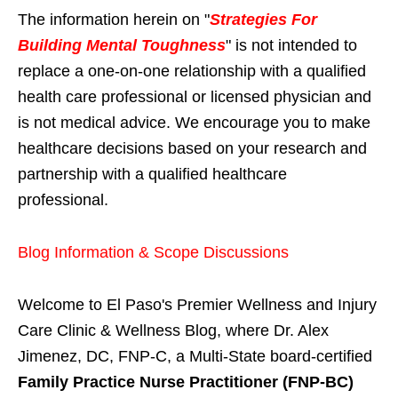
The information herein on "
Strategies For
Building Mental Toughness
" is not intended to
replace a one-on-one relationship with a qualified
health care professional or licensed physician and
is not medical advice. We encourage you to make
healthcare decisions based on your research and
partnership with a qualified healthcare
professional.
Blog Information & Scope Discussions
Welcome to El Paso's Premier Wellness and Injury
Care Clinic & Wellness Blog, where Dr. Alex
Jimenez, DC, FNP-C, a Multi-State board-certified
Family Practice Nurse Practitioner (FNP-BC)