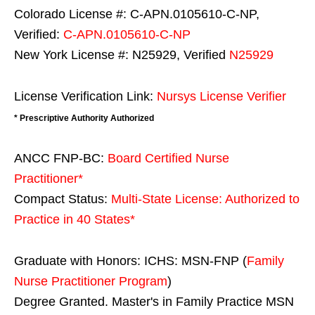
Colorado License #: C-APN.0105610-C-NP,
Verified:
C-APN.0105610-C-NP
New York License #: N25929, Verified
N25929
License Verification Link:
Nursys License Verifier
* Prescriptive Authority Authorized
ANCC FNP-BC:
Board Certified Nurse
Practitioner*
Compact Status:
Multi-State License
: Authorized to
Practice in
40 States
*
Graduate with Honors: ICHS: MSN-FNP (
Family
Nurse Practitioner Program
)
Degree Granted. Master's in Family Practice MSN