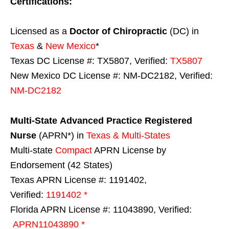
Certifications:
Licensed as a
Doctor of Chiropractic
(DC) in
Texas
&
New Mexico
*
Texas DC License #: TX5807, Verified:
TX5807
New Mexico DC License #: NM-DC2182, Verified:
NM-DC2182
Multi-State
Advanced Practice Registered
Nurse
(APRN*) in
Texas & Multi-States
Multi-state
Compact
APRN License by
Endorsement (42 States)
Texas APRN License #: 1191402,
Verified:
1191402 *
Florida APRN License #: 11043890, Verified:
APRN11043890 *