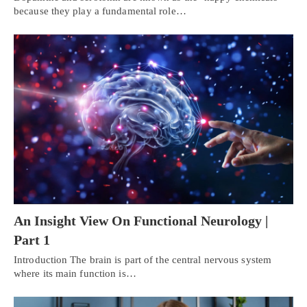
because they play a fundamental role…
An Insight View On Functional Neurology |
Part 1
Introduction The brain is part of the central nervous system
where its main function is…