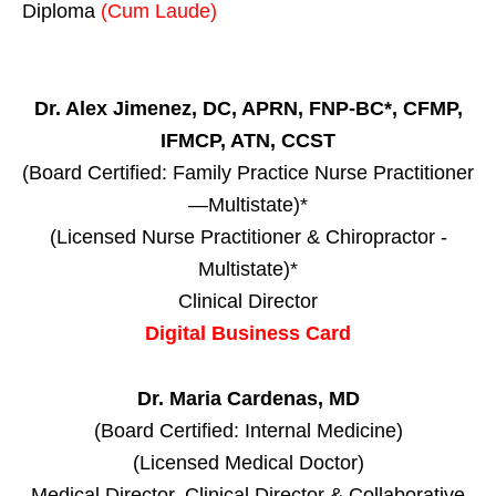
Diploma
(Cum Laude)
Dr. Alex Jimenez, DC, APRN, FNP-BC*, CFMP,
IFMCP, ATN, CCST
(Board Certified: Family Practice Nurse Practitioner
—Multistate)*
(Licensed Nurse Practitioner & Chiropractor -
Multistate)*
Clinical Director
Digital Business Card
Dr. Maria Cardenas, MD
(Board Certified: Internal Medicine)
(Licensed Medical Doctor)
Medical Director, Clinical Director & Collaborative