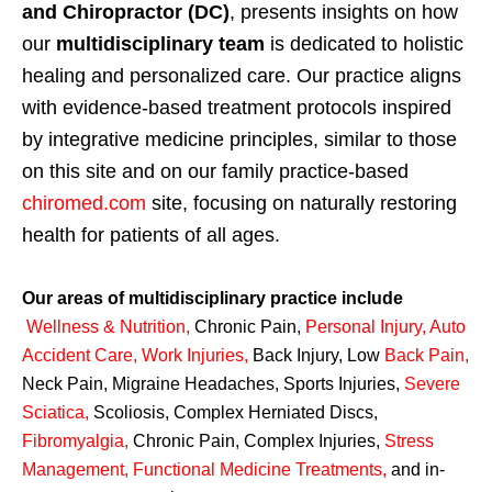
and Chiropractor (DC)
, presents insights on how
our
multidisciplinary team
is dedicated to holistic
healing and personalized care. Our practice aligns
with evidence-based treatment protocols inspired
by integrative medicine principles, similar to those
on this site and on our family practice-based
chiromed.com
site, focusing on naturally restoring
health for patients of all ages.
Our areas of multidisciplinary practice include
Wellness & Nutrition
,
Chronic Pain,
Personal
Injury
,
Auto
Accident Care, Work Injuries
,
Back Injury, Low
Back Pain
,
Neck Pain, Migraine Headaches, Sports Injuries,
Severe
Sciatica
,
Scoliosis, Complex Herniated Discs,
Fibromyalgia
,
Chronic Pain, Complex Injuries,
Stress
Management, Functional Medicine Treatments
,
and in-