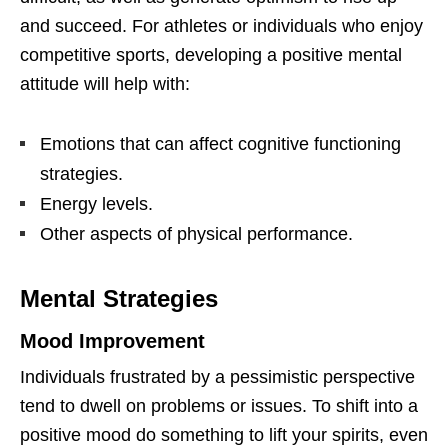
and succeed. For athletes or individuals who enjoy
competitive sports, developing a positive mental
attitude will help with:
Emotions that can affect cognitive functioning
strategies.
Energy levels.
Other aspects of physical performance.
Mental Strategies
Mood Improvement
Individuals frustrated by a pessimistic perspective
tend to dwell on problems or issues. To shift into a
positive mood do something to lift your spirits, even