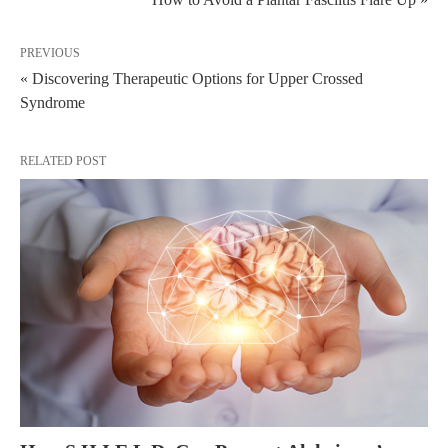
PREVIOUS
« Discovering Therapeutic Options for Upper Crossed
Syndrome
RELATED POST