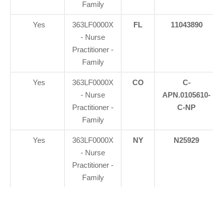
Family
Yes
363LF0000X
FL
11043890
- Nurse
Practitioner -
Family
Yes
363LF0000X
CO
C-
- Nurse
APN.0105610-
Practitioner -
C-NP
Family
Yes
363LF0000X
NY
N25929
- Nurse
Practitioner -
Family