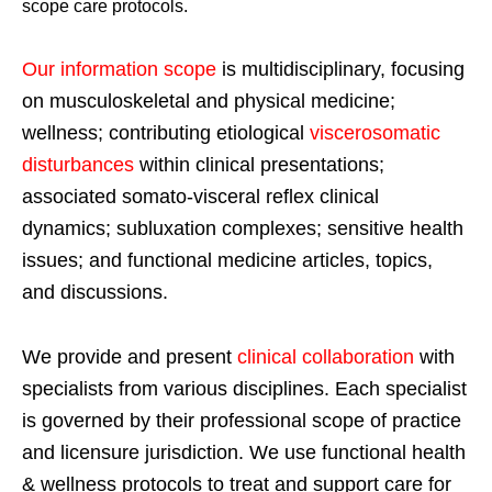
scope care protocols.
Our information scope
is multidisciplinary, focusing
on musculoskeletal and physical medicine;
wellness; contributing etiological
viscerosomatic
disturbances
within clinical presentations;
associated somato-visceral reflex clinical
dynamics; subluxation complexes; sensitive health
issues; and functional medicine articles, topics,
and discussions.
We provide and present
clinical collaboration
with
specialists from various disciplines. Each specialist
is governed by their professional scope of practice
and licensure jurisdiction. We use functional health
& wellness protocols to treat and support care for