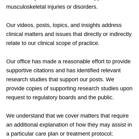
musculoskeletal injuries or disorders.
Our videos, posts, topics, and insights address
clinical matters and issues that directly or indirectly
relate to our clinical scope of practice.
Our office has made a reasonable effort to provide
supportive citations and has identified relevant
research studies that support our posts.
We
provide copies of supporting research studies upon
request to regulatory boards and the public.
We understand that we cover matters that require
an additional explanation of how they may assist in
a particular care plan or treatment protocol;