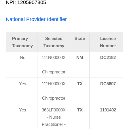
NPI: 1205907805
National Provider Identifier
Primary
Selected
State
License
Taxonomy
Taxonomy
Number
No
111N00000X
NM
DC2182
-
Chiropractor
Yes
111N00000X
TX
DC5807
-
Chiropractor
Yes
363LF0000X
TX
1191402
- Nurse
Practitioner -