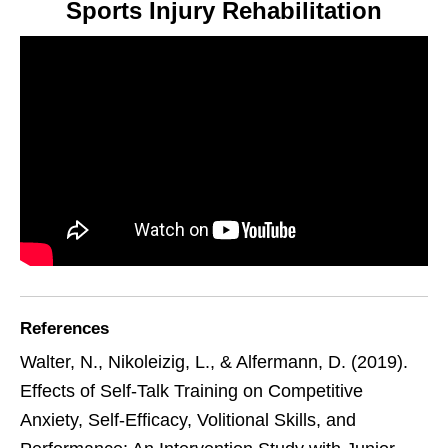
Sports Injury Rehabilitation
References
Walter, N., Nikoleizig, L., & Alfermann, D. (2019).
Effects of Self-Talk Training on Competitive
Anxiety, Self-Efficacy, Volitional Skills, and