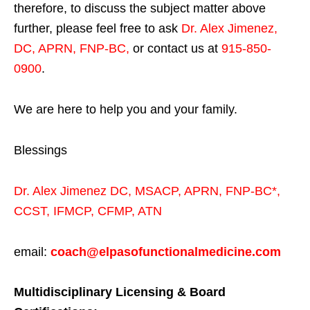
therefore, to discuss the subject matter above
further, please feel free to ask
Dr. Alex Jimenez,
DC, APRN, FNP-BC
,
or contact us at
915-850-
0900
.
We are here to help you and your family.
Blessings
Dr. Alex Jimenez
DC,
MSACP
,
APRN, FNP-BC*,
CCST
,
IFMCP
,
CFMP
,
ATN
email:
coach@elpasofunctionalmedicine.com
Multidisciplinary Licensing & Board