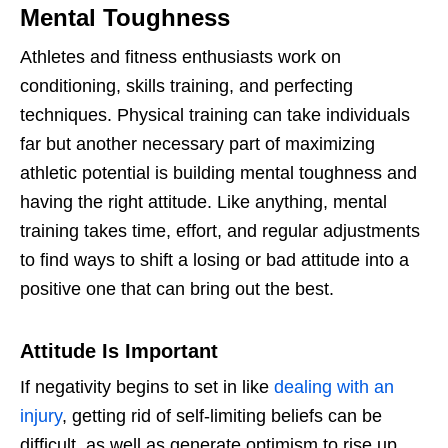
Mental Toughness
Athletes and fitness enthusiasts work on
conditioning, skills training, and perfecting
techniques. Physical training can take individuals
far but another necessary part of maximizing
athletic potential is building mental toughness and
having the right attitude. Like anything, mental
training takes time, effort, and regular adjustments
to find ways to shift a losing or bad attitude into a
positive one that can bring out the best.
Attitude Is Important
If negativity begins to set in like
dealing with an
injury
, getting rid of self-limiting beliefs can be
difficult, as well as generate optimism to rise up