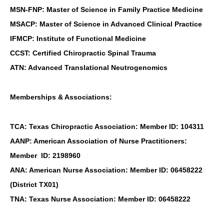
MSN-FNP: Master of Science in Family Practice Medicine
MSACP: Master of Science in Advanced Clinical Practice
IFMCP: Institute of Functional Medicine
CCST: Certified Chiropractic Spinal Trauma
ATN: Advanced Translational Neutrogenomics
Memberships & Associations:
TCA: Texas Chiropractic Association: Member ID: 104311
AANP: American Association of Nurse Practitioners:
Member ID: 2198960
ANA: American Nurse Association: Member ID: 06458222
(District TX01)
TNA: Texas Nurse Association: Member ID: 06458222