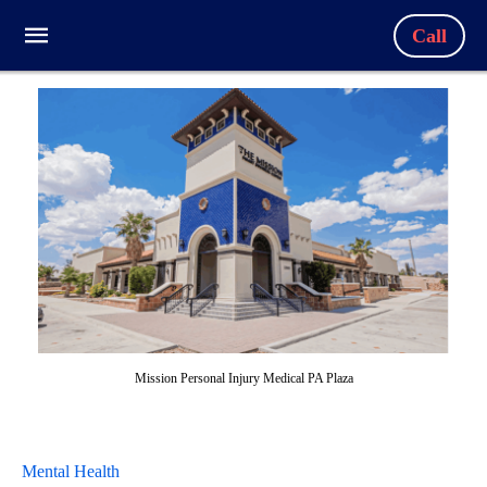
Call
Mission Personal Injury Medical PA Plaza
Mental Health