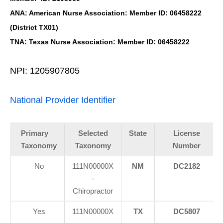
ANA: American Nurse Association: Member ID: 06458222
(District TX01)
TNA: Texas Nurse Association: Member ID: 06458222
NPI: 1205907805
National Provider Identifier
Primary
Selected
State
License
Taxonomy
Taxonomy
Number
No
111N00000X
NM
DC2182
-
Chiropractor
Yes
111N00000X
TX
DC5807