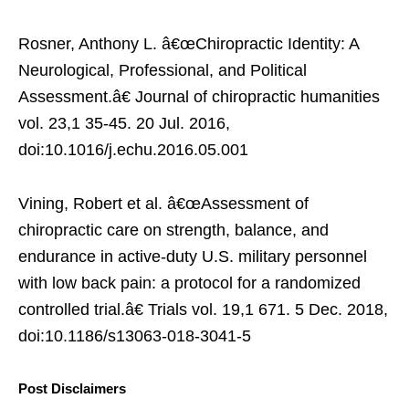
Rosner, Anthony L. â€œChiropractic Identity: A
Neurological, Professional, and Political
Assessment.â€ Journal of chiropractic humanities
vol. 23,1 35-45. 20 Jul. 2016,
doi:10.1016/j.echu.2016.05.001
Vining, Robert et al. â€œAssessment of
chiropractic care on strength, balance, and
endurance in active-duty U.S. military personnel
with low back pain: a protocol for a randomized
controlled trial.â€ Trials vol. 19,1 671. 5 Dec. 2018,
doi:10.1186/s13063-018-3041-5
Post Disclaimers