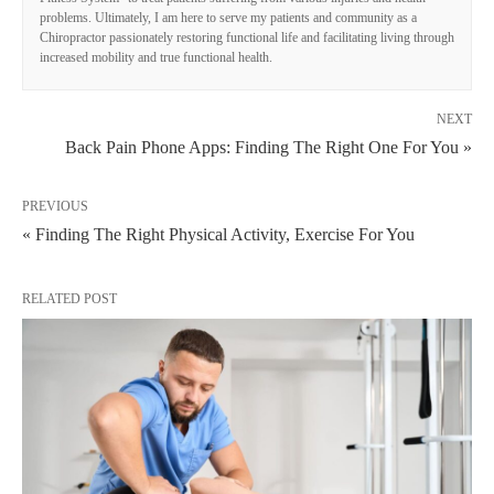
problems. Ultimately, I am here to serve my patients and community as a
Chiropractor passionately restoring functional life and facilitating living through
increased mobility and true functional health.
NEXT
Back Pain Phone Apps: Finding The Right One For You »
PREVIOUS
« Finding The Right Physical Activity, Exercise For You
RELATED POST