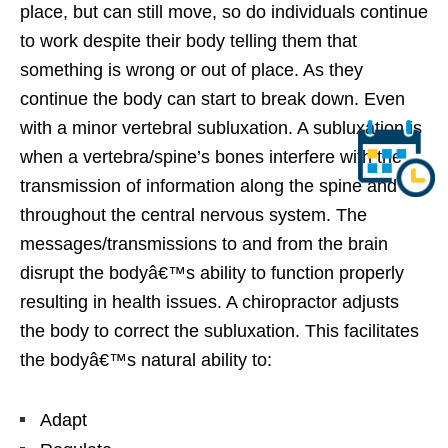
place, but can still move, so do individuals continue
to work despite their body telling them that
something is wrong or out of place. As they
continue the body can start to break down. Even
with a minor vertebral subluxation. A subluxation is
when a vertebra/spine’s bones interfere with the
transmission of information along the spine and
throughout the central nervous system. The
messages/transmissions to and from the brain
disrupt the bodyâ€™s ability to function properly
resulting in health issues. A chiropractor adjusts
the body to correct the subluxation. This facilitates
the bodyâ€™s natural ability to:
Adapt