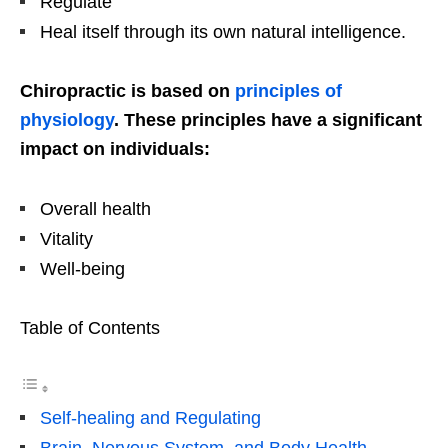
Regulate
Heal itself through its own natural intelligence.
Chiropractic is based on
principles of
physiology
. These principles have a significant
impact on individuals:
Overall health
Vitality
Well-being
Table of Contents
Self-healing and Regulating
Brain, Nervous System, and Body Health