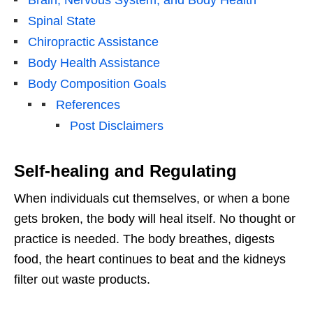
Spinal State
Chiropractic Assistance
Body Health Assistance
Body Composition Goals
References
Post Disclaimers
Self-healing and Regulating
When individuals cut themselves, or when a bone
gets broken, the body will heal itself. No thought or
practice is needed. The body breathes, digests
food, the heart continues to beat and the kidneys
filter out waste products.