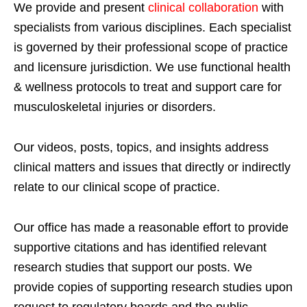
We provide and present
clinical collaboration
with
specialists from various disciplines. Each specialist
is governed by their professional scope of practice
and licensure jurisdiction. We use functional health
& wellness protocols to treat and support care for
musculoskeletal injuries or disorders.
Our videos, posts, topics, and insights address
clinical matters and issues that directly or indirectly
relate to our clinical scope of practice.
Our office has made a reasonable effort to provide
supportive citations and has identified relevant
research studies that support our posts.
We
provide copies of supporting research studies upon
request to regulatory boards and the public.