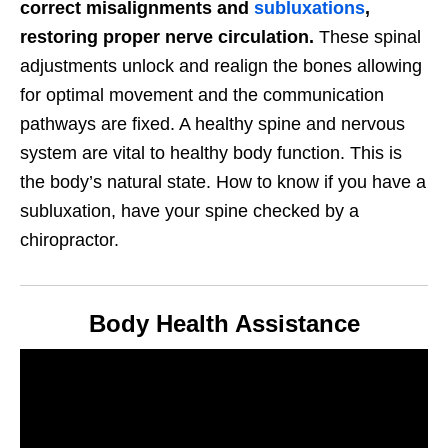
correct misalignments and
subluxations
,
restoring proper nerve circulation.
These spinal
adjustments unlock and realign the bones allowing
for optimal movement and the communication
pathways are fixed. A healthy spine and nervous
system are vital to healthy body function. This is
the body’s natural state. How to know if you have a
subluxation, have your spine checked by a
chiropractor.
Body Health Assistance