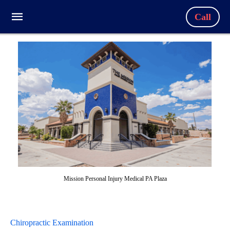
Call
Mission Personal Injury Medical PA Plaza
Chiropractic Examination