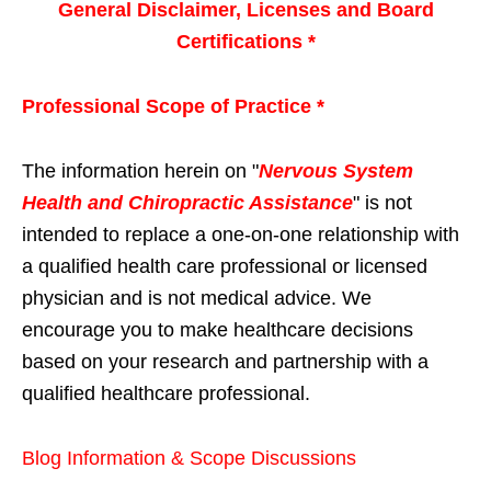
General Disclaimer, Licenses and Board
Certifications *
Professional Scope of Practice *
The information herein on "
Nervous System
Health and Chiropractic Assistance
" is not
intended to replace a one-on-one relationship with
a qualified health care professional or licensed
physician and is not medical advice. We
encourage you to make healthcare decisions
based on your research and partnership with a
qualified healthcare professional.
Blog Information & Scope Discussions