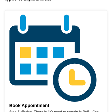
Book Appointment
Stop Suffering. There is NO need to remain in PAIN. Our