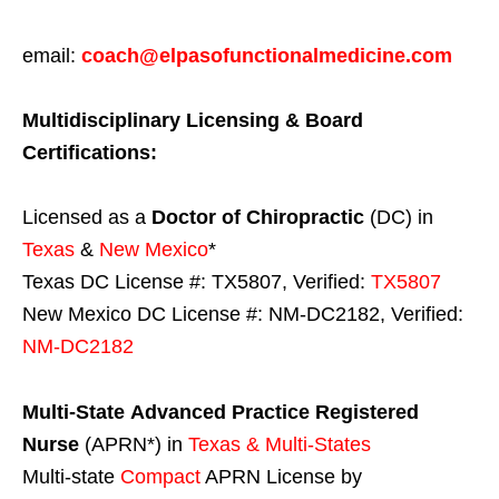
email:
coach@elpasofunctionalmedicine.com
Multidisciplinary Licensing & Board
Certifications:
Licensed as a
Doctor of Chiropractic
(DC) in
Texas
&
New Mexico
*
Texas DC License #: TX5807, Verified:
TX5807
New Mexico DC License #: NM-DC2182, Verified:
NM-DC2182
Multi-State
Advanced Practice Registered
Nurse
(APRN*) in
Texas & Multi-States
Multi-state
Compact
APRN License by