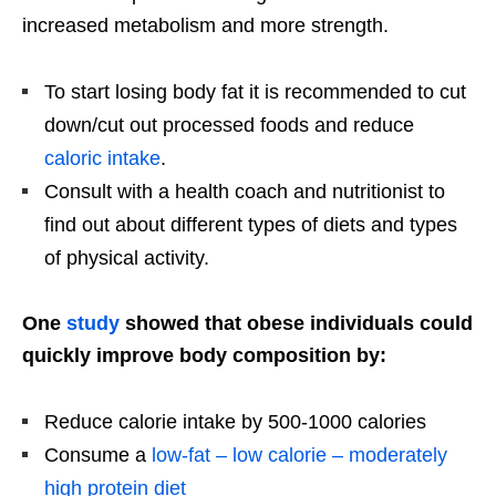
increased metabolism and more strength.
To start losing body fat it is recommended to cut
down/cut out processed foods and reduce
caloric intake
.
Consult with a health coach and nutritionist to
find out about different types of diets and types
of physical activity.
One
study
showed that obese individuals could
quickly improve body composition by:
Reduce calorie intake by 500-1000 calories
Consume a
low-fat – low calorie – moderately
high protein diet