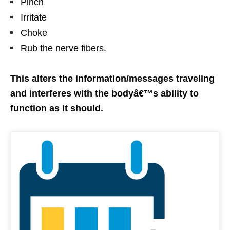
Pinch
Irritate
Choke
Rub the nerve fibers.
This alters the information/messages traveling
and interferes with the bodyâ€™s ability to
function as it should.