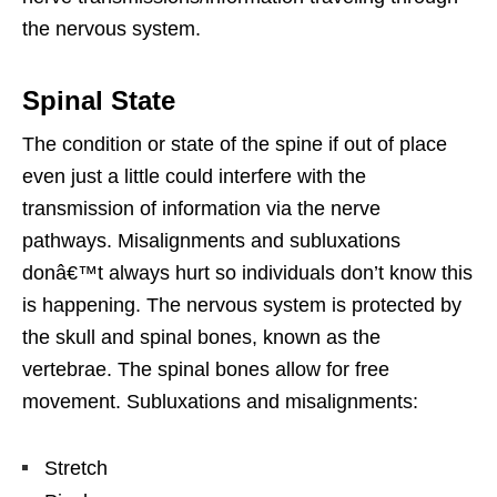
the nervous system.
Spinal State
The condition or state of the spine if out of place
even just a little could interfere with the
transmission of information via the nerve
pathways. Misalignments and subluxations
donâ€™t always hurt so individuals don’t know this
is happening. The nervous system is protected by
the skull and spinal bones, known as the
vertebrae. The spinal bones allow for free
movement. Subluxations and misalignments:
Stretch