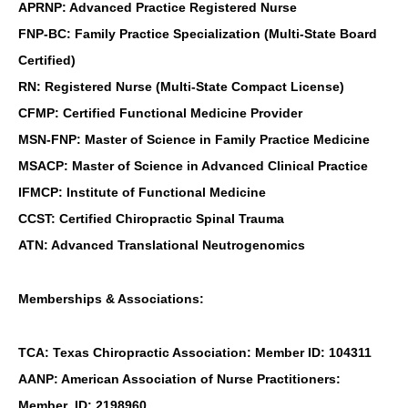
APRNP: Advanced Practice Registered Nurse
FNP-BC: Family Practice Specialization (Multi-State Board
Certified)
RN: Registered Nurse (Multi-State Compact License)
CFMP: Certified Functional Medicine Provider
MSN-FNP: Master of Science in Family Practice Medicine
MSACP: Master of Science in Advanced Clinical Practice
IFMCP: Institute of Functional Medicine
CCST: Certified Chiropractic Spinal Trauma
ATN: Advanced Translational Neutrogenomics
Memberships & Associations:
TCA: Texas Chiropractic Association: Member ID: 104311
AANP: American Association of Nurse Practitioners:
Member ID: 2198960