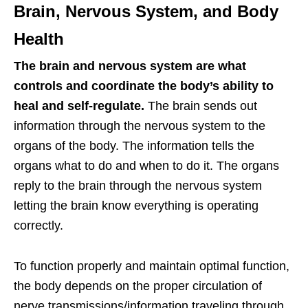
Brain, Nervous System, and Body
Health
The brain and nervous system are what
controls and coordinate the body’s ability to
heal and self-regulate.
The brain sends out
information through the nervous system to the
organs of the body. The information tells the
organs what to do and when to do it. The organs
reply to the brain through the nervous system
letting the brain know everything is operating
correctly.
To function properly and maintain optimal function,
the body depends on the proper circulation of
nerve transmissions/information traveling through