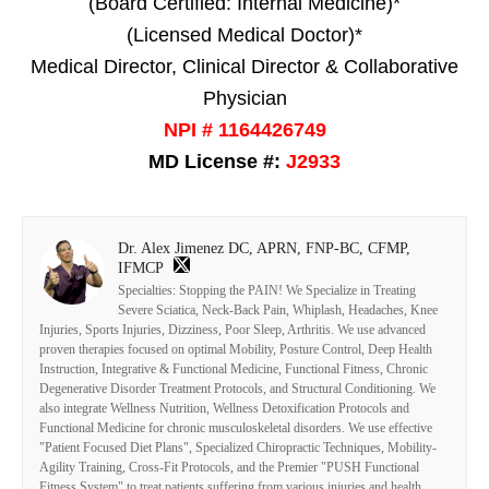
(Board Certified: Internal Medicine)*
(Licensed Medical Doctor)*
Medical Director, Clinical Director & Collaborative
Physician
NPI # 1164426749
MD License #:
J2933
Dr. Alex Jimenez DC, APRN, FNP-BC, CFMP,
IFMCP
Specialties: Stopping the PAIN! We Specialize in Treating
Severe Sciatica, Neck-Back Pain, Whiplash, Headaches, Knee
Injuries, Sports Injuries, Dizziness, Poor Sleep, Arthritis. We use advanced
proven therapies focused on optimal Mobility, Posture Control, Deep Health
Instruction, Integrative & Functional Medicine, Functional Fitness, Chronic
Degenerative Disorder Treatment Protocols, and Structural Conditioning. We
also integrate Wellness Nutrition, Wellness Detoxification Protocols and
Functional Medicine for chronic musculoskeletal disorders. We use effective
"Patient Focused Diet Plans", Specialized Chiropractic Techniques, Mobility-
Agility Training, Cross-Fit Protocols, and the Premier "PUSH Functional
Fitness System" to treat patients suffering from various injuries and health