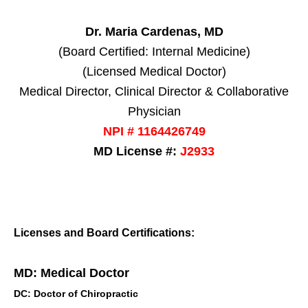
Dr. Maria Cardenas, MD
(Board Certified: Internal Medicine)
(Licensed Medical Doctor)
Medical Director, Clinical Director & Collaborative
Physician
NPI # 1164426749
MD License #:
J2933
Licenses and Board Certifications:
MD: Medical Doctor
DC: Doctor of Chiropractic