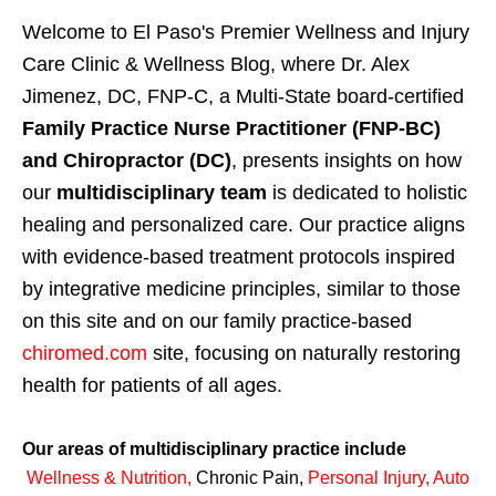
Welcome to El Paso's Premier Wellness and Injury
Care Clinic & Wellness Blog, where Dr. Alex
Jimenez, DC, FNP-C, a Multi-State board-certified
Family Practice Nurse Practitioner (FNP-BC)
and Chiropractor (DC)
, presents insights on how
our
multidisciplinary team
is dedicated to holistic
healing and personalized care. Our practice aligns
with evidence-based treatment protocols inspired
by integrative medicine principles, similar to those
on this site and on our family practice-based
chiromed.com
site, focusing on naturally restoring
health for patients of all ages.
Our areas of multidisciplinary practice include
Wellness & Nutrition
,
Chronic Pain,
Personal
Injury
,
Auto