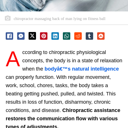
chiropractor massaging back of man lying on fitness ball
A
ccording to chiropractic physiological
concepts, the body is in a state of relaxation
when the
bodyâ€™s natural intelligence
can properly function. With regular movement,
work, school, chores, tasks, the body takes a
beating getting pushed, pulled, and twisted. This
results in loss of function, disharmony, chronic
conditions, and disease.
Chiropractic assistance
restores the communication flow with various
types of adjustments.