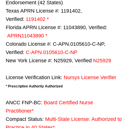
Endorsement (42 States)
Texas APRN License #: 1191402,
Verified:
1191402 *
Florida APRN License #: 11043890, Verified:
APRN11043890 *
Colorado License #: C-APN.0105610-C-NP,
Verified:
C-APN.0105610-C-NP
New York License #: N25929, Verified
N25929
License Verification Link:
Nursys License Verifier
* Prescriptive Authority Authorized
ANCC FNP-BC:
Board Certified Nurse
Practitioner*
Compact Status:
Multi-State License
: Authorized to
Practice in
40 States
*