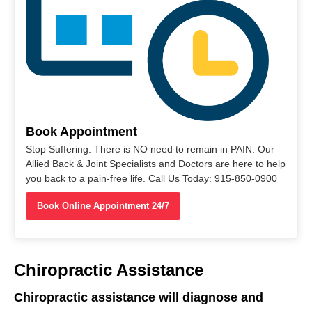
Book Appointment
Stop Suffering. There is NO need to remain in PAIN. Our
Allied Back & Joint Specialists and Doctors are here to help
you back to a pain-free life. Call Us Today: 915-850-0900
Book Online Appointment 24/7
Chiropractic Assistance
Chiropractic assistance will diagnose and