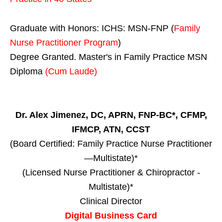
Graduate with Honors: ICHS: MSN-FNP (
Family
Nurse Practitioner Program
)
Degree Granted. Master's in Family Practice MSN
Diploma
(Cum Laude)
Dr. Alex Jimenez, DC, APRN, FNP-BC*, CFMP,
IFMCP, ATN, CCST
(Board Certified: Family Practice Nurse Practitioner
—Multistate)*
(Licensed Nurse Practitioner & Chiropractor -
Multistate)*
Clinical Director
Digital Business Card