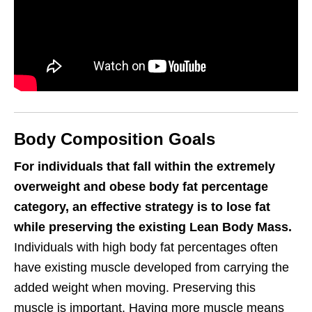
Body Composition Goals
For individuals that fall within the extremely
overweight and obese body fat percentage
category, an effective strategy is to lose fat
while preserving the existing Lean Body Mass.
Individuals with high body fat percentages often
have existing muscle developed from carrying the
added weight when moving. Preserving this
muscle is important. Having more muscle means