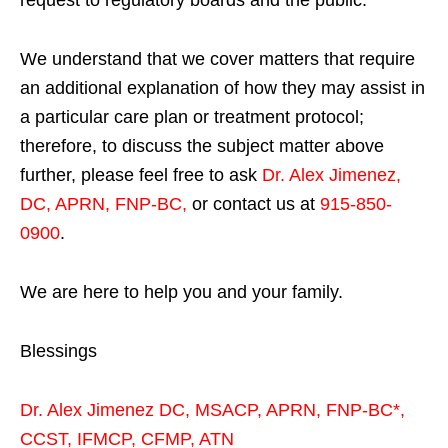
We understand that we cover matters that require
an additional explanation of how they may assist in
a particular care plan or treatment protocol;
therefore, to discuss the subject matter above
further, please feel free to ask
Dr. Alex Jimenez,
DC, APRN, FNP-BC
,
or contact us at
915-850-
0900
.
We are here to help you and your family.
Blessings
Dr. Alex Jimenez
DC,
MSACP
,
APRN, FNP-BC*,
CCST
,
IFMCP
,
CFMP
,
ATN