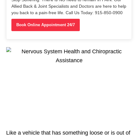
Allied Back & Joint Specialists and Doctors are here to help
you back to a pain-free life. Call Us Today: 915-850-0900
Book Online Appointment 24/7
Like a vehicle that has something loose or is out of