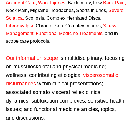
Accident Care, Work Injuries
,
Back Injury, Low
Back Pain
,
Neck Pain, Migraine Headaches, Sports Injuries,
Severe
Sciatica
,
Scoliosis, Complex Herniated Discs,
Fibromyalgia
,
Chronic Pain, Complex Injuries,
Stress
Management, Functional Medicine Treatments
,
and in-
scope care protocols.
Our information scope
is multidisciplinary, focusing
on musculoskeletal and physical medicine;
wellness; contributing etiological
viscerosomatic
disturbances
within clinical presentations;
associated somato-visceral reflex clinical
dynamics; subluxation complexes; sensitive health
issues; and functional medicine articles, topics,
and discussions.