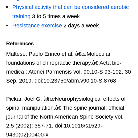
Physical activity that can be considered aerobic
training
3 to 5 times a week
Resistance exercise
2 days a week
References
Maltese, Paolo Enrico et al. â€œMolecular
foundations of chiropractic therapy.â€ Acta bio-
medica : Atenei Parmensis vol. 90,10-S 93-102. 30
Sep. 2019, doi:10.23750/abm.v90i10-S.8768
Pickar, Joel G. â€œNeurophysiological effects of
spinal manipulation.â€ The spine journal: official
journal of the North American Spine Society vol.
2,5 (2002): 357-71. doi:10.1016/s1529-
9430(02)00400-x