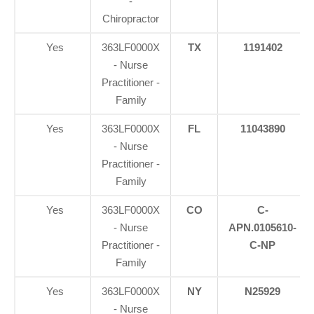
-
Chiropractor
Yes
363LF0000X
TX
1191402
- Nurse
Practitioner -
Family
Yes
363LF0000X
FL
11043890
- Nurse
Practitioner -
Family
Yes
363LF0000X
CO
C-
- Nurse
APN.0105610-
Practitioner -
C-NP
Family
Yes
363LF0000X
NY
N25929
- Nurse