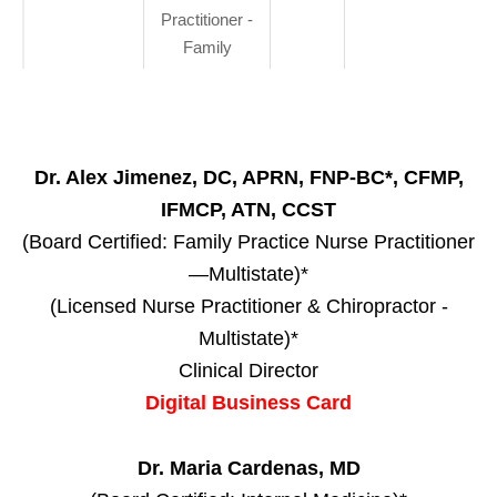
Practitioner -
Family
Dr. Alex Jimenez, DC, APRN, FNP-BC*, CFMP,
IFMCP, ATN, CCST
(Board Certified: Family Practice Nurse Practitioner
—Multistate)*
(Licensed Nurse Practitioner & Chiropractor -
Multistate)*
Clinical Director
Digital Business Card
Dr. Maria Cardenas, MD