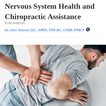
Nervous System Health and
Chiropractic Assistance
PUBLISHED BY
Dr. Alex Jimenez DC, APRN, FNP-BC, CFMP, IFMCP