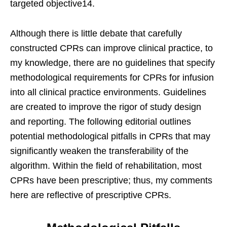
targeted objective14.
Although there is little debate that carefully
constructed CPRs can improve clinical practice, to
my knowledge, there are no guidelines that specify
methodological requirements for CPRs for infusion
into all clinical practice environments. Guidelines
are created to improve the rigor of study design
and reporting. The following editorial outlines
potential methodological pitfalls in CPRs that may
significantly weaken the transferability of the
algorithm. Within the field of rehabilitation, most
CPRs have been prescriptive; thus, my comments
here are reflective of prescriptive CPRs.