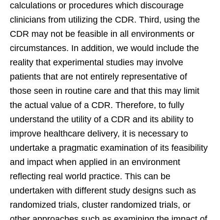
calculations or procedures which discourage
clinicians from utilizing the CDR. Third, using the
CDR may not be feasible in all environments or
circumstances. In addition, we would include the
reality that experimental studies may involve
patients that are not entirely representative of
those seen in routine care and that this may limit
the actual value of a CDR. Therefore, to fully
understand the utility of a CDR and its ability to
improve healthcare delivery, it is necessary to
undertake a pragmatic examination of its feasibility
and impact when applied in an environment
reflecting real world practice. This can be
undertaken with different study designs such as
randomized trials, cluster randomized trials, or
other approaches such as examining the impact of