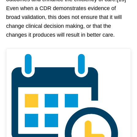
Even when a CDR demonstrates evidence of
broad validation, this does not ensure that it will
change clinical decision making, or that the
changes it produces will result in better care.