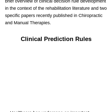
brief overview of clinical decision rule development
in the context of the rehabilitation literature and two
specific papers recently published in Chiropractic
and Manual Therapies.
Clinical Prediction Rules