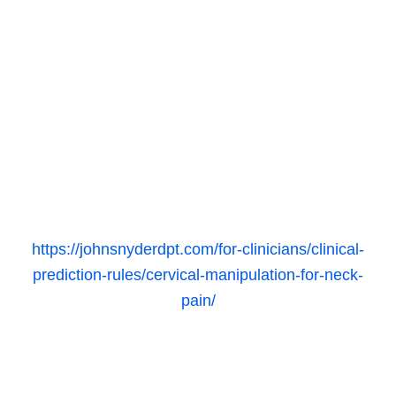
https://johnsnyderdpt.com/for-clinicians/clinical-
prediction-rules/cervical-manipulation-for-neck-
pain/