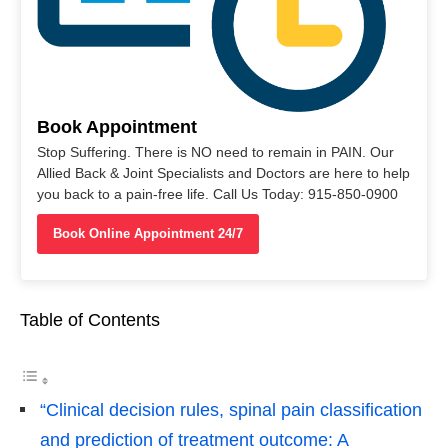
Book Appointment
Stop Suffering. There is NO need to remain in PAIN. Our
Allied Back & Joint Specialists and Doctors are here to help
you back to a pain-free life. Call Us Today: 915-850-0900
Book Online Appointment 24/7
Table of Contents
“Clinical decision rules, spinal pain classification
and prediction of treatment outcome: A