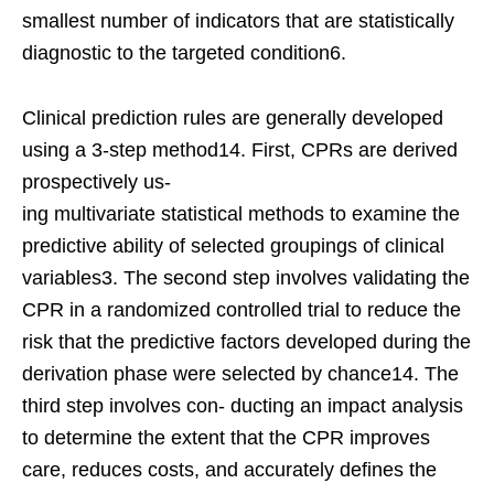
smallest number of indicators that are statistically
diagnostic to the targeted condition6.
Clinical prediction rules are generally developed
using a 3-step method14. First, CPRs are derived
prospectively us-
ing multivariate statistical methods to examine the
predictive ability of selected groupings of clinical
variables3. The second step involves validating the
CPR in a randomized controlled trial to reduce the
risk that the predictive factors developed during the
derivation phase were selected by chance14. The
third step involves con- ducting an impact analysis
to determine the extent that the CPR improves
care, reduces costs, and accurately defines the