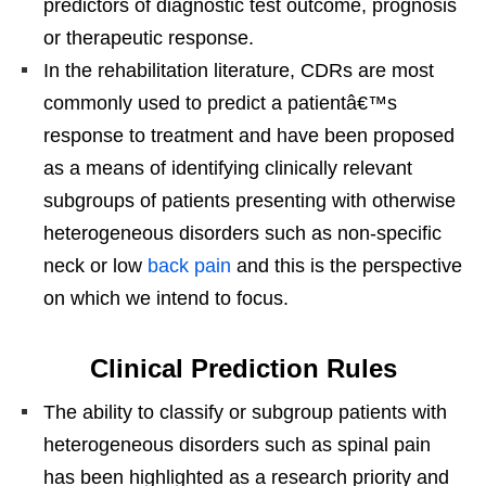
predictors of diagnostic test outcome, prognosis
or therapeutic response.
In the rehabilitation literature, CDRs are most
commonly used to predict a patientâ€™s
response to treatment and have been proposed
as a means of identifying clinically relevant
subgroups of patients presenting with otherwise
heterogeneous disorders such as non-specific
neck or low
back pain
and this is the perspective
on which we intend to focus.
Clinical Prediction Rules
The ability to classify or subgroup patients with
heterogeneous disorders such as spinal pain
has been highlighted as a research priority and