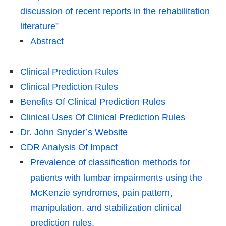
discussion of recent reports in the rehabilitation
literature”
Abstract
Clinical Prediction Rules
Clinical Prediction Rules
Benefits Of Clinical Prediction Rules
Clinical Uses Of Clinical Prediction Rules
Dr. John Snyder’s Website
CDR Analysis Of Impact
Prevalence of classification methods for
patients with lumbar impairments using the
McKenzie syndromes, pain pattern,
manipulation, and stabilization clinical
prediction rules.