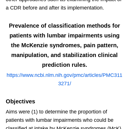
a CDR before and after its implementation.
Prevalence of classification methods for
patients with lumbar impairments using
the McKenzie syndromes, pain pattern,
manipulation, and stabilization clinical
prediction rules.
https://www.ncbi.nlm.nih.gov/pmc/articles/PMC311
3271/
Objectives
Aims were (1) to determine the proportion of
patients with lumbar impairments who could be
classified at intake by McKenzie syndromes (McK)