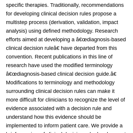
specific therapies. Traditionally, recommendations
for developing clinical decision rules propose a
multistep process (derivation, validation, impact
analysis) using defined methodology. Research
efforts aimed at developing a â€œdiagnosis-based
clinical decision ruleâ€ have departed from this
convention. Recent publications in this line of
research have used the modified terminology
â€œdiagnosis-based clinical decision guide.â€
Modifications to terminology and methodology
surrounding clinical decision rules can make it
more difficult for clinicians to recognize the level of
evidence associated with a decision rule and
understand how this evidence should be
implemented to inform patient care. We provide a