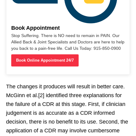
Book Appointment
Stop Suffering. There is NO need to remain in PAIN. Our
Allied Back & Joint Specialists and Doctors are here to help
you back to a pain-free life. Call Us Today: 915-850-0900
Book Online Appointment 24/7
The changes it produces will result in better care.
McGinn et al.[2] identified three explanations for
the failure of a CDR at this stage. First, if clinician
judgement is as accurate as a CDR informed
decision, there is no benefit to its use. Second, the
application of a CDR may involve cumbersome