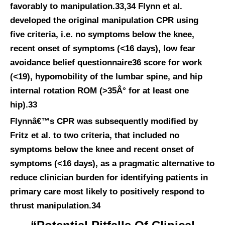
favorably to manipulation.33,34 Flynn et al.
developed the original manipulation CPR using
five criteria, i.e. no symptoms below the knee,
recent onset of symptoms (<16 days), low fear
avoidance belief questionnaire36 score for work
(<19), hypomobility of the lumbar spine, and hip
internal rotation ROM (>35Â° for at least one
hip).33
Flynnâ€™s CPR was subsequently modified by
Fritz et al. to two criteria, that included no
symptoms below the knee and recent onset of
symptoms (<16 days), as a pragmatic alternative to
reduce clinician burden for identifying patients in
primary care most likely to positively respond to
thrust manipulation.34