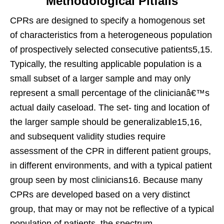
Methodological Pitfalls
CPRs are designed to specify a homogenous set
of characteristics from a heterogeneous population
of prospectively selected consecutive patients5,15.
Typically, the resulting applicable population is a
small subset of a larger sample and may only
represent a small percentage of the clinicianâ€™s
actual daily caseload. The set- ting and location of
the larger sample should be generalizable15,16,
and subsequent validity studies require
assessment of the CPR in different patient groups,
in different environments, and with a typical patient
group seen by most clinicians16. Because many
CPRs are developed based on a very distinct
group, that may or may not be reflective of a typical
population of patients, the spectrum