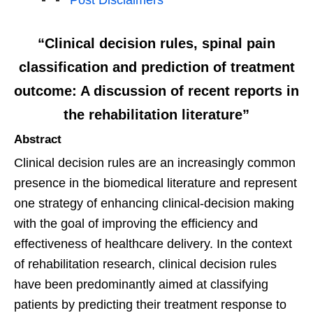
Post Disclaimers
“Clinical decision rules, spinal pain
classification and prediction of treatment
outcome: A discussion of recent reports in
the rehabilitation literature”
Abstract
Clinical decision rules are an increasingly common
presence in the biomedical literature and represent
one strategy of enhancing clinical-decision making
with the goal of improving the efficiency and
effectiveness of healthcare delivery. In the context
of rehabilitation research, clinical decision rules
have been predominantly aimed at classifying
patients by predicting their treatment response to