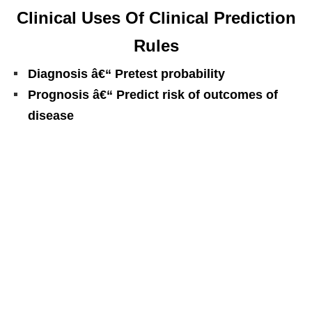
Clinical Uses Of Clinical Prediction
Rules
Diagnosis â€“ Pretest probability
Prognosis â€“ Predict risk of outcomes of
disease