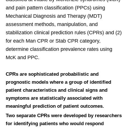
and pain pattern classification (PPCs) using
Mechanical Diagnosis and Therapy (MDT)
assessment methods, manipulation, and
stabilization clinical prediction rules (CPRs) and (2)
for each Man CPR or Stab CPR category,
determine classification prevalence rates using
McK and PPC.
CPRs are sophisticated probabilistic and
prognostic models where a group of identified
patient characteristics and clinical signs and
symptoms are statistically associated with
meaningful prediction of patient outcomes.
Two separate CPRs were developed by researchers
for identifying patients who would respond