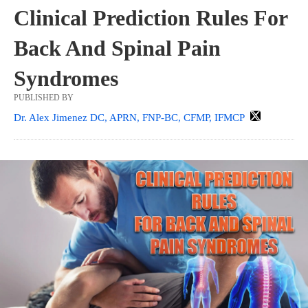
Clinical Prediction Rules For
Back And Spinal Pain
Syndromes
PUBLISHED BY
Dr. Alex Jimenez DC, APRN, FNP-BC, CFMP, IFMCP