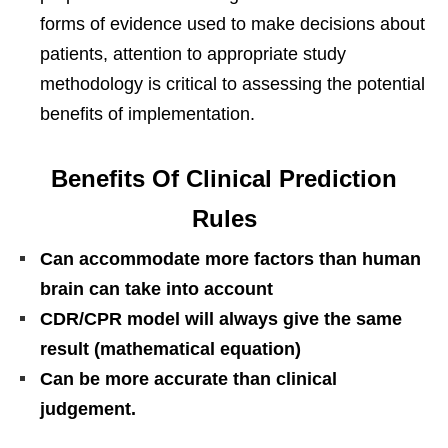
forms of evidence used to make decisions about
patients, attention to appropriate study
methodology is critical to assessing the potential
benefits of implementation.
Benefits Of Clinical Prediction
Rules
Can accommodate more factors than human
brain can take into account
CDR/CPR model will always give the same
result (mathematical equation)
Can be more accurate than clinical
judgement.