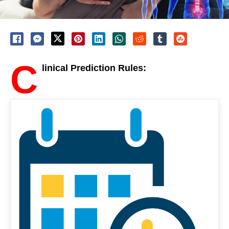
C
linical Prediction Rules: