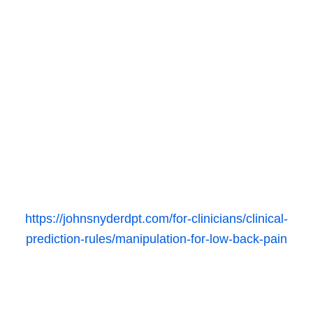
https://johnsnyderdpt.com/for-clinicians/clinical-
prediction-rules/manipulation-for-low-back-pain