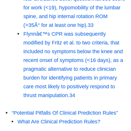
for work (<19), hypomobility of the lumbar
spine, and hip internal rotation ROM
(>35Â° for at least one hip).33
Flynnâ€™s CPR was subsequently
modified by Fritz et al. to two criteria, that
included no symptoms below the knee and
recent onset of symptoms (<16 days), as a
pragmatic alternative to reduce clinician
burden for identifying patients in primary
care most likely to positively respond to
thrust manipulation.34
“Potential Pitfalls Of Clinical Prediction Rules”
What Are Clinical Prediction Rules?