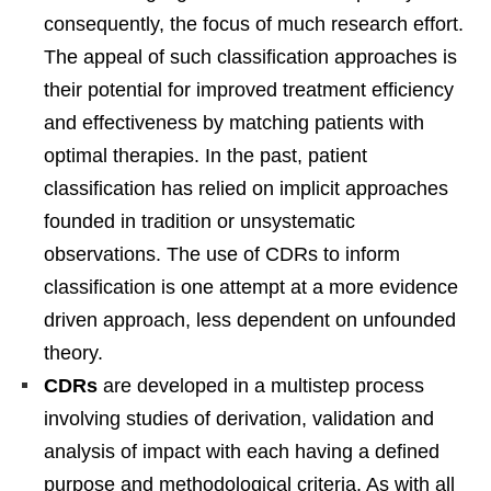
consequently, the focus of much research effort.
The appeal of such classification approaches is
their potential for improved treatment efficiency
and effectiveness by matching patients with
optimal therapies. In the past, patient
classification has relied on implicit approaches
founded in tradition or unsystematic
observations. The use of CDRs to inform
classification is one attempt at a more evidence
driven approach, less dependent on unfounded
theory.
CDRs
are developed in a multistep process
involving studies of derivation, validation and
analysis of impact with each having a defined
purpose and methodological criteria. As with all