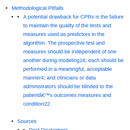
Methodological Pitfalls
A potential drawback for CPRs is the failure
to maintain the quality of the tests and
measures used as predictors in the
algorithm. The prospective test and
measures should be independent of one
another during modeling16; each should be
performed in a meaningful, acceptable
manner4; and clinicians or data
administrators should be blinded to the
patientâ€™s outcomes measures and
condition22.
Sources