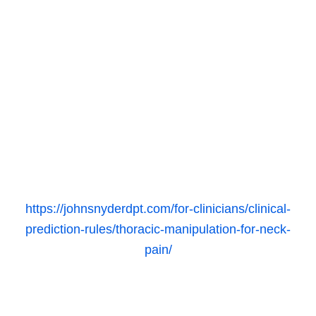
https://johnsnyderdpt.com/for-clinicians/clinical-
prediction-rules/thoracic-manipulation-for-neck-
pain/