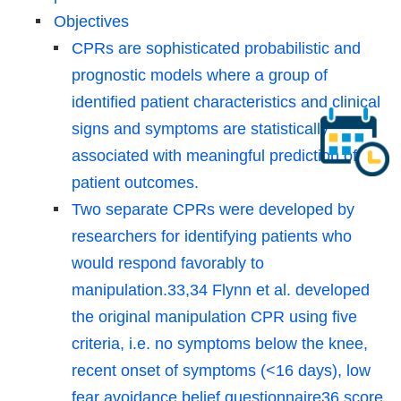
Objectives
CPRs are sophisticated probabilistic and
prognostic models where a group of
identified patient characteristics and clinical
signs and symptoms are statistically
associated with meaningful prediction of
patient outcomes.
Two separate CPRs were developed by
researchers for identifying patients who
would respond favorably to
manipulation.33,34 Flynn et al. developed
the original manipulation CPR using five
criteria, i.e. no symptoms below the knee,
recent onset of symptoms (<16 days), low
fear avoidance belief questionnaire36 score