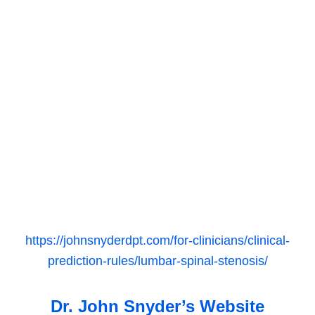
https://johnsnyderdpt.com/for-clinicians/clinical-
prediction-rules/lumbar-spinal-stenosis/
Dr. John Snyder’s Website