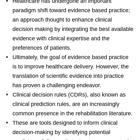
Healthcare has undergone an important
paradigm shift toward evidence based practice;
an approach thought to enhance clinical
decision making by integrating the best available
evidence with clinical expertise and the
preferences of patients.
Ultimately, the goal of evidence based practice
is to improve healthcare delivery. However, the
translation of scientific evidence into practice
has proven a challenging endeavor.
Clinical decision rules (CDRs), also known as
clinical prediction rules, are an increasingly
common presence in the rehabilitation literature.
These are tools designed to inform clinical
decision-making by identifying potential