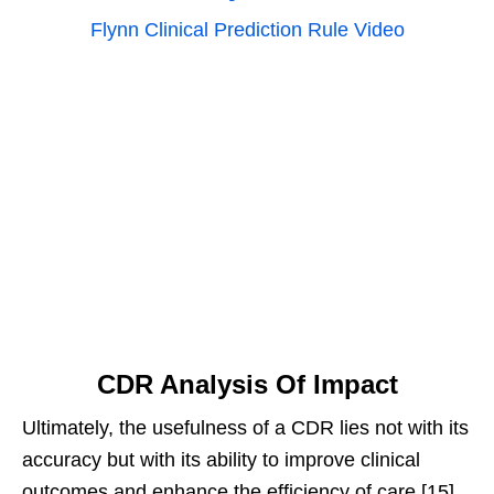
Flynn Clinical Prediction Rule Video
CDR Analysis Of Impact
Ultimately, the usefulness of a CDR lies not with its
accuracy but with its ability to improve clinical
outcomes and enhance the efficiency of care.[15]