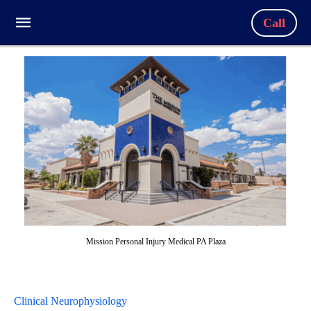
Call
Mission Personal Injury Medical PA Plaza
Clinical Neurophysiology