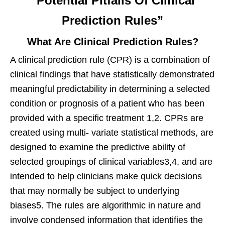
“Potential Pitfalls Of Clinical
Prediction Rules”
What Are Clinical Prediction Rules?
A clinical prediction rule (CPR) is a combination of
clinical findings that have statistically demonstrated
meaningful predictability in determining a selected
condition or prognosis of a patient who has been
provided with a specific treatment 1,2. CPRs are
created using multi- variate statistical methods, are
designed to examine the predictive ability of
selected groupings of clinical variables3,4, and are
intended to help clinicians make quick decisions
that may normally be subject to underlying
biases5. The rules are algorithmic in nature and
involve condensed information that identifies the