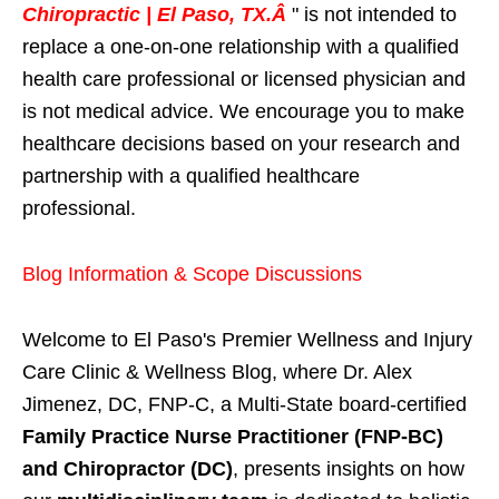
Chiropractic | El Paso, TX.Â
" is not intended to
replace a one-on-one relationship with a qualified
health care professional or licensed physician and
is not medical advice. We encourage you to make
healthcare decisions based on your research and
partnership with a qualified healthcare
professional.
Blog Information & Scope Discussions
Welcome to El Paso's Premier Wellness and Injury
Care Clinic & Wellness Blog, where Dr. Alex
Jimenez, DC, FNP-C, a Multi-State board-certified
Family Practice Nurse Practitioner (FNP-BC)
and Chiropractor (DC)
, presents insights on how