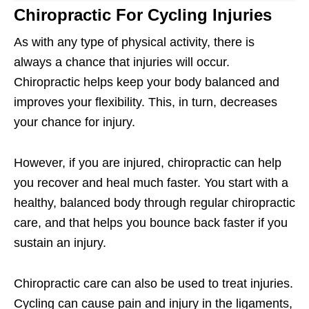
Chiropractic For Cycling Injuries
As with any type of physical activity, there is
always a chance that injuries will occur.
Chiropractic helps keep your body balanced and
improves your flexibility. This, in turn, decreases
your chance for injury.
However, if you are injured, chiropractic can help
you recover and heal much faster. You start with a
healthy, balanced body through regular chiropractic
care, and that helps you bounce back faster if you
sustain an injury.
Chiropractic care can also be used to treat injuries.
Cycling can cause pain and injury in the ligaments,