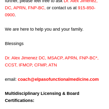
further, please feel free to ask
Dr. Alex Jimenez,
DC, APRN, FNP-BC
,
or contact us at
915-850-
0900
.
We are here to help you and your family.
Blessings
Dr. Alex Jimenez
DC,
MSACP
,
APRN, FNP-BC*,
CCST
,
IFMCP
,
CFMP
,
ATN
email:
coach@elpasofunctionalmedicine.com
Multidisciplinary Licensing & Board
Certifications: