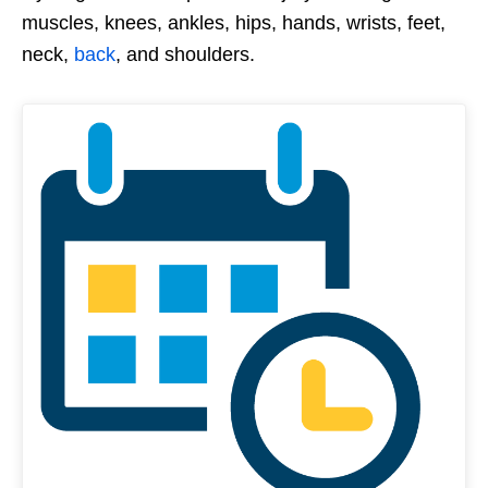
muscles, knees, ankles, hips, hands, wrists, feet,
neck,
back
, and shoulders.