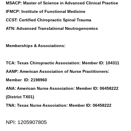
MSACP: Master of Science in Advanced Clinical Practice
IFMCP: Institute of Functional Medicine
CCST: Certified Chiropractic Spinal Trauma
ATN: Advanced Translational Neutrogenomics
Memberships & Associations:
TCA: Texas Chiropractic Association: Member ID: 104311
AANP: American Association of Nurse Practitioners:
Member ID: 2198960
ANA: American Nurse Association: Member ID: 06458222
(District TX01)
TNA: Texas Nurse Association: Member ID: 06458222
NPI: 1205907805