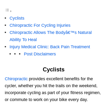
Cyclists
Chiropractic For Cycling Injuries
Chiropractic Allows The Bodyâ€™s Natural
Ability To Heal
Injury Medical Clinic: Back Pain Treatment
Post Disclaimers
Cyclists
Chiropractic
provides excellent benefits for the
cycler, whether you hit the trails on the weekend,
incorporate cycling as part of your fitness regimen,
or commute to work on your bike every day.