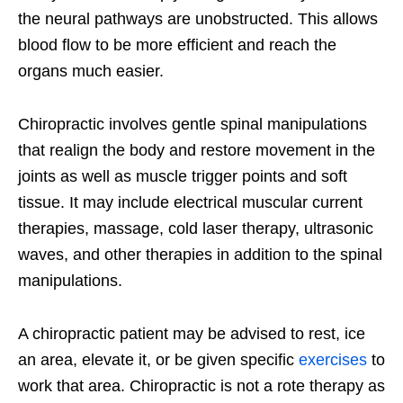
the neural pathways are unobstructed. This allows
blood flow to be more efficient and reach the
organs much easier.
Chiropractic involves gentle spinal manipulations
that realign the body and restore movement in the
joints as well as muscle trigger points and soft
tissue. It may include electrical muscular current
therapies, massage, cold laser therapy, ultrasonic
waves, and other therapies in addition to the spinal
manipulations.
A chiropractic patient may be advised to rest, ice
an area, elevate it, or be given specific
exercises
to
work that area. Chiropractic is not a rote therapy as