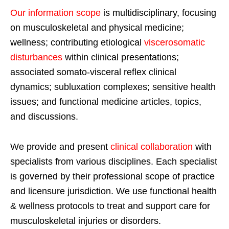
Our information scope
is multidisciplinary, focusing
on musculoskeletal and physical medicine;
wellness; contributing etiological
viscerosomatic
disturbances
within clinical presentations;
associated somato-visceral reflex clinical
dynamics; subluxation complexes; sensitive health
issues; and functional medicine articles, topics,
and discussions.
We provide and present
clinical collaboration
with
specialists from various disciplines. Each specialist
is governed by their professional scope of practice
and licensure jurisdiction. We use functional health
& wellness protocols to treat and support care for
musculoskeletal injuries or disorders.