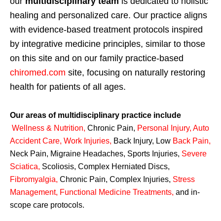
our
multidisciplinary team
is dedicated to holistic
healing and personalized care. Our practice aligns
with evidence-based treatment protocols inspired
by integrative medicine principles, similar to those
on this site and on our family practice-based
chiromed.com
site, focusing on naturally restoring
health for patients of all ages.
Our areas of multidisciplinary practice include
Wellness & Nutrition
,
Chronic Pain,
Personal
Injury
,
Auto
Accident Care, Work Injuries
,
Back Injury, Low
Back Pain
,
Neck Pain, Migraine Headaches, Sports Injuries,
Severe
Sciatica
,
Scoliosis, Complex Herniated Discs,
Fibromyalgia
,
Chronic Pain, Complex Injuries,
Stress
Management, Functional Medicine Treatments
,
and in-
scope care protocols.