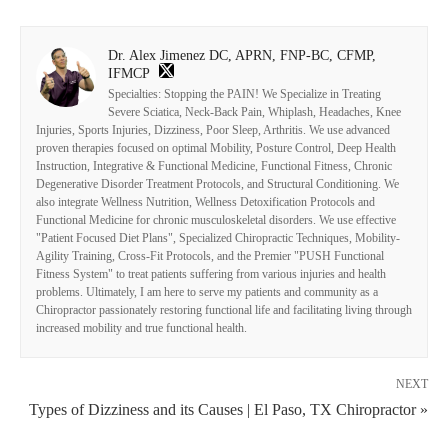
Dr. Alex Jimenez DC, APRN, FNP-BC, CFMP,
IFMCP
Specialties: Stopping the PAIN! We Specialize in Treating
Severe Sciatica, Neck-Back Pain, Whiplash, Headaches, Knee
Injuries, Sports Injuries, Dizziness, Poor Sleep, Arthritis. We use advanced
proven therapies focused on optimal Mobility, Posture Control, Deep Health
Instruction, Integrative & Functional Medicine, Functional Fitness, Chronic
Degenerative Disorder Treatment Protocols, and Structural Conditioning. We
also integrate Wellness Nutrition, Wellness Detoxification Protocols and
Functional Medicine for chronic musculoskeletal disorders. We use effective
"Patient Focused Diet Plans", Specialized Chiropractic Techniques, Mobility-
Agility Training, Cross-Fit Protocols, and the Premier "PUSH Functional
Fitness System" to treat patients suffering from various injuries and health
problems. Ultimately, I am here to serve my patients and community as a
Chiropractor passionately restoring functional life and facilitating living through
increased mobility and true functional health.
NEXT
Types of Dizziness and its Causes | El Paso, TX Chiropractor »