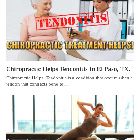
Chiropractic Helps Tendonitis In El Paso, TX.
Chiropractic Helps: Tendonitis is a condition that occurs when a
tendon that connects bone to…