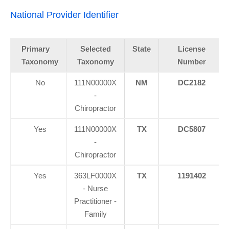
National Provider Identifier
Primary
Selected
State
License
Taxonomy
Taxonomy
Number
No
111N00000X
NM
DC2182
-
Chiropractor
Yes
111N00000X
TX
DC5807
-
Chiropractor
Yes
363LF0000X
TX
1191402
- Nurse
Practitioner -
Family