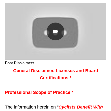
Post Disclaimers
General Disclaimer, Licenses and Board
Certifications *
Professional Scope of Practice *
The information herein on "
Cyclists Benefit With