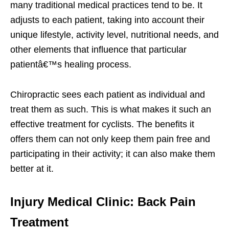
many traditional medical practices tend to be. It
adjusts to each patient, taking into account their
unique lifestyle, activity level, nutritional needs, and
other elements that influence that particular
patientâ€™s healing process.
Chiropractic sees each patient as individual and
treat them as such. This is what makes it such an
effective treatment for cyclists. The benefits it
offers them can not only keep them pain free and
participating in their activity; it can also make them
better at it.
Injury Medical Clinic: Back Pain
Treatment