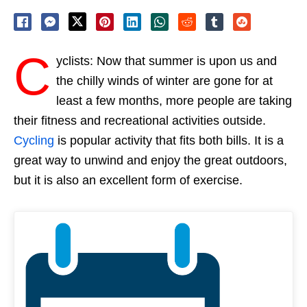
C
yclists: Now that summer is upon us and
the chilly winds of winter are gone for at
least a few months, more people are taking
their fitness and recreational activities outside.
Cycling
is popular activity that fits both bills. It is a
great way to unwind and enjoy the great outdoors,
but it is also an excellent form of exercise.