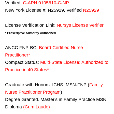
Verified:
C-APN.0105610-C-NP
New York License #: N25929, Verified
N25929
License Verification Link:
Nursys License Verifier
* Prescriptive Authority Authorized
ANCC FNP-BC:
Board Certified Nurse
Practitioner*
Compact Status:
Multi-State License
: Authorized to
Practice in
40 States
*
Graduate with Honors: ICHS: MSN-FNP (
Family
Nurse Practitioner Program
)
Degree Granted. Master's in Family Practice MSN
Diploma
(Cum Laude)