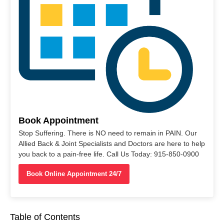
Book Appointment
Stop Suffering. There is NO need to remain in PAIN. Our
Allied Back & Joint Specialists and Doctors are here to help
you back to a pain-free life. Call Us Today: 915-850-0900
Book Online Appointment 24/7
Table of Contents