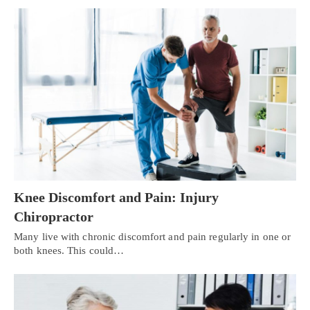
Knee Discomfort and Pain: Injury
Chiropractor
Many live with chronic discomfort and pain regularly in one or
both knees. This could…