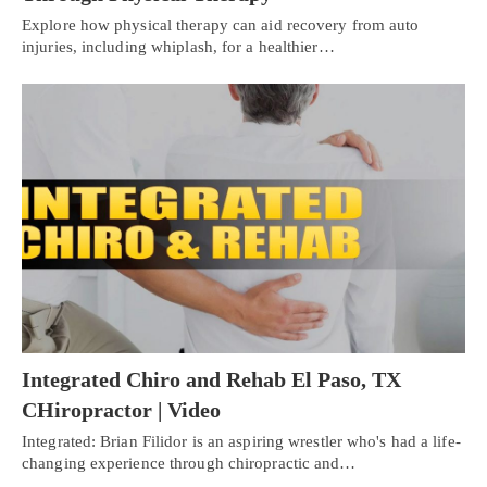
Explore how physical therapy can aid recovery from auto
injuries, including whiplash, for a healthier…
Integrated Chiro and Rehab El Paso, TX
CHiropractor | Video
Integrated: Brian Filidor is an aspiring wrestler who's had a life-
changing experience through chiropractic and…