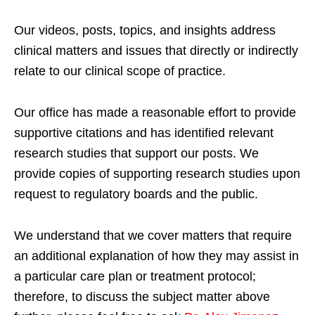
Our videos, posts, topics, and insights address
clinical matters and issues that directly or indirectly
relate to our clinical scope of practice.
Our office has made a reasonable effort to provide
supportive citations and has identified relevant
research studies that support our posts.
We
provide copies of supporting research studies upon
request to regulatory boards and the public.
We understand that we cover matters that require
an additional explanation of how they may assist in
a particular care plan or treatment protocol;
therefore, to discuss the subject matter above