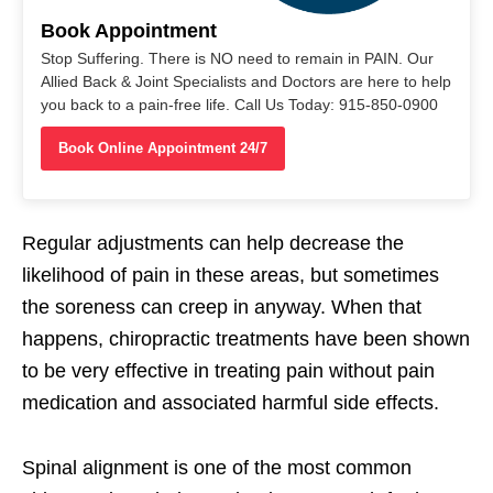
Book Appointment
Stop Suffering. There is NO need to remain in PAIN. Our
Allied Back & Joint Specialists and Doctors are here to help
you back to a pain-free life. Call Us Today: 915-850-0900
Book Online Appointment 24/7
Regular adjustments can help decrease the
likelihood of pain in these areas, but sometimes
the soreness can creep in anyway. When that
happens, chiropractic treatments have been shown
to be very effective in treating pain without pain
medication and associated harmful side effects.
Spinal alignment is one of the most common