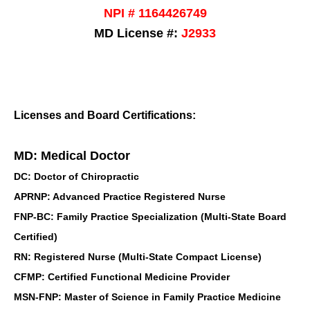
NPI # 1164426749
MD License #:
J2933
Licenses and Board Certifications:
MD: Medical Doctor
DC: Doctor of Chiropractic
APRNP: Advanced Practice Registered Nurse
FNP-BC: Family Practice Specialization (Multi-State Board
Certified)
RN: Registered Nurse (Multi-State Compact License)
CFMP: Certified Functional Medicine Provider
MSN-FNP: Master of Science in Family Practice Medicine