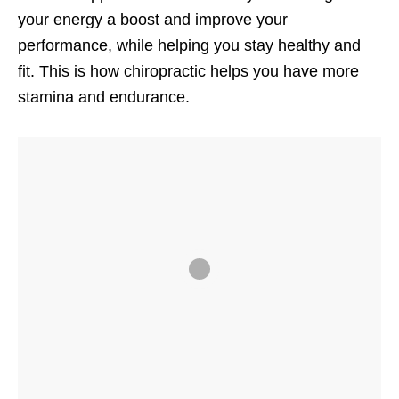
your energy a boost and improve your
performance, while helping you stay healthy and
fit. This is how chiropractic helps you have more
stamina and endurance.