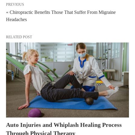
PREVIOUS
« Chiropractic Benefits Those That Suffer From Migraine
Headaches
RELATED POST
Auto Injuries and Whiplash Healing Process
Through Physical Therapy