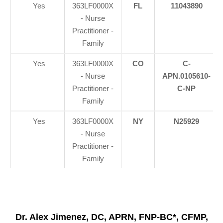
Yes
363LF0000X
FL
11043890
- Nurse
Practitioner -
Family
Yes
363LF0000X
CO
C-
- Nurse
APN.0105610-
Practitioner -
C-NP
Family
Yes
363LF0000X
NY
N25929
- Nurse
Practitioner -
Family
Dr. Alex Jimenez, DC, APRN, FNP-BC*, CFMP,