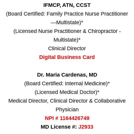
IFMCP, ATN, CCST
(Board Certified: Family Practice Nurse Practitioner
—Multistate)*
(Licensed Nurse Practitioner & Chiropractor -
Multistate)*
Clinical Director
Digital Business Card
Dr. Maria Cardenas, MD
(Board Certified: Internal Medicine)*
(Licensed Medical Doctor)*
Medical Director, Clinical Director & Collaborative
Physician
NPI # 1164426749
MD License #:
J2933