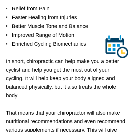
Relief from Pain
Faster Healing from Injuries
Better Muscle Tone and Balance
Improved Range of Motion
Enriched Cycling Biomechanics
In short, chiropractic can help make you a better
cyclist and help you get the most out of your
cycling. It will help keep your body aligned and
balanced physically, but it also treats the whole
body.
That means that your chiropractor will also make
nutritional recommendations and even recommend
various supplements if necessary. This will give