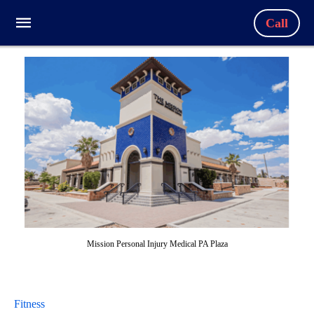
Call
Mission Personal Injury Medical PA Plaza
Fitness