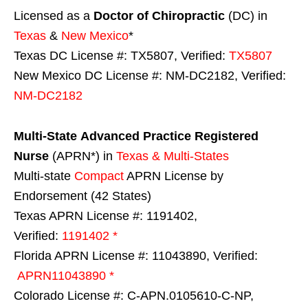
Licensed as a
Doctor of Chiropractic
(DC) in
Texas
&
New Mexico
*
Texas DC License #: TX5807, Verified:
TX5807
New Mexico DC License #: NM-DC2182, Verified:
NM-DC2182
Multi-State
Advanced Practice Registered
Nurse
(APRN*) in
Texas & Multi-States
Multi-state
Compact
APRN License by
Endorsement (42 States)
Texas APRN License #: 1191402,
Verified:
1191402 *
Florida APRN License #: 11043890, Verified:
APRN11043890 *
Colorado License #: C-APN.0105610-C-NP,