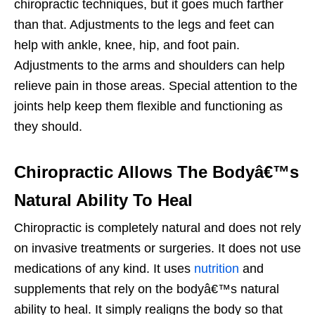
chiropractic techniques, but it goes much farther
than that. Adjustments to the legs and feet can
help with ankle, knee, hip, and foot pain.
Adjustments to the arms and shoulders can help
relieve pain in those areas. Special attention to the
joints help keep them flexible and functioning as
they should.
Chiropractic Allows The Bodyâ€™s
Natural Ability To Heal
Chiropractic is completely natural and does not rely
on invasive treatments or surgeries. It does not use
medications of any kind. It uses
nutrition
and
supplements that rely on the bodyâ€™s natural
ability to heal. It simply realigns the body so that