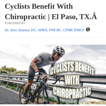
Cyclists Benefit With
Chiropractic | El Paso, TX.Â
PUBLISHED BY
Dr. Alex Jimenez DC, APRN, FNP-BC, CFMP, IFMCP