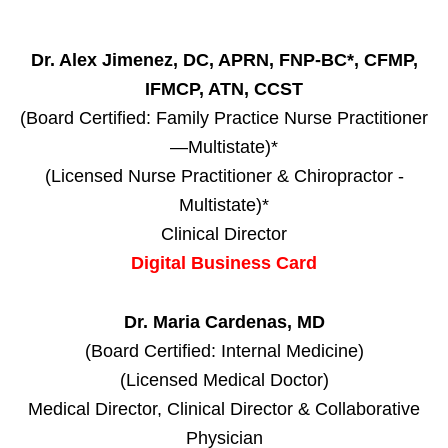
Dr. Alex Jimenez, DC, APRN, FNP-BC*, CFMP,
IFMCP, ATN, CCST
(Board Certified: Family Practice Nurse Practitioner
—Multistate)*
(Licensed Nurse Practitioner & Chiropractor -
Multistate)*
Clinical Director
Digital Business Card
Dr. Maria Cardenas, MD
(Board Certified: Internal Medicine)
(Licensed Medical Doctor)
Medical Director, Clinical Director & Collaborative
Physician