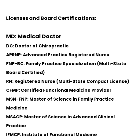
Licenses and Board Certifications:
MD: Medical Doctor
DC: Doctor of Chiropractic
APRNP: Advanced Practice Registered Nurse
FNP-BC: Family Practice Specialization (Multi-State
Board Certified)
RN: Registered Nurse (Multi-State Compact License)
CFMP: Certified Functional Medicine Provider
MSN-FNP: Master of Science in Family Practice
Medicine
MSACP: Master of Science in Advanced Clinical
Practice
IFMCP: Institute of Functional Medicine