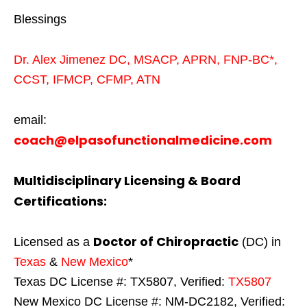
Blessings
Dr. Alex Jimenez
DC,
MSACP
,
APRN, FNP-BC*,
CCST
,
IFMCP
,
CFMP
,
ATN
email:
coach@elpasofunctionalmedicine.com
Multidisciplinary Licensing & Board
Certifications:
Doctor of Chiropractic
Licensed as a
(DC) in
Texas
&
New Mexico
*
Texas DC License #: TX5807, Verified:
TX5807
New Mexico DC License #: NM-DC2182, Verified: