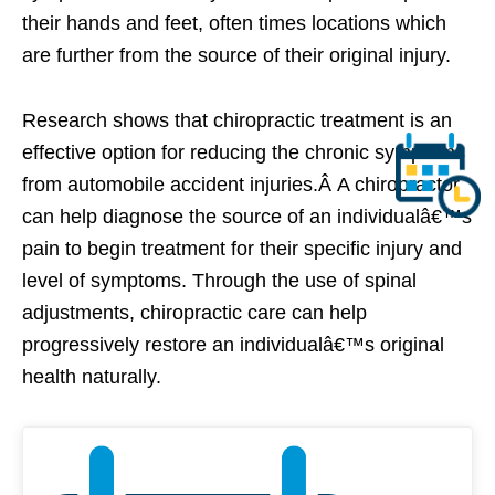
their hands and feet, often times locations which
are further from the source of their original injury.
Research shows that chiropractic treatment is an
effective option for reducing the chronic symptoms
from automobile accident injuries.Â A chiropractor
can help diagnose the source of an individualâ€™s
pain to begin treatment for their specific injury and
level of symptoms. Through the use of spinal
adjustments, chiropractic care can help
progressively restore an individualâ€™s original
health naturally.