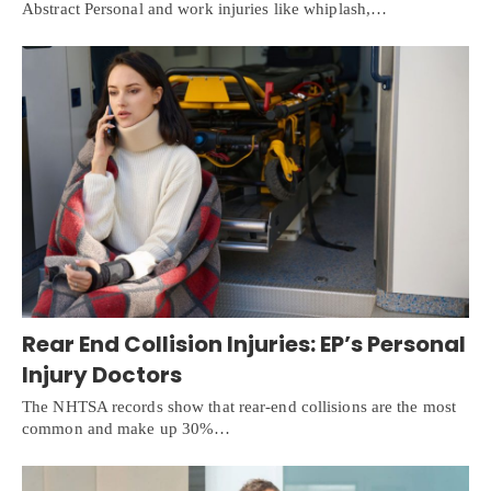
Abstract Personal and work injuries like whiplash,…
Rear End Collision Injuries: EP’s Personal
Injury Doctors
The NHTSA records show that rear-end collisions are the most
common and make up 30%…