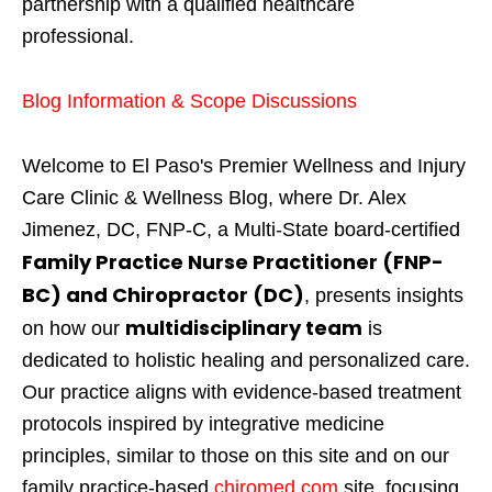
partnership with a qualified healthcare
professional.
Blog Information & Scope Discussions
Welcome to El Paso's Premier Wellness and Injury
Care Clinic & Wellness Blog, where Dr. Alex
Jimenez, DC, FNP-C, a Multi-State board-certified
Family Practice Nurse Practitioner (FNP-
BC) and Chiropractor (DC)
, presents insights
multidisciplinary team
on how our
is
dedicated to holistic healing and personalized care.
Our practice aligns with evidence-based treatment
protocols inspired by integrative medicine
principles, similar to those on this site and on our
family practice-based
chiromed.com
site, focusing