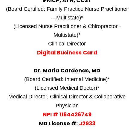
IFMCP, ATN, CCST
(Board Certified: Family Practice Nurse Practitioner
—Multistate)*
(Licensed Nurse Practitioner & Chiropractor -
Multistate)*
Clinical Director
Digital Business Card
Dr. Maria Cardenas, MD
(Board Certified: Internal Medicine)*
(Licensed Medical Doctor)*
Medical Director, Clinical Director & Collaborative
Physician
NPI # 1164426749
MD License #:
J2933