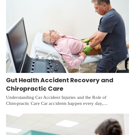
Gut Health Accident Recovery and
Chiropractic Care
Understanding Car Accident Injuries and the Role of
Chiropractic Care Car accidents happen every day,…
X
Online History & Registration 24/7
Call us Today