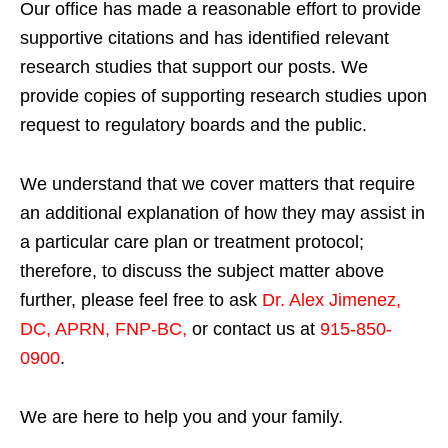
Our office has made a reasonable effort to provide
supportive citations and has identified relevant
research studies that support our posts.
We
provide copies of supporting research studies upon
request to regulatory boards and the public.
We understand that we cover matters that require
an additional explanation of how they may assist in
a particular care plan or treatment protocol;
therefore, to discuss the subject matter above
further, please feel free to ask
Dr. Alex Jimenez,
DC, APRN, FNP-BC
,
or contact us at
915-850-
0900
.
We are here to help you and your family.