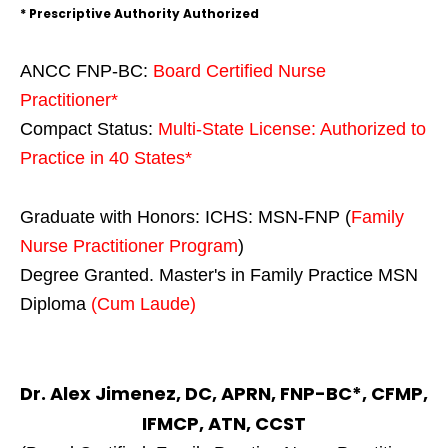
* Prescriptive Authority Authorized
ANCC FNP-BC:
Board Certified Nurse
Practitioner*
Compact Status:
Multi-State License
: Authorized to
Practice in
40 States
*
Graduate with Honors: ICHS: MSN-FNP (
Family
Nurse Practitioner Program
)
Degree Granted. Master's in Family Practice MSN
Diploma
(Cum Laude)
Dr. Alex Jimenez, DC, APRN, FNP-BC*, CFMP,
IFMCP, ATN, CCST