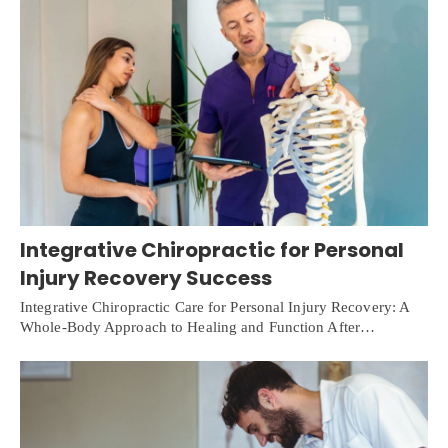
Integrative Chiropractic for Personal
Injury Recovery Success
Integrative Chiropractic Care for Personal Injury Recovery: A
Whole-Body Approach to Healing and Function After…