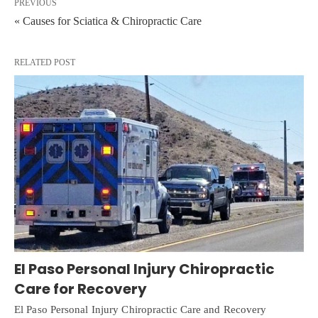
PREVIOUS
« Causes for Sciatica & Chiropractic Care
RELATED POST
El Paso Personal Injury Chiropractic
Care for Recovery
El Paso Personal Injury Chiropractic Care and Recovery