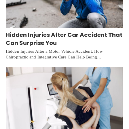
Hidden Injuries After Car Accident That
Can Surprise You
Hidden Injuries After a Motor Vehicle Accident: How
Chiropractic and Integrative Care Can Help Being…