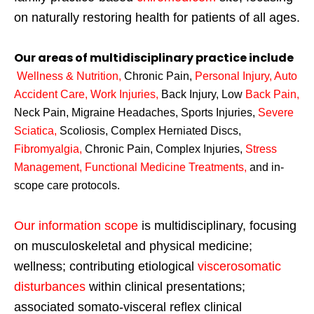
on naturally restoring health for patients of all ages.
Our areas of multidisciplinary practice include
Wellness & Nutrition
,
Chronic Pain,
Personal
Injury
,
Auto
Accident Care, Work Injuries
,
Back Injury, Low
Back Pain
,
Neck Pain, Migraine Headaches, Sports Injuries,
Severe
Sciatica
,
Scoliosis, Complex Herniated Discs,
Fibromyalgia
,
Chronic Pain, Complex Injuries,
Stress
Management, Functional Medicine Treatments
,
and in-
scope care protocols.
Our information scope
is multidisciplinary, focusing
on musculoskeletal and physical medicine;
wellness; contributing etiological
viscerosomatic
disturbances
within clinical presentations;
associated somato-visceral reflex clinical