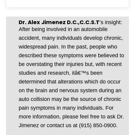
Dr. Alex Jimenez D.C.,C.C.S.T
’s insight:
After being involved in an automobile
accident, many individuals develop chronic,
widespread pain. In the past, people who
described these symptoms were believed to
be overstating their injuries but, with recent
studies and research, itâ€™s been
determined that alterations which do occur
on the brain and nervous system during an
auto collision may be the source of chronic
pain symptoms in many individuals. For
more information, please feel free to ask Dr.
Jimenez or contact us at (915) 850-0900.