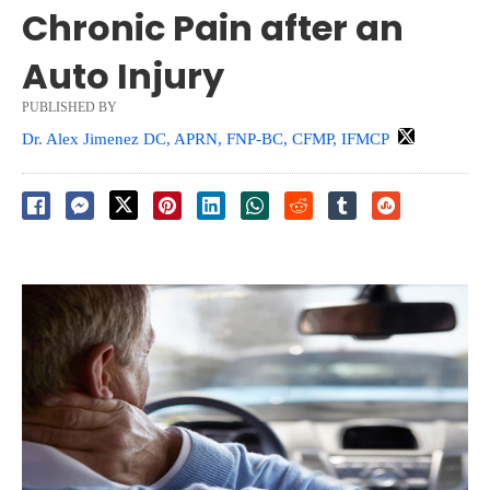
Chronic Pain after an
Auto Injury
PUBLISHED BY
Dr. Alex Jimenez DC, APRN, FNP-BC, CFMP, IFMCP