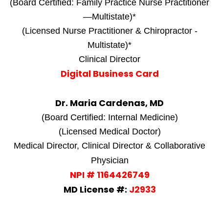
(Board Certified: Family Practice Nurse Practitioner
—Multistate)*
(Licensed Nurse Practitioner & Chiropractor -
Multistate)*
Clinical Director
Digital Business Card
Dr. Maria Cardenas, MD
(Board Certified: Internal Medicine)
(Licensed Medical Doctor)
Medical Director, Clinical Director & Collaborative
Physician
NPI # 1164426749
MD License #:
J2933