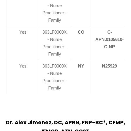
- Nurse
Practitioner -
Family
Yes
363LF0000X
CO
C-
- Nurse
APN.0105610-
Practitioner -
C-NP
Family
Yes
363LF0000X
NY
N25929
- Nurse
Practitioner -
Family
Dr. Alex Jimenez, DC, APRN, FNP-BC*, CFMP,