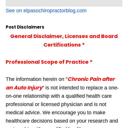
See on elpasochiropractorblog.com
Post Disclaimers
General Disclaimer, Licenses and Board
Certifications *
Professional Scope of Practice *
Chronic Pain after
The information herein on "
an Auto Injury
" is not intended to replace a one-
on-one relationship with a qualified health care
professional or licensed physician and is not
medical advice. We encourage you to make
healthcare decisions based on your research and