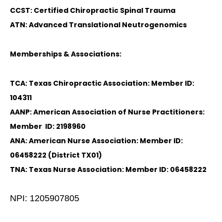
CCST: Certified Chiropractic Spinal Trauma
ATN: Advanced Translational Neutrogenomics
Memberships & Associations:
TCA: Texas Chiropractic Association: Member ID:
104311
AANP: American Association of Nurse Practitioners:
Member ID: 2198960
ANA: American Nurse Association: Member ID:
06458222 (District TX01)
TNA: Texas Nurse Association: Member ID: 06458222
NPI: 1205907805