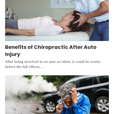
Benefits of Chiropractic After Auto
Injury
After being involved in an auto accident, it could be weeks
before the full effects…