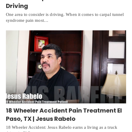
Driving
One area to consider is driving. When it comes to carpal tunnel
syndrome pain most…
18 Wheeler Accident Pain Treatment El
Paso, TX | Jesus Rabelo
18 Wheeler Accident: Jesus Rabelo earns a living as a truck