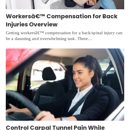
Workersâ€™ Compensation for Back
Injuries Overview
Getting workersâ€™ compensation for a back/spinal injury can
be a daunting and overwhelming task. There…
Control Carpal Tunnel Pain While