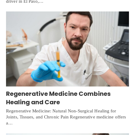
driver in El Paso,…
Regenerative Medicine Combines
Healing and Care
Regenerative Medicine: Natural Non-Surgical Healing for
Joints, Tissues, and Chronic Pain Regenerative medicine offers
a…