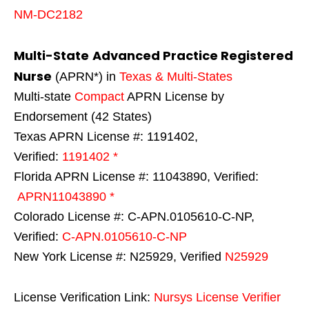
NM-DC2182
Multi-State
Advanced Practice Registered
Nurse
(APRN*) in
Texas & Multi-States
Multi-state
Compact
APRN License by
Endorsement (42 States)
Texas APRN License #: 1191402,
Verified:
1191402 *
Florida APRN License #: 11043890, Verified:
APRN11043890 *
Colorado License #: C-APN.0105610-C-NP,
Verified:
C-APN.0105610-C-NP
New York License #: N25929, Verified
N25929
License Verification Link:
Nursys License Verifier