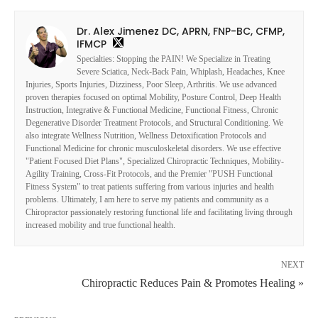
Dr. Alex Jimenez DC, APRN, FNP-BC, CFMP,
IFMCP
Specialties: Stopping the PAIN! We Specialize in Treating
Severe Sciatica, Neck-Back Pain, Whiplash, Headaches, Knee
Injuries, Sports Injuries, Dizziness, Poor Sleep, Arthritis. We use advanced
proven therapies focused on optimal Mobility, Posture Control, Deep Health
Instruction, Integrative & Functional Medicine, Functional Fitness, Chronic
Degenerative Disorder Treatment Protocols, and Structural Conditioning. We
also integrate Wellness Nutrition, Wellness Detoxification Protocols and
Functional Medicine for chronic musculoskeletal disorders. We use effective
"Patient Focused Diet Plans", Specialized Chiropractic Techniques, Mobility-
Agility Training, Cross-Fit Protocols, and the Premier "PUSH Functional
Fitness System" to treat patients suffering from various injuries and health
problems. Ultimately, I am here to serve my patients and community as a
Chiropractor passionately restoring functional life and facilitating living through
increased mobility and true functional health.
NEXT
Chiropractic Reduces Pain & Promotes Healing »