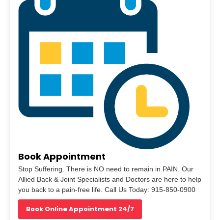
Book Appointment
Stop Suffering. There is NO need to remain in PAIN. Our
Allied Back & Joint Specialists and Doctors are here to help
you back to a pain-free life. Call Us Today: 915-850-0900
Book Online Appointment 24/7