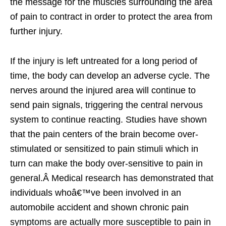
the message for the muscles surrounding the area
of pain to contract in order to protect the area from
further injury.
If the injury is left untreated for a long period of
time, the body can develop an adverse cycle. The
nerves around the injured area will continue to
send pain signals, triggering the central nervous
system to continue reacting. Studies have shown
that the pain centers of the brain become over-
stimulated or sensitized to pain stimuli which in
turn can make the body over-sensitive to pain in
general.Â Medical research has demonstrated that
individuals whoâ€™ve been involved in an
automobile accident and shown chronic pain
symptoms are actually more susceptible to pain in