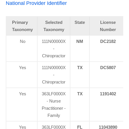
National Provider Identifier
Primary
Selected
State
License
Taxonomy
Taxonomy
Number
No
111N00000X
NM
DC2182
-
Chiropractor
Yes
111N00000X
TX
DC5807
-
Chiropractor
Yes
363LF0000X
TX
1191402
- Nurse
Practitioner -
Family
Yes
363LF0000X
FL
11043890