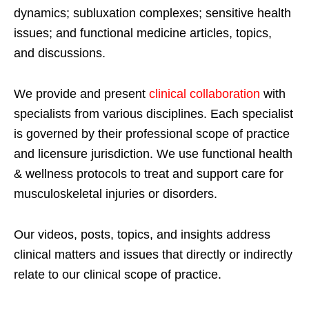
dynamics; subluxation complexes; sensitive health
issues; and functional medicine articles, topics,
and discussions.
We provide and present
clinical collaboration
with
specialists from various disciplines. Each specialist
is governed by their professional scope of practice
and licensure jurisdiction. We use functional health
& wellness protocols to treat and support care for
musculoskeletal injuries or disorders.
Our videos, posts, topics, and insights address
clinical matters and issues that directly or indirectly
relate to our clinical scope of practice.