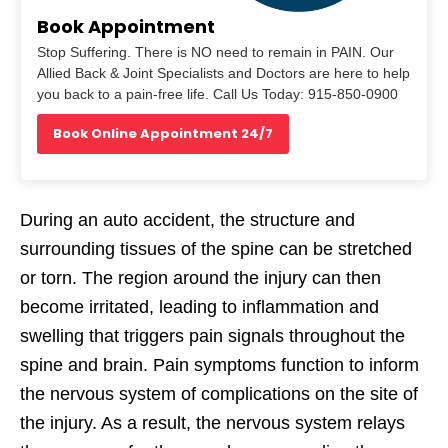
Book Appointment
Stop Suffering. There is NO need to remain in PAIN. Our
Allied Back & Joint Specialists and Doctors are here to help
you back to a pain-free life. Call Us Today: 915-850-0900
Book Online Appointment 24/7
During an auto accident, the structure and
surrounding tissues of the spine can be stretched
or torn. The region around the injury can then
become irritated, leading to inflammation and
swelling that triggers pain signals throughout the
spine and brain. Pain symptoms function to inform
the nervous system of complications on the site of
the injury. As a result, the nervous system relays