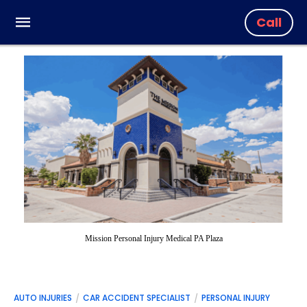
Call
Mission Personal Injury Medical PA Plaza
AUTO INJURIES
CAR ACCIDENT SPECIALIST
PERSONAL INJURY