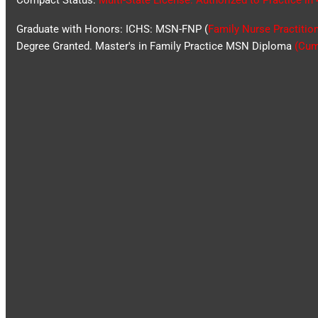
Compact Status:
Multi-State License
: Authorized to Practice in
Graduate with Honors: ICHS: MSN-FNP (
Family Nurse Practitio
Degree Granted. Master's in Family Practice MSN Diploma
(Cum