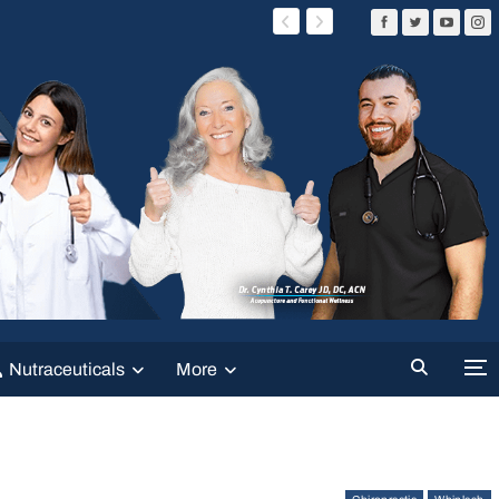
Nutraceuticals
More