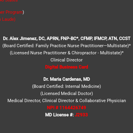
40 States
*
ner Program
)
 Laude)
Dr. Alex Jimenez, DC, APRN, FNP-BC*, CFMP, IFMCP, ATN, CCST
(Board Certified: Family Practice Nurse Practitioner—Multistate)*
(Licensed Nurse Practitioner & Chiropractor - Multistate)*
Clinical Director
Digital Business Card
Dr. Maria Cardenas, MD
(Board Certified: Internal Medicine)
(Licensed Medical Doctor)
Medical Director, Clinical Director & Collaborative Physician
NPI # 1164426749
MD License #:
J2933