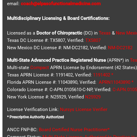
email:
coach@elpasofunctionalmedicine.com
Multidisciplinary Licensing & Board Certifications:
Licensed as a
Doctor of Chiropractic
(DC) in
Texas
&
New Mexi
Texas DC License #: TX5807, Verified:
TX5807
New Mexico DC License #: NM-DC2182, Verified:
NM-DC2182
Multi-State
Advanced Practice Registered Nurse
(APRN*) in
Tex
Multi-state
Compact
APRN License by Endorsement (42 States)
Texas APRN License #: 1191402, Verified:
1191402 *
Florida APRN License #: 11043890, Verified:
APRN11043890 *
Colorado License #: C-APN.0105610-C-NP, Verified:
C-APN.0105
New York License #: N25929, Verified
N25929
License Verification Link:
Nursys License Verifier
* Prescriptive Authority Authorized
ANCC FNP-BC:
Board Certified Nurse Practitioner*