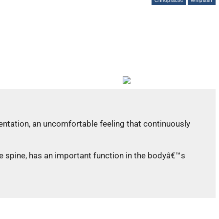
Chiropractic
Whiplash
ientation, an uncomfortable feeling that continuously
he spine, has an important function in the bodyâ€™s