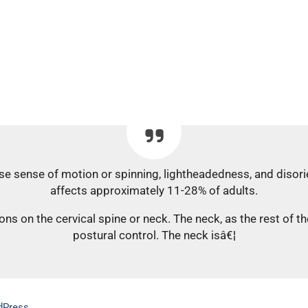
lse sense of motion or spinning, lightheadedness, and disor
affects approximately 11-28% of adults.
ns on the cervical spine or neck. The neck, as the rest of t
postural control. The neck isâ€¦
dPress