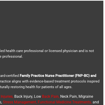
fied health care professional or licensed physician and is not
e professional.
ard-certified
Family Practice Nurse Practitioner (FNP-BC) and
practice aligns with evidence-based treatment protocols inspired
turally restoring health for patients of all ages.
Injuries
,
Back Injury, Low
Back Pain
,
Neck Pain, Migraine
s,
Stress Management, Functional Medicine Treatments
,
and