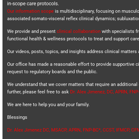
in-scope care protocols.
Our information scope
is multidisciplinary, focusing on muscul
associated somato-visceral reflex clinical dynamics; subluxatio
We provide and present
clinical collaboration
with specialists f
functional health & wellness protocols to treat and support care
Our videos, posts, topics, and insights address clinical matters a
Our office has made a reasonable effort to provide supportive ci
request to regulatory boards and the public.
We understand that we cover matters that require an additional 
further, please feel free to ask
Dr. Alex Jimenez, DC, APRN, FNP
We are here to help you and your family.
Blessings
Dr. Alex Jimenez
DC,
MSACP
,
APRN, FNP-BC*,
CCST
,
IFMCP
,
CF