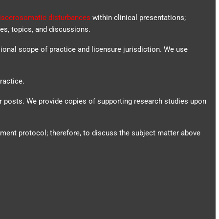
iscerosomatic disturbances
within clinical presentations;
es, topics, and discussions.
sional scope of practice and licensure jurisdiction. We use
ractice.
ur posts.
We provide copies of supporting research studies upon
tment protocol; therefore, to discuss the subject matter above