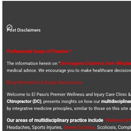
Post Disclaimers
Professional Scope of Practice *
The information herein on "
Cervicogenic Dizziness from Whipla
medical advice. We encourage you to make healthcare decisions 
Blog Information & Scope Discussions
Welcome to El Paso's Premier Wellness and Injury Care Clinic & 
Chiropractor (DC)
, presents insights on how our
multidisciplina
by integrative medicine principles, similar to those on this sit
Our areas of multidisciplinary practice include
Wellness & N
Headaches, Sports Injuries,
Severe Sciatica
,
Scoliosis, Compl