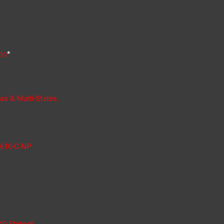
co
*
as & Multi-States
610-C-NP