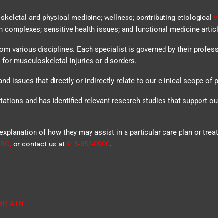
oskeletal and physical medicine; wellness; contributing etiological
v
n complexes; sensitive health issues; and functional medicine articl
rom various disciplines. Each specialist is governed by their profes
 for musculoskeletal injuries or disorders.
nd issues that directly or indirectly relate to our clinical scope of p
tations and has identified relevant research studies that support o
explanation of how they may assist in a particular care plan or trea
-BC
,
or contact us at
915-850-0900
.
MP
,
ATN