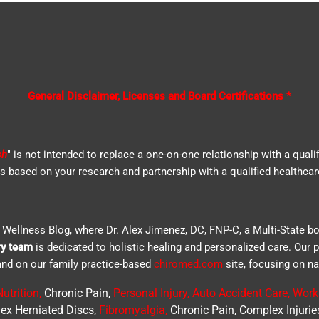
General Disclaimer, Licenses and Board Certifications *
sh
" is not intended to replace a one-on-one relationship with a quali
based on your research and partnership with a qualified healthcar
Wellness Blog, where Dr. Alex Jimenez, DC, FNP-C, a Multi-State bo
ry team
is dedicated to holistic healing and personalized care. Our 
e and on our family practice-based
chiromed.com
site, focusing on na
utrition
,
Chronic Pain,
Personal
Injury
,
Auto Accident Care, Work 
ex Herniated Discs,
Fibromyalgia
,
Chronic Pain, Complex Injurie