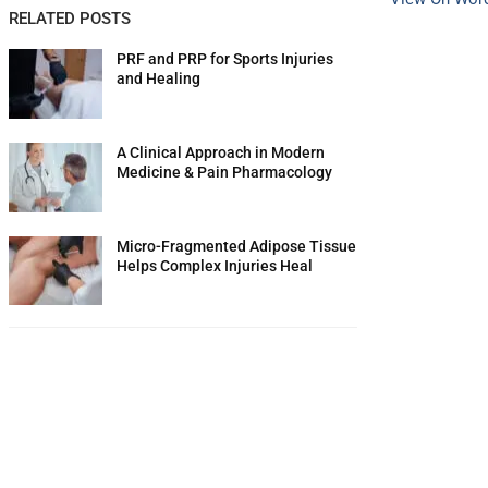
RELATED POSTS
PRF and PRP for Sports Injuries
and Healing
A Clinical Approach in Modern
Medicine & Pain Pharmacology
Micro-Fragmented Adipose Tissue
Helps Complex Injuries Heal