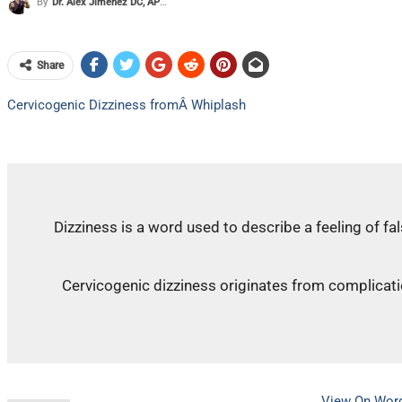
By
Dr. Alex Jimenez DC, APRN, FNP-BC, CFMP, IFMCP
Share
Cervicogenic Dizziness fromÂ Whiplash
Dizziness is a word used to describe a feeling of fa
Cervicogenic dizziness originates from complicatio
View On Wor