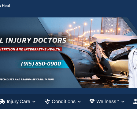
s Heal
Injury Care
Conditions
Wellness *