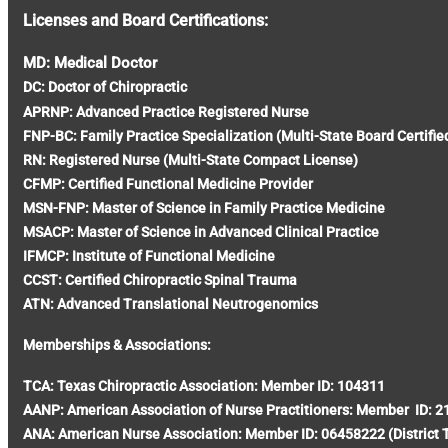
Licenses and Board Certifications:
MD: Medical Doctor
DC: Doctor of Chiropractic
APRNP: Advanced Practice Registered Nurse
FNP-BC: Family Practice Specialization (Multi-State Board Certifie
RN: Registered Nurse (Multi-State Compact License)
CFMP: Certified Functional Medicine Provider
MSN-FNP: Master of Science in Family Practice Medicine
MSACP: Master of Science in Advanced Clinical Practice
IFMCP: Institute of Functional Medicine
CCST: Certified Chiropractic Spinal Trauma
ATN: Advanced Translational Neutrogenomics
Memberships & Associations:
TCA: Texas Chiropractic Association: Member ID: 104311
AANP: American Association of Nurse Practitioners: Member ID: 
ANA: American Nurse Association: Member ID: 06458222 (District 