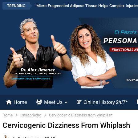
Micro-Fragmented Adipose Tissue Helps Complex Injurie
TRENDING
Home
Meet Us
Online History 24/7*
Home
Chiropractic
Cervicogenic Dizziness from Whiplash
Cervicogenic Dizziness From Whiplash