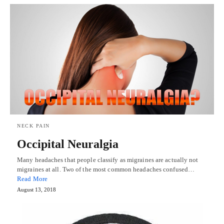
NECK PAIN
Occipital Neuralgia
Many headaches that people classify as migraines are actually not
migraines at all. Two of the most common headaches confused…
Read More
August 13, 2018