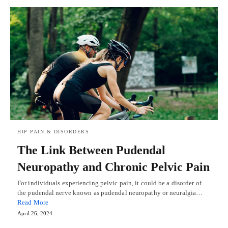
HIP PAIN & DISORDERS
The Link Between Pudendal
Neuropathy and Chronic Pelvic Pain
For individuals experiencing pelvic pain, it could be a disorder of
the pudendal nerve known as pudendal neuropathy or neuralgia…
Read More
April 26, 2024