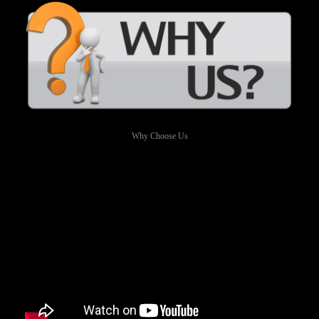
Why Choose Us