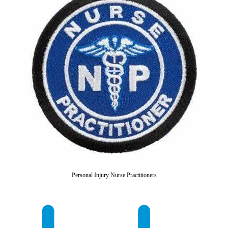
Personal Injury Nurse Practitioners