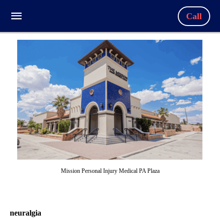
Call
Mission Personal Injury Medical PA Plaza
neuralgia