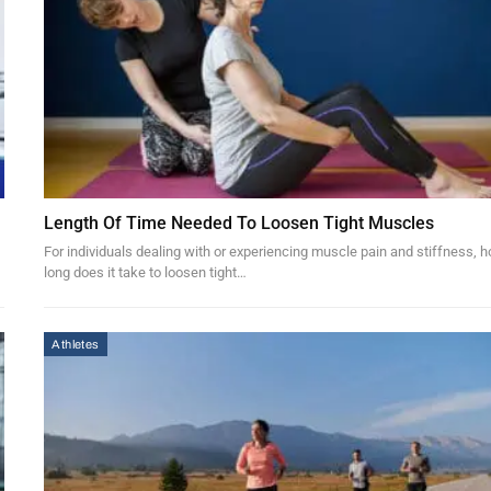
Length Of Time Needed To Loosen Tight Muscles
For individuals dealing with or experiencing muscle pain and stiffness, 
long does it take to loosen tight…
Athletes