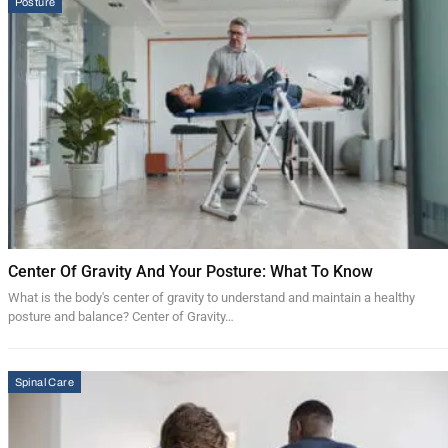
Posture
Center Of Gravity And Your Posture: What To Know
What is the body's center of gravity to understand and maintain a healthy
posture and balance? Center of Gravity…
Spinal Care