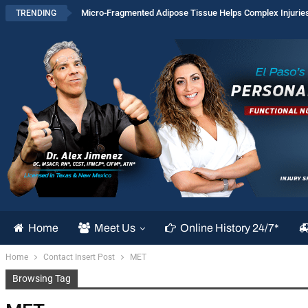
Micro-Fragmented Adipose Tissue Helps Complex Injurie
TRENDING
Home
Meet Us
Online History 24/7*
Home
Contact Insert Post
MET
Browsing Tag