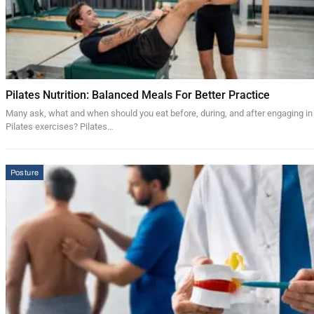
Pilates Nutrition: Balanced Meals For Better Practice
Many ask, what and when should you eat before, during, and after engaging in
Pilates exercises? Pilates…
Posture