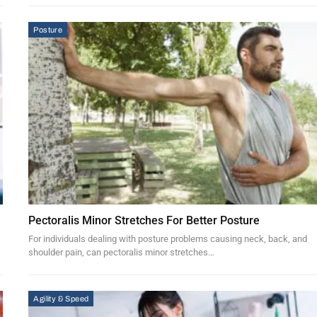
Posture
Pectoralis Minor Stretches For Better Posture
For individuals dealing with posture problems causing neck, back, and
shoulder pain, can pectoralis minor stretches…
Agility & Speed