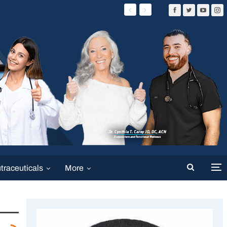
traceuticals
More