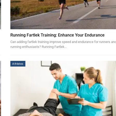
Running Fartlek Training: Enhance Your Endurance
Can adding fartlek training improve speed and endurance for runners an
running enthusiasts? Running Fartlek…
Athletes