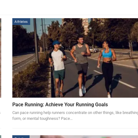
Athletes
Pace Running: Achieve Your Running Goals
s
Can pace running help runners concentrate on other things, like breathin
form, or mental toughness? Pace…