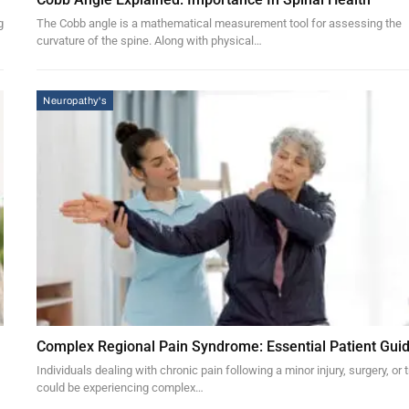
g
The Cobb angle is a mathematical measurement tool for assessing the
curvature of the spine. Along with physical…
Neuropathy's
Complex Regional Pain Syndrome: Essential Patient Gui
Individuals dealing with chronic pain following a minor injury, surgery, or
could be experiencing complex…