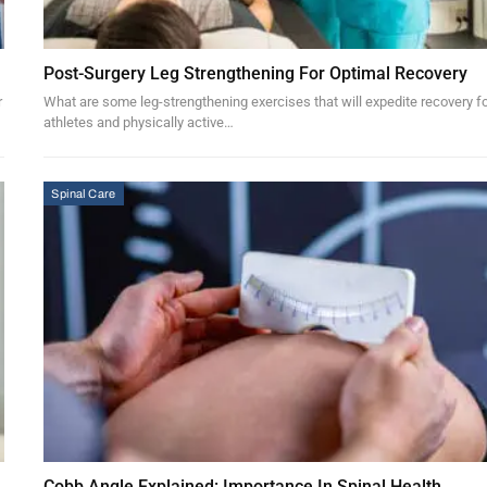
Post-Surgery Leg Strengthening For Optimal Recovery
r
What are some leg-strengthening exercises that will expedite recovery f
athletes and physically active…
Spinal Care
Cobb Angle Explained: Importance In Spinal Health