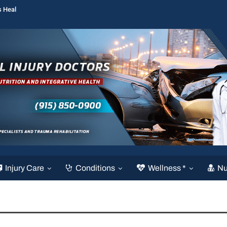
s Heal
Injury Care
Conditions
Wellness *
Nu