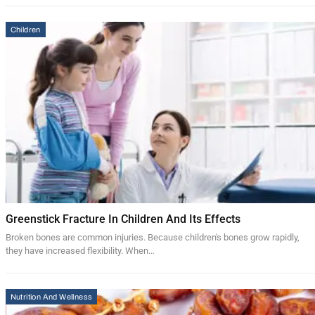
Children
Greenstick Fracture In Children And Its Effects
Broken bones are common injuries. Because children's bones grow rapidly,
they have increased flexibility. When…
Nutrition And Wellness