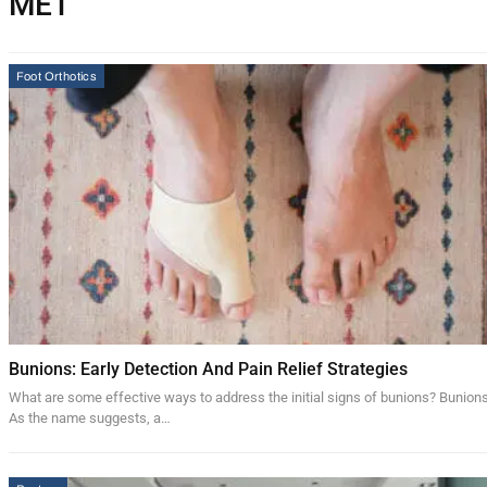
MET
Foot Orthotics
Bunions: Early Detection And Pain Relief Strategies
What are some effective ways to address the initial signs of bunions? Bunion
As the name suggests, a…