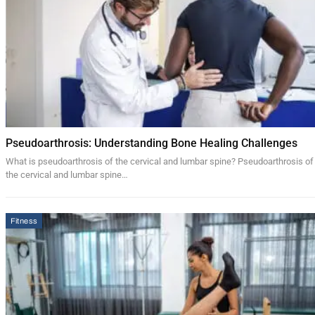
Pseudoarthrosis: Understanding Bone Healing Challenges
What is pseudoarthrosis of the cervical and lumbar spine? Pseudoarthrosis of
the cervical and lumbar spine…
Fitness