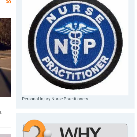
Personal Injury Nurse Practitioners
g,