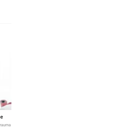
de
 trauma