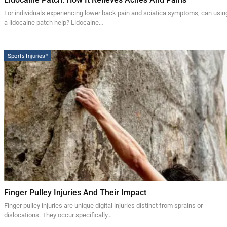
For individuals experiencing lower back pain and sciatica symptoms, can usin
a lidocaine patch help? Lidocaine…
Sports Injuries*
Finger Pulley Injuries And Their Impact
Finger pulley injuries are unique digital injuries distinct from sprains or
dislocations. They occur specifically…