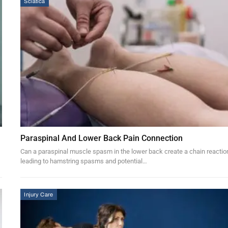
Sciatica
Paraspinal And Lower Back Pain Connection
Can a paraspinal muscle spasm in the lower back create a chain reactio
leading to hamstring spasms and potential…
Injury Care