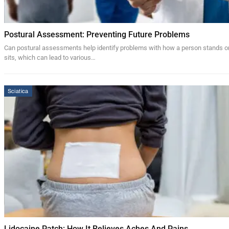
Postural Assessment: Preventing Future Problems
Can postural assessments help identify problems with how a person stands o
sits, which can lead to various…
Sciatica
Lidocaine Patch: How It Relieves Aches And Pains