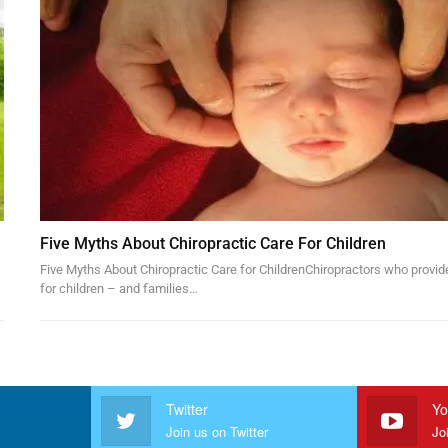
Five Myths About Chiropractic Care For Children
Five Myths About Chiropractic Care for ChildrenChiropractors who provid
for children – and families…
Twitter
Yo
Join us on Twitter
Jo