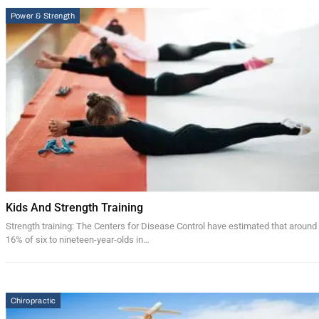
Power & Strength
Kids And Strength Training
Strength training: The Centers for Disease Control have estimated that around
16% of six to nineteen-year-olds in…
Chiropractic