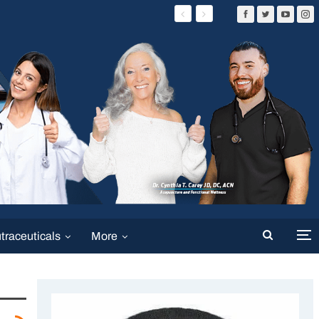
traceuticals
More