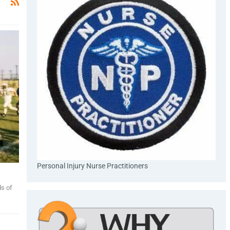
Personal Injury Nurse Practitioners
ds of