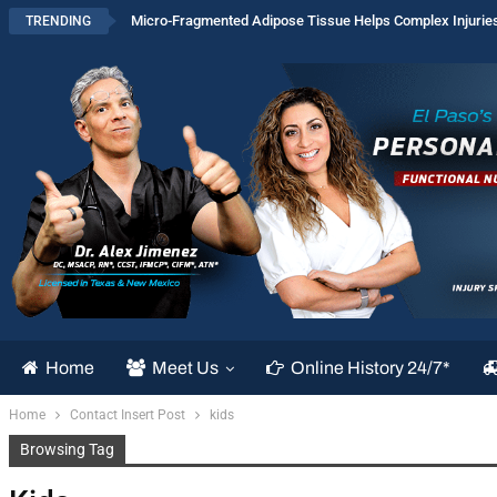
Micro-Fragmented Adipose Tissue Helps Complex Injurie
TRENDING
Home
Meet Us
Online History 24/7*
Home
Contact Insert Post
kids
Browsing Tag