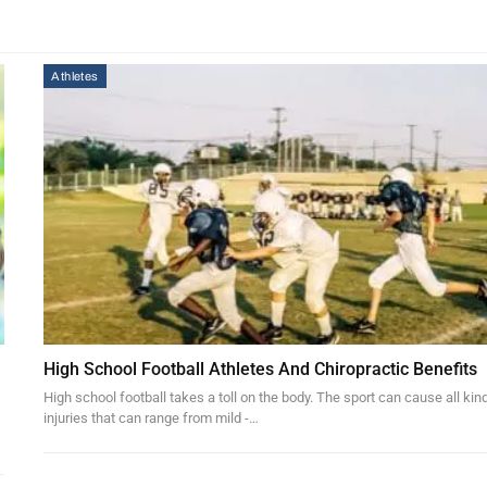
Athletes
High School Football Athletes And Chiropractic Benefits
High school football takes a toll on the body. The sport can cause all kin
injuries that can range from mild -…