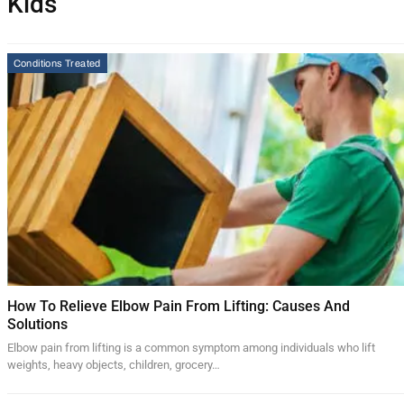
Kids
Conditions Treated
How To Relieve Elbow Pain From Lifting: Causes And
Solutions
Elbow pain from lifting is a common symptom among individuals who lift
weights, heavy objects, children, grocery…