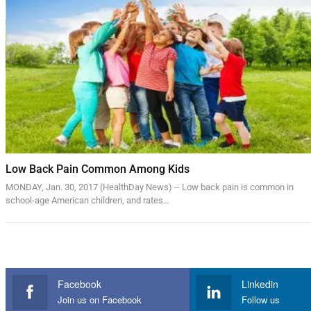
Low Back Pain Common Among Kids
MONDAY, Jan. 30, 2017 (HealthDay News) -- Low back pain is common in
school-age American children, and rates…
Facebook
Linkedin
Join us on Facebook
Follow us