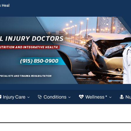
s Heal
Injury Care
Conditions
Wellness *
Nu