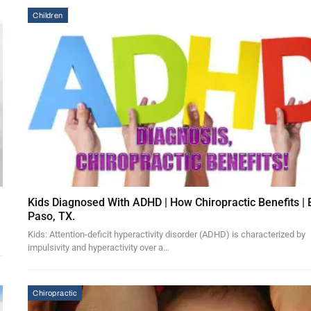
Children
Kids Diagnosed With ADHD | How Chiropractic Benefits | 
Paso, TX.
Kids: Attention-deficit hyperactivity disorder (ADHD) is characterized by
impulsivity and hyperactivity over a…
Chiropractic