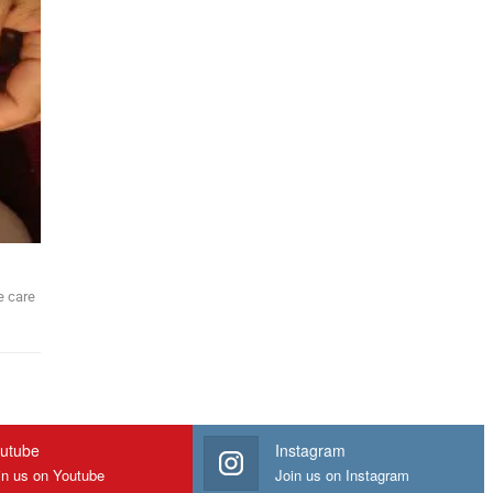
e care
utube
Instagram
in us on Youtube
Join us on Instagram