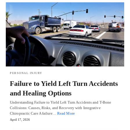
PERSONAL INJURY
Failure to Yield Left Turn Accidents
and Healing Options
Understanding Failure to Yield Left Turn Accidents and T-Bone
Collisions: Causes, Risks, and Recovery with Integrative
Chiropractic Care A failure…
Read More
April 17, 2026