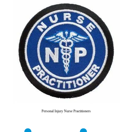
Personal Injury Nurse Practitioners