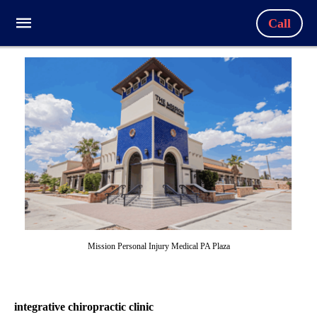
Call
Mission Personal Injury Medical PA Plaza
integrative chiropractic clinic