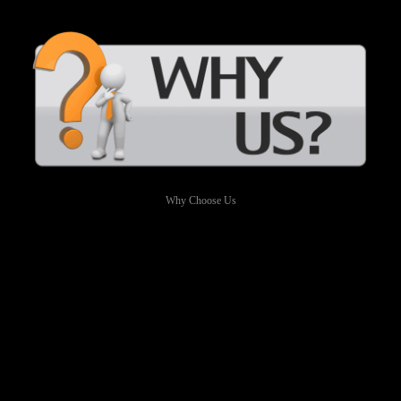
Why Choose Us