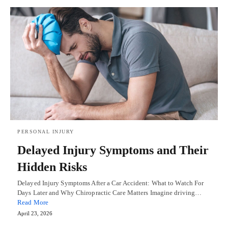
PERSONAL INJURY
Delayed Injury Symptoms and Their
Hidden Risks
Delayed Injury Symptoms After a Car Accident: What to Watch For
Days Later and Why Chiropractic Care Matters Imagine driving…
Read More
April 23, 2026