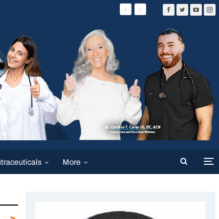
traceuticals
More