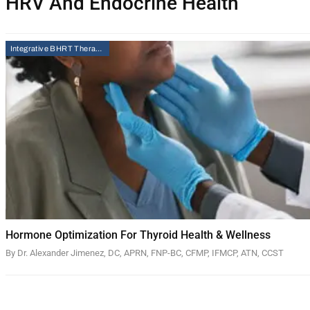
HRV And Endocrine Health
Integrative BHRT Therapy
Hormone Optimization For Thyroid Health & Wellness
By Dr. Alexander Jimenez, DC, APRN, FNP-BC, CFMP, IFMCP, ATN, CCST