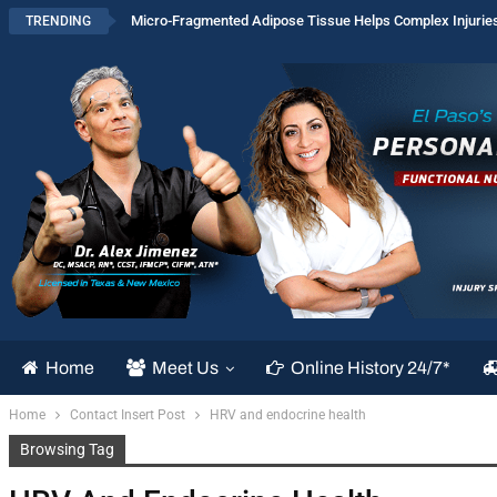
Micro-Fragmented Adipose Tissue Helps Complex Injurie
TRENDING
Home
Meet Us
Online History 24/7*
Home
Contact Insert Post
HRV and endocrine health
Browsing Tag