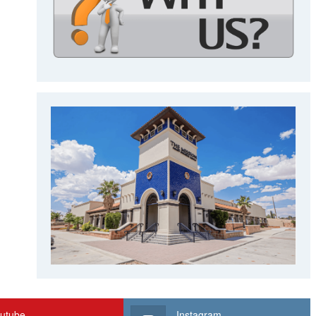
utube
Instagram