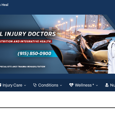
s Heal
Injury Care
Conditions
Wellness *
Nu