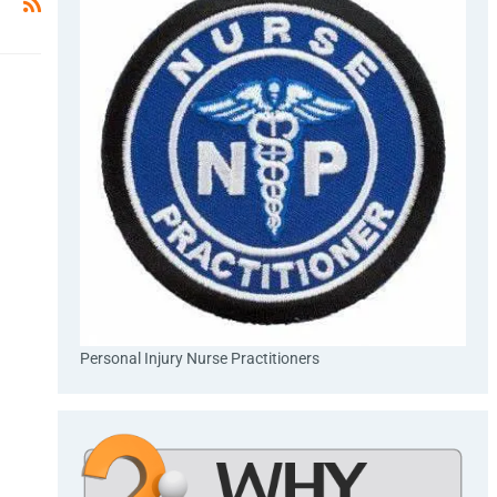
Personal Injury Nurse Practitioners