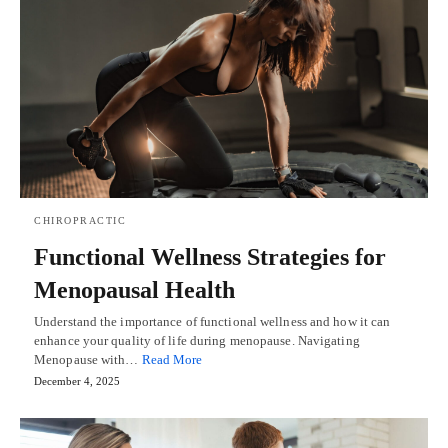
CHIROPRACTIC
Functional Wellness Strategies for
Menopausal Health
Understand the importance of functional wellness and how it can
enhance your quality of life during menopause. Navigating
Menopause with…
Read More
December 4, 2025