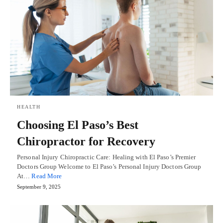
HEALTH
Choosing El Paso’s Best
Chiropractor for Recovery
Personal Injury Chiropractic Care: Healing with El Paso’s Premier
Doctors Group Welcome to El Paso’s Personal Injury Doctors Group
At…
Read More
September 9, 2025