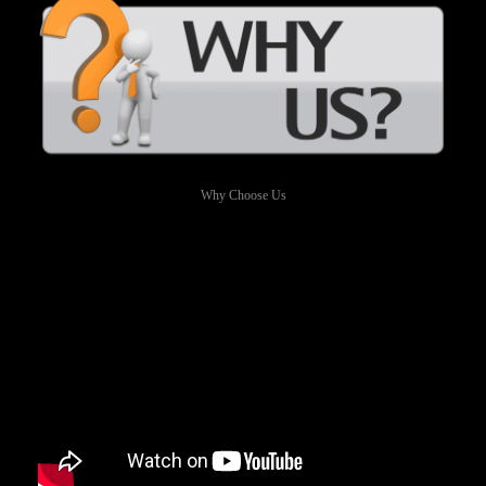
Why Choose Us