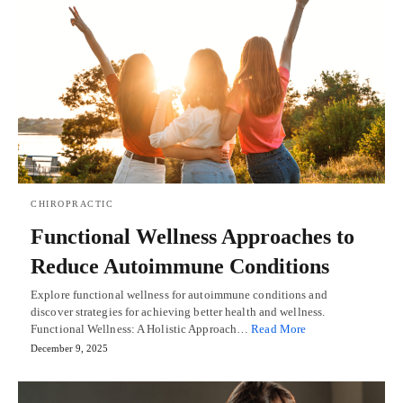
CHIROPRACTIC
Functional Wellness Approaches to
Reduce Autoimmune Conditions
Explore functional wellness for autoimmune conditions and
discover strategies for achieving better health and wellness.
Functional Wellness: A Holistic Approach…
Read More
December 9, 2025