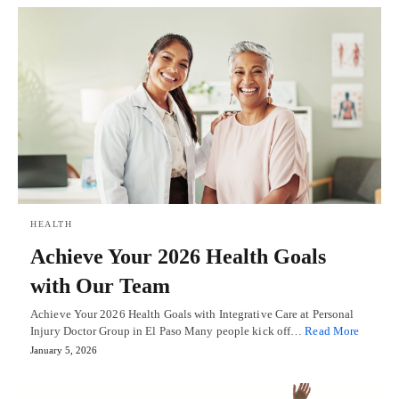
HEALTH
Achieve Your 2026 Health Goals
with Our Team
Achieve Your 2026 Health Goals with Integrative Care at Personal
Injury Doctor Group in El Paso Many people kick off…
Read More
January 5, 2026