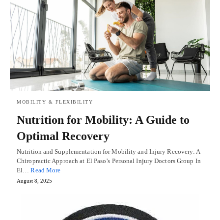
MOBILITY & FLEXIBILITY
Nutrition for Mobility: A Guide to
Optimal Recovery
Nutrition and Supplementation for Mobility and Injury Recovery: A
Chiropractic Approach at El Paso’s Personal Injury Doctors Group In
El…
Read More
August 8, 2025