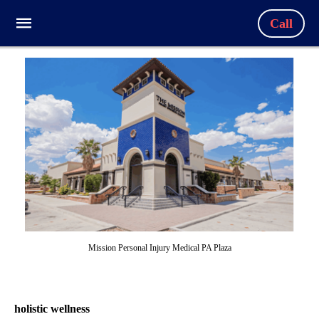
Call
Mission Personal Injury Medical PA Plaza
holistic wellness