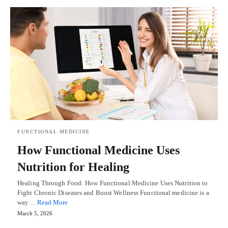
FUNCTIONAL MEDICINE
How Functional Medicine Uses
Nutrition for Healing
Healing Through Food: How Functional Medicine Uses Nutrition to
Fight Chronic Diseases and Boost Wellness Functional medicine is a
way…
Read More
March 5, 2026