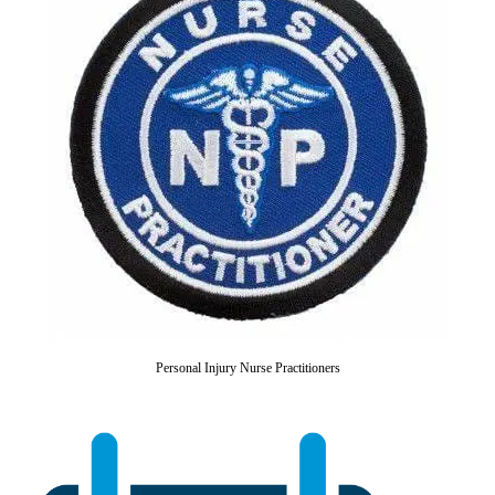
Personal Injury Nurse Practitioners