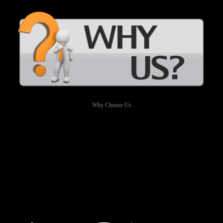
Why Choose Us