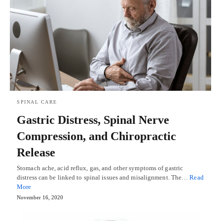
SPINAL CARE
Gastric Distress, Spinal Nerve
Compression, and Chiropractic
Release
Stomach ache, acid reflux, gas, and other symptoms of gastric
distress can be linked to spinal issues and misalignment. The…
Read
More
November 16, 2020