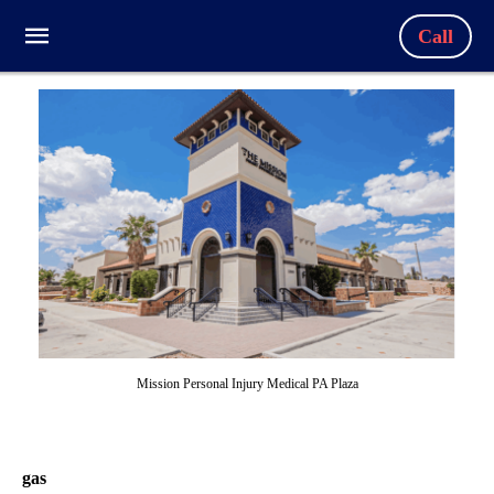
Call
Mission Personal Injury Medical PA Plaza
gas