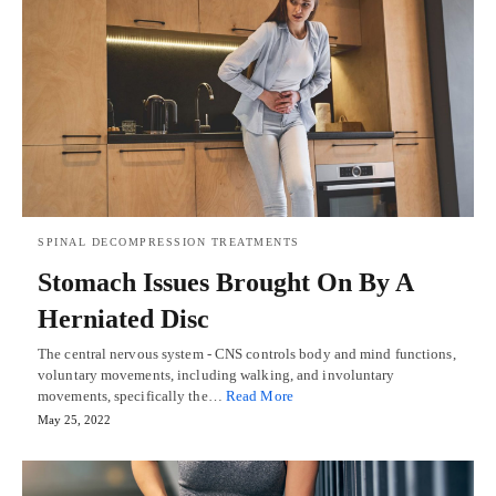
SPINAL DECOMPRESSION TREATMENTS
Stomach Issues Brought On By A
Herniated Disc
The central nervous system - CNS controls body and mind functions,
voluntary movements, including walking, and involuntary
movements, specifically the…
Read More
May 25, 2022