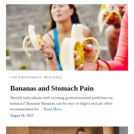
VISCEROSOMATIC REFLEXES
Bananas and Stomach Pain
Should individuals with existing gastrointestinal problems eat
bananas? Bananas Bananas can be easy to digest and are often
recommended for…
Read More
August 18, 2023