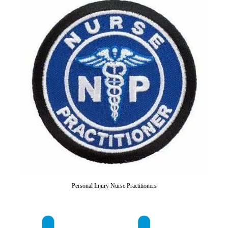
Personal Injury Nurse Practitioners