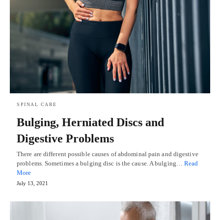
SPINAL CARE
Bulging, Herniated Discs and
Digestive Problems
There are different possible causes of abdominal pain and digestive
problems. Sometimes a bulging disc is the cause. A bulging…
Read
More
July 13, 2021