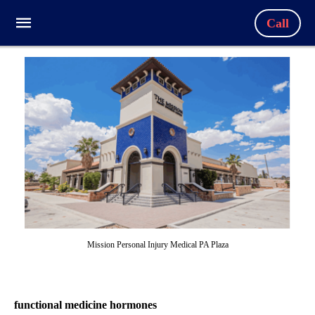
Call
Mission Personal Injury Medical PA Plaza
functional medicine hormones