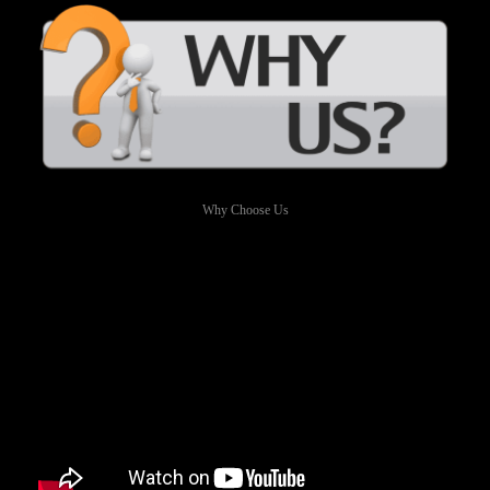
Why Choose Us