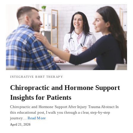
INTEGRATIVE BHRT THERAPY
Chiropractic and Hormone Support
Insights for Patients
Chiropractic and Hormone Support After Injury Trauma Abstract In
this educational post, I walk you through a clear, step-by-step
journey…
Read More
April 21, 2026