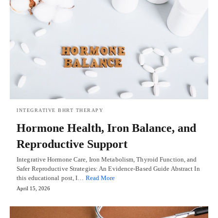
INTEGRATIVE BHRT THERAPY
Hormone Health, Iron Balance, and
Reproductive Support
Integrative Hormone Care, Iron Metabolism, Thyroid Function, and
Safer Reproductive Strategies: An Evidence-Based Guide Abstract In
this educational post, I…
Read More
April 15, 2026