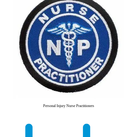
Personal Injury Nurse Practitioners