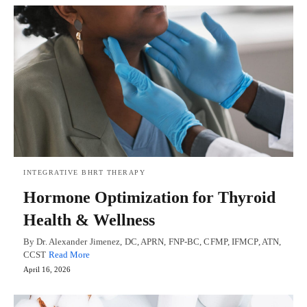
INTEGRATIVE BHRT THERAPY
Hormone Optimization for Thyroid
Health & Wellness
By Dr. Alexander Jimenez, DC, APRN, FNP-BC, CFMP, IFMCP, ATN,
CCST
Read More
April 16, 2026