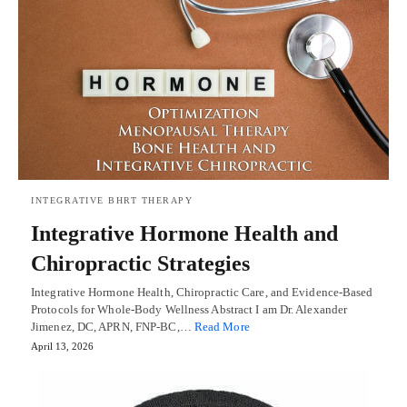
INTEGRATIVE BHRT THERAPY
Integrative Hormone Health and
Chiropractic Strategies
Integrative Hormone Health, Chiropractic Care, and Evidence-Based
Protocols for Whole-Body Wellness Abstract I am Dr. Alexander
Jimenez, DC, APRN, FNP-BC,…
Read More
April 13, 2026