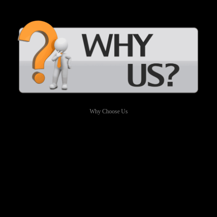
Why Choose Us