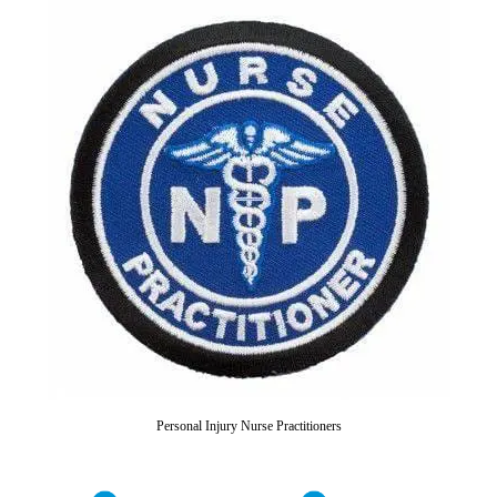
Personal Injury Nurse Practitioners