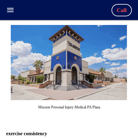
Call
Mission Personal Injury Medical PA Plaza
exercise consistency