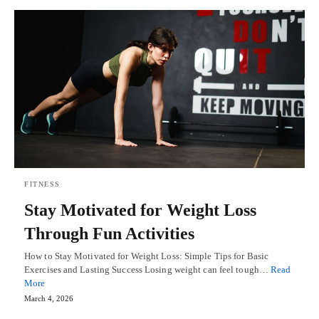
FITNESS
Stay Motivated for Weight Loss
Through Fun Activities
How to Stay Motivated for Weight Loss: Simple Tips for Basic
Exercises and Lasting Success Losing weight can feel tough…
Read
More
March 4, 2026