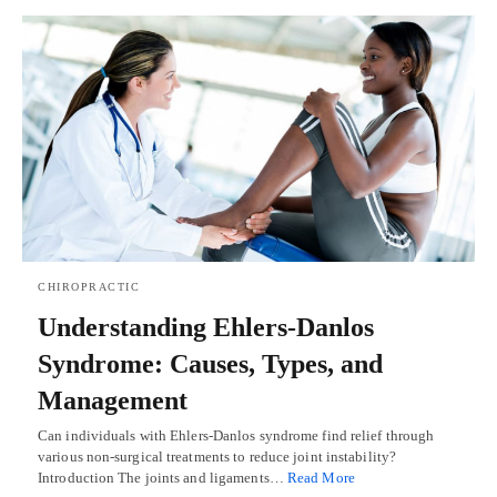
CHIROPRACTIC
Understanding Ehlers-Danlos
Syndrome: Causes, Types, and
Management
Can individuals with Ehlers-Danlos syndrome find relief through
various non-surgical treatments to reduce joint instability?
Introduction The joints and ligaments…
Read More