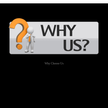
Why Choose Us