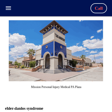
Call
Mission Personal Injury Medical PA Plaza
ehler-danlos syndrome