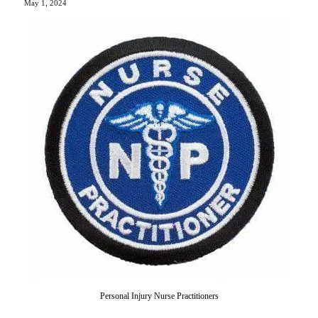
May 1, 2024
Personal Injury Nurse Practitioners