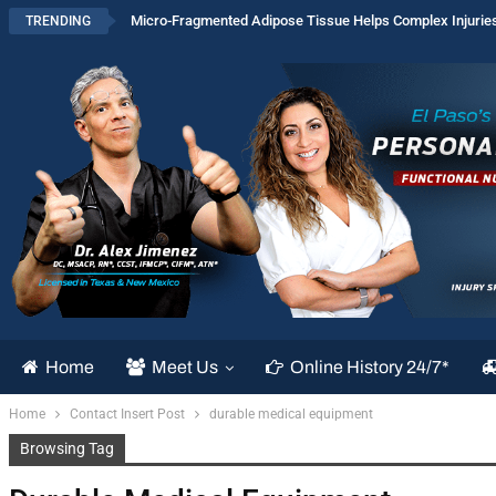
Micro-Fragmented Adipose Tissue Helps Complex Injurie
TRENDING
Home
Meet Us
Online History 24/7*
Home
Contact Insert Post
durable medical equipment
Browsing Tag