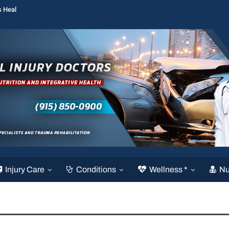
s Heal
Injury Care
Conditions
Wellness *
Nu