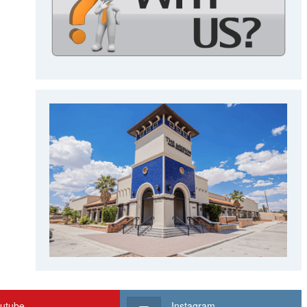
utube
Instagram