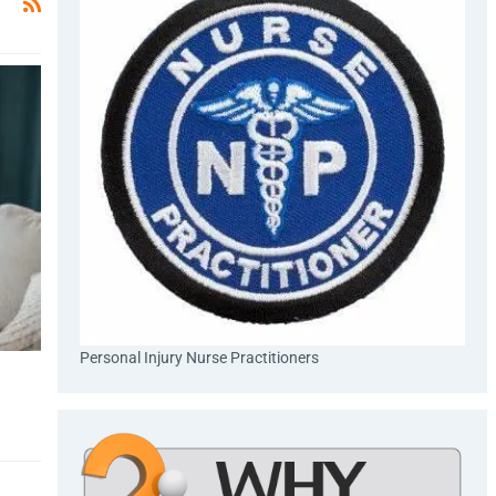
Personal Injury Nurse Practitioners