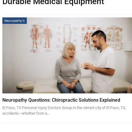
Durable Medical Equipment
Neuropathy's
Neuropathy Questions: Chiropractic Solutions Explained
El Paso, TX Personal Injury Doctors Group In the vibrant city of El Paso, TX,
accidents—whether from a…