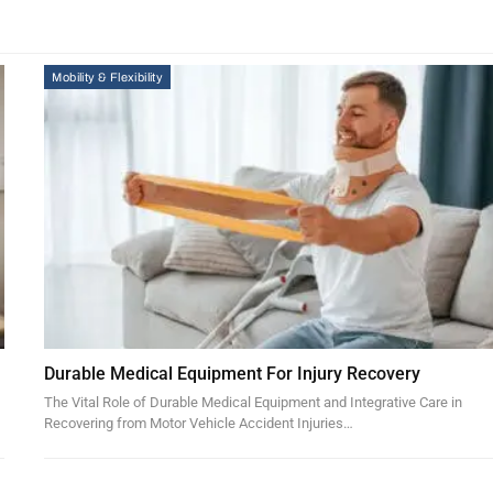
Mobility & Flexibility
Durable Medical Equipment For Injury Recovery
The Vital Role of Durable Medical Equipment and Integrative Care in
Recovering from Motor Vehicle Accident Injuries…