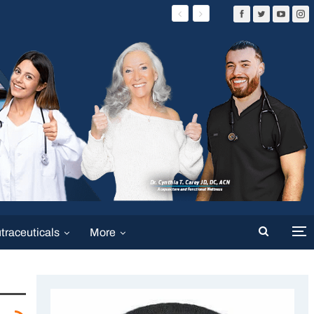
traceuticals
More