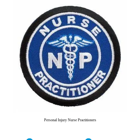
Personal Injury Nurse Practitioners