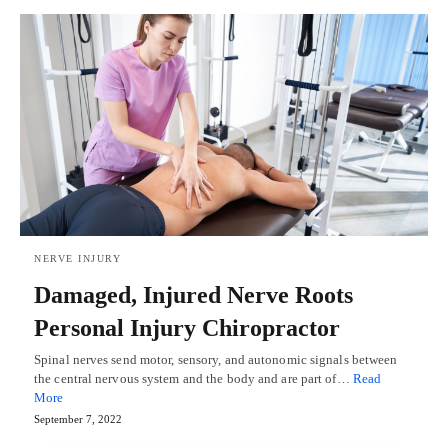
NERVE INJURY
Damaged, Injured Nerve Roots
Personal Injury Chiropractor
Spinal nerves send motor, sensory, and autonomic signals between
the central nervous system and the body and are part of…
Read
More
September 7, 2022