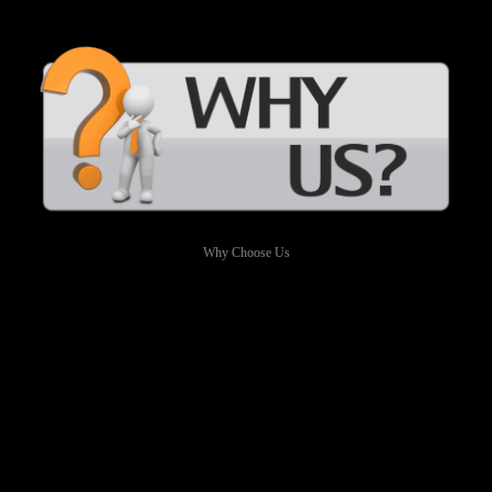
Why Choose Us