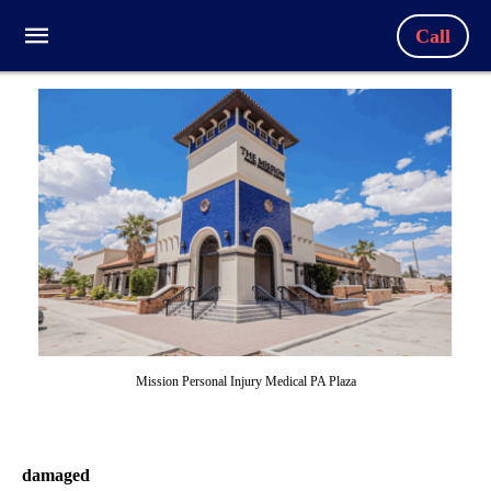
Call
Mission Personal Injury Medical PA Plaza
damaged