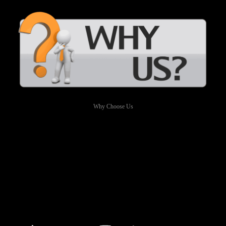
Why Choose Us