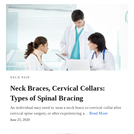
NECK PAIN
Neck Braces, Cervical Collars:
Types of Spinal Bracing
An individual may need to wear a neck brace or cervical collar after
cervical spine surgery, or after experiencing a…
Read More
June 25, 2020