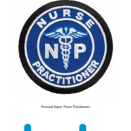
Personal Injury Nurse Practitioners