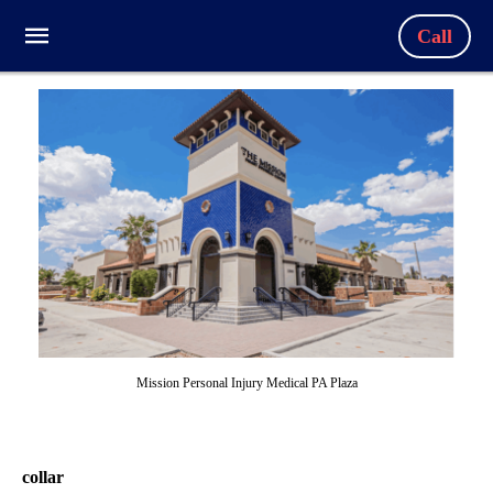
Call
Mission Personal Injury Medical PA Plaza
collar