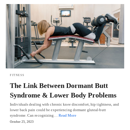
FITNESS
The Link Between Dormant Butt
Syndrome & Lower Body Problems
Individuals dealing with chronic knee discomfort, hip tightness, and
lower back pain could be experiencing dormant gluteal-butt
syndrome. Can recognizing…
Read More
October 25, 2023