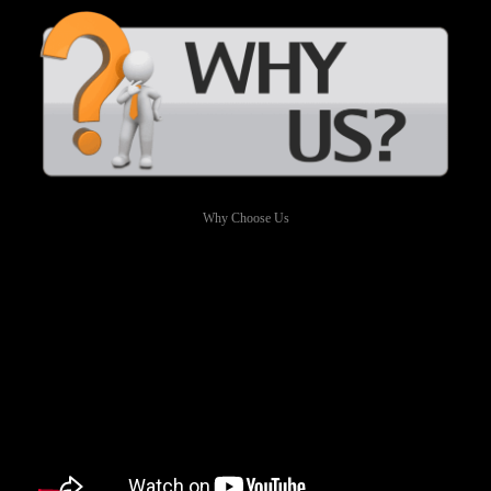
Why Choose Us