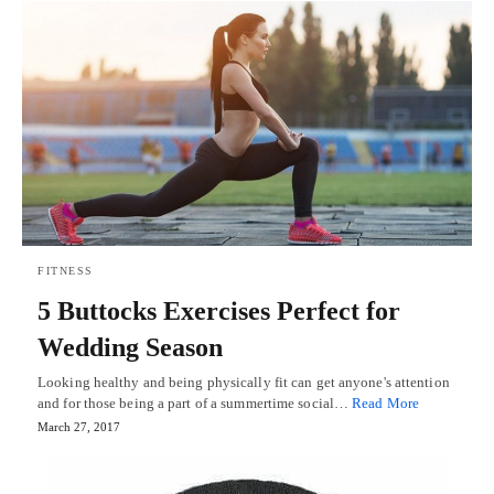
FITNESS
5 Buttocks Exercises Perfect for
Wedding Season
Looking healthy and being physically fit can get anyone's attention
and for those being a part of a summertime social…
Read More
March 27, 2017