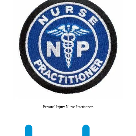
Personal Injury Nurse Practitioners