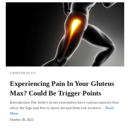
CHIROPRACTIC
Experiencing Pain In Your Gluteus
Max? Could Be Trigger Points
Introduction The body's lower extremities have various muscles that
allow the legs and feet to move around from one location…
Read
More
October 28, 2022