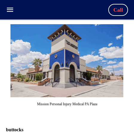
Call
Mission Personal Injury Medical PA Plaza
buttocks