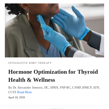
INTEGRATIVE BHRT THERAPY
Hormone Optimization for Thyroid
Health & Wellness
By Dr. Alexander Jimenez, DC, APRN, FNP-BC, CFMP, IFMCP, ATN,
CCST
Read More
April 16, 2026