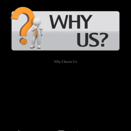
Why Choose Us