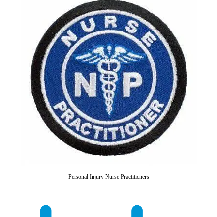
Personal Injury Nurse Practitioners