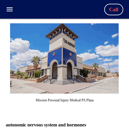
Call
Mission Personal Injury Medical PA Plaza
autonomic nervous system and hormones