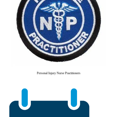
Personal Injury Nurse Practitioners