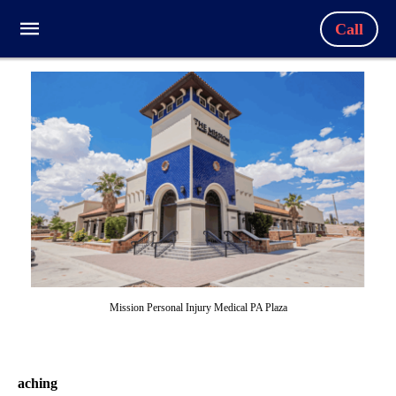
Call
Mission Personal Injury Medical PA Plaza
aching