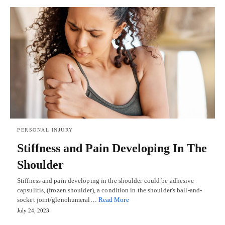
PERSONAL INJURY
Stiffness and Pain Developing In The
Shoulder
Stiffness and pain developing in the shoulder could be adhesive
capsulitis, (frozen shoulder), a condition in the shoulder's ball-and-
socket joint/glenohumeral…
Read More
July 24, 2023