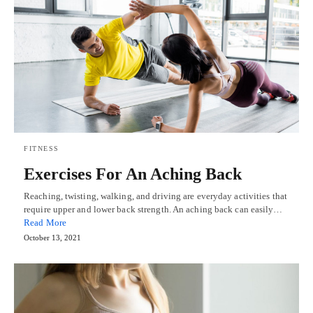
FITNESS
Exercises For An Aching Back
Reaching, twisting, walking, and driving are everyday activities that
require upper and lower back strength. An aching back can easily…
Read More
October 13, 2021