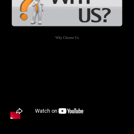
Why Choose Us