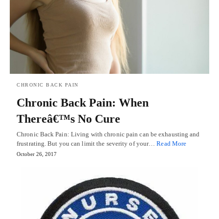
CHRONIC BACK PAIN
Chronic Back Pain: When
Thereâ€™s No Cure
Chronic Back Pain: Living with chronic pain can be exhausting and
frustrating. But you can limit the severity of your…
Read More
October 26, 2017