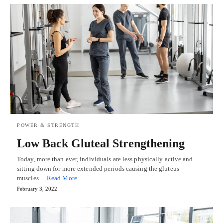
POWER & STRENGTH
Low Back Gluteal Strengthening
Today, more than ever, individuals are less physically active and
sitting down for more extended periods causing the gluteus
muscles…
Read More
February 3, 2022