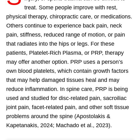
treat. Some people improve with rest,
physical therapy, chiropractic care, or medications.
Others continue to experience back pain, neck
pain, stiffness, reduced range of motion, or pain
that radiates into the hips or legs. For these
patients, Platelet-Rich Plasma, or PRP, therapy
may offer another option. PRP uses a person’s
own blood platelets, which contain growth factors
that may help damaged tissues heal and may
reduce inflammation. In spine care, PRP is being
used and studied for disc-related pain, sacroiliac
joint pain, facet-related pain, and other soft tissue
problems around the spine (Apostolakis &
Kapetanakis, 2024; Machado et al., 2023).