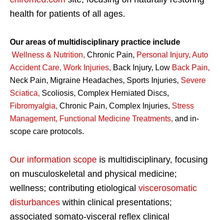
health for patients of all ages.
Our areas of multidisciplinary practice include
Wellness & Nutrition
,
Chronic Pain,
Personal
Injury
,
Auto
Accident Care, Work Injuries
,
Back Injury, Low
Back Pain
,
Neck Pain, Migraine Headaches, Sports Injuries,
Severe
Sciatica
,
Scoliosis, Complex Herniated Discs,
Fibromyalgia
,
Chronic Pain, Complex Injuries,
Stress
Management, Functional Medicine Treatments
,
and in-
scope care protocols.
Our information scope
is multidisciplinary, focusing
on musculoskeletal and physical medicine;
wellness; contributing etiological
viscerosomatic
disturbances
within clinical presentations;
associated somato-visceral reflex clinical