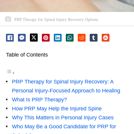
PRP Therapy for Spinal Injury Recovery Options
Table of Contents
PRP Therapy for Spinal Injury Recovery: A
Personal Injury-Focused Approach to Healing
What Is PRP Therapy?
How PRP May Help the Injured Spine
Why This Matters in Personal Injury Cases
Who May Be a Good Candidate for PRP for