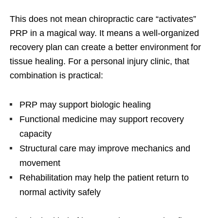
This does not mean chiropractic care “activates”
PRP in a magical way. It means a well-organized
recovery plan can create a better environment for
tissue healing. For a personal injury clinic, that
combination is practical:
PRP may support biologic healing
Functional medicine may support recovery
capacity
Structural care may improve mechanics and
movement
Rehabilitation may help the patient return to
normal activity safely