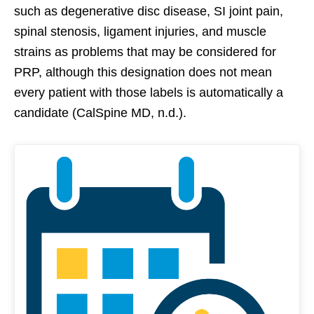
such as degenerative disc disease, SI joint pain,
spinal stenosis, ligament injuries, and muscle
strains as problems that may be considered for
PRP, although this designation does not mean
every patient with those labels is automatically a
candidate (CalSpine MD, n.d.).