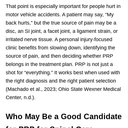
That point is especially important for people hurt in
motor vehicle accidents. A patient may say, “My
back hurts,” but the true source of pain may be a
disc, an SI joint, a facet joint, a ligament strain, or
irritated nerve tissue. A personal injury-focused
clinic benefits from slowing down, identifying the
source of pain, and then deciding whether PRP
belongs in the treatment plan. PRP is not just a
shot for “everything.” It works best when used with
the right diagnosis and the right patient selection
(Machado et al., 2023; Ohio State Wexner Medical
Center, n.d.).
Who May Be a Good Candidate