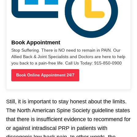
Book Appointment
Stop Suffering. There is NO need to remain in PAIN. Our
Allied Back & Joint Specialists and Doctors are here to help
you back to a pain-free life. Call Us Today: 915-850-0900
Book Online Appointment 24/7
Still, it is important to stay honest about the limits.
The North American Spine Society guideline states
that there is insufficient evidence to recommend for
or against intradiscal PRP in patients with
discogenic low back pain. In other words, the