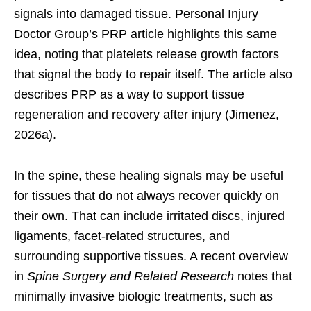
signals into damaged tissue. Personal Injury
Doctor Group’s PRP article highlights this same
idea, noting that platelets release growth factors
that signal the body to repair itself. The article also
describes PRP as a way to support tissue
regeneration and recovery after injury (Jimenez,
2026a).
In the spine, these healing signals may be useful
for tissues that do not always recover quickly on
their own. That can include irritated discs, injured
ligaments, facet-related structures, and
surrounding supportive tissues. A recent overview
in
Spine Surgery and Related Research
notes that
minimally invasive biologic treatments, such as