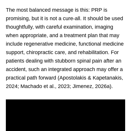
The most balanced message is this: PRP is
promising, but it is not a cure-all. It should be used
thoughtfully, with careful examination, imaging
when appropriate, and a treatment plan that may
include regenerative medicine, functional medicine
support, chiropractic care, and rehabilitation. For
patients dealing with stubborn spinal pain after an
accident, such an integrated approach may offer a
practical path forward (Apostolakis & Kapetanakis,
2024; Machado et al., 2023; Jimenez, 2026a).