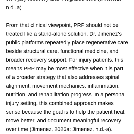
n.d.-a).
From that clinical viewpoint, PRP should not be
treated like a stand-alone solution. Dr. Jimenez’s
public platforms repeatedly place regenerative care
beside structural care, functional medicine, and
broader recovery support. For injury patients, this
means PRP may be most effective when it is part
of a broader strategy that also addresses spinal
alignment, movement mechanics, inflammation,
nutrition, and rehabilitation progress. In a personal
injury setting, this combined approach makes
sense because the goal is to help the patient heal,
move better, and document meaningful recovery
over time (Jimenez, 2026a; Jimenez, n.d.-a).