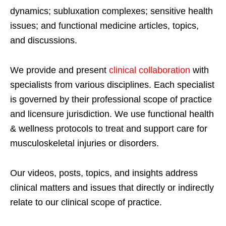
dynamics; subluxation complexes; sensitive health
issues; and functional medicine articles, topics,
and discussions.
We provide and present
clinical collaboration
with
specialists from various disciplines. Each specialist
is governed by their professional scope of practice
and licensure jurisdiction. We use functional health
& wellness protocols to treat and support care for
musculoskeletal injuries or disorders.
Our videos, posts, topics, and insights address
clinical matters and issues that directly or indirectly
relate to our clinical scope of practice.