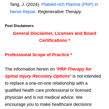
Tang, J. (2024).
Platelet-rich Plasma (PRP) in
Nerve Repair
.
Regenerative Therapy
.
Post Disclaimers
General Disclaimer, Licenses and Board
Certifications *
Professional Scope of Practice *
The information herein on "
PRP Therapy for
Spinal Injury Recovery Options
" is not intended
to replace a one-on-one relationship with a
qualified health care professional or licensed
physician and is not medical advice. We
encourage you to make healthcare decisions