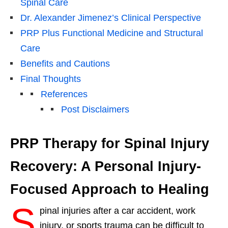
Spinal Care
Dr. Alexander Jimenez’s Clinical Perspective
PRP Plus Functional Medicine and Structural
Care
Benefits and Cautions
Final Thoughts
References
Post Disclaimers
PRP Therapy for Spinal Injury
Recovery: A Personal Injury-
Focused Approach to Healing
S
pinal injuries after a car accident, work
injury, or sports trauma can be difficult to