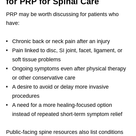
for PRP for Spinal Care
PRP may be worth discussing for patients who
have:
Chronic back or neck pain after an injury
Pain linked to disc, SI joint, facet, ligament, or
soft tissue problems
Ongoing symptoms even after physical therapy
or other conservative care
A desire to avoid or delay more invasive
procedures
A need for a more healing-focused option
instead of repeated short-term symptom relief
Public-facing spine resources also list conditions