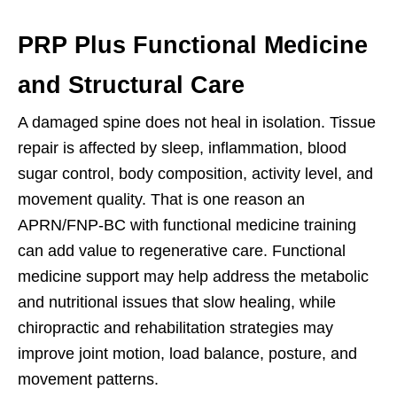
PRP Plus Functional Medicine
and Structural Care
A damaged spine does not heal in isolation. Tissue
repair is affected by sleep, inflammation, blood
sugar control, body composition, activity level, and
movement quality. That is one reason an
APRN/FNP-BC with functional medicine training
can add value to regenerative care. Functional
medicine support may help address the metabolic
and nutritional issues that slow healing, while
chiropractic and rehabilitation strategies may
improve joint motion, load balance, posture, and
movement patterns.