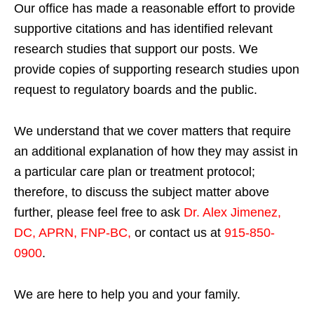
Our office has made a reasonable effort to provide
supportive citations and has identified relevant
research studies that support our posts.
We
provide copies of supporting research studies upon
request to regulatory boards and the public.
We understand that we cover matters that require
an additional explanation of how they may assist in
a particular care plan or treatment protocol;
therefore, to discuss the subject matter above
further, please feel free to ask
Dr. Alex Jimenez,
DC, APRN, FNP-BC
,
or contact us at
915-850-
0900
.
We are here to help you and your family.