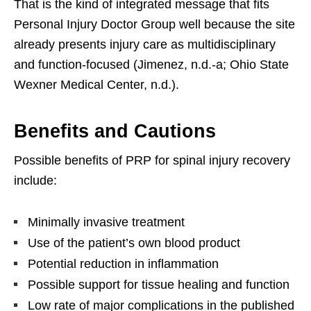
That is the kind of integrated message that fits
Personal Injury Doctor Group well because the site
already presents injury care as multidisciplinary
and function-focused (Jimenez, n.d.-a; Ohio State
Wexner Medical Center, n.d.).
Benefits and Cautions
Possible benefits of PRP for spinal injury recovery
include:
Minimally invasive treatment
Use of the patient’s own blood product
Potential reduction in inflammation
Possible support for tissue healing and function
Low rate of major complications in the published