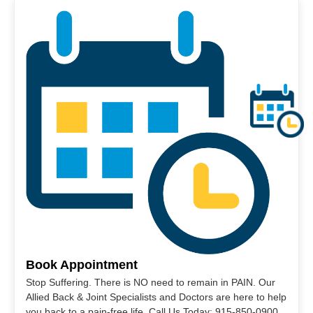
Book Appointment
Stop Suffering. There is NO need to remain in PAIN. Our
Allied Back & Joint Specialists and Doctors are here to help
you back to a pain-free life. Call Us Today: 915-850-0900