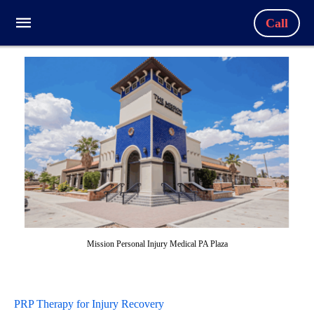
Call
Mission Personal Injury Medical PA Plaza
PRP Therapy for Injury Recovery