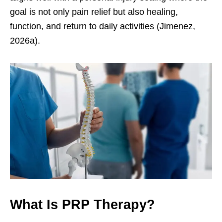
goal is not only pain relief but also healing,
function, and return to daily activities (Jimenez,
2026a).
What Is PRP Therapy?