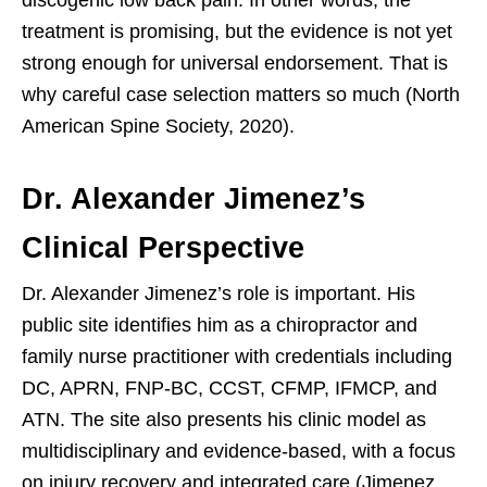
treatment is promising, but the evidence is not yet
strong enough for universal endorsement. That is
why careful case selection matters so much (North
American Spine Society, 2020).
Dr. Alexander Jimenez’s
Clinical Perspective
Dr. Alexander Jimenez’s role is important. His
public site identifies him as a chiropractor and
family nurse practitioner with credentials including
DC, APRN, FNP-BC, CCST, CFMP, IFMCP, and
ATN. The site also presents his clinic model as
multidisciplinary and evidence-based, with a focus
on injury recovery and integrated care (Jimenez,