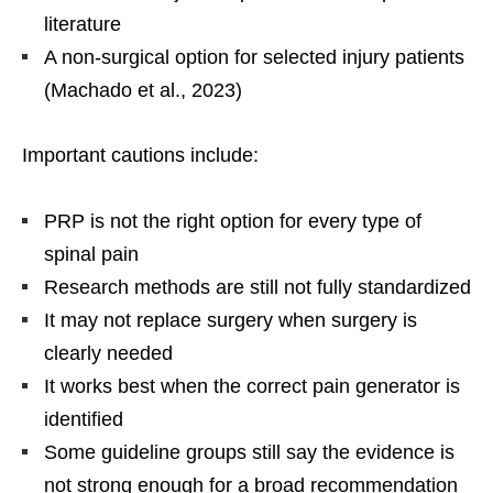
literature
A non-surgical option for selected injury patients
(Machado et al., 2023)
Important cautions include:
PRP is not the right option for every type of
spinal pain
Research methods are still not fully standardized
It may not replace surgery when surgery is
clearly needed
It works best when the correct pain generator is
identified
Some guideline groups still say the evidence is
not strong enough for a broad recommendation