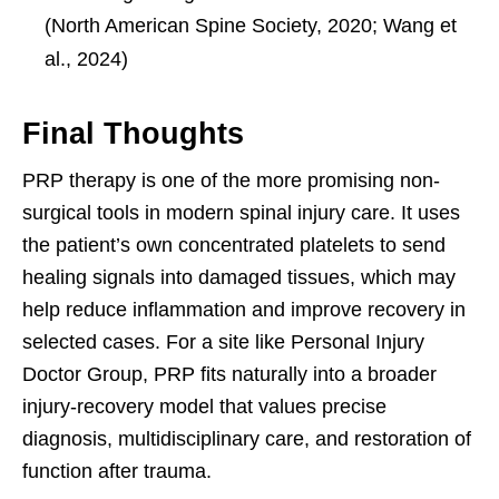
(North American Spine Society, 2020; Wang et
al., 2024)
Final Thoughts
PRP therapy is one of the more promising non-
surgical tools in modern spinal injury care. It uses
the patient’s own concentrated platelets to send
healing signals into damaged tissues, which may
help reduce inflammation and improve recovery in
selected cases. For a site like Personal Injury
Doctor Group, PRP fits naturally into a broader
injury-recovery model that values precise
diagnosis, multidisciplinary care, and restoration of
function after trauma.