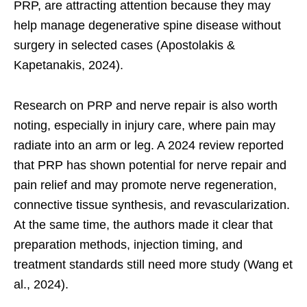
PRP, are attracting attention because they may
help manage degenerative spine disease without
surgery in selected cases (Apostolakis &
Kapetanakis, 2024).
Research on PRP and nerve repair is also worth
noting, especially in injury care, where pain may
radiate into an arm or leg. A 2024 review reported
that PRP has shown potential for nerve repair and
pain relief and may promote nerve regeneration,
connective tissue synthesis, and revascularization.
At the same time, the authors made it clear that
preparation methods, injection timing, and
treatment standards still need more study (Wang et
al., 2024).