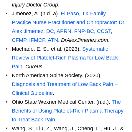
Injury Doctor Group
.
Jimenez, A. (n.d.-a).
El Paso, TX Family
Practice Nurse Practitioner and Chiropractor: Dr.
Alex Jimenez, DC, APRN, FNP-BC, CCST,
CFMP, IFMCP, ATN
.
DrAlexJimenez.com
.
Machado, E. S., et al. (2023).
Systematic
Review of Platelet-Rich Plasma for Low Back
Pain
.
Cureus
.
North American Spine Society. (2020).
Diagnosis and Treatment of Low Back Pain –
Clinical Guideline
.
Ohio State Wexner Medical Center. (n.d.).
The
Benefits of Using Platelet-Rich Plasma Therapy
to Treat Back Pain
.
Wang, S., Liu, Z., Wang, J., Cheng, L., Hu, J., &