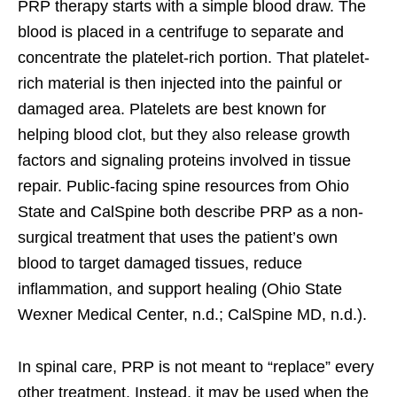
PRP therapy starts with a simple blood draw. The
blood is placed in a centrifuge to separate and
concentrate the platelet-rich portion. That platelet-
rich material is then injected into the painful or
damaged area. Platelets are best known for
helping blood clot, but they also release growth
factors and signaling proteins involved in tissue
repair. Public-facing spine resources from Ohio
State and CalSpine both describe PRP as a non-
surgical treatment that uses the patient’s own
blood to target damaged tissues, reduce
inflammation, and support healing (Ohio State
Wexner Medical Center, n.d.; CalSpine MD, n.d.).
In spinal care, PRP is not meant to “replace” every
other treatment. Instead, it may be used when the