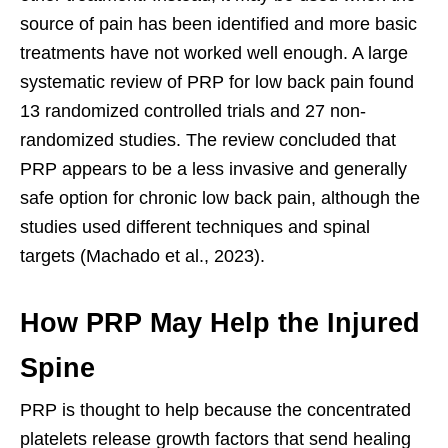
source of pain has been identified and more basic
treatments have not worked well enough. A large
systematic review of PRP for low back pain found
13 randomized controlled trials and 27 non-
randomized studies. The review concluded that
PRP appears to be a less invasive and generally
safe option for chronic low back pain, although the
studies used different techniques and spinal
targets (Machado et al., 2023).
How PRP May Help the Injured
Spine
PRP is thought to help because the concentrated
platelets release growth factors that send healing