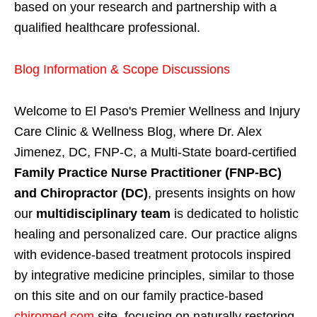
based on your research and partnership with a
qualified healthcare professional.
Blog Information & Scope Discussions
Welcome to El Paso's Premier Wellness and Injury
Care Clinic & Wellness Blog, where Dr. Alex
Jimenez, DC, FNP-C, a Multi-State board-certified
Family Practice Nurse Practitioner (FNP-BC)
and Chiropractor (DC)
, presents insights on how
our
multidisciplinary team
is dedicated to holistic
healing and personalized care. Our practice aligns
with evidence-based treatment protocols inspired
by integrative medicine principles, similar to those
on this site and on our family practice-based
chiromed.com
site, focusing on naturally restoring