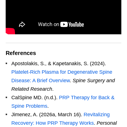
References
Apostolakis, S., & Kapetanakis, S. (2024).
Platelet-Rich Plasma for Degenerative Spine
Disease: A Brief Overview
.
Spine Surgery and
Related Research
.
CalSpine MD. (n.d.).
PRP Therapy for Back &
Spine Problems
.
Jimenez, A. (2026a, March 16).
Revitalizing
Recovery: How PRP Therapy Works
.
Personal