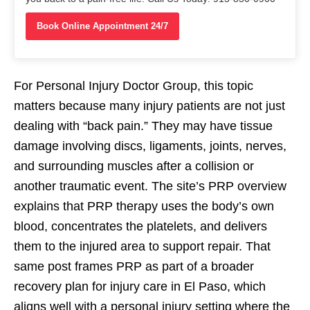
Book Online Appointment 24/7
For Personal Injury Doctor Group, this topic
matters because many injury patients are not just
dealing with “back pain.” They may have tissue
damage involving discs, ligaments, joints, nerves,
and surrounding muscles after a collision or
another traumatic event. The site’s PRP overview
explains that PRP therapy uses the body’s own
blood, concentrates the platelets, and delivers
them to the injured area to support repair. That
same post frames PRP as part of a broader
recovery plan for injury care in El Paso, which
aligns well with a personal injury setting where the