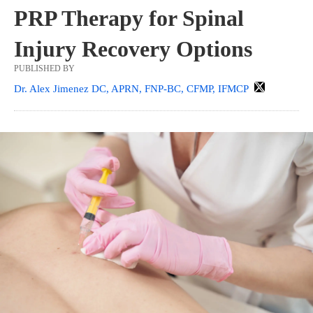
PRP Therapy for Spinal
Injury Recovery Options
PUBLISHED BY
Dr. Alex Jimenez DC, APRN, FNP-BC, CFMP, IFMCP