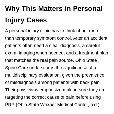
Why This Matters in Personal
Injury Cases
A personal injury clinic has to think about more
than temporary symptom control. After an accident,
patients often need a clear diagnosis, a careful
exam, imaging when needed, and a treatment plan
that matches the real pain source. Ohio State
Spine Care underscores the significance of a
multidisciplinary evaluation, given the prevalence
of misdiagnosis among patients with back pain.
Their physicians emphasize making sure they are
targeting the correct cause of pain before using
PRP (Ohio State Wexner Medical Center, n.d.).