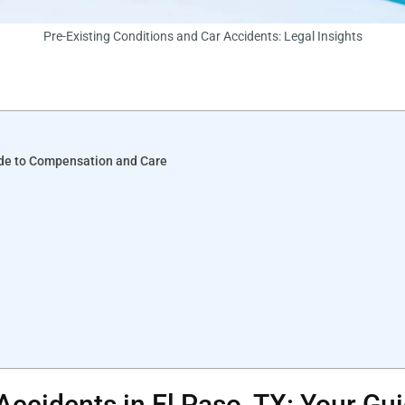
Pre-Existing Conditions and Car Accidents: Legal Insights
uide to Compensation and Care
 Accidents in El Paso, TX: Your G