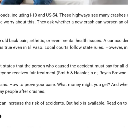
oads, including I-10 and US-54. These highways see many crashes each
worry about this. They ask whether a new crash can worsen an old in
old back pain, arthritis, or even mental health issues. A car acciden
s true even in El Paso. Local courts follow state rules. However, 
e. It states that the person who caused the accident must pay for al
ryone receives fair treatment (Smith & Hassler, n.d.; Reyes Browne L
e means. How to prove your case. What money might you get? And where
ny people after crashes.
an increase the risk of accidents. But help is available. Read on to
?