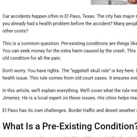
Car accidents happen often in El Paso, Texas. The city has major r
you already had a health problem before the accident? Many people 
other costs?
This is a common question. Pre-existing conditions are things like 
You can seek money for the extra harm caused by the crash. This i
old condition for all the pain.
Don’t worry. You have rights. The “eggshell skull rule” is key her
health issue. This rule comes from old court cases. It ensures eve
In this article, we’ll explain everything. We’ll cover what the rul
Jimenez. He is a local expert on these issues. His clinic helps ma
El Paso has its own challenges. Border traffic and desert weather c
What Is a Pre-Existing Condition