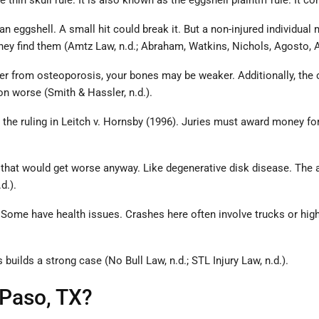
 the thin skull rule. It is also known as the eggshell plaintiff rule
 eggshell. A small hit could break it. But a non-injured individual mi
 they find them (Amtz Law, n.d.; Abraham, Watkins, Nichols, Agosto, Az
uffer from osteoporosis, your bones may be weaker. Additionally, the
ion worse (Smith & Hassler, n.d.).
ith the ruling in Leitch v. Hornsby (1996). Juries must award money f
ns that would get worse anyway. Like degenerative disk disease. The 
d.).
s. Some have health issues. Crashes here often involve trucks or hig
builds a strong case (No Bull Law, n.d.; STL Injury Law, n.d.).
 Paso, TX?