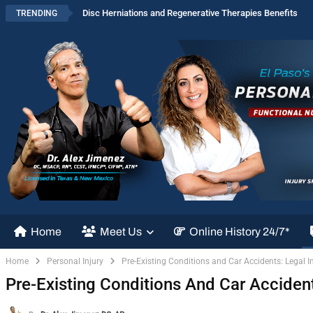
Disc Herniations and Regenerative Therapies Benefits
TRENDING
Home
Meet Us
Online History 24/7*
Home
Personal Injury
Pre-Existing Conditions and Car Accidents: Legal I
Pre-Existing Conditions And Car Accident