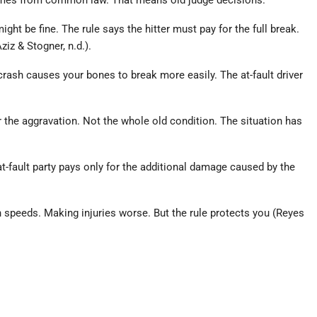
. It comes from common law. That means old judge decisions.
ght be fine. The rule says the hitter must pay for the full break.
iz & Stogner, n.d.).
 crash causes your bones to break more easily. The at-fault driver
or the aggravation. Not the whole old condition. The situation has
at-fault party pays only for the additional damage caused by the
h speeds. Making injuries worse. But the rule protects you (Reyes