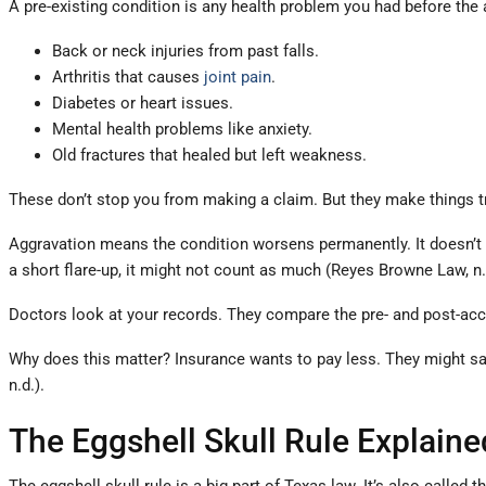
A pre-existing condition is any health problem you had before the
Back or neck injuries from past falls.
Arthritis that causes
joint pain
.
Diabetes or heart issues.
Mental health problems like anxiety.
Old fractures that healed but left weakness.
These don’t stop you from making a claim. But they make things tr
Aggravation means the condition worsens permanently. It doesn’t go 
a short flare-up, it might not count as much (Reyes Browne Law, n.
Doctors look at your records. They compare the pre- and post-acc
Why does this matter? Insurance wants to pay less. They might say 
n.d.).
The Eggshell Skull Rule Explaine