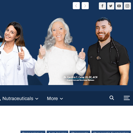
Nutraceuticals
More