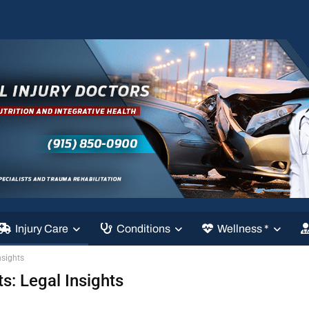
Injury Care
Conditions
Wellness *
nsights
s: Legal Insights