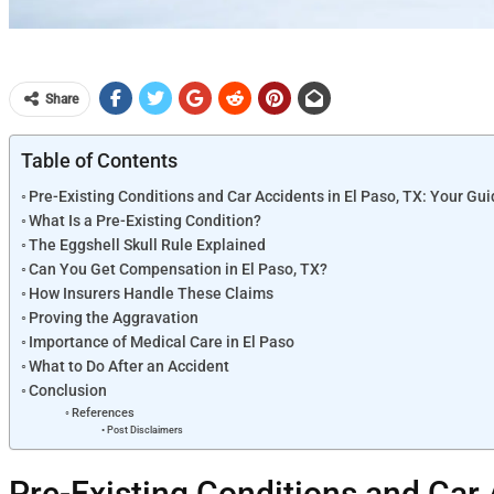
Share
Table of Contents
Pre-Existing Conditions and Car Accidents in El Paso, TX: Your G
What Is a Pre-Existing Condition?
The Eggshell Skull Rule Explained
Can You Get Compensation in El Paso, TX?
How Insurers Handle These Claims
Proving the Aggravation
Importance of Medical Care in El Paso
What to Do After an Accident
Conclusion
References
Post Disclaimers
Pre-Existing Conditions and Car