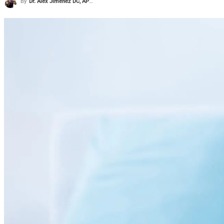
By
Dr. Alex Jimenez DC, APRN, FNP-BC, CFMP, IFMCP