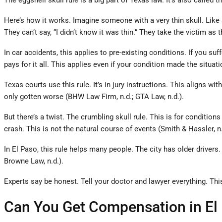
The eggshell skull rule is a big part of Texas law. It’s also called
Here’s how it works. Imagine someone with a very thin skull. Like an
They can’t say, “I didn’t know it was thin.” They take the victim as
In car accidents, this applies to pre-existing conditions. If you s
pays for it all. This applies even if your condition made the situat
Texas courts use this rule. It’s in jury instructions. This aligns w
only gotten worse (BHW Law Firm, n.d.; GTA Law, n.d.).
But there’s a twist. The crumbling skull rule. This is for conditio
crash. This is not the natural course of events (Smith & Hassler, n.
In El Paso, this rule helps many people. The city has older driver
Browne Law, n.d.).
Experts say be honest. Tell your doctor and lawyer everything. This 
Can You Get Compensation in El