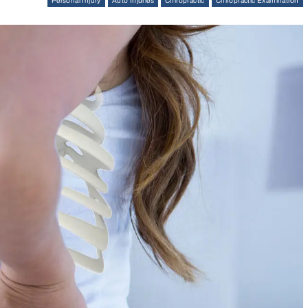
Personal Injury
Auto Injuries
Chiropractic
Chiropractic Examination