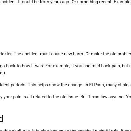
 accident. It could be from years ago. Or something recent. Example
ickier. The accident must cause new harm. Or make the old problem 
back to how it was. For example, if you had mild back pain, but now 
d.).
ident periods. This helps show the change. In El Paso, many clinic
your pain is all related to the old issue. But Texas law says no. Y
d