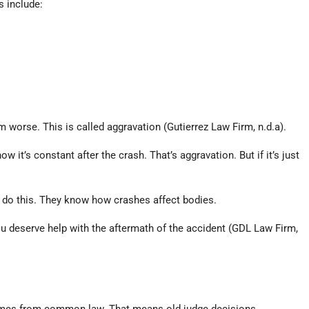
s include:
worse. This is called aggravation (Gutierrez Law Firm, n.d.a).
it’s constant after the crash. That’s aggravation. But if it’s just
s do this. They know how crashes affect bodies.
ou deserve help with the aftermath of the accident (GDL Law Firm,