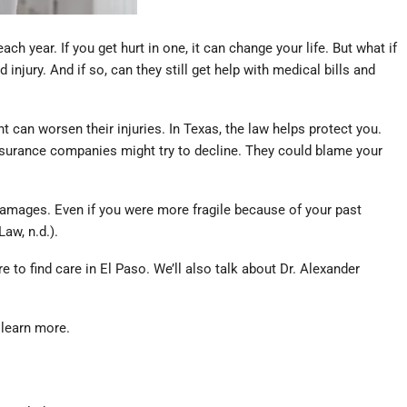
 year. If you get hurt in one, it can change your life. But what if
jury. And if so, can they still get help with medical bills and
t can worsen their injuries. In Texas, the law helps protect you.
insurance companies might try to decline. They could blame your
l damages. Even if you were more fragile because of your past
aw, n.d.).
 to find care in El Paso. We’ll also talk about Dr. Alexander
 learn more.