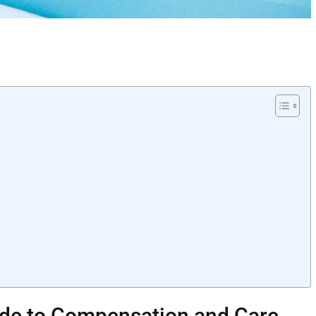
uide to Compensation and Care