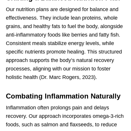
Our nutrition plans are designed for balance and
effectiveness. They include lean proteins, whole
grains, and healthy fats to fuel the body, alongside
anti-inflammatory foods like berries and fatty fish.
Consistent meals stabilize energy levels, while
specific nutrients promote healing. This structured
approach supports the body’s natural recovery
processes, aligning with our mission to foster
holistic health (Dr. Marc Rogers, 2023).
Combating Inflammation Naturally
Inflammation often prolongs pain and delays
recovery. Our approach incorporates omega-3-rich
foods, such as salmon and flaxseeds, to reduce