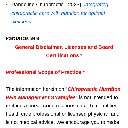
Rangeline Chiropractic. (2023).
Integrating
chiropractic care with nutrition for optimal
wellness
.
Post Disclaimers
General Disclaimer, Licenses and Board
Certifications *
Professional Scope of Practice *
The information herein on "
Chiropractic Nutrition
Pain Management Strategies
" is not intended to
replace a one-on-one relationship with a qualified
health care professional or licensed physician and
is not medical advice. We encourage you to make