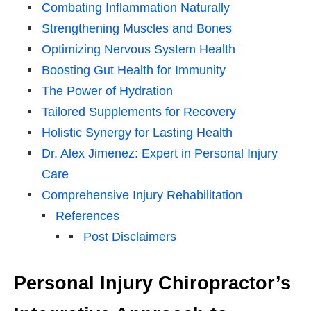
Combating Inflammation Naturally
Strengthening Muscles and Bones
Optimizing Nervous System Health
Boosting Gut Health for Immunity
The Power of Hydration
Tailored Supplements for Recovery
Holistic Synergy for Lasting Health
Dr. Alex Jimenez: Expert in Personal Injury
Care
Comprehensive Injury Rehabilitation
References
Post Disclaimers
Personal Injury Chiropractor’s