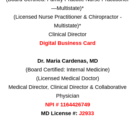
—Multistate)*
(Licensed Nurse Practitioner & Chiropractor -
Multistate)*
Clinical Director
Digital Business Card
Dr. Maria Cardenas, MD
(Board Certified: Internal Medicine)
(Licensed Medical Doctor)
Medical Director, Clinical Director & Collaborative
Physician
NPI # 1164426749
MD License #:
J2933