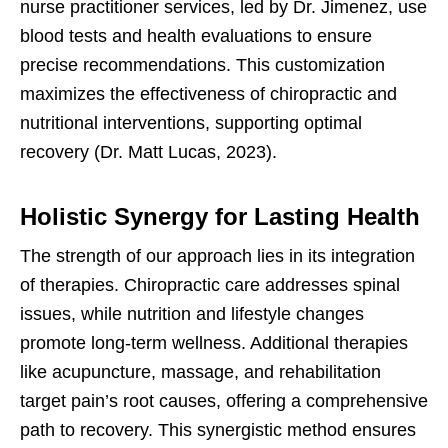
nurse practitioner services, led by Dr. Jimenez, use
blood tests and health evaluations to ensure
precise recommendations. This customization
maximizes the effectiveness of chiropractic and
nutritional interventions, supporting optimal
recovery (Dr. Matt Lucas, 2023).
Holistic Synergy for Lasting Health
The strength of our approach lies in its integration
of therapies. Chiropractic care addresses spinal
issues, while nutrition and lifestyle changes
promote long-term wellness. Additional therapies
like acupuncture, massage, and rehabilitation
target pain’s root causes, offering a comprehensive
path to recovery. This synergistic method ensures