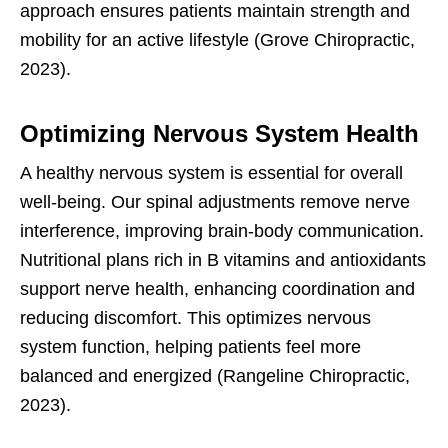
approach ensures patients maintain strength and
mobility for an active lifestyle (Grove Chiropractic,
2023).
Optimizing Nervous System Health
A healthy nervous system is essential for overall
well-being. Our spinal adjustments remove nerve
interference, improving brain-body communication.
Nutritional plans rich in B vitamins and antioxidants
support nerve health, enhancing coordination and
reducing discomfort. This optimizes nervous
system function, helping patients feel more
balanced and energized (Rangeline Chiropractic,
2023).