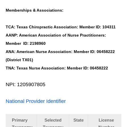
Memberships & Associations:
TCA: Texas Chiropractic Association: Member ID: 104311
AANP: American Association of Nurse Practitioners:
Member ID: 2198960
ANA: American Nurse Association: Member ID: 06458222
(District TX01)
TNA: Texas Nurse Association: Member ID: 06458222
NPI: 1205907805
National Provider Identifier
Primary
Selected
State
License