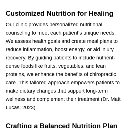
Customized Nutrition for Healing
Our clinic provides personalized nutritional
counseling to meet each patient’s unique needs.
We assess health goals and create meal plans to
reduce inflammation, boost energy, or aid injury
recovery. By guiding patients to include nutrient-
dense foods like fruits, vegetables, and lean
proteins, we enhance the benefits of chiropractic
care. This tailored approach empowers patients to
make dietary changes that support long-term
wellness and complement their treatment (Dr. Matt
Lucas, 2023).
Crafting a Balanced Nutrition Plan