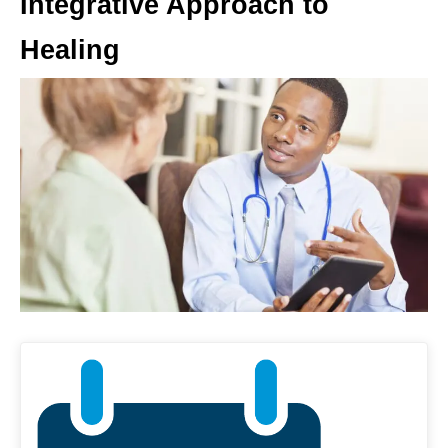
Integrative Approach to
Healing