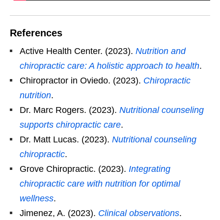
References
Active Health Center. (2023).
Nutrition and
chiropractic care: A holistic approach to health
.
Chiropractor in Oviedo. (2023).
Chiropractic
nutrition
.
Dr. Marc Rogers. (2023).
Nutritional counseling
supports chiropractic care
.
Dr. Matt Lucas. (2023).
Nutritional counseling
chiropractic
.
Grove Chiropractic. (2023).
Integrating
chiropractic care with nutrition for optimal
wellness
.
Jimenez, A. (2023).
Clinical observations
.