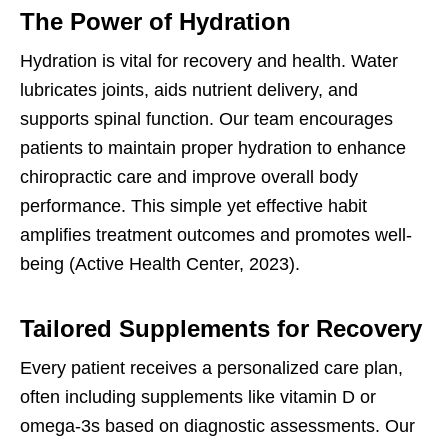
The Power of Hydration
Hydration is vital for recovery and health. Water
lubricates joints, aids nutrient delivery, and
supports spinal function. Our team encourages
patients to maintain proper hydration to enhance
chiropractic care and improve overall body
performance. This simple yet effective habit
amplifies treatment outcomes and promotes well-
being (Active Health Center, 2023).
Tailored Supplements for Recovery
Every patient receives a personalized care plan,
often including supplements like vitamin D or
omega-3s based on diagnostic assessments. Our