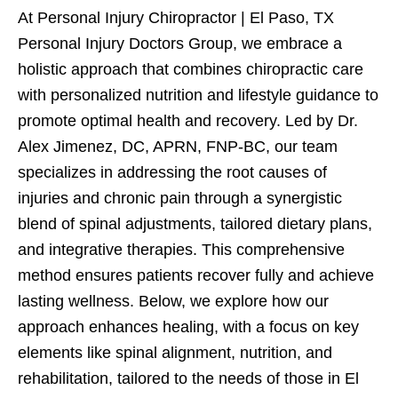
At Personal Injury Chiropractor | El Paso, TX
Personal Injury Doctors Group, we embrace a
holistic approach that combines chiropractic care
with personalized nutrition and lifestyle guidance to
promote optimal health and recovery. Led by Dr.
Alex Jimenez, DC, APRN, FNP-BC, our team
specializes in addressing the root causes of
injuries and chronic pain through a synergistic
blend of spinal adjustments, tailored dietary plans,
and integrative therapies. This comprehensive
method ensures patients recover fully and achieve
lasting wellness. Below, we explore how our
approach enhances healing, with a focus on key
elements like spinal alignment, nutrition, and
rehabilitation, tailored to the needs of those in El