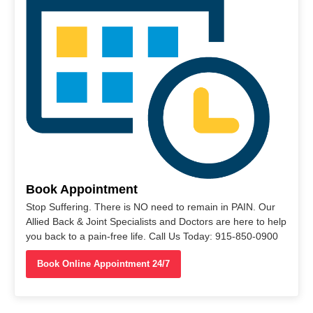
Book Appointment
Stop Suffering. There is NO need to remain in PAIN. Our
Allied Back & Joint Specialists and Doctors are here to help
you back to a pain-free life. Call Us Today: 915-850-0900
Book Online Appointment 24/7