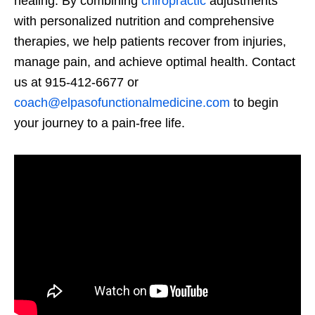
healing. By combining
chiropractic
adjustments
with personalized nutrition and comprehensive
therapies, we help patients recover from injuries,
manage pain, and achieve optimal health. Contact
us at 915-412-6677 or
coach@elpasofunctionalmedicine.com
to begin
your journey to a pain-free life.