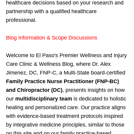
healthcare decisions based on your research and
partnership with a qualified healthcare
professional.
Blog Information & Scope Discussions
Welcome to El Paso's Premier Wellness and Injury
Care Clinic & Wellness Blog, where Dr. Alex
Jimenez, DC, FNP-C, a Multi-State board-certified
Family Practice Nurse Practitioner (FNP-BC)
and Chiropractor (DC)
, presents insights on how
our
multidisciplinary team
is dedicated to holistic
healing and personalized care. Our practice aligns
with evidence-based treatment protocols inspired
by integrative medicine principles, similar to those
on this site and on our family practice-based