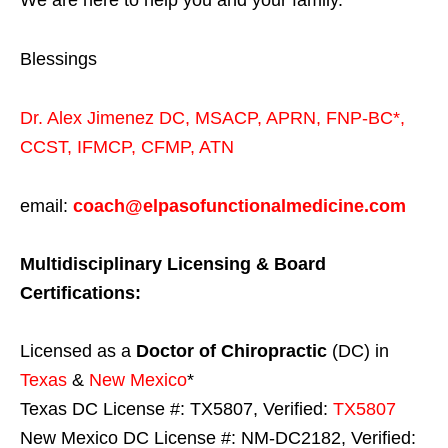
We are here to help you and your family.
Blessings
Dr. Alex Jimenez
DC,
MSACP
,
APRN, FNP-BC*,
CCST
,
IFMCP
,
CFMP
,
ATN
email:
coach@elpasofunctionalmedicine.com
Multidisciplinary Licensing & Board
Certifications:
Licensed as a
Doctor of Chiropractic
(DC) in
Texas
&
New Mexico
*
Texas DC License #: TX5807, Verified:
TX5807
New Mexico DC License #: NM-DC2182, Verified: