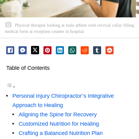
Physical therapist looking at male athlete with cervical collar filling
medical form at reception counter in hospital
Table of Contents
Personal Injury Chiropractor’s Integrative
Approach to Healing
Aligning the Spine for Recovery
Customized Nutrition for Healing
Crafting a Balanced Nutrition Plan