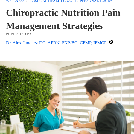
WELLNESS
PERSONAL HEALTH COACH
PERSONAL INJURY
Chiropractic Nutrition Pain
Management Strategies
PUBLISHED BY
Dr. Alex Jimenez DC, APRN, FNP-BC, CFMP, IFMCP