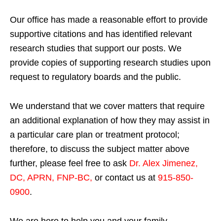
Our office has made a reasonable effort to provide
supportive citations and has identified relevant
research studies that support our posts.
We
provide copies of supporting research studies upon
request to regulatory boards and the public.
We understand that we cover matters that require
an additional explanation of how they may assist in
a particular care plan or treatment protocol;
therefore, to discuss the subject matter above
further, please feel free to ask
Dr. Alex Jimenez,
DC, APRN, FNP-BC
,
or contact us at
915-850-
0900
.