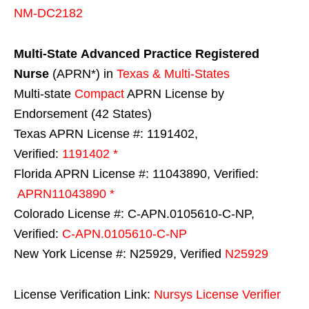
NM-DC2182
Multi-State
Advanced Practice Registered
Nurse
(APRN*) in
Texas & Multi-States
Multi-state
Compact
APRN License by
Endorsement (42 States)
Texas APRN License #: 1191402,
Verified:
1191402 *
Florida APRN License #: 11043890, Verified:
APRN11043890 *
Colorado License #: C-APN.0105610-C-NP,
Verified:
C-APN.0105610-C-NP
New York License #: N25929, Verified
N25929
License Verification Link:
Nursys License Verifier