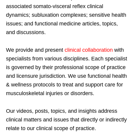
associated somato-visceral reflex clinical
dynamics; subluxation complexes; sensitive health
issues; and functional medicine articles, topics,
and discussions.
We provide and present
clinical collaboration
with
specialists from various disciplines. Each specialist
is governed by their professional scope of practice
and licensure jurisdiction. We use functional health
& wellness protocols to treat and support care for
musculoskeletal injuries or disorders.
Our videos, posts, topics, and insights address
clinical matters and issues that directly or indirectly
relate to our clinical scope of practice.