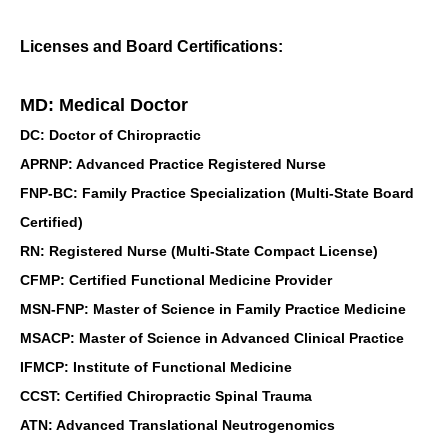
Licenses and Board Certifications:
MD: Medical Doctor
DC: Doctor of Chiropractic
APRNP: Advanced Practice Registered Nurse
FNP-BC: Family Practice Specialization (Multi-State Board
Certified)
RN: Registered Nurse (Multi-State Compact License)
CFMP: Certified Functional Medicine Provider
MSN-FNP: Master of Science in Family Practice Medicine
MSACP: Master of Science in Advanced Clinical Practice
IFMCP: Institute of Functional Medicine
CCST: Certified Chiropractic Spinal Trauma
ATN: Advanced Translational Neutrogenomics