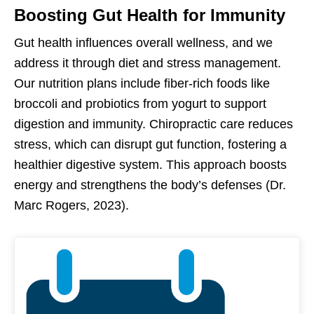
Boosting Gut Health for Immunity
Gut health influences overall wellness, and we
address it through diet and stress management.
Our nutrition plans include fiber-rich foods like
broccoli and probiotics from yogurt to support
digestion and immunity. Chiropractic care reduces
stress, which can disrupt gut function, fostering a
healthier digestive system. This approach boosts
energy and strengthens the body’s defenses (Dr.
Marc Rogers, 2023).