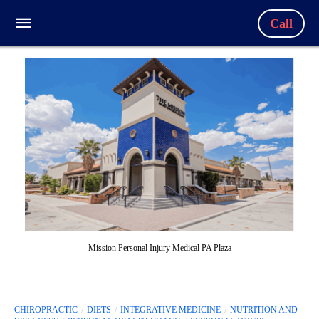
Call
Mission Personal Injury Medical PA Plaza
CHIROPRACTIC
DIETS
INTEGRATIVE MEDICINE
NUTRITION AND