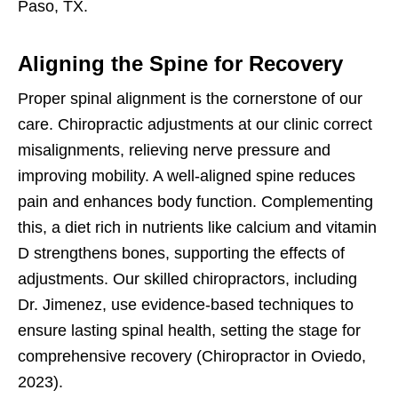
Paso, TX.
Aligning the Spine for Recovery
Proper spinal alignment is the cornerstone of our
care. Chiropractic adjustments at our clinic correct
misalignments, relieving nerve pressure and
improving mobility. A well-aligned spine reduces
pain and enhances body function. Complementing
this, a diet rich in nutrients like calcium and vitamin
D strengthens bones, supporting the effects of
adjustments. Our skilled chiropractors, including
Dr. Jimenez, use evidence-based techniques to
ensure lasting spinal health, setting the stage for
comprehensive recovery (Chiropractor in Oviedo,
2023).