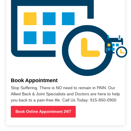
Book Appointment
Stop Suffering. There is NO need to remain in PAIN. Our
Allied Back & Joint Specialists and Doctors are here to help
you back to a pain-free life. Call Us Today: 915-850-0900
Book Online Appointment 24/7