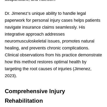
Dr. Jimenez’s unique ability to handle legal
paperwork for personal injury cases helps patients
navigate insurance claims seamlessly. His
integrative approach addresses
neuromusculoskeletal issues, promotes natural
healing, and prevents chronic complications.
Clinical observations from his practice demonstrate
how this method restores optimal health by
targeting the root causes of injuries (Jimenez,
2023).
Comprehensive Injury
Rehabilitation