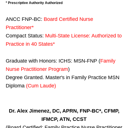
* Prescriptive Authority Authorized
ANCC FNP-BC:
Board Certified Nurse
Practitioner*
Compact Status:
Multi-State License
: Authorized to
Practice in
40 States
*
Graduate with Honors: ICHS: MSN-FNP (
Family
Nurse Practitioner Program
)
Degree Granted. Master's in Family Practice MSN
Diploma
(Cum Laude)
Dr. Alex Jimenez, DC, APRN, FNP-BC*, CFMP,
IFMCP, ATN, CCST
(Board Certified: Family Practice Nurse Practitioner