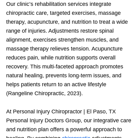
Our clinic’s rehabilitation services integrate
chiropractic care, targeted exercises, massage
therapy, acupuncture, and nutrition to treat a wide
range of injuries. Adjustments restore spinal
alignment, exercises strengthen muscles, and
massage therapy relieves tension. Acupuncture
reduces pain, while nutrition supports overall
recovery. This multi-faceted approach promotes
natural healing, prevents long-term issues, and
helps patients return to an active lifestyle
(Rangeline Chiropractic, 2023).
At Personal Injury Chiropractor | El Paso, TX
Personal Injury Doctors Group, our integrative care
and nutrition plan offers a powerful approach to