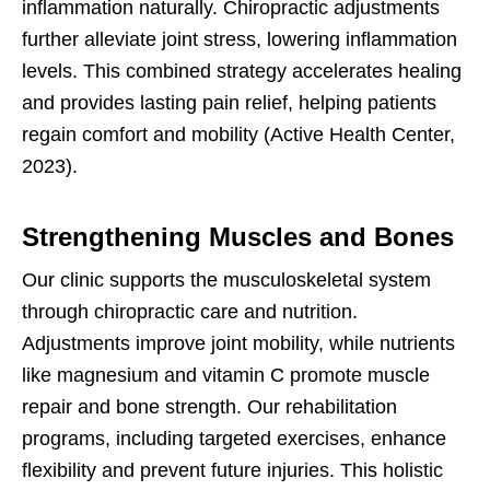
inflammation naturally. Chiropractic adjustments
further alleviate joint stress, lowering inflammation
levels. This combined strategy accelerates healing
and provides lasting pain relief, helping patients
regain comfort and mobility (Active Health Center,
2023).
Strengthening Muscles and Bones
Our clinic supports the musculoskeletal system
through chiropractic care and nutrition.
Adjustments improve joint mobility, while nutrients
like magnesium and vitamin C promote muscle
repair and bone strength. Our rehabilitation
programs, including targeted exercises, enhance
flexibility and prevent future injuries. This holistic