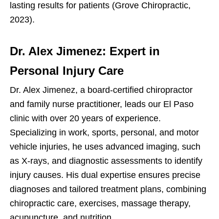
lasting results for patients (Grove Chiropractic,
2023).
Dr. Alex Jimenez: Expert in
Personal Injury Care
Dr. Alex Jimenez, a board-certified chiropractor
and family nurse practitioner, leads our El Paso
clinic with over 20 years of experience.
Specializing in work, sports, personal, and motor
vehicle injuries, he uses advanced imaging, such
as X-rays, and diagnostic assessments to identify
injury causes. His dual expertise ensures precise
diagnoses and tailored treatment plans, combining
chiropractic care, exercises, massage therapy,
acupuncture, and nutrition.