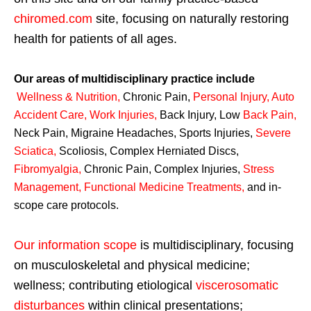
chiromed.com
site, focusing on naturally restoring
health for patients of all ages.
Our areas of multidisciplinary practice include
Wellness & Nutrition
,
Chronic Pain,
Personal
Injury
,
Auto
Accident Care, Work Injuries
,
Back Injury, Low
Back Pain
,
Neck Pain, Migraine Headaches, Sports Injuries,
Severe
Sciatica
,
Scoliosis, Complex Herniated Discs,
Fibromyalgia
,
Chronic Pain, Complex Injuries,
Stress
Management, Functional Medicine Treatments
,
and in-
scope care protocols.
Our information scope
is multidisciplinary, focusing
on musculoskeletal and physical medicine;
wellness; contributing etiological
viscerosomatic
disturbances
within clinical presentations;