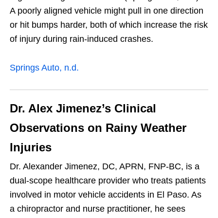
A poorly aligned vehicle might pull in one direction
or hit bumps harder, both of which increase the risk
of injury during rain-induced crashes.
Springs Auto, n.d.
Dr. Alex Jimenez’s Clinical
Observations on Rainy Weather
Injuries
Dr. Alexander Jimenez, DC, APRN, FNP-BC, is a
dual-scope healthcare provider who treats patients
involved in motor vehicle accidents in El Paso. As
a chiropractor and nurse practitioner, he sees