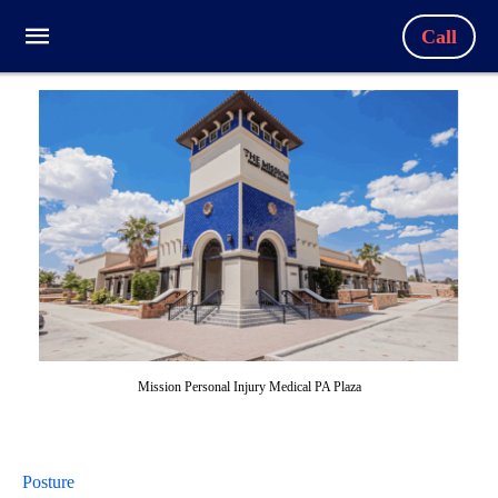
Call
Mission Personal Injury Medical PA Plaza
Posture