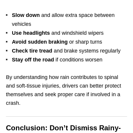
Slow down
and allow extra space between
vehicles
Use headlights
and windshield wipers
Avoid sudden braking
or sharp turns
Check tire tread
and brake systems regularly
Stay off the road
if conditions worsen
By understanding how rain contributes to spinal
and soft-tissue injuries, drivers can better protect
themselves and seek proper care if involved in a
crash.
Conclusion: Don’t Dismiss Rainy-