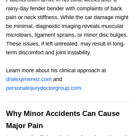
rainy-day fender bender with complaints of back
pain or neck stiffness. While the car damage might
be minimal, diagnostic imaging reveals muscular
microtears, ligament sprains, or minor disc bulges.
These issues, if left untreated, may result in long-
term discomfort and joint instability.
Learn more about his clinical approach at
dralexjimenez.com
and
personalinjurydoctorgroup.com
.
Why Minor Accidents Can Cause
Major Pain