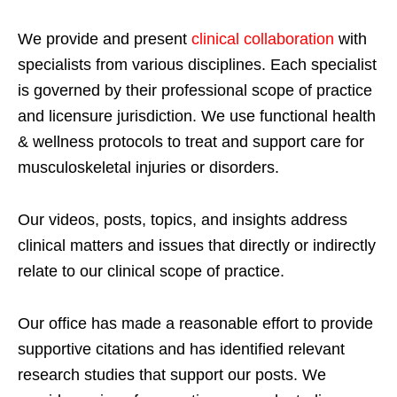
We provide and present
clinical collaboration
with
specialists from various disciplines. Each specialist
is governed by their professional scope of practice
and licensure jurisdiction. We use functional health
& wellness protocols to treat and support care for
musculoskeletal injuries or disorders.
Our videos, posts, topics, and insights address
clinical matters and issues that directly or indirectly
relate to our clinical scope of practice.
Our office has made a reasonable effort to provide
supportive citations and has identified relevant
research studies that support our posts.
We