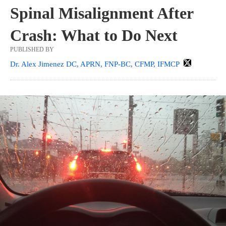
Spinal Misalignment After
Crash: What to Do Next
PUBLISHED BY
Dr. Alex Jimenez DC, APRN, FNP-BC, CFMP, IFMCP