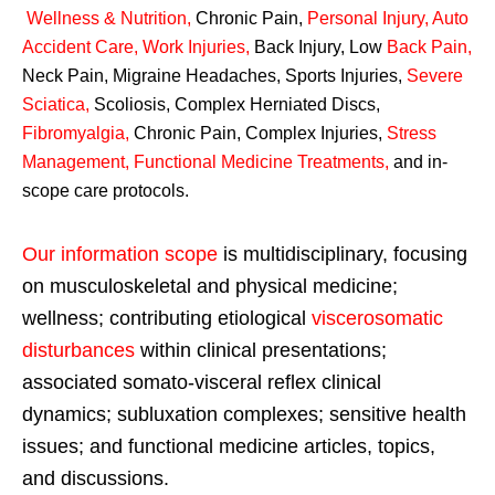
Wellness & Nutrition
,
Chronic Pain,
Personal
Injury
,
Auto
Accident Care, Work Injuries
,
Back Injury, Low
Back Pain
,
Neck Pain, Migraine Headaches, Sports Injuries,
Severe
Sciatica
,
Scoliosis, Complex Herniated Discs,
Fibromyalgia
,
Chronic Pain, Complex Injuries,
Stress
Management, Functional Medicine Treatments
,
and in-
scope care protocols.
Our information scope
is multidisciplinary, focusing
on musculoskeletal and physical medicine;
wellness; contributing etiological
viscerosomatic
disturbances
within clinical presentations;
associated somato-visceral reflex clinical
dynamics; subluxation complexes; sensitive health
issues; and functional medicine articles, topics,
and discussions.