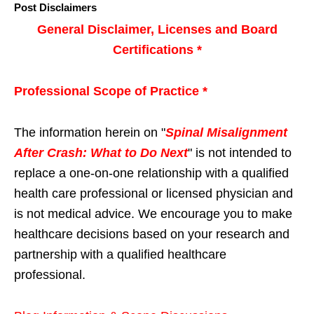
Post Disclaimers
General Disclaimer, Licenses and Board
Certifications *
Professional Scope of Practice *
The information herein on "
Spinal Misalignment
After Crash: What to Do Next
" is not intended to
replace a one-on-one relationship with a qualified
health care professional or licensed physician and
is not medical advice. We encourage you to make
healthcare decisions based on your research and
partnership with a qualified healthcare
professional.