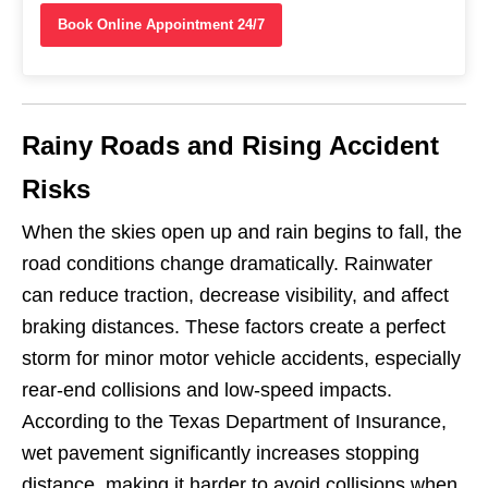
Book Online Appointment 24/7
Rainy Roads and Rising Accident
Risks
When the skies open up and rain begins to fall, the
road conditions change dramatically. Rainwater
can reduce traction, decrease visibility, and affect
braking distances. These factors create a perfect
storm for minor motor vehicle accidents, especially
rear-end collisions and low-speed impacts.
According to the Texas Department of Insurance,
wet pavement significantly increases stopping
distance, making it harder to avoid collisions when