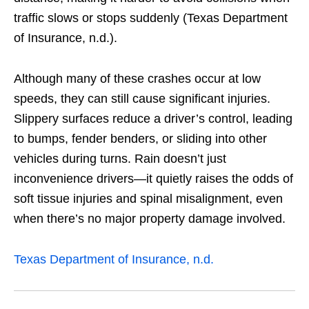
traffic slows or stops suddenly (Texas Department
of Insurance, n.d.).
Although many of these crashes occur at low
speeds, they can still cause significant injuries.
Slippery surfaces reduce a driver’s control, leading
to bumps, fender benders, or sliding into other
vehicles during turns. Rain doesn’t just
inconvenience drivers—it quietly raises the odds of
soft tissue injuries and spinal misalignment, even
when there’s no major property damage involved.
Texas Department of Insurance, n.d.