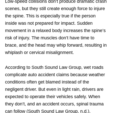
Low-speed collisions don’t produce dramatic crash
scenes, but they still create enough force to injure
the spine. This is especially true if the person
inside was not prepared for impact. Sudden
movement in a relaxed body increases the spine’s
risk of injury. The muscles don’t have time to
brace, and the head may whip forward, resulting in
whiplash or cervical misalignment.
According to South Sound Law Group, wet roads
complicate auto accident claims because weather
conditions often get blamed instead of the
negligent driver. But even in light rain, drivers are
expected to operate their vehicles safely. When
they don’t, and an accident occurs, spinal trauma
can follow (South Sound Law Group, n.d.).