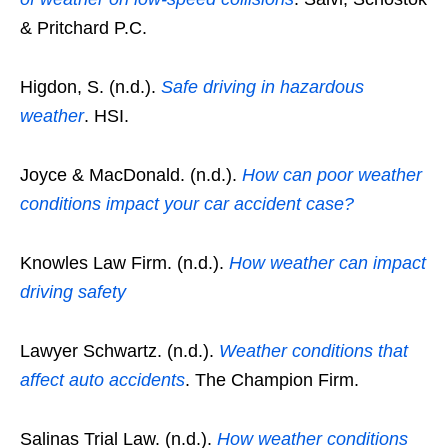
& Pritchard P.C.
Higdon, S. (n.d.).
Safe driving in hazardous
weather
. HSI.
Joyce & MacDonald. (n.d.).
How can poor weather
conditions impact your car accident case?
Knowles Law Firm. (n.d.).
How weather can impact
driving safety
Lawyer Schwartz. (n.d.).
Weather conditions that
affect auto accidents
. The Champion Firm.
Salinas Trial Law. (n.d.).
How weather conditions