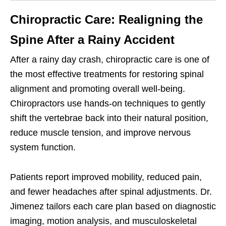
Chiropractic Care: Realigning the
Spine After a Rainy Accident
After a rainy day crash, chiropractic care is one of
the most effective treatments for restoring spinal
alignment and promoting overall well-being.
Chiropractors use hands-on techniques to gently
shift the vertebrae back into their natural position,
reduce muscle tension, and improve nervous
system function.
Patients report improved mobility, reduced pain,
and fewer headaches after spinal adjustments. Dr.
Jimenez tailors each care plan based on diagnostic
imaging, motion analysis, and musculoskeletal