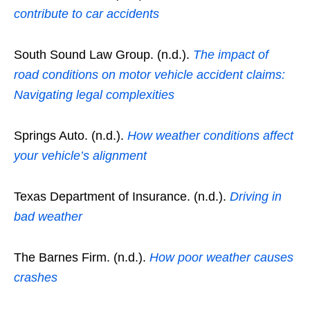
contribute to car accidents
South Sound Law Group. (n.d.).
The impact of
road conditions on motor vehicle accident claims:
Navigating legal complexities
Springs Auto. (n.d.).
How weather conditions affect
your vehicle’s alignment
Texas Department of Insurance. (n.d.).
Driving in
bad weather
The Barnes Firm. (n.d.).
How poor weather causes
crashes