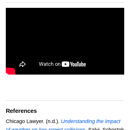
References
Chicago Lawyer. (n.d.).
Understanding the impact
of weather on low-speed collisions
. Salvi, Schostok