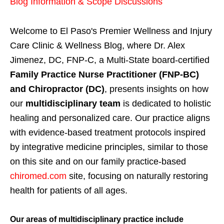
Blog Information & Scope Discussions
Welcome to El Paso's Premier Wellness and Injury
Care Clinic & Wellness Blog, where Dr. Alex
Jimenez, DC, FNP-C, a Multi-State board-certified
Family Practice Nurse Practitioner (FNP-BC)
and Chiropractor (DC)
, presents insights on how
our
multidisciplinary team
is dedicated to holistic
healing and personalized care. Our practice aligns
with evidence-based treatment protocols inspired
by integrative medicine principles, similar to those
on this site and on our family practice-based
chiromed.com
site, focusing on naturally restoring
health for patients of all ages.
Our areas of multidisciplinary practice include