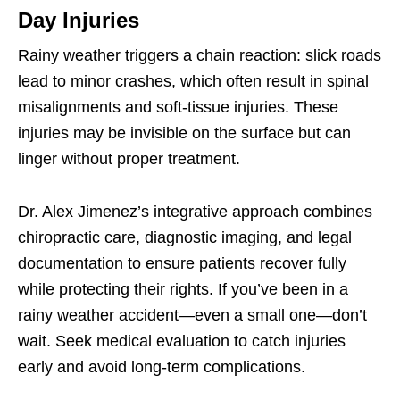
Day Injuries
Rainy weather triggers a chain reaction: slick roads
lead to minor crashes, which often result in spinal
misalignments and soft-tissue injuries. These
injuries may be invisible on the surface but can
linger without proper treatment.
Dr. Alex Jimenez’s integrative approach combines
chiropractic care, diagnostic imaging, and legal
documentation to ensure patients recover fully
while protecting their rights. If you’ve been in a
rainy weather accident—even a small one—don’t
wait. Seek medical evaluation to catch injuries
early and avoid long-term complications.