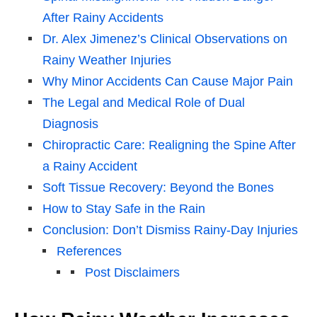
After Rainy Accidents
Dr. Alex Jimenez’s Clinical Observations on
Rainy Weather Injuries
Why Minor Accidents Can Cause Major Pain
The Legal and Medical Role of Dual
Diagnosis
Chiropractic Care: Realigning the Spine After
a Rainy Accident
Soft Tissue Recovery: Beyond the Bones
How to Stay Safe in the Rain
Conclusion: Don’t Dismiss Rainy-Day Injuries
References
Post Disclaimers