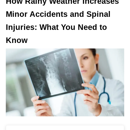
How Rainy Weather Increases
Minor Accidents and Spinal
Injuries: What You Need to
Know