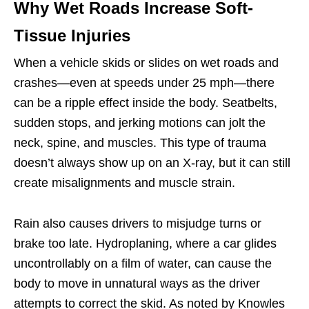
Why Wet Roads Increase Soft-
Tissue Injuries
When a vehicle skids or slides on wet roads and
crashes—even at speeds under 25 mph—there
can be a ripple effect inside the body. Seatbelts,
sudden stops, and jerking motions can jolt the
neck, spine, and muscles. This type of trauma
doesn’t always show up on an X-ray, but it can still
create misalignments and muscle strain.
Rain also causes drivers to misjudge turns or
brake too late. Hydroplaning, where a car glides
uncontrollably on a film of water, can cause the
body to move in unnatural ways as the driver
attempts to correct the skid. As noted by Knowles