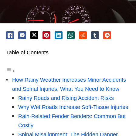
Table of Contents
How Rainy Weather Increases Minor Accidents
and Spinal Injuries: What You Need to Know
Rainy Roads and Rising Accident Risks
Why Wet Roads Increase Soft-Tissue Injuries
Rain-Related Fender Benders: Common But
Costly
Spinal Misalignment: The Hidden Danger