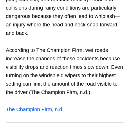
collisions during rainy conditions are particularly
dangerous because they often lead to whiplash—
an injury where the head and neck snap forward
and back.
According to The Champion Firm, wet roads
increase the chances of these accidents because
visibility drops and reaction times slow down. Even
turning on the windshield wipers to their highest
setting can limit the amount of the road visible to
the driver (The Champion Firm, n.d.).
The Champion Firm, n.d.