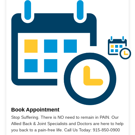
Book Appointment
Stop Suffering. There is NO need to remain in PAIN. Our
Allied Back & Joint Specialists and Doctors are here to help
you back to a pain-free life. Call Us Today: 915-850-0900