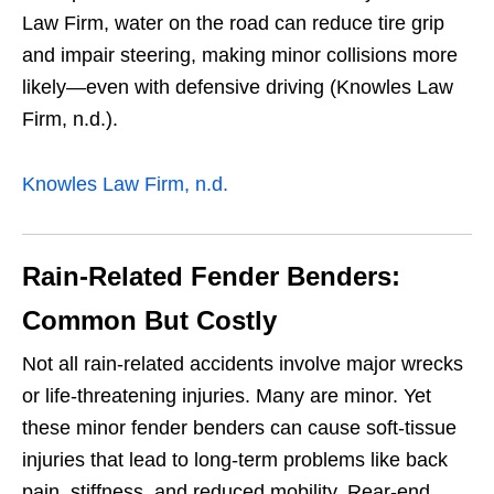
Law Firm, water on the road can reduce tire grip
and impair steering, making minor collisions more
likely—even with defensive driving (Knowles Law
Firm, n.d.).
Knowles Law Firm, n.d.
Rain-Related Fender Benders:
Common But Costly
Not all rain-related accidents involve major wrecks
or life-threatening injuries. Many are minor. Yet
these minor fender benders can cause soft-tissue
injuries that lead to long-term problems like back
pain, stiffness, and reduced mobility. Rear-end