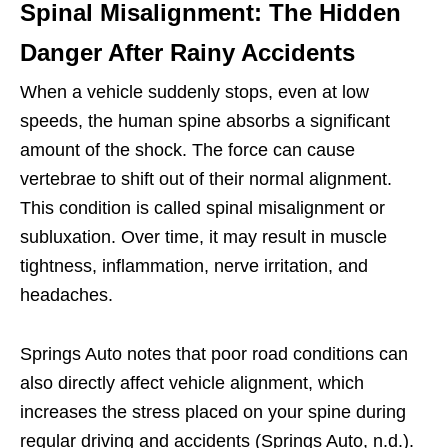
Spinal Misalignment: The Hidden
Danger After Rainy Accidents
When a vehicle suddenly stops, even at low
speeds, the human spine absorbs a significant
amount of the shock. The force can cause
vertebrae to shift out of their normal alignment.
This condition is called spinal misalignment or
subluxation. Over time, it may result in muscle
tightness, inflammation, nerve irritation, and
headaches.
Springs Auto notes that poor road conditions can
also directly affect vehicle alignment, which
increases the stress placed on your spine during
regular driving and accidents (Springs Auto, n.d.).