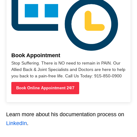
Book Appointment
Stop Suffering. There is NO need to remain in PAIN. Our
Allied Back & Joint Specialists and Doctors are here to help
you back to a pain-free life. Call Us Today: 915-850-0900
Book Online Appointment 24/7
Learn more about his documentation process on
LinkedIn
.