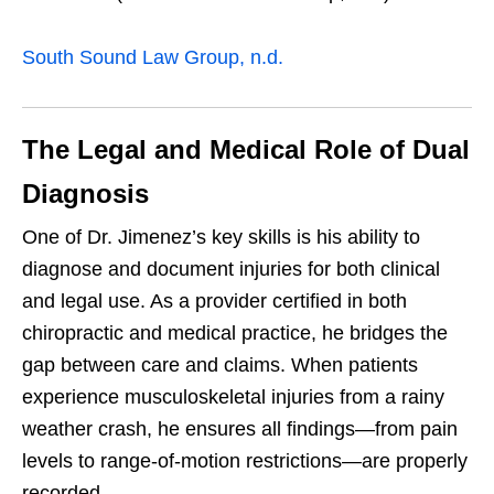
South Sound Law Group, n.d.
The Legal and Medical Role of Dual
Diagnosis
One of Dr. Jimenez’s key skills is his ability to
diagnose and document injuries for both clinical
and legal use. As a provider certified in both
chiropractic and medical practice, he bridges the
gap between care and claims. When patients
experience musculoskeletal injuries from a rainy
weather crash, he ensures all findings—from pain
levels to range-of-motion restrictions—are properly
recorded.