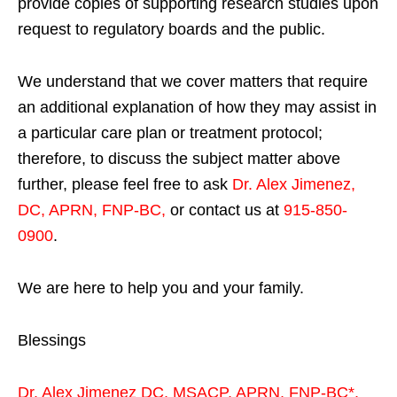
provide copies of supporting research studies upon
request to regulatory boards and the public.
We understand that we cover matters that require
an additional explanation of how they may assist in
a particular care plan or treatment protocol;
therefore, to discuss the subject matter above
further, please feel free to ask
Dr. Alex Jimenez,
DC, APRN, FNP-BC
,
or contact us at
915-850-
0900
.
We are here to help you and your family.
Blessings
Dr. Alex Jimenez
DC,
MSACP
,
APRN, FNP-BC*,