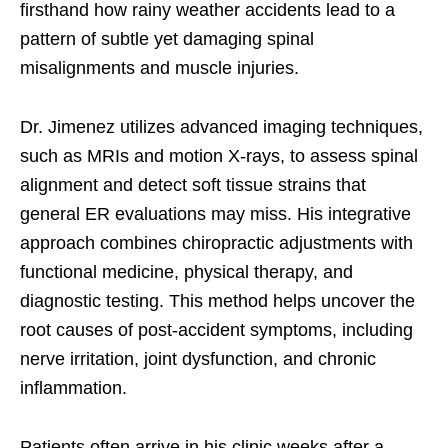
firsthand how rainy weather accidents lead to a
pattern of subtle yet damaging spinal
misalignments and muscle injuries.
Dr. Jimenez utilizes advanced imaging techniques,
such as MRIs and motion X-rays, to assess spinal
alignment and detect soft tissue strains that
general ER evaluations may miss. His integrative
approach combines chiropractic adjustments with
functional medicine, physical therapy, and
diagnostic testing. This method helps uncover the
root causes of post-accident symptoms, including
nerve irritation, joint dysfunction, and chronic
inflammation.
Patients often arrive in his clinic weeks after a