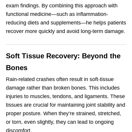
exam findings. By combining this approach with
functional medicine—such as inflammation-
reducing diets and supplements—he helps patients
recover more quickly and avoid long-term damage.
Soft Tissue Recovery: Beyond the
Bones
Rain-related crashes often result in soft-tissue
damage rather than broken bones. This includes
injuries to muscles, tendons, and ligaments. These
tissues are crucial for maintaining joint stability and
proper posture. When they’re strained, stretched,
or torn, even slightly, they can lead to ongoing
discomfort.