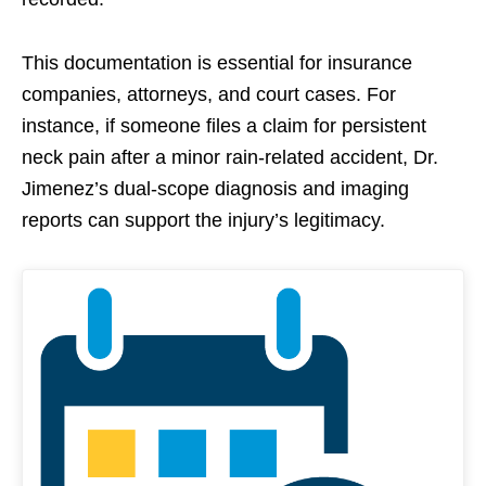
This documentation is essential for insurance
companies, attorneys, and court cases. For
instance, if someone files a claim for persistent
neck pain after a minor rain-related accident, Dr.
Jimenez’s dual-scope diagnosis and imaging
reports can support the injury’s legitimacy.