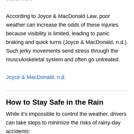
According to Joyce & MacDonald Law, poor
weather can increase the odds of these injuries
because visibility is limited, leading to panic
braking and quick turns (Joyce & MacDonald, n.d.).
Such jerky movements send stress through the
musculoskeletal system and often go untreated.
Joyce & MacDonald, n.d.
How to Stay Safe in the Rain
While it’s impossible to control the weather, drivers
can take steps to minimize the risks of rainy-day
accidents: