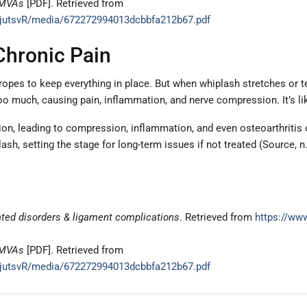
m MVAs
[PDF]. Retrieved from
jutsvR/media/672272994013dcbbfa212b67.pdf
Chronic Pain
 ropes to keep everything in place. But when whiplash stretches or
too much, causing pain, inflammation, and nerve compression. It’s li
ion, leading to compression, inflammation, and even osteoarthritis
h, setting the stage for long-term issues if not treated (Source, n.d.)
ted disorders & ligament complications
. Retrieved from
https://ww
m MVAs
[PDF]. Retrieved from
jutsvR/media/672272994013dcbbfa212b67.pdf