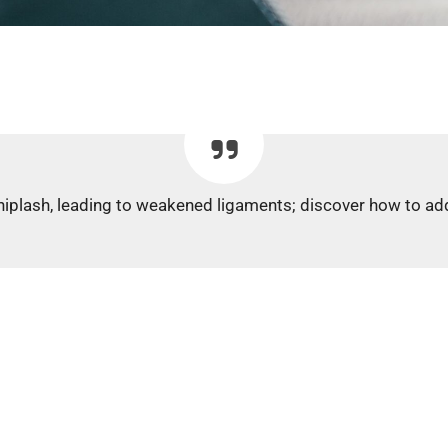
 whiplash, leading to weakened ligaments; discover how to add