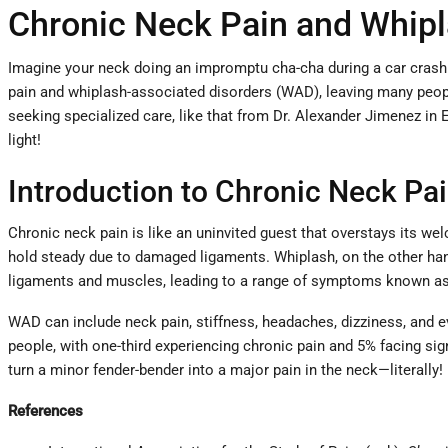
Chronic Neck Pain and Whipl
Imagine your neck doing an impromptu cha-cha during a car crash—o
pain and whiplash-associated disorders (WAD), leaving many people 
seeking specialized care, like that from Dr. Alexander Jimenez in 
light!
Introduction to Chronic Neck Pai
Chronic neck pain is like an uninvited guest that overstays its welc
hold steady due to damaged ligaments. Whiplash, on the other hand, 
ligaments and muscles, leading to a range of symptoms known as
WAD can include neck pain, stiffness, headaches, dizziness, and ev
people, with one-third experiencing chronic pain and 5% facing signi
turn a minor fender-bender into a major pain in the neck—literally!
References