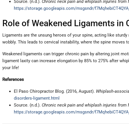
Source. (n.d.).
Chronic neck pain and whiplash injuries fro
https://storage.googleapis.com/msgsndr/f7MqhebiCT4QYA
Role of Weakened Ligaments in 
Ligaments are the unsung heroes of your spine, acting like sturdy
wobbly. This leads to cervical instability, where the spine moves 
Weakened ligaments can trigger chronic pain by altering joint mot
ligament laxity can increase elongation by 85% to 275% after whiplas
your life!
References
El Paso Chiropractor Blog. (2016, August).
Whiplash-associa
disorders-ligament.html
Source. (n.d.).
Chronic neck pain and whiplash injuries fro
https://storage.googleapis.com/msgsndr/f7MqhebiCT4QYA