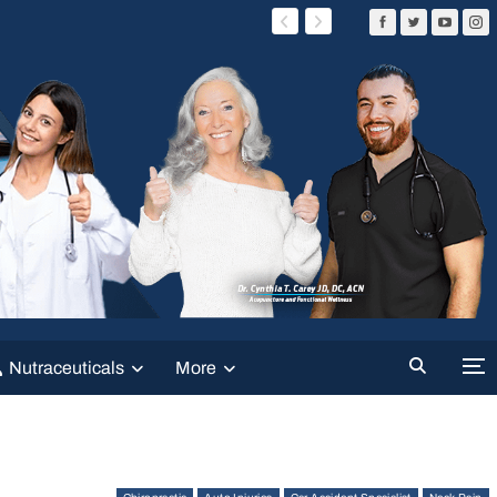
Nutraceuticals
More