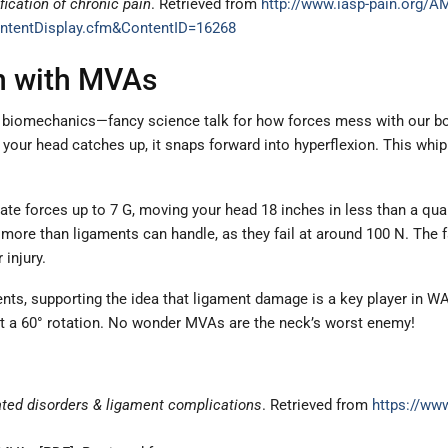
fication of chronic pain
. Retrieved from
http://www.iasp-pain.org/
ntentDisplay.cfm&ContentID=16268
on with MVAs
biomechanics—fancy science talk for how forces mess with our bodie
your head catches up, it snaps forward into hyperflexion. This whipl
e forces up to 7 G, moving your head 18 inches in less than a quar
more than ligaments can handle, as they fail at around 100 N. The f
injury.
ts, supporting the idea that ligament damage is a key player in WAD
 at a 60° rotation. No wonder MVAs are the neck’s worst enemy!
ted disorders & ligament complications
. Retrieved from
https://ww