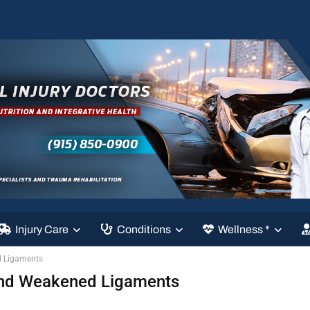
Injury Care
Conditions
Wellness *
d Ligaments
 And Weakened Ligaments