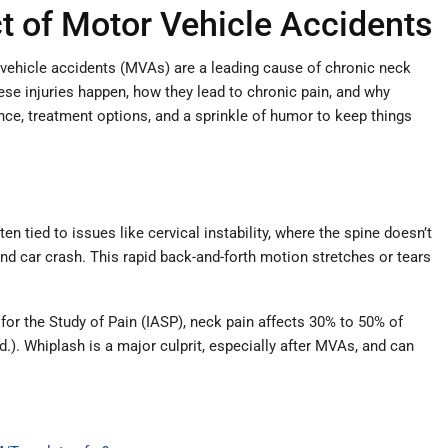
t of Motor Vehicle Accidents
 vehicle accidents (MVAs) are a leading cause of chronic neck
ese injuries happen, how they lead to chronic pain, and why
ence, treatment options, and a sprinkle of humor to keep things
n tied to issues like cervical instability, where the spine doesn’t
end car crash. This rapid back-and-forth motion stretches or tears
for the Study of Pain (IASP), neck pain affects 30% to 50% of
.d.). Whiplash is a major culprit, especially after MVAs, and can