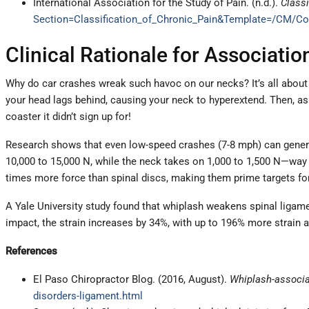
International Association for the Study of Pain. (n.d.).
Classi
Section=Classification_of_Chronic_Pain&Template=/CM/Co
Clinical Rationale for Associati
Why do car crashes wreak such havoc on our necks? It’s all about 
your head lags behind, causing your neck to hyperextend. Then, as 
coaster it didn’t sign up for!
Research shows that even low-speed crashes (7-8 mph) can generat
10,000 to 15,000 N, while the neck takes on 1,000 to 1,500 N—way 
times more force than spinal discs, making them prime targets for 
A Yale University study found that whiplash weakens spinal ligamen
impact, the strain increases by 34%, with up to 196% more strain
References
El Paso Chiropractor Blog. (2016, August).
Whiplash-associa
disorders-ligament.html