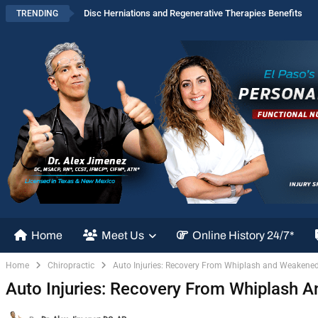
Disc Herniations and Regenerative Therapies Benefits
TRENDING
Home
Meet Us
Online History 24/7*
Home
Chiropractic
Auto Injuries: Recovery From Whiplash and Weakene
Auto Injuries: Recovery From Whiplash