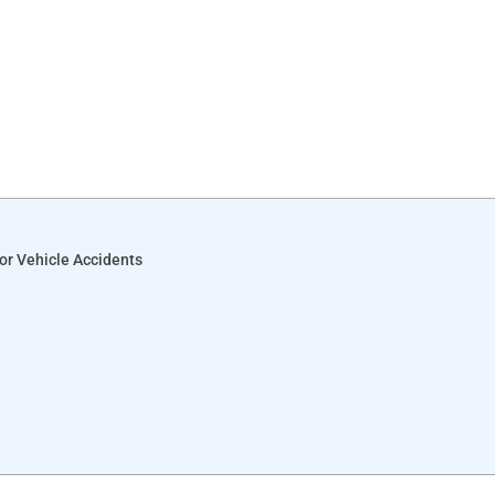
or Vehicle Accidents