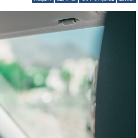
Chiropractic
Auto Injuries
Car Accident Specialist
Neck Pain