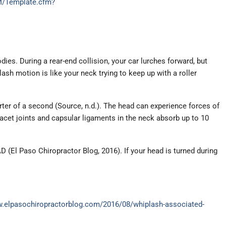
AM/Template.cfm?
s. During a rear-end collision, your car lurches forward, but
ash motion is like your neck trying to keep up with a roller
ter of a second (Source, n.d.). The head can experience forces of
acet joints and capsular ligaments in the neck absorb up to 10
 (El Paso Chiropractor Blog, 2016). If your head is turned during
w.elpasochiropractorblog.com/2016/08/whiplash-associated-