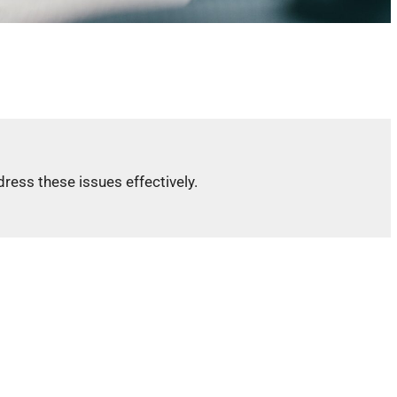
ress these issues effectively.