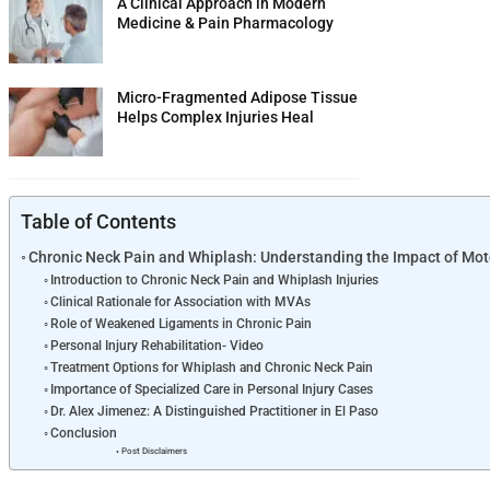
A Clinical Approach in Modern
Medicine & Pain Pharmacology
Micro-Fragmented Adipose Tissue
Helps Complex Injuries Heal
Table of Contents
Chronic Neck Pain and Whiplash: Understanding the Impact of Mot
Introduction to Chronic Neck Pain and Whiplash Injuries
Clinical Rationale for Association with MVAs
Role of Weakened Ligaments in Chronic Pain
Personal Injury Rehabilitation- Video
Treatment Options for Whiplash and Chronic Neck Pain
Importance of Specialized Care in Personal Injury Cases
Dr. Alex Jimenez: A Distinguished Practitioner in El Paso
Conclusion
Post Disclaimers