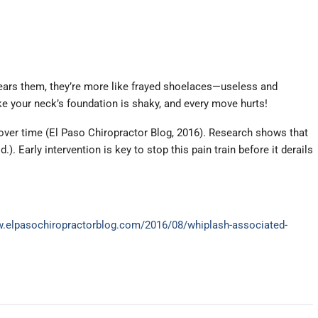
 tears them, they’re more like frayed shoelaces—useless and
ke your neck’s foundation is shaky, and every move hurts!
 over time (El Paso Chiropractor Blog, 2016). Research shows that
. Early intervention is key to stop this pain train before it derails
w.elpasochiropractorblog.com/2016/08/whiplash-associated-