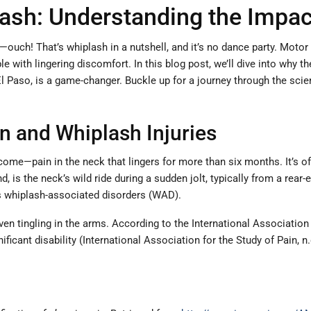
ash: Understanding the Impac
uch! That’s whiplash in a nutshell, and it’s no dance party. Motor
with lingering discomfort. In this blog post, we’ll dive into why th
El Paso, is a game-changer. Buckle up for a journey through the sci
n and Whiplash Injuries
ome—pain in the neck that lingers for more than six months. It’s ofte
is the neck’s wild ride during a sudden jolt, typically from a rear-
 whiplash-associated disorders (WAD).
en tingling in the arms. According to the International Association 
ficant disability (International Association for the Study of Pain, n