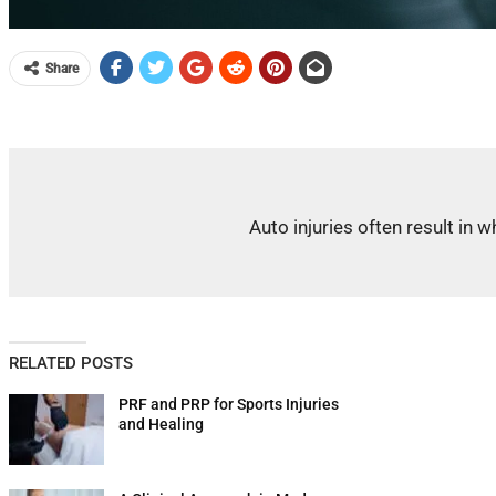
Share
Auto injuries often result in
RELATED POSTS
PRF and PRP for Sports Injuries
and Healing