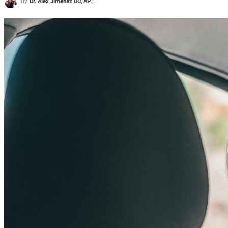
By
Dr. Alex Jimenez DC, APRN, FNP-BC, CFMP, IFMCP