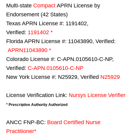
Multi-state
Compact
APRN License by
Endorsement (42 States)
Texas APRN License #: 1191402,
Verified:
1191402 *
Florida APRN License #: 11043890, Verified:
APRN11043890 *
Colorado License #: C-APN.0105610-C-NP,
Verified:
C-APN.0105610-C-NP
New York License #: N25929, Verified
N25929
License Verification Link:
Nursys License Verifier
* Prescriptive Authority Authorized
ANCC FNP-BC:
Board Certified Nurse
Practitioner*