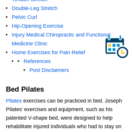
Double-Leg Stretch
Pelvic Curl
Hip-Opening Exercise
Injury Medical Chiropractic and Functional
Medicine Clinic
Home Exercises for Pain Relief
References
Post Disclaimers
Bed Pilates
Pilates
exercises can be practiced in bed. Joseph
Pilates’ exercises and equipment, such as his
patented V-shape bed, were designed to help
rehabilitate injured individuals who had to stay on