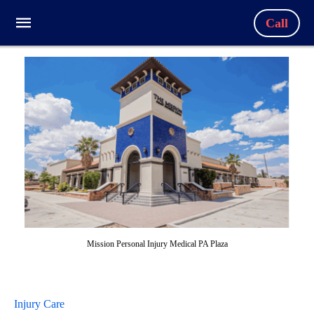
Call
Mission Personal Injury Medical PA Plaza
Injury Care