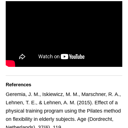
References
Geremia, J. M., Iskiewicz, M. M., Marschner, R. A.,
Lehnen, T. E., & Lehnen, A. M. (2015). Effect of a
physical training program using the Pilates method
on flexibility in elderly subjects. Age (Dordrecht,
Netherlands), 37(6), 119.