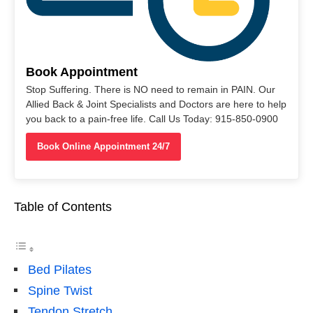
Book Appointment
Stop Suffering. There is NO need to remain in PAIN. Our
Allied Back & Joint Specialists and Doctors are here to help
you back to a pain-free life. Call Us Today: 915-850-0900
Book Online Appointment 24/7
Table of Contents
Bed Pilates
Spine Twist
Tendon Stretch