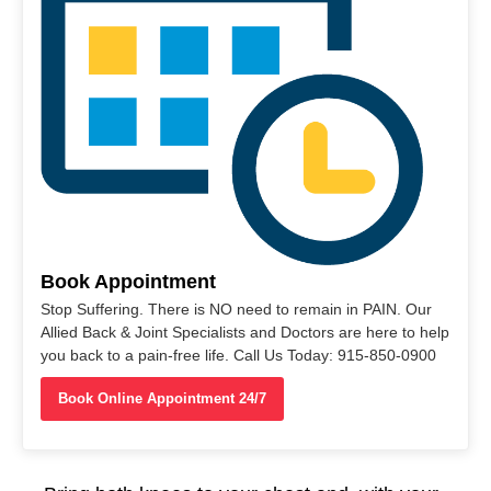
Book Appointment
Stop Suffering. There is NO need to remain in PAIN. Our
Allied Back & Joint Specialists and Doctors are here to help
you back to a pain-free life. Call Us Today: 915-850-0900
Book Online Appointment 24/7