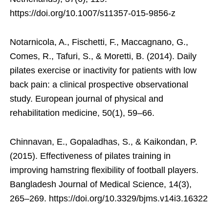
https://doi.org/10.1007/s11357-015-9856-z
Notarnicola, A., Fischetti, F., Maccagnano, G.,
Comes, R., Tafuri, S., & Moretti, B. (2014). Daily
pilates exercise or inactivity for patients with low
back pain: a clinical prospective observational
study. European journal of physical and
rehabilitation medicine, 50(1), 59–66.
Chinnavan, E., Gopaladhas, S., & Kaikondan, P.
(2015). Effectiveness of pilates training in
improving hamstring flexibility of football players.
Bangladesh Journal of Medical Science, 14(3),
265–269. https://doi.org/10.3329/bjms.v14i3.16322