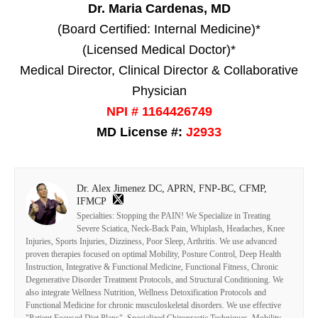
Dr. Maria Cardenas, MD
(Board Certified: Internal Medicine)*
(Licensed Medical Doctor)*
Medical Director, Clinical Director & Collaborative
Physician
NPI # 1164426749
MD License #:
J2933
Dr. Alex Jimenez DC, APRN, FNP-BC, CFMP,
IFMCP
Specialties: Stopping the PAIN! We Specialize in Treating
Severe Sciatica, Neck-Back Pain, Whiplash, Headaches, Knee
Injuries, Sports Injuries, Dizziness, Poor Sleep, Arthritis. We use advanced
proven therapies focused on optimal Mobility, Posture Control, Deep Health
Instruction, Integrative & Functional Medicine, Functional Fitness, Chronic
Degenerative Disorder Treatment Protocols, and Structural Conditioning. We
also integrate Wellness Nutrition, Wellness Detoxification Protocols and
Functional Medicine for chronic musculoskeletal disorders. We use effective
"Patient Focused Diet Plans", Specialized Chiropractic Techniques, Mobility-