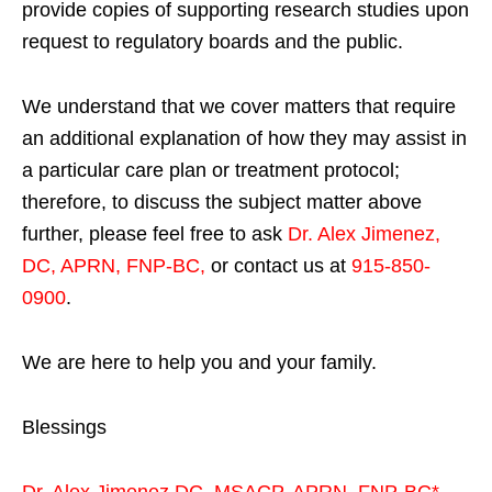
provide copies of supporting research studies upon
request to regulatory boards and the public.
We understand that we cover matters that require
an additional explanation of how they may assist in
a particular care plan or treatment protocol;
therefore, to discuss the subject matter above
further, please feel free to ask
Dr. Alex Jimenez,
DC, APRN, FNP-BC
,
or contact us at
915-850-
0900
.
We are here to help you and your family.
Blessings
Dr. Alex Jimenez
DC,
MSACP
,
APRN, FNP-BC*,