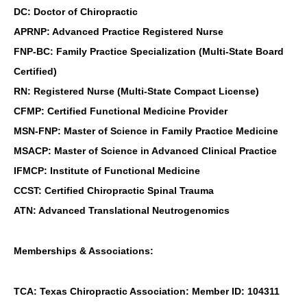
DC: Doctor of Chiropractic
APRNP: Advanced Practice Registered Nurse
FNP-BC: Family Practice Specialization (Multi-State Board
Certified)
RN: Registered Nurse (Multi-State Compact License)
CFMP: Certified Functional Medicine Provider
MSN-FNP: Master of Science in Family Practice Medicine
MSACP: Master of Science in Advanced Clinical Practice
IFMCP: Institute of Functional Medicine
CCST: Certified Chiropractic Spinal Trauma
ATN: Advanced Translational Neutrogenomics
Memberships & Associations:
TCA: Texas Chiropractic Association: Member ID: 104311