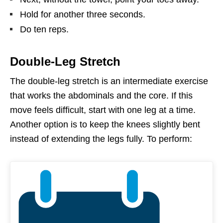
Hold for another three seconds.
Do ten reps.
Double-Leg Stretch
The double-leg stretch is an intermediate exercise
that works the abdominals and the core. If this
move feels difficult, start with one leg at a time.
Another option is to keep the knees slightly bent
instead of extending the legs fully. To perform: