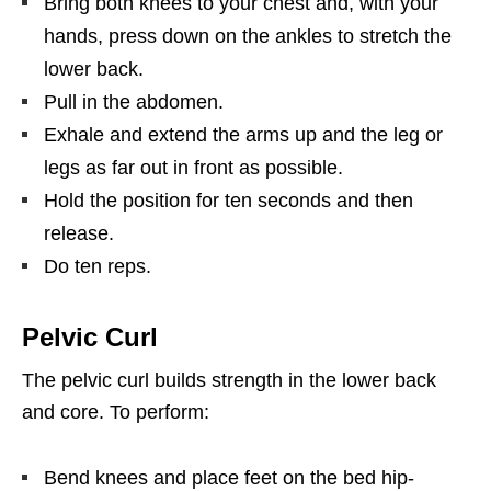
Bring both knees to your chest and, with your
hands, press down on the ankles to stretch the
lower back.
Pull in the abdomen.
Exhale and extend the arms up and the leg or
legs as far out in front as possible.
Hold the position for ten seconds and then
release.
Do ten reps.
Pelvic Curl
The pelvic curl builds strength in the lower back
and core. To perform:
Bend knees and place feet on the bed hip-