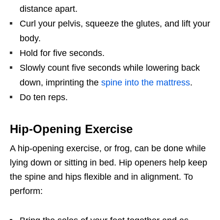
distance apart.
Curl your pelvis, squeeze the glutes, and lift your
body.
Hold for five seconds.
Slowly count five seconds while lowering back
down, imprinting the
spine into the mattress
.
Do ten reps.
Hip-Opening Exercise
A hip-opening exercise, or frog, can be done while
lying down or sitting in bed. Hip openers help keep
the spine and hips flexible and in alignment. To
perform: