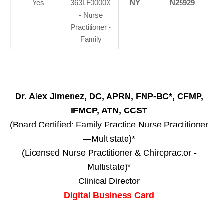
Yes
363LF0000X
NY
N25929
- Nurse
Practitioner -
Family
Dr. Alex Jimenez, DC, APRN, FNP-BC*, CFMP,
IFMCP, ATN, CCST
(Board Certified: Family Practice Nurse Practitioner
—Multistate)*
(Licensed Nurse Practitioner & Chiropractor -
Multistate)*
Clinical Director
Digital Business Card