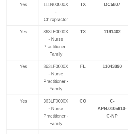
Yes
111N00000X
TX
DC5807
-
Chiropractor
Yes
363LF0000X
TX
1191402
- Nurse
Practitioner -
Family
Yes
363LF0000X
FL
11043890
- Nurse
Practitioner -
Family
Yes
363LF0000X
CO
C-
- Nurse
APN.0105610-
Practitioner -
C-NP
Family