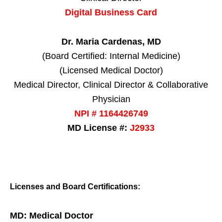
Digital Business Card
Dr. Maria Cardenas, MD
(Board Certified: Internal Medicine)
(Licensed Medical Doctor)
Medical Director, Clinical Director & Collaborative
Physician
NPI # 1164426749
MD License #:
J2933
Licenses and Board Certifications:
MD: Medical Doctor