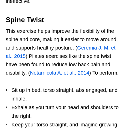
ineffective.
Spine Twist
This exercise helps improve the flexibility of the
spine and core, making it easier to move around,
and supports healthy posture. (
Geremia J. M. et
al., 2015
) Pilates exercises like the spine twist
have been found to reduce low back pain and
disability. (
Notarnicola A. et al., 2014
) To perform:
Sit up in bed, torso straight, abs engaged, and
inhale.
Exhale as you turn your head and shoulders to
the right.
Keep your torso straight, and imagine growing