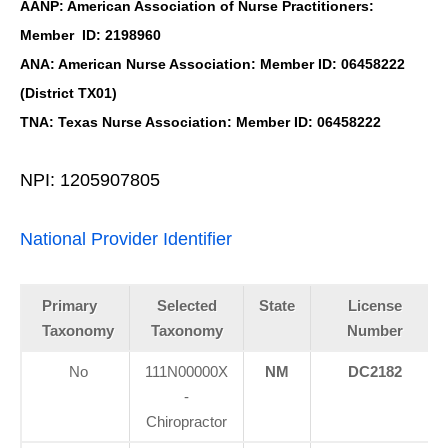
AANP: American Association of Nurse Practitioners:
Member ID: 2198960
ANA: American Nurse Association: Member ID: 06458222
(District TX01)
TNA: Texas Nurse Association: Member ID: 06458222
NPI: 1205907805
National Provider Identifier
Primary
Selected
State
License
Taxonomy
Taxonomy
Number
No
111N00000X
NM
DC2182
-
Chiropractor