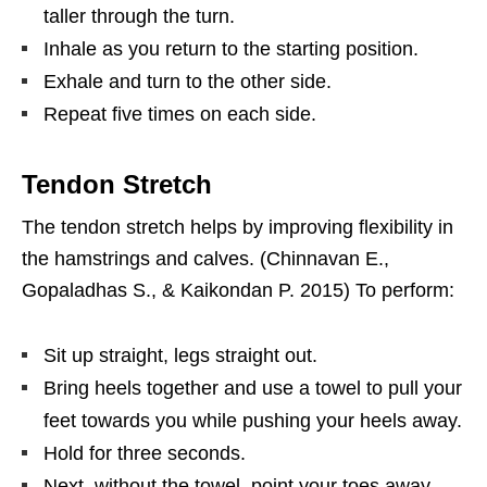
taller through the turn.
Inhale as you return to the starting position.
Exhale and turn to the other side.
Repeat five times on each side.
Tendon Stretch
The tendon stretch helps by improving flexibility in
the hamstrings and calves. (Chinnavan E.,
Gopaladhas S., & Kaikondan P. 2015) To perform:
Sit up straight, legs straight out.
Bring heels together and use a towel to pull your
feet towards you while pushing your heels away.
Hold for three seconds.
Next, without the towel, point your toes away.