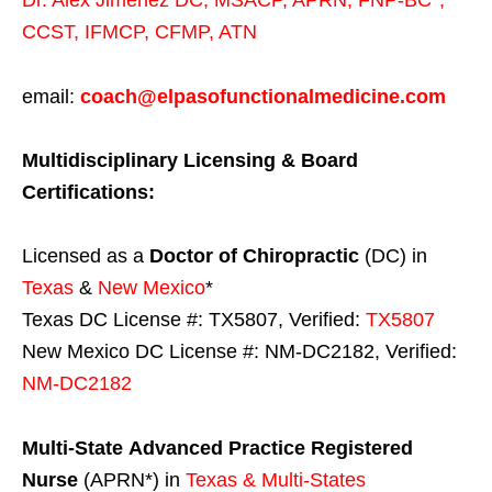
CCST
,
IFMCP
,
CFMP
,
ATN
email:
coach@elpasofunctionalmedicine.com
Multidisciplinary Licensing & Board
Certifications:
Licensed as a
Doctor of Chiropractic
(DC) in
Texas
&
New Mexico
*
Texas DC License #: TX5807, Verified:
TX5807
New Mexico DC License #: NM-DC2182, Verified:
NM-DC2182
Multi-State
Advanced Practice Registered
Nurse
(APRN*) in
Texas & Multi-States