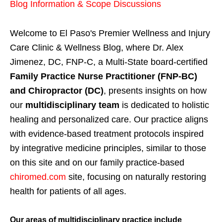
Blog Information & Scope Discussions
Welcome to El Paso's Premier Wellness and Injury
Care Clinic & Wellness Blog, where Dr. Alex
Jimenez, DC, FNP-C, a Multi-State board-certified
Family Practice Nurse Practitioner (FNP-BC)
and Chiropractor (DC)
, presents insights on how
our
multidisciplinary team
is dedicated to holistic
healing and personalized care. Our practice aligns
with evidence-based treatment protocols inspired
by integrative medicine principles, similar to those
on this site and on our family practice-based
chiromed.com
site, focusing on naturally restoring
health for patients of all ages.
Our areas of multidisciplinary practice include