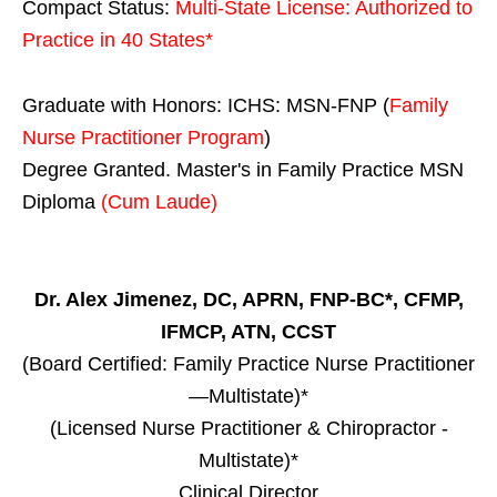
Compact Status:
Multi-State License
: Authorized to
Practice in
40 States
*
Graduate with Honors: ICHS: MSN-FNP (
Family
Nurse Practitioner Program
)
Degree Granted. Master's in Family Practice MSN
Diploma
(Cum Laude)
Dr. Alex Jimenez, DC, APRN, FNP-BC*, CFMP,
IFMCP, ATN, CCST
(Board Certified: Family Practice Nurse Practitioner
—Multistate)*
(Licensed Nurse Practitioner & Chiropractor -
Multistate)*
Clinical Director