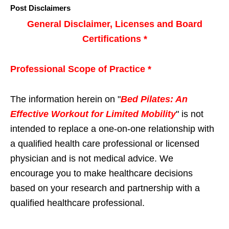
Post Disclaimers
General Disclaimer, Licenses and Board
Certifications *
Professional Scope of Practice *
The information herein on "
Bed Pilates: An
Effective Workout for Limited Mobility
" is not
intended to replace a one-on-one relationship with
a qualified health care professional or licensed
physician and is not medical advice. We
encourage you to make healthcare decisions
based on your research and partnership with a
qualified healthcare professional.