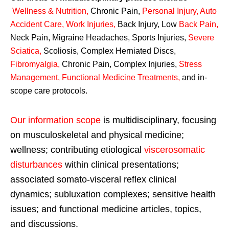
Wellness & Nutrition
,
Chronic Pain,
Personal
Injury
,
Auto
Accident Care, Work Injuries
,
Back Injury, Low
Back Pain
,
Neck Pain, Migraine Headaches, Sports Injuries,
Severe
Sciatica
,
Scoliosis, Complex Herniated Discs,
Fibromyalgia
,
Chronic Pain, Complex Injuries,
Stress
Management, Functional Medicine Treatments
,
and in-
scope care protocols.
Our information scope
is multidisciplinary, focusing
on musculoskeletal and physical medicine;
wellness; contributing etiological
viscerosomatic
disturbances
within clinical presentations;
associated somato-visceral reflex clinical
dynamics; subluxation complexes; sensitive health
issues; and functional medicine articles, topics,
and discussions.