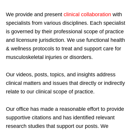
We provide and present
clinical collaboration
with
specialists from various disciplines. Each specialist
is governed by their professional scope of practice
and licensure jurisdiction. We use functional health
& wellness protocols to treat and support care for
musculoskeletal injuries or disorders.
Our videos, posts, topics, and insights address
clinical matters and issues that directly or indirectly
relate to our clinical scope of practice.
Our office has made a reasonable effort to provide
supportive citations and has identified relevant
research studies that support our posts.
We