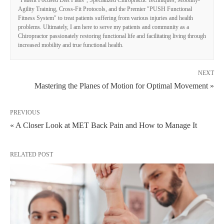
Agility Training, Cross-Fit Protocols, and the Premier "PUSH Functional
Fitness System" to treat patients suffering from various injuries and health
problems. Ultimately, I am here to serve my patients and community as a
Chiropractor passionately restoring functional life and facilitating living through
increased mobility and true functional health.
NEXT
Mastering the Planes of Motion for Optimal Movement »
PREVIOUS
« A Closer Look at MET Back Pain and How to Manage It
RELATED POST