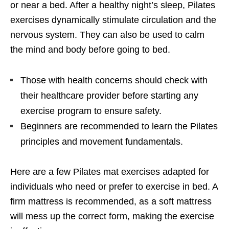
or near a bed. After a healthy night’s sleep, Pilates
exercises dynamically stimulate circulation and the
nervous system. They can also be used to calm
the mind and body before going to bed.
Those with health concerns should check with
their healthcare provider before starting any
exercise program to ensure safety.
Beginners are recommended to learn the Pilates
principles and movement fundamentals.
Here are a few Pilates mat exercises adapted for
individuals who need or prefer to exercise in bed. A
firm mattress is recommended, as a soft mattress
will mess up the correct form, making the exercise