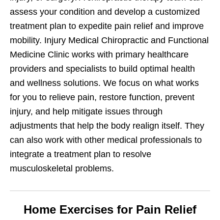
assess your condition and develop a customized
treatment plan to expedite pain relief and improve
mobility. Injury Medical Chiropractic and Functional
Medicine Clinic works with primary healthcare
providers and specialists to build optimal health
and wellness solutions. We focus on what works
for you to relieve pain, restore function, prevent
injury, and help mitigate issues through
adjustments that help the body realign itself. They
can also work with other medical professionals to
integrate a treatment plan to resolve
musculoskeletal problems.
Home Exercises for Pain Relief