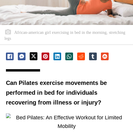
African-american girl exercising in bed in the morning, stretching
legs
Can Pilates exercise movements be
performed in bed for individuals
recovering from illness or injury?