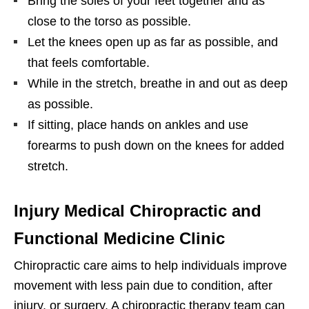
Bring the soles of your feet together and as
close to the torso as possible.
Let the knees open up as far as possible, and
that feels comfortable.
While in the stretch, breathe in and out as deep
as possible.
If sitting, place hands on ankles and use
forearms to push down on the knees for added
stretch.
Injury Medical Chiropractic and
Functional Medicine Clinic
Chiropractic care aims to help individuals improve
movement with less pain due to condition, after
injury, or surgery. A chiropractic therapy team can