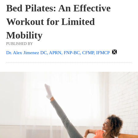
Bed Pilates: An Effective
Workout for Limited
Mobility
PUBLISHED BY
Dr. Alex Jimenez DC, APRN, FNP-BC, CFMP, IFMCP