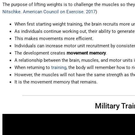
The purpose of lifting weights is to challenge the muscles so the
Nitschke. American Council on Exercise. 2017
)
When first starting weight training, the brain recruits more u
As individuals continue working out, their ability to generat
This makes movements more efficient.
Individuals can increase motor unit recruitment by consisten
The development creates
movement memory
.
A relationship between the brain, muscles, and motor units is
When returning to
training
, the body will remember how to rid
However, the muscles will not have the same strength as the
It is the movement memory that remains.
Military Tr