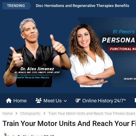
Disc Herniations and Regenerative Therapies Benefits
TRENDING
Home
Meet Us
Online History 24/7*
Home
Chiropractic
Train Your Motor Units and Reach Your Fitness Goals
Train Your Motor Units And Reach Your F