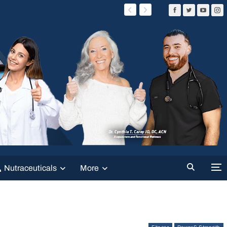
Nutraceuticals
More