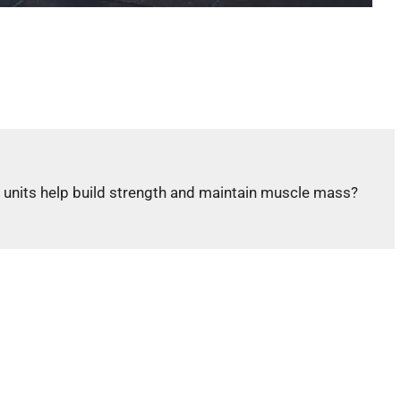
r units help build strength and maintain muscle mass?