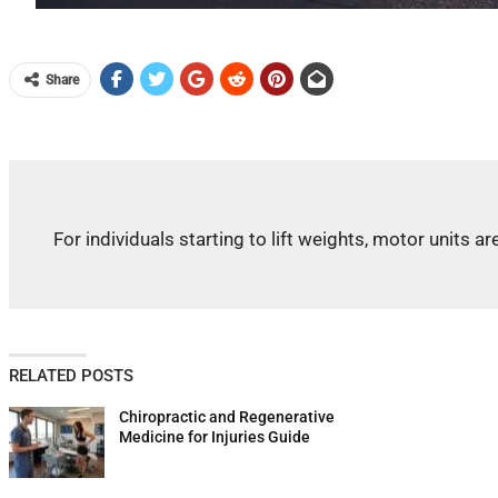
Share
For individuals starting to lift weights, motor unit
RELATED POSTS
Chiropractic and Regenerative
Medicine for Injuries Guide