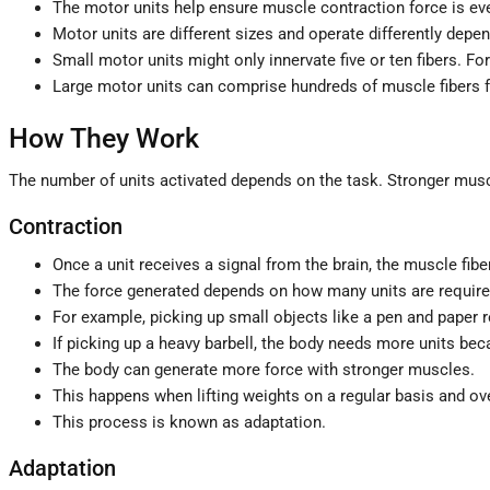
The motor units help ensure muscle contraction force is ev
Motor units are different sizes and operate differently depe
Small motor units might only innervate five or ten fibers. For
Large motor units can comprise hundreds of muscle fibers 
How They Work
The number of units activated depends on the task. Stronger musc
Contraction
Once a unit receives a signal from the brain, the muscle fib
The force generated depends on how many units are required
For example, picking up small objects like a pen and paper r
If picking up a heavy barbell, the body needs more units beca
The body can generate more force with stronger muscles.
This happens when lifting weights on a regular basis and o
This process is known as adaptation.
Adaptation