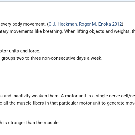
d every body movement. (
C J. Heckman, Roger M. Enoka 2012
)
ntary movements like breathing. When lifting objects and weights, t
otor units and force.
e groups two to three non-consecutive days a week.
 and inactivity weaken them. A motor unit is a single nerve cell/ne
 all the muscle fibers in that particular motor unit to generate mo
h is stronger than the muscle.