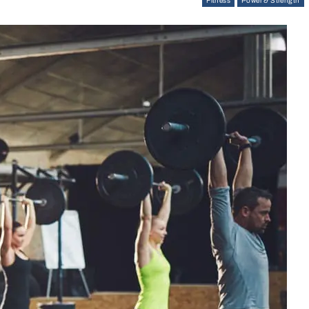
Fitness
Power & Strength