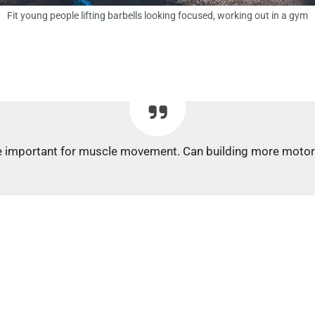
Fit young people lifting barbells looking focused, working out in a gym
s are important for muscle movement. Can building more moto