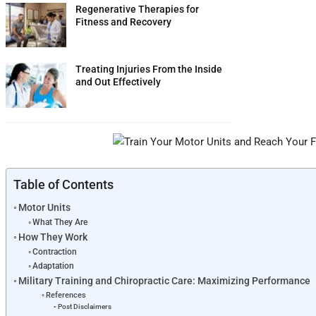
Regenerative Therapies for
Fitness and Recovery
Treating Injuries From the Inside
and Out Effectively
Table of Contents
Motor Units
What They Are
How They Work
Contraction
Adaptation
Military Training and Chiropractic Care: Maximizing Performance
References
Post Disclaimers