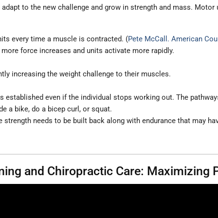
y adapt to the new challenge and grow in strength and mass. Motor u
nits every time a muscle is contracted. (
Pete McCall. American Coun
e more force increases and units activate more rapidly.
tly increasing the weight challenge to their muscles.
 established even if the individual stops working out. The pathways 
e a bike, do a bicep curl, or squat.
 strength needs to be built back along with endurance that may hav
aining and Chiropractic Care: Maximizing