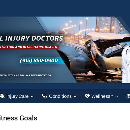
Injury Care
Conditions
Wellness *
itness Goals