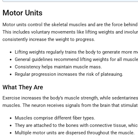
Motor Units
Motor units control the skeletal muscles and are the force behin
This includes voluntary movements like lifting weights and involu
consistently increase the weight to progress.
Lifting weights regularly trains the body to generate more m
General guidelines recommend lifting weights for all muscl
Consistency helps maintain muscle mass.
Regular progression increases the risk of plateauing.
What They Are
Exercise increases the body’s muscle strength, while sedentariness
muscles. The neuron receives signals from the brain that stimulate
Muscles comprise different fiber types.
They are attached to the bones with connective tissue, whic
Multiple motor units are dispersed throughout the muscle.