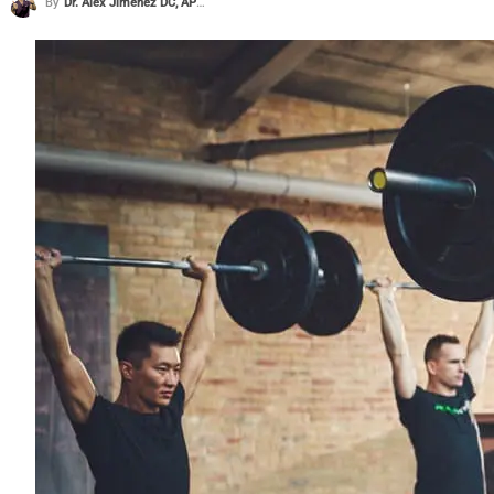
By
Dr. Alex Jimenez DC, APRN, FNP-BC, CFMP, IFMCP