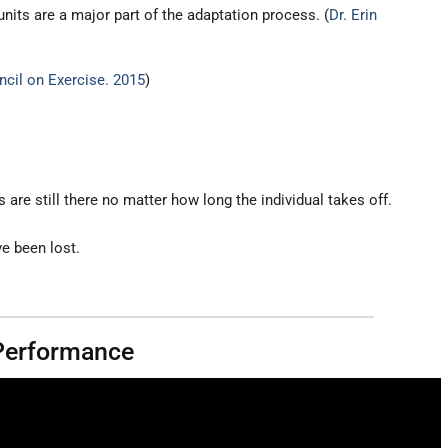
nits are a major part of the adaptation process. (
Dr. Erin
cil on Exercise. 2015
)
are still there no matter how long the individual takes off.
e been lost.
 Performance