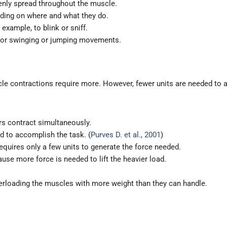
enly spread throughout the muscle.
nding on where and what they do.
 example, to blink or sniff.
for swinging or jumping movements.
le contractions require more. However, fewer units are needed to a
ers contract simultaneously.
 to accomplish the task. (
Purves D. et al., 2001
)
equires only a few units to generate the force needed.
use more force is needed to lift the heavier load.
verloading the muscles with more weight than they can handle.