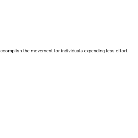
ccomplish the movement for individuals expending less effort.