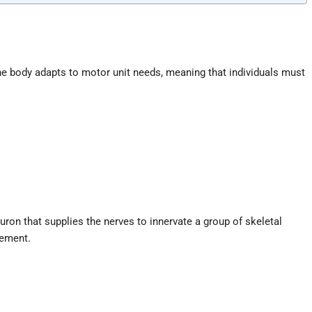
he body adapts to motor unit needs, meaning that individuals must
uron that supplies the nerves to innervate a group of skeletal
vement.