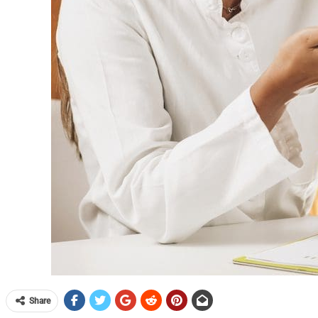
Share