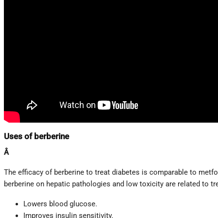
Uses of berberine
Â
The efficacy of berberine to treat diabetes is comparable to metfor
berberine on hepatic pathologies and low toxicity are related to tr
Lowers blood glucose.
Improves insulin sensitivity.