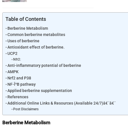
Table of Contents
Berberine Metabolism
Common berberine metabolites
Uses of berberine
Antioxidant effect of berberine.
UCP2
Nfr2:
Anti-inflammatory potential of berberine
AMPK
Nrf2 and P38
NF-ÎºB pathway
Applied berberine supplementation
References
Additional Online Links & Resources (Available 24/7)â€¨â€¨
Post Disclaimers
Berberine Metabolism