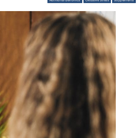
Nutritional Genomics
Oxidative Stress
Supplements