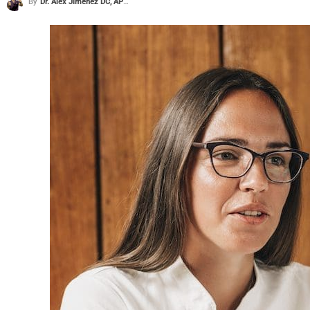
By
Dr. Alex Jimenez DC, APRN, FNP-BC, CFMP, IFMCP