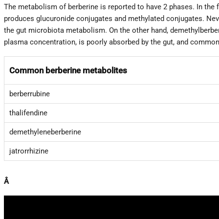
The metabolism of berberine is reported to have 2 phases. In the 
produces glucuronide conjugates and methylated conjugates. Neve
the gut microbiota metabolism. On the other hand, demethylberberi
plasma concentration, is poorly absorbed by the gut, and commonl
Common berberine metabolites
berberrubine
thalifendine
demethyleneberberine
jatrorrhizine
Â