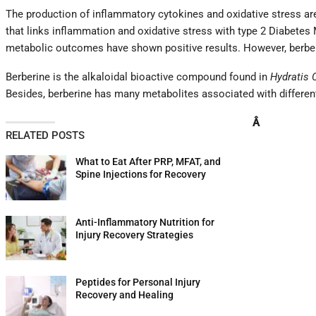
The production of inflammatory cytokines and oxidative stress are
that links inflammation and oxidative stress with type 2 Diabetes 
metabolic outcomes have shown positive results. However, berberi
Berberine is the alkaloidal bioactive compound found in
Hydratis 
Besides, berberine has many metabolites associated with different 
Â
RELATED POSTS
What to Eat After PRP, MFAT, and
Spine Injections for Recovery
Anti-Inflammatory Nutrition for
Injury Recovery Strategies
Peptides for Personal Injury
Recovery and Healing