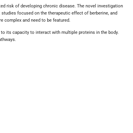
ed risk of developing chronic disease. The novel investigation
 studies focused on the therapeutic effect of berberine, and
re complex and need to be featured.
d to its capacity to interact with multiple proteins in the body.
pathways.