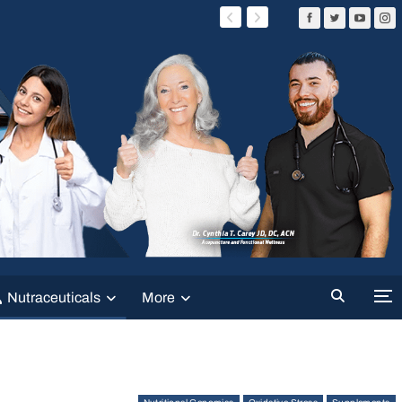
Nutraceuticals
More