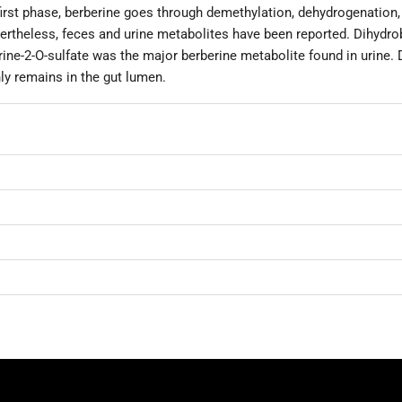
first phase, berberine goes through demethylation, dehydrogenation, 
rtheless, feces and urine metabolites have been reported. Dihydro
ne-2-O-sulfate was the major berberine metabolite found in urine. D
y remains in the gut lumen.