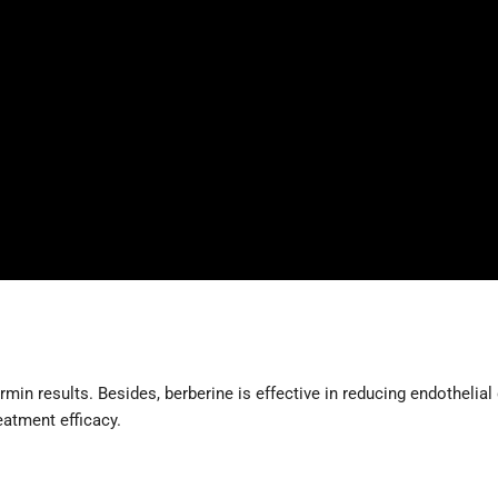
min results. Besides, berberine is effective in reducing endothelial d
eatment efficacy.