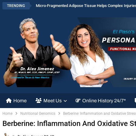
Micro-Fragmented Adipose Tissue Helps Complex Injurie
TRENDING
Home
Meet Us
Online History 24/7*
Home
Nutritional Genomics
Berberine: Inflammation and Oxidative Stres
Berberine: Inflammation And Oxidative S