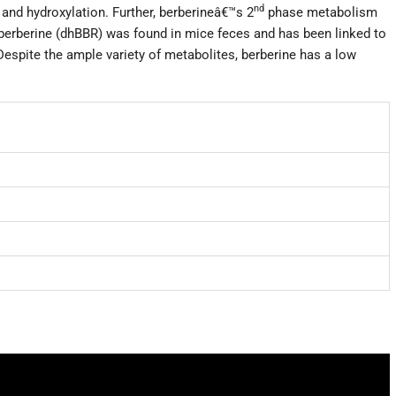
nd
and hydroxylation. Further, berberineâ€™s 2
phase metabolism
berberine (dhBBR) was found in mice feces and has been linked to
espite the ample variety of metabolites, berberine has a low