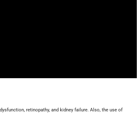
ysfunction, retinopathy, and kidney failure. Also, the use of