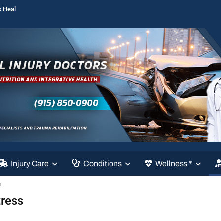
s Heal
Injury Care
Conditions
Wellness *
s
tress