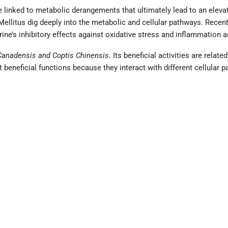
 linked to metabolic derangements that ultimately lead to an elevat
Mellitus dig deeply into the metabolic and cellular pathways. Recent
ne’s inhibitory effects against oxidative stress and inflammation a
Canadensis and Coptis Chinensis.
Its beneficial activities are relate
beneficial functions because they interact with different cellular 