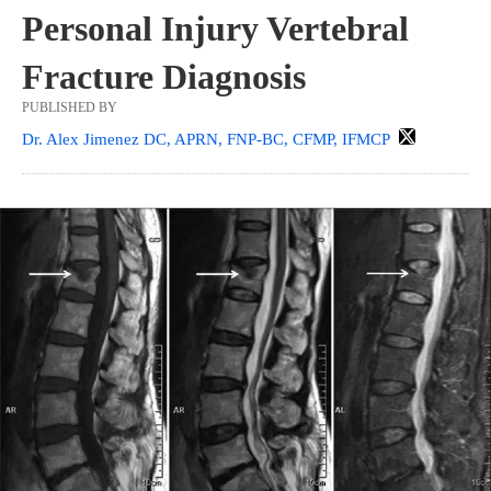
Personal Injury Vertebral
Fracture Diagnosis
PUBLISHED BY
Dr. Alex Jimenez DC, APRN, FNP-BC, CFMP, IFMCP