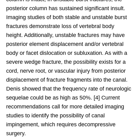
posterior column has sustained significant insult.
Imaging studies of both stable and unstable burst
fractures demonstrate loss of vertebral body
height. Additionally, unstable fractures may have
posterior element displacement and/or vertebral
body or facet dislocation or subluxation. As with a
severe wedge fracture, the possibility exists for a
cord, nerve root, or vascular injury from posterior
displacement of fracture fragments into the canal.
Denis showed that the frequency rate of neurologic
sequelae could be as high as 50%. [4] Current
recommendations call for more detailed imaging
studies to identify the possibility of canal
impingement, which requires decompressive
surgery.