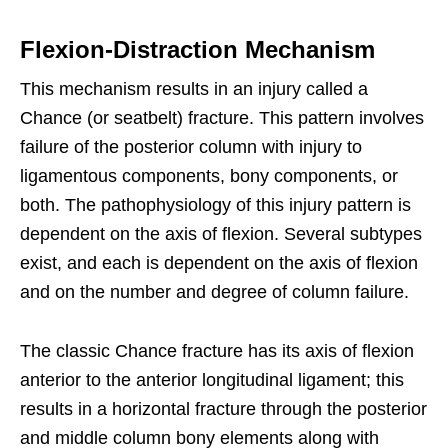
Flexion-Distraction Mechanism
This mechanism results in an injury called a
Chance (or seatbelt) fracture. This pattern involves
failure of the posterior column with injury to
ligamentous components, bony components, or
both. The pathophysiology of this injury pattern is
dependent on the axis of flexion. Several subtypes
exist, and each is dependent on the axis of flexion
and on the number and degree of column failure.
The classic Chance fracture has its axis of flexion
anterior to the anterior longitudinal ligament; this
results in a horizontal fracture through the posterior
and middle column bony elements along with