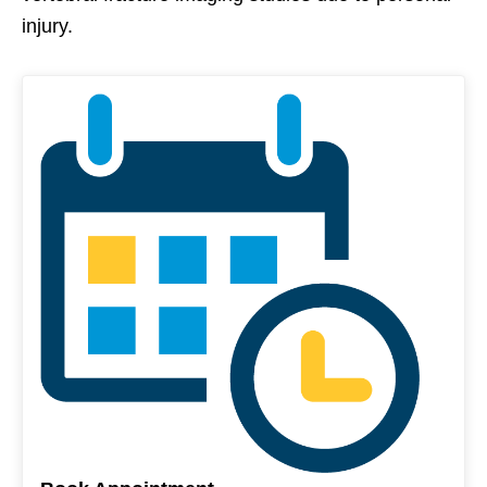
injury.