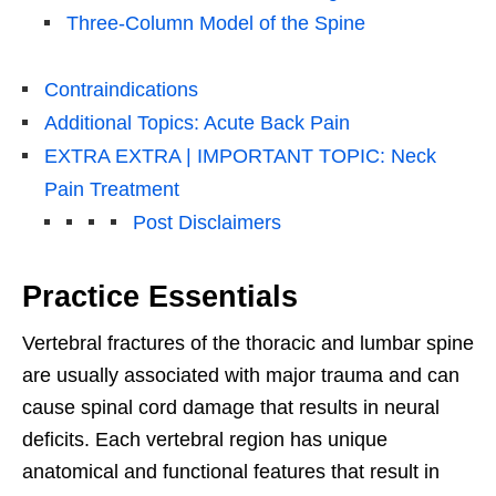
Three-Column Model of the Spine
Contraindications
Additional Topics: Acute Back Pain
EXTRA EXTRA | IMPORTANT TOPIC: Neck
Pain Treatment
Post Disclaimers
Practice Essentials
Vertebral fractures of the thoracic and lumbar spine
are usually associated with major trauma and can
cause spinal cord damage that results in neural
deficits. Each vertebral region has unique
anatomical and functional features that result in