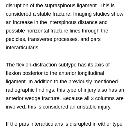
disruption of the supraspinous ligament. This is
considered a stable fracture. Imaging studies show
an increase in the interspinous distance and
possible horizontal fracture lines through the
pedicles, transverse processes, and pars
interarticularis.
The flexion-distraction subtype has its axis of
flexion posterior to the anterior longitudinal
ligament. In addition to the previously mentioned
radiographic findings, this type of injury also has an
anterior wedge fracture. Because all 3 columns are
involved, this is considered an unstable injury.
If the pars interarticularis is disrupted in either type