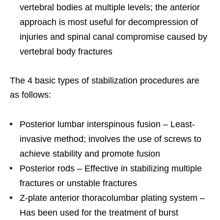
vertebral bodies at multiple levels; the anterior
approach is most useful for decompression of
injuries and spinal canal compromise caused by
vertebral body fractures
The 4 basic types of stabilization procedures are
as follows:
Posterior lumbar interspinous fusion – Least-
invasive method; involves the use of screws to
achieve stability and promote fusion
Posterior rods – Effective in stabilizing multiple
fractures or unstable fractures
Z-plate anterior thoracolumbar plating system –
Has been used for the treatment of burst