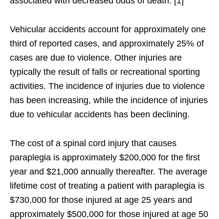
associated with decreased odds of death. [1]
Vehicular accidents account for approximately one
third of reported cases, and approximately 25% of
cases are due to violence. Other injuries are
typically the result of falls or recreational sporting
activities. The incidence of injuries due to violence
has been increasing, while the incidence of injuries
due to vehicular accidents has been declining.
The cost of a spinal cord injury that causes
paraplegia is approximately $200,000 for the first
year and $21,000 annually thereafter. The average
lifetime cost of treating a patient with paraplegia is
$730,000 for those injured at age 25 years and
approximately $500,000 for those injured at age 50