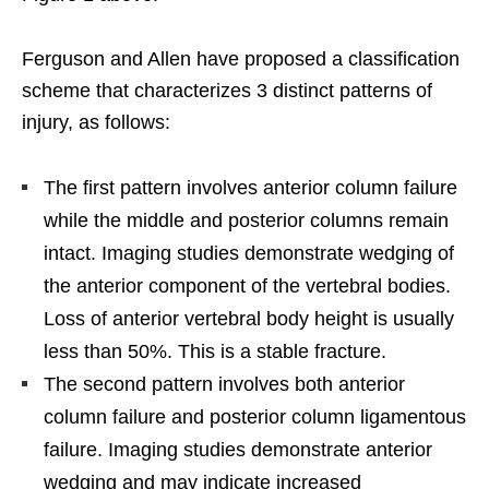
Ferguson and Allen have proposed a classification
scheme that characterizes 3 distinct patterns of
injury, as follows:
The first pattern involves anterior column failure
while the middle and posterior columns remain
intact. Imaging studies demonstrate wedging of
the anterior component of the vertebral bodies.
Loss of anterior vertebral body height is usually
less than 50%. This is a stable fracture.
The second pattern involves both anterior
column failure and posterior column ligamentous
failure. Imaging studies demonstrate anterior
wedging and may indicate increased