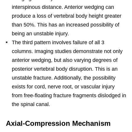
interspinous distance. Anterior wedging can
produce a loss of vertebral body height greater
than 50%. This has an increased possibility of
being an unstable injury.
The third pattern involves failure of all 3
columns. Imaging studies demonstrate not only
anterior wedging, but also varying degrees of
posterior vertebral body disruption. This is an
unstable fracture. Additionally, the possibility
exists for cord, nerve root, or vascular injury
from free-floating fracture fragments dislodged in
the spinal canal.
Axial-Compression Mechanism