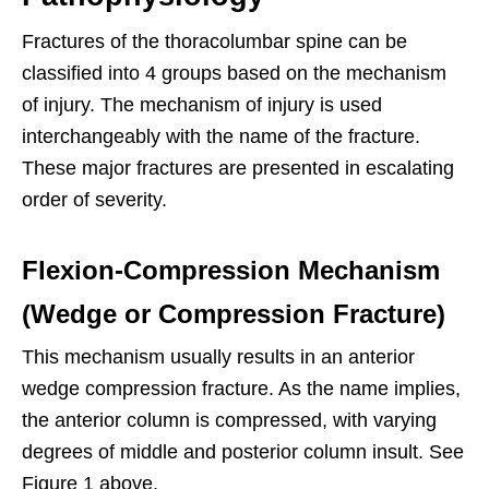
Fractures of the thoracolumbar spine can be
classified into 4 groups based on the mechanism
of injury. The mechanism of injury is used
interchangeably with the name of the fracture.
These major fractures are presented in escalating
order of severity.
Flexion-Compression Mechanism
(Wedge or Compression Fracture)
This mechanism usually results in an anterior
wedge compression fracture. As the name implies,
the anterior column is compressed, with varying
degrees of middle and posterior column insult. See
Figure 1 above.