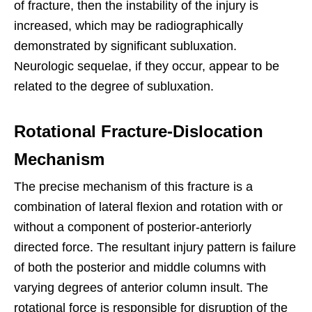
of fracture, then the instability of the injury is
increased, which may be radiographically
demonstrated by significant subluxation.
Neurologic sequelae, if they occur, appear to be
related to the degree of subluxation.
Rotational Fracture-Dislocation
Mechanism
The precise mechanism of this fracture is a
combination of lateral flexion and rotation with or
without a component of posterior-anteriorly
directed force. The resultant injury pattern is failure
of both the posterior and middle columns with
varying degrees of anterior column insult. The
rotational force is responsible for disruption of the