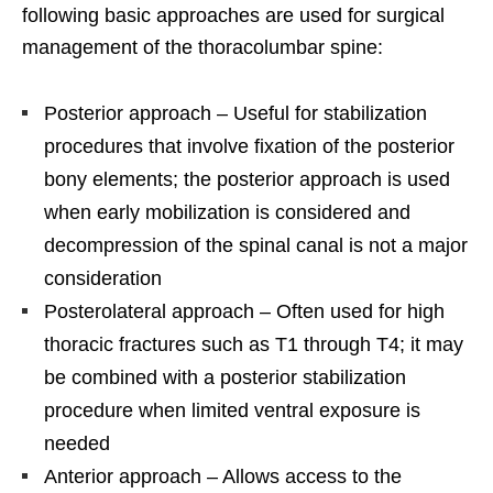
following basic approaches are used for surgical
management of the thoracolumbar spine:
Posterior approach – Useful for stabilization
procedures that involve fixation of the posterior
bony elements; the posterior approach is used
when early mobilization is considered and
decompression of the spinal canal is not a major
consideration
Posterolateral approach – Often used for high
thoracic fractures such as T1 through T4; it may
be combined with a posterior stabilization
procedure when limited ventral exposure is
needed
Anterior approach – Allows access to the