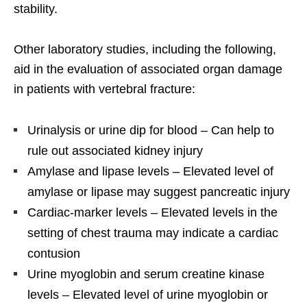
stability.
Other laboratory studies, including the following,
aid in the evaluation of associated organ damage
in patients with vertebral fracture:
Urinalysis or urine dip for blood – Can help to
rule out associated kidney injury
Amylase and lipase levels – Elevated level of
amylase or lipase may suggest pancreatic injury
Cardiac-marker levels – Elevated levels in the
setting of chest trauma may indicate a cardiac
contusion
Urine myoglobin and serum creatine kinase
levels – Elevated level of urine myoglobin or