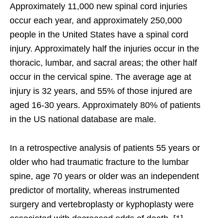
Approximately 11,000 new spinal cord injuries
occur each year, and approximately 250,000
people in the United States have a spinal cord
injury. Approximately half the injuries occur in the
thoracic, lumbar, and sacral areas; the other half
occur in the cervical spine. The average age at
injury is 32 years, and 55% of those injured are
aged 16-30 years. Approximately 80% of patients
in the US national database are male.
In a retrospective analysis of patients 55 years or
older who had traumatic fracture to the lumbar
spine, age 70 years or older was an independent
predictor of mortality, whereas instrumented
surgery and vertebroplasty or kyphoplasty were