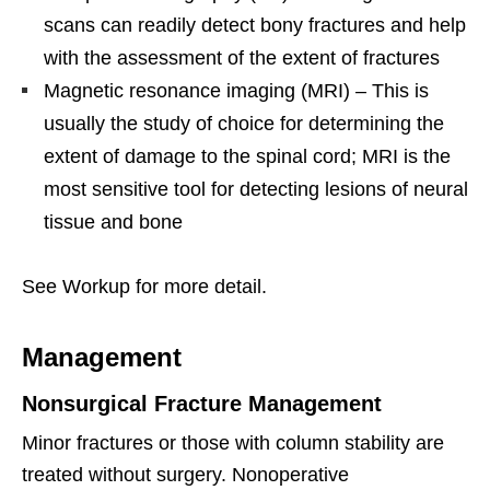
scans can readily detect bony fractures and help
with the assessment of the extent of fractures
Magnetic resonance imaging (MRI) – This is
usually the study of choice for determining the
extent of damage to the spinal cord; MRI is the
most sensitive tool for detecting lesions of neural
tissue and bone
See Workup for more detail.
Management
Nonsurgical Fracture Management
Minor fractures or those with column stability are
treated without surgery. Nonoperative