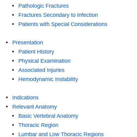
Pathologic Fractures
Fractures Secondary to Infection
Patients with Special Considerations
Presentation
Patient History
Physical Examination
Associated Injuries
Hemodynamic Instability
Indications
Relevant Anatomy
Basic Vertebral Anatomy
Thoracic Region
Lumbar and Low Thoracic Regions