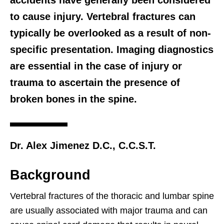
accidents have generally been considered
to cause injury. Vertebral fractures can
typically be overlooked as a result of non-
specific presentation. Imaging diagnostics
are essential in the case of injury or
trauma to ascertain the presence of
broken bones in the spine.
Dr. Alex Jimenez D.C., C.C.S.T.
Background
Vertebral fractures of the thoracic and lumbar spine
are usually associated with major trauma and can