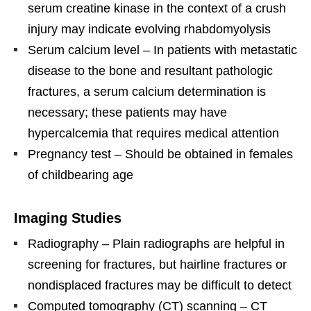
serum creatine kinase in the context of a crush
injury may indicate evolving rhabdomyolysis
Serum calcium level – In patients with metastatic
disease to the bone and resultant pathologic
fractures, a serum calcium determination is
necessary; these patients may have
hypercalcemia that requires medical attention
Pregnancy test – Should be obtained in females
of childbearing age
Imaging Studies
Radiography – Plain radiographs are helpful in
screening for fractures, but hairline fractures or
nondisplaced fractures may be difficult to detect
Computed tomography (CT) scanning – CT