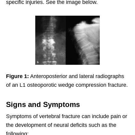
specific injuries. See the image below.
Figure 1:
Anteroposterior and lateral radiographs
of an L1 osteoporotic wedge compression fracture.
Signs and Symptoms
Symptoms of vertebral fracture can include pain or
the development of neural deficits such as the
following: