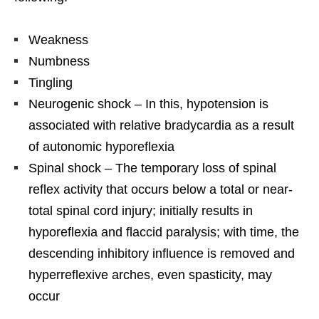
Weakness
Numbness
Tingling
Neurogenic shock – In this, hypotension is
associated with relative bradycardia as a result
of autonomic hyporeflexia
Spinal shock – The temporary loss of spinal
reflex activity that occurs below a total or near-
total spinal cord injury; initially results in
hyporeflexia and flaccid paralysis; with time, the
descending inhibitory influence is removed and
hyperreflexive arches, even spasticity, may
occur