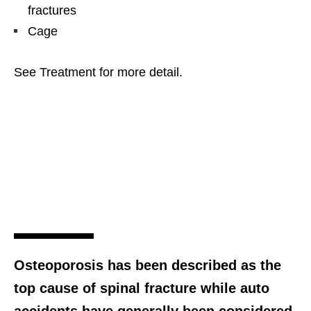
fractures
Cage
See Treatment for more detail.
Osteoporosis has been described as the
top cause of spinal fracture while auto