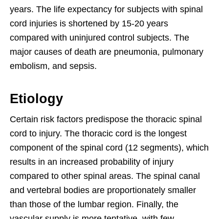
years. The life expectancy for subjects with spinal
cord injuries is shortened by 15-20 years
compared with uninjured control subjects. The
major causes of death are pneumonia, pulmonary
embolism, and sepsis.
Etiology
Certain risk factors predispose the thoracic spinal
cord to injury. The thoracic cord is the longest
component of the spinal cord (12 segments), which
results in an increased probability of injury
compared to other spinal areas. The spinal canal
and vertebral bodies are proportionately smaller
than those of the lumbar region. Finally, the
vascular supply is more tentative, with few