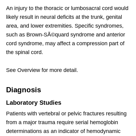
An injury to the thoracic or lumbosacral cord would
likely result in neural deficits at the trunk, genital
area, and lower extremities. Specific syndromes,
such as Brown-SÃ©quard syndrome and anterior
cord syndrome, may affect a compression part of
the spinal cord.
See Overview for more detail.
Diagnosis
Laboratory Studies
Patients with vertebral or pelvic fractures resulting
from a major trauma require serial hemoglobin
determinations as an indicator of hemodynamic