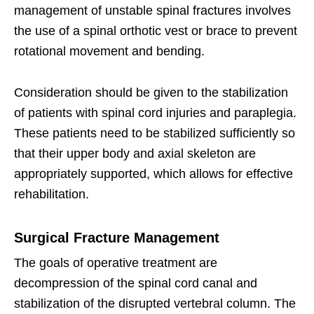
management of unstable spinal fractures involves
the use of a spinal orthotic vest or brace to prevent
rotational movement and bending.
Consideration should be given to the stabilization
of patients with spinal cord injuries and paraplegia.
These patients need to be stabilized sufficiently so
that their upper body and axial skeleton are
appropriately supported, which allows for effective
rehabilitation.
Surgical Fracture Management
The goals of operative treatment are
decompression of the spinal cord canal and
stabilization of the disrupted vertebral column. The