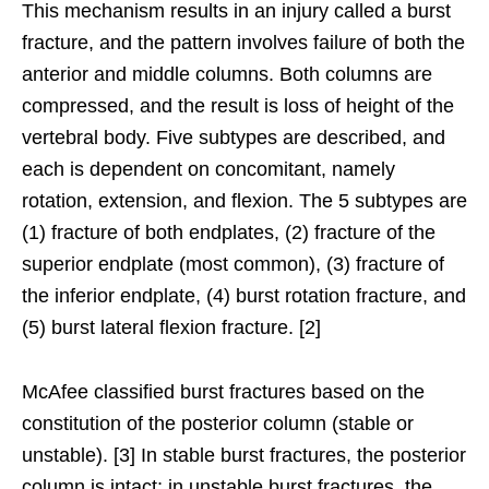
This mechanism results in an injury called a burst
fracture, and the pattern involves failure of both the
anterior and middle columns. Both columns are
compressed, and the result is loss of height of the
vertebral body. Five subtypes are described, and
each is dependent on concomitant, namely
rotation, extension, and flexion. The 5 subtypes are
(1) fracture of both endplates, (2) fracture of the
superior endplate (most common), (3) fracture of
the inferior endplate, (4) burst rotation fracture, and
(5) burst lateral flexion fracture. [2]
McAfee classified burst fractures based on the
constitution of the posterior column (stable or
unstable). [3] In stable burst fractures, the posterior
column is intact; in unstable burst fractures, the