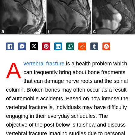
A
vertebral fracture
is a health problem which
can frequently bring about bone fragments
that can damage nerve roots and the spinal
column. Broken bones may often occur as a result
of automobile accidents. Based on how intense the
vertebral fracture is, individuals may have difficulty
engaging in their everyday schedules. The
objective of the post below is to show and discuss
vertebral fracture imaging studies due to personal