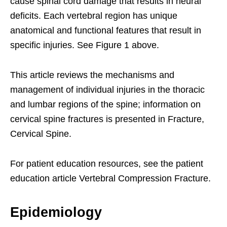
cause spinal cord damage that results in neural
deficits. Each vertebral region has unique
anatomical and functional features that result in
specific injuries. See Figure 1 above.
This article reviews the mechanisms and
management of individual injuries in the thoracic
and lumbar regions of the spine; information on
cervical spine fractures is presented in Fracture,
Cervical Spine.
For patient education resources, see the patient
education article Vertebral Compression Fracture.
Epidemiology