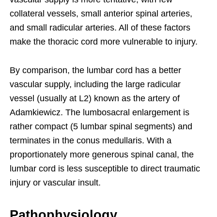
collateral vessels, small anterior spinal arteries,
and small radicular arteries. All of these factors
make the thoracic cord more vulnerable to injury.
By comparison, the lumbar cord has a better
vascular supply, including the large radicular
vessel (usually at L2) known as the artery of
Adamkiewicz. The lumbosacral enlargement is
rather compact (5 lumbar spinal segments) and
terminates in the conus medullaris. With a
proportionately more generous spinal canal, the
lumbar cord is less susceptible to direct traumatic
injury or vascular insult.
Pathophysiology