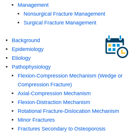
Management
Nonsurgical Fracture Management
Surgical Fracture Management
Background
Epidemiology
Etiology
Pathophysiology
Flexion-Compression Mechanism (Wedge or
Compression Fracture)
Axial-Compression Mechanism
Flexion-Distraction Mechanism
Rotational Fracture-Dislocation Mechanism
Minor Fractures
Fractures Secondary to Osteoporosis