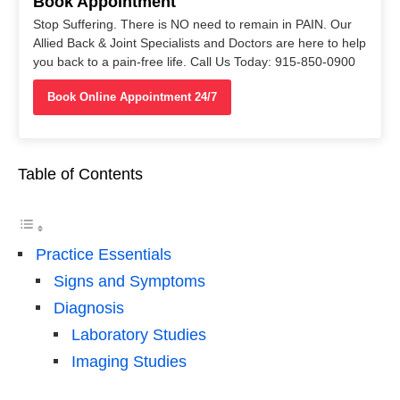
Book Appointment
Stop Suffering. There is NO need to remain in PAIN. Our
Allied Back & Joint Specialists and Doctors are here to help
you back to a pain-free life. Call Us Today: 915-850-0900
Book Online Appointment 24/7
Table of Contents
Practice Essentials
Signs and Symptoms
Diagnosis
Laboratory Studies
Imaging Studies