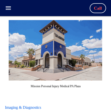
Call
Mission Personal Injury Medical PA Plaza
Imaging & Diagnostics