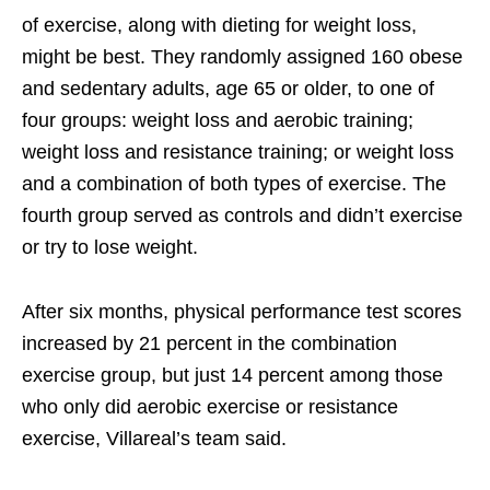
of exercise, along with dieting for weight loss,
might be best. They randomly assigned 160 obese
and sedentary adults, age 65 or older, to one of
four groups: weight loss and aerobic training;
weight loss and resistance training; or weight loss
and a combination of both types of exercise. The
fourth group served as controls and didn’t exercise
or try to lose weight.
After six months, physical performance test scores
increased by 21 percent in the combination
exercise group, but just 14 percent among those
who only did aerobic exercise or resistance
exercise, Villareal’s team said.