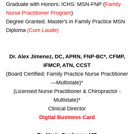
Graduate with Honors: ICHS: MSN-FNP (
Family
Nurse Practitioner Program
)
Degree Granted. Master's in Family Practice MSN
Diploma
(Cum Laude)
Dr. Alex Jimenez, DC, APRN, FNP-BC*, CFMP,
IFMCP, ATN, CCST
(Board Certified: Family Practice Nurse Practitioner
—Multistate)*
(Licensed Nurse Practitioner & Chiropractor -
Multistate)*
Clinical Director
Digital Business Card