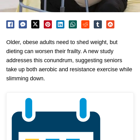
Older, obese adults need to shed weight, but
dieting can worsen their frailty. A new study
addresses this conundrum, suggesting seniors
take up both aerobic and resistance exercise while
slimming down.