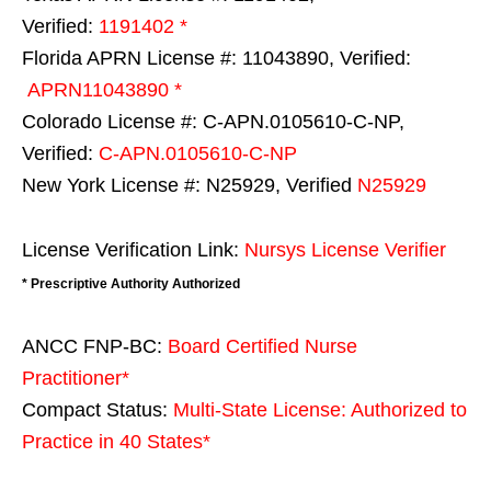
Verified:
1191402 *
Florida APRN License #: 11043890, Verified:
APRN11043890 *
Colorado License #: C-APN.0105610-C-NP,
Verified:
C-APN.0105610-C-NP
New York License #: N25929, Verified
N25929
License Verification Link:
Nursys License Verifier
* Prescriptive Authority Authorized
ANCC FNP-BC:
Board Certified Nurse
Practitioner*
Compact Status:
Multi-State License
: Authorized to
Practice in
40 States
*