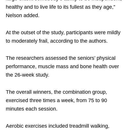
healthy and to live life to its fullest as they age,”
Nelson added.
At the outset of the study, participants were mildly
to moderately frail, according to the authors.
The researchers assessed the seniors’ physical
performance, muscle mass and bone health over
the 26-week study.
The overall winners, the combination group,
exercised three times a week, from 75 to 90
minutes each session.
Aerobic exercises included treadmill walking,