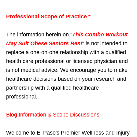
Professional Scope of Practice *
The information herein on "
This Combo Workout
May Suit Obese Seniors Best
" is not intended to
replace a one-on-one relationship with a qualified
health care professional or licensed physician and
is not medical advice. We encourage you to make
healthcare decisions based on your research and
partnership with a qualified healthcare
professional.
Blog Information & Scope Discussions
Welcome to El Paso's Premier Wellness and Injury