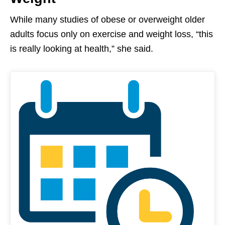
While many studies of obese or overweight older
adults focus only on exercise and weight loss, “this
is really looking at health,” she said.