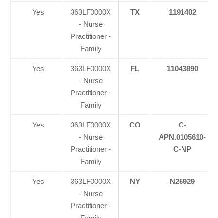
Yes
363LF0000X
TX
1191402
- Nurse
Practitioner -
Family
Yes
363LF0000X
FL
11043890
- Nurse
Practitioner -
Family
Yes
363LF0000X
CO
C-
- Nurse
APN.0105610-
Practitioner -
C-NP
Family
Yes
363LF0000X
NY
N25929
- Nurse
Practitioner -
Family