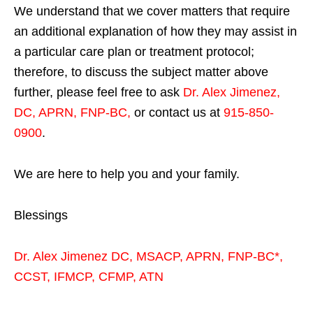
We understand that we cover matters that require
an additional explanation of how they may assist in
a particular care plan or treatment protocol;
therefore, to discuss the subject matter above
further, please feel free to ask
Dr. Alex Jimenez,
DC, APRN, FNP-BC
,
or contact us at
915-850-
0900
.
We are here to help you and your family.
Blessings
Dr. Alex Jimenez
DC,
MSACP
,
APRN, FNP-BC*,
CCST
,
IFMCP
,
CFMP
,
ATN