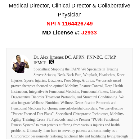
Medical Director, Clinical Director & Collaborative
Physician
NPI # 1164426749
MD License #:
J2933
Dr. Alex Jimenez DC, APRN, FNP-BC, CFMP,
IFMCP
Specialties: Stopping the PAIN! We Specialize in Treating
Severe Sciatica, Neck-Back Pain, Whiplash, Headaches, Knee
Injuries, Sports Injuries, Dizziness, Poor Sleep, Arthritis. We use advanced
proven therapies focused on optimal Mobility, Posture Control, Deep Health
Instruction, Integrative & Functional Medicine, Functional Fitness, Chronic
Degenerative Disorder Treatment Protocols, and Structural Conditioning. We
also integrate Wellness Nutrition, Wellness Detoxification Protocols and
Functional Medicine for chronic musculoskeletal disorders. We use effective
"Patient Focused Diet Plans", Specialized Chiropractic Techniques, Mobility-
Agility Training, Cross-Fit Protocols, and the Premier "PUSH Functional
Fitness System" to treat patients suffering from various injuries and health
problems. Ultimately, I am here to serve my patients and community as a
Chiropractor passionately restoring functional life and facilitating living through