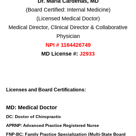
Dr. Maria Cardenas, MD
(Board Certified: Internal Medicine)
(Licensed Medical Doctor)
Medical Director, Clinical Director & Collaborative
Physician
NPI # 1164426749
MD License #:
J2933
Licenses and Board Certifications:
MD: Medical Doctor
DC: Doctor of Chiropractic
APRNP: Advanced Practice Registered Nurse
FNP-BC: Family Practice Specialization (Multi-State Board