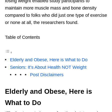
losing weight enabled study participants to
maintain more muscle mass and bone density
compared to folks who did just one type of exercise
or none at all, the researchers found.
Table of Contents
Elderly and Obese, Here is What to Do
Seniors: It’s About Health NOT Weight
Post Disclaimers
Elderly and Obese, Here is
What to Do