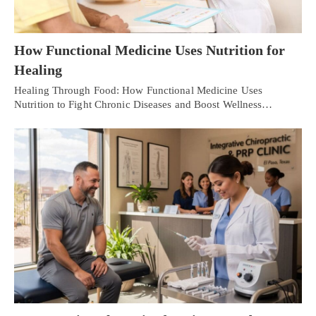
How Functional Medicine Uses Nutrition for
Healing
Healing Through Food: How Functional Medicine Uses
Nutrition to Fight Chronic Diseases and Boost Wellness…