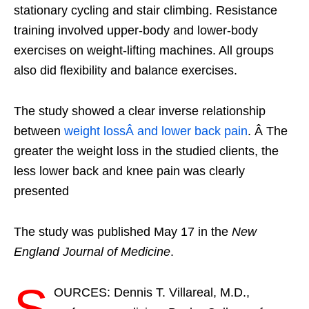
stationary cycling and stair climbing. Resistance
training involved upper-body and lower-body
exercises on weight-lifting machines. All groups
also did flexibility and balance exercises.
The study showed a clear inverse relationship
between
weight lossÂ and lower back pain
. Â The
greater the weight loss in the studied clients, the
less lower back and knee pain was clearly
presented
The study was published May 17 in the
New
England Journal of Medicine
.
S
OURCES: Dennis T. Villareal, M.D.,