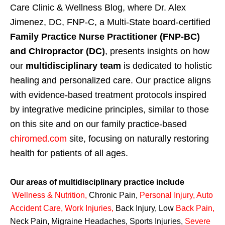
Care Clinic & Wellness Blog, where Dr. Alex
Jimenez, DC, FNP-C, a Multi-State board-certified
Family Practice Nurse Practitioner (FNP-BC)
and Chiropractor (DC)
, presents insights on how
our
multidisciplinary team
is dedicated to holistic
healing and personalized care. Our practice aligns
with evidence-based treatment protocols inspired
by integrative medicine principles, similar to those
on this site and on our family practice-based
chiromed.com
site, focusing on naturally restoring
health for patients of all ages.
Our areas of multidisciplinary practice include
Wellness & Nutrition
,
Chronic Pain,
Personal
Injury
,
Auto
Accident Care, Work Injuries
,
Back Injury, Low
Back Pain
,
Neck Pain, Migraine Headaches, Sports Injuries,
Severe