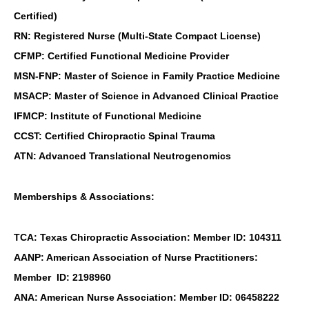
Certified)
RN: Registered Nurse (Multi-State Compact License)
CFMP: Certified Functional Medicine Provider
MSN-FNP: Master of Science in Family Practice Medicine
MSACP: Master of Science in Advanced Clinical Practice
IFMCP: Institute of Functional Medicine
CCST: Certified Chiropractic Spinal Trauma
ATN: Advanced Translational Neutrogenomics
Memberships & Associations:
TCA: Texas Chiropractic Association: Member ID: 104311
AANP: American Association of Nurse Practitioners:
Member ID: 2198960
ANA: American Nurse Association: Member ID: 06458222