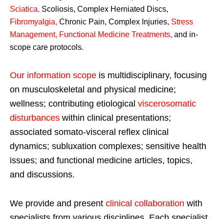
Sciatica
,
Scoliosis, Complex Herniated Discs,
Fibromyalgia
,
Chronic Pain, Complex Injuries,
Stress
Management, Functional Medicine Treatments
,
and in-
scope care protocols.
Our information scope
is multidisciplinary, focusing
on musculoskeletal and physical medicine;
wellness; contributing etiological
viscerosomatic
disturbances
within clinical presentations;
associated somato-visceral reflex clinical
dynamics; subluxation complexes; sensitive health
issues; and functional medicine articles, topics,
and discussions.
We provide and present
clinical collaboration
with
specialists from various disciplines. Each specialist