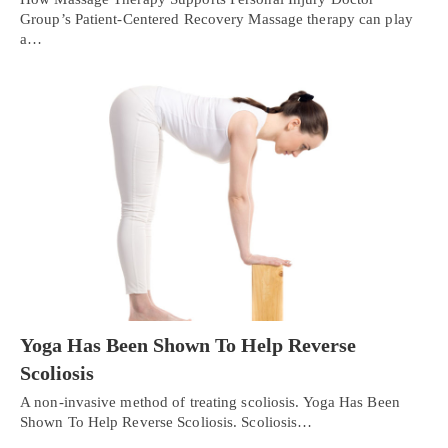
Group’s Patient-Centered Recovery Massage therapy can play
a…
Yoga Has Been Shown To Help Reverse
Scoliosis
A non-invasive method of treating scoliosis. Yoga Has Been
Shown To Help Reverse Scoliosis. Scoliosis…