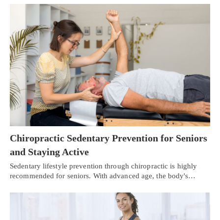
Chiropractic Sedentary Prevention for Seniors
and Staying Active
Sedentary lifestyle prevention through chiropractic is highly
recommended for seniors. With advanced age, the body's…