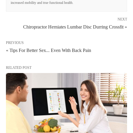
increased mobility and true functional health.
NEXT
Chiropractor Herniates Lumbar Disc Durring Crossfit »
PREVIOUS
« Tips For Better Sex... Even With Back Pain
RELATED POST