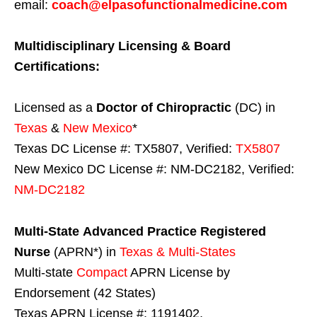
email:
coach@elpasofunctionalmedicine.com
Multidisciplinary Licensing & Board
Certifications:
Licensed as a
Doctor of Chiropractic
(DC) in
Texas
&
New Mexico
*
Texas DC License #: TX5807, Verified:
TX5807
New Mexico DC License #: NM-DC2182, Verified:
NM-DC2182
Multi-State
Advanced Practice Registered
Nurse
(APRN*) in
Texas & Multi-States
Multi-state
Compact
APRN License by
Endorsement (42 States)
Texas APRN License #: 1191402,