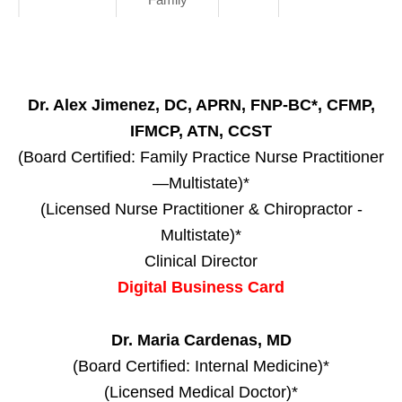
Dr. Alex Jimenez, DC, APRN, FNP-BC*, CFMP,
IFMCP, ATN, CCST
(Board Certified: Family Practice Nurse Practitioner
—Multistate)*
(Licensed Nurse Practitioner & Chiropractor -
Multistate)*
Clinical Director
Digital Business Card
Dr. Maria Cardenas, MD
(Board Certified: Internal Medicine)*
(Licensed Medical Doctor)*