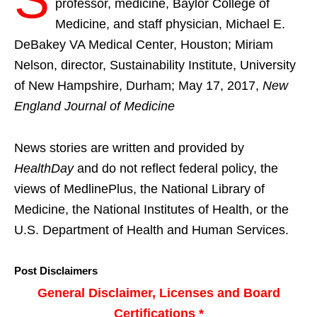
professor, medicine, Baylor College of
Medicine, and staff physician, Michael E.
DeBakey VA Medical Center, Houston; Miriam
Nelson, director, Sustainability Institute, University
of New Hampshire, Durham; May 17, 2017,
New
England Journal of Medicine
News stories are written and provided by
HealthDay
and do not reflect federal policy, the
views of MedlinePlus, the National Library of
Medicine, the National Institutes of Health, or the
U.S. Department of Health and Human Services.
Post Disclaimers
General Disclaimer, Licenses and Board
Certifications *