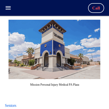
Call
Mission Personal Injury Medical PA Plaza
Seniors