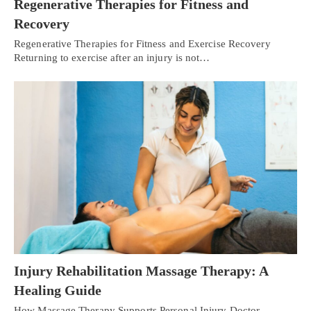
Regenerative Therapies for Fitness and
Recovery
Regenerative Therapies for Fitness and Exercise Recovery
Returning to exercise after an injury is not…
Injury Rehabilitation Massage Therapy: A
Healing Guide
How Massage Therapy Supports Personal Injury Doctor