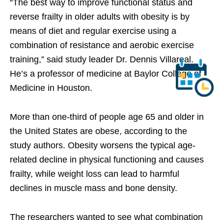
“The best way to improve functional status and
reverse frailty in older adults with obesity is by
means of diet and regular exercise using a
combination of resistance and aerobic exercise
training,” said study leader Dr. Dennis Villareal.
He’s a professor of medicine at Baylor College of
Medicine in Houston.
More than one-third of people age 65 and older in
the United States are obese, according to the
study authors. Obesity worsens the typical age-
related decline in physical functioning and causes
frailty, while weight loss can lead to harmful
declines in muscle mass and bone density.
The researchers wanted to see what combination