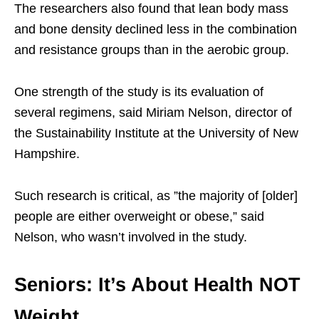
The researchers also found that lean body mass
and bone density declined less in the combination
and resistance groups than in the aerobic group.
One strength of the study is its evaluation of
several regimens, said Miriam Nelson, director of
the Sustainability Institute at the University of New
Hampshire.
Such research is critical, as ”the majority of [older]
people are either overweight or obese,” said
Nelson, who wasn’t involved in the study.
Seniors: It’s About Health NOT
Weight