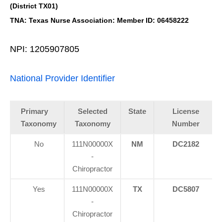
(District TX01)
TNA: Texas Nurse Association: Member ID: 06458222
NPI: 1205907805
National Provider Identifier
Primary
Selected
State
License
Taxonomy
Taxonomy
Number
No
111N00000X
NM
DC2182
-
Chiropractor
Yes
111N00000X
TX
DC5807
-
Chiropractor