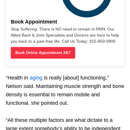
Book Appointment
Stop Suffering. There is NO need to remain in PAIN. Our
Allied Back & Joint Specialists and Doctors are here to help
you back to a pain-free life. Call Us Today: 915-850-0900
Book Online Appointment 24/7
“Health in
aging
is really [about] functioning,”
Nelson said. Maintaining muscle strength and bone
density is essential to remain mobile and
functional, she pointed out.
“All these multiple factors are what dictate to a
large extent somebody’s ability to be independent,