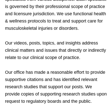
is governed by their professional scope of practice
and licensure jurisdiction. We use functional health
& wellness protocols to treat and support care for
musculoskeletal injuries or disorders.
Our videos, posts, topics, and insights address
clinical matters and issues that directly or indirectly
relate to our clinical scope of practice.
Our office has made a reasonable effort to provide
supportive citations and has identified relevant
research studies that support our posts.
We
provide copies of supporting research studies upon
request to regulatory boards and the public.