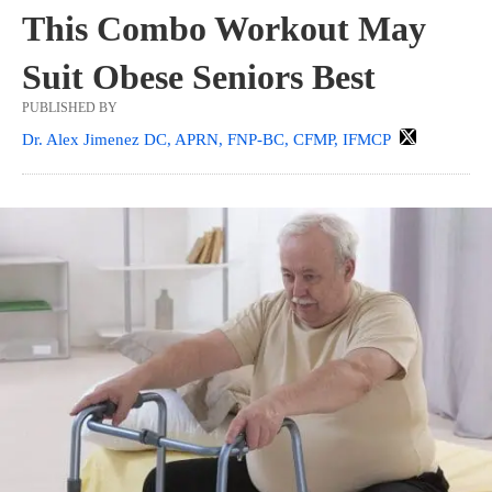
This Combo Workout May
Suit Obese Seniors Best
PUBLISHED BY
Dr. Alex Jimenez DC, APRN, FNP-BC, CFMP, IFMCP