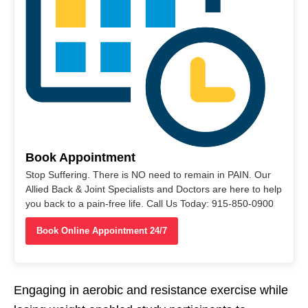
Book Appointment
Stop Suffering. There is NO need to remain in PAIN. Our
Allied Back & Joint Specialists and Doctors are here to help
you back to a pain-free life. Call Us Today: 915-850-0900
Book Online Appointment 24/7
Engaging in aerobic and resistance exercise while