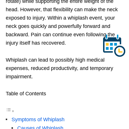
rotate) while supporting the entire weight of the
head. However, that flexibility can make the neck
exposed to injury. Within a whiplash event, your
neck goes quickly and powerfully forward and
backward. Pain can continue even following the
injury itself has recovered.
Whiplash can lead to possibly high medical
expenses, reduced productivity, and temporary
impairment.
Table of Contents
Symptoms of Whiplash
Causes of Whiplash