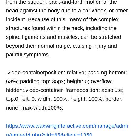
from the sudden, back-and-forth motion of the
head against the body due to a car wreck, or other
incident. Because of this, many of the complex
structures found within the neck, including the
spine, ligaments and muscles, can be stretched
beyond their normal range, causing injury and
painful symptoms.
.video-containerposition: relative; padding-bottom:
63%; padding-top: 35px; height: 0; overflow:
hidden;.video-container iframeposition: absolute;
top:0; left: 0; width: 100%; height: 100%; border:
none; max-width:100%;
https://www.waxwinginteractive.com/manage/admi
n/embed4.php?vid=65&client=1350