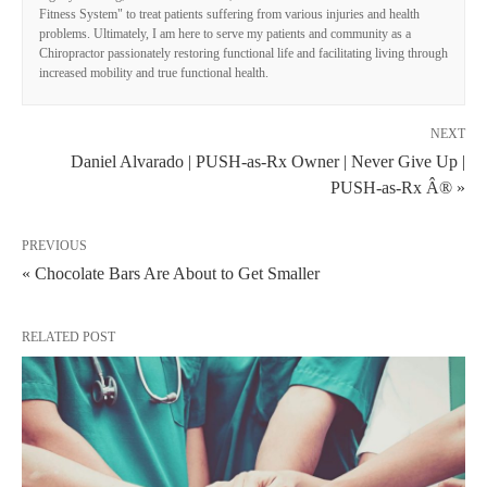
Fitness System" to treat patients suffering from various injuries and health
problems. Ultimately, I am here to serve my patients and community as a
Chiropractor passionately restoring functional life and facilitating living through
increased mobility and true functional health.
NEXT
Daniel Alvarado | PUSH-as-Rx Owner | Never Give Up |
PUSH-as-Rx Â® »
PREVIOUS
« Chocolate Bars Are About to Get Smaller
RELATED POST