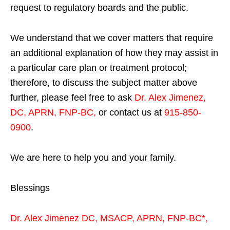
request to regulatory boards and the public.
We understand that we cover matters that require
an additional explanation of how they may assist in
a particular care plan or treatment protocol;
therefore, to discuss the subject matter above
further, please feel free to ask
Dr. Alex Jimenez,
DC, APRN, FNP-BC
,
or contact us at
915-850-
0900
.
We are here to help you and your family.
Blessings
Dr. Alex Jimenez
DC,
MSACP
,
APRN, FNP-BC*,