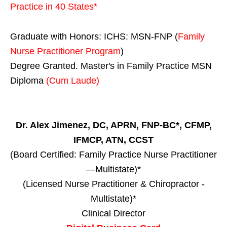
Practice in
40 States
*
Graduate with Honors: ICHS: MSN-FNP (
Family
Nurse Practitioner Program
)
Degree Granted. Master's in Family Practice MSN
Diploma
(Cum Laude)
Dr. Alex Jimenez, DC, APRN, FNP-BC*, CFMP,
IFMCP, ATN, CCST
(Board Certified: Family Practice Nurse Practitioner
—Multistate)*
(Licensed Nurse Practitioner & Chiropractor -
Multistate)*
Clinical Director