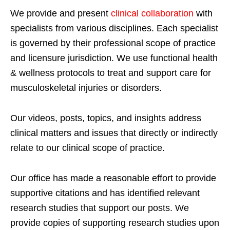
We provide and present
clinical collaboration
with
specialists from various disciplines. Each specialist
is governed by their professional scope of practice
and licensure jurisdiction. We use functional health
& wellness protocols to treat and support care for
musculoskeletal injuries or disorders.
Our videos, posts, topics, and insights address
clinical matters and issues that directly or indirectly
relate to our clinical scope of practice.
Our office has made a reasonable effort to provide
supportive citations and has identified relevant
research studies that support our posts.
We
provide copies of supporting research studies upon