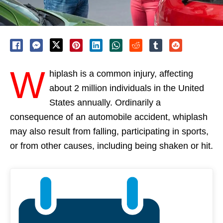
W
hiplash is a common injury, affecting
about 2 million individuals in the United
States annually. Ordinarily a
consequence of an automobile accident, whiplash
may also result from falling, participating in sports,
or from other causes, including being shaken or hit.