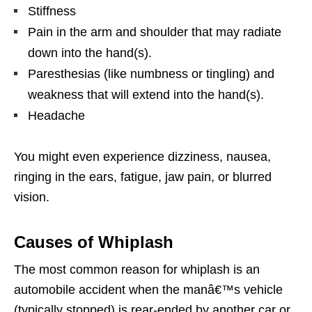
Stiffness
Pain in the arm and shoulder that may radiate
down into the hand(s).
Paresthesias (like numbness or tingling) and
weakness that will extend into the hand(s).
Headache
You might even experience dizziness, nausea,
ringing in the ears, fatigue, jaw pain, or blurred
vision.
Causes of Whiplash
The most common reason for whiplash is an
automobile accident when the manâ€™s vehicle
(typically stopped) is rear-ended by another car or