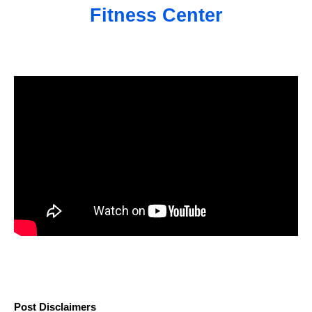
Fitness Center
Post Disclaimers