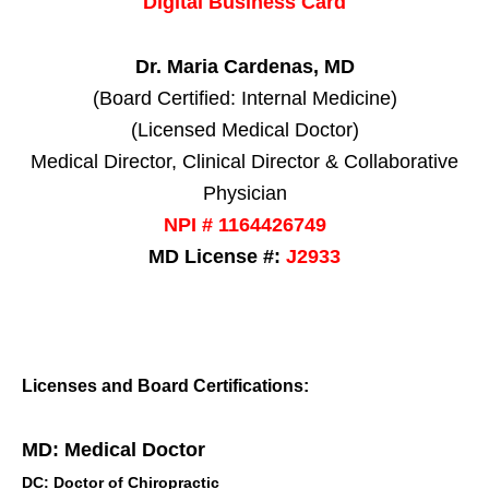
Digital Business Card
Dr. Maria Cardenas, MD
(Board Certified: Internal Medicine)
(Licensed Medical Doctor)
Medical Director, Clinical Director & Collaborative
Physician
NPI # 1164426749
MD License #:
J2933
Licenses and Board Certifications:
MD: Medical Doctor
DC: Doctor of Chiropractic