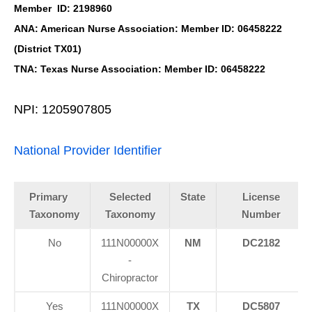
Member ID: 2198960
ANA: American Nurse Association: Member ID: 06458222
(District TX01)
TNA: Texas Nurse Association: Member ID: 06458222
NPI: 1205907805
National Provider Identifier
Primary
Selected
State
License
Taxonomy
Taxonomy
Number
No
111N00000X
NM
DC2182
-
Chiropractor
Yes
111N00000X
TX
DC5807