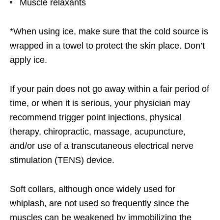
Muscle relaxants
*When using ice, make sure that the cold source is
wrapped in a towel to protect the skin place. Don’t
apply ice.
If your pain does not go away within a fair period of
time, or when it is serious, your physician may
recommend trigger point injections, physical
therapy, chiropractic, massage, acupuncture,
and/or use of a transcutaneous electrical nerve
stimulation (TENS) device.
Soft collars, although once widely used for
whiplash, are not used so frequently since the
muscles can be weakened by immobilizing the