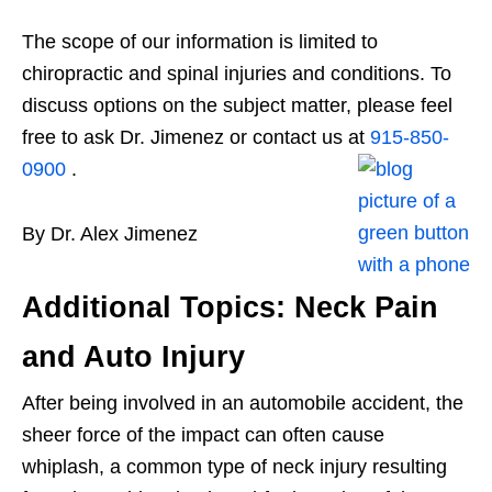
The scope of our information is limited to
chiropractic and spinal injuries and conditions. To
discuss options on the subject matter, please feel
free to ask Dr. Jimenez or contact us at
915-850-
0900
.
By Dr. Alex Jimenez
Additional Topics: Neck Pain
and Auto Injury
After being involved in an automobile accident, the
sheer force of the impact can often cause
whiplash, a common type of neck injury resulting