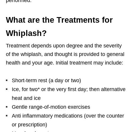
performed.
What are the Treatments for
Whiplash?
Treatment depends upon degree and the severity
of the whiplash, and thought is provided to general
health and your age. Initial treatment may include:
Short-term rest (a day or two)
Ice, for two* or the very first day; then alternative
heat and ice
Gentle range-of-motion exercises
Anti inflammatory medications (over the counter
or prescription)