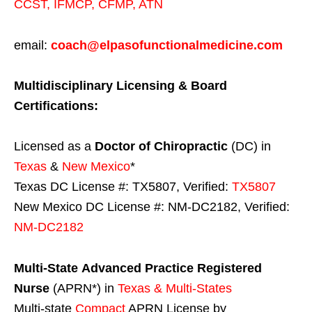
CCST
,
IFMCP
,
CFMP
,
ATN
email:
coach@elpasofunctionalmedicine.com
Multidisciplinary Licensing & Board
Certifications:
Licensed as a
Doctor of Chiropractic
(DC) in
Texas
&
New Mexico
*
Texas DC License #: TX5807, Verified:
TX5807
New Mexico DC License #: NM-DC2182, Verified:
NM-DC2182
Multi-State
Advanced Practice Registered
Nurse
(APRN*) in
Texas & Multi-States
Multi-state
Compact
APRN License by