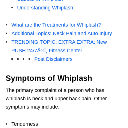
Understanding Whiplash
What are the Treatments for Whiplash?
Additional Topics: Neck Pain and Auto Injury
TRENDING TOPIC: EXTRA EXTRA: New
PUSH 24/7Â®ï¸ Fitness Center
Post Disclaimers
Symptoms of Whiplash
The primary complaint of a person who has
whiplash is neck and upper back pain. Other
symptoms may include:
Tenderness