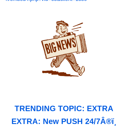
TRENDING TOPIC: EXTRA
EXTRA: New PUSH 24/7Â®ï¸