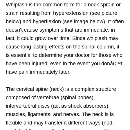
Whiplash is the common term for a neck sprain or
strain resulting from hyperextension (see picture
below) and hyperflexion (see image below). It often
doesn’t cause symptoms that are immediate: in
fact, it could grow over time. Since whiplash may
cause long lasting effects on the spinal column, it
is essential to determine your doctor for those who
have been injured, even in the event you donâ€™t
have pain immediately later.
The cervical spine (neck) is a complex structure
composed of vertebrae (spinal bones),
intervertebral discs (act as shock absorbers),
muscles, ligaments, and nerves. The neck is is
flexible and may transfer it different ways (nod,