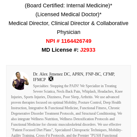
(Board Certified: Internal Medicine)*
(Licensed Medical Doctor)*
Medical Director, Clinical Director & Collaborative
Physician
NPI # 1164426749
MD License #:
J2933
Dr. Alex Jimenez DC, APRN, FNP-BC, CFMP,
IFMCP
Specialties: Stopping the PAIN! We Specialize in Treating
Severe Sciatica, Neck-Back Pain, Whiplash, Headaches, Knee
Injuries, Sports Injuries, Dizziness, Poor Sleep, Arthritis. We use advanced
proven therapies focused on optimal Mobility, Posture Control, Deep Health
Instruction, Integrative & Functional Medicine, Functional Fitness, Chronic
Degenerative Disorder Treatment Protocols, and Structural Conditioning. We
also integrate Wellness Nutrition, Wellness Detoxification Protocols and
Functional Medicine for chronic musculoskeletal disorders. We use effective
"Patient Focused Diet Plans", Specialized Chiropractic Techniques, Mobility-
Agility Training, Cross-Fit Protocols, and the Premier "PUSH Functional