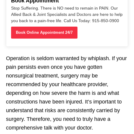
Book Appointment
Stop Suffering. There is NO need to remain in PAIN. Our
Allied Back & Joint Specialists and Doctors are here to help
you back to a pain-free life. Call Us Today: 915-850-0900
Book Online Appointment 24/7
Operation is seldom warranted by whiplash. If your
pain persists even once you have gotten
nonsurgical treatment, surgery may be
recommended by your healthcare provider,
depending on how severe the harm is and what
constructions have been injured. It’s important to
understand that risks are consistently carried by
surgery. Therefore, you need to truly have a
comprehensive talk with your doctor.