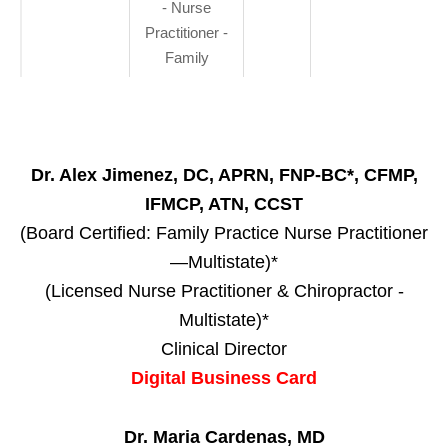
- Nurse
Practitioner -
Family
Dr. Alex Jimenez, DC, APRN, FNP-BC*, CFMP,
IFMCP, ATN, CCST
(Board Certified: Family Practice Nurse Practitioner
—Multistate)*
(Licensed Nurse Practitioner & Chiropractor -
Multistate)*
Clinical Director
Digital Business Card
Dr. Maria Cardenas, MD