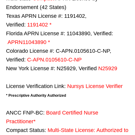
Endorsement (42 States)
Texas APRN License #: 1191402,
Verified:
1191402 *
Florida APRN License #: 11043890, Verified:
APRN11043890 *
Colorado License #: C-APN.0105610-C-NP,
Verified:
C-APN.0105610-C-NP
New York License #: N25929, Verified
N25929
License Verification Link:
Nursys License Verifier
* Prescriptive Authority Authorized
ANCC FNP-BC:
Board Certified Nurse
Practitioner*
Compact Status:
Multi-State License
: Authorized to