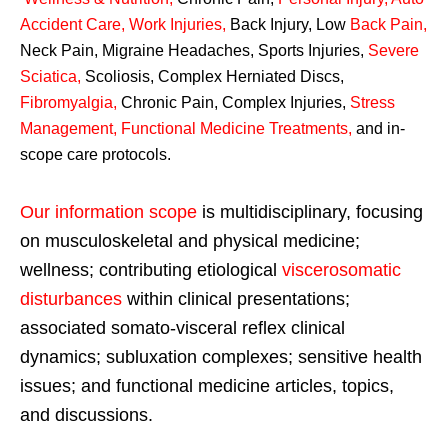
Accident Care, Work Injuries
,
Back Injury, Low
Back Pain
,
Neck Pain, Migraine Headaches, Sports Injuries,
Severe
Sciatica
,
Scoliosis, Complex Herniated Discs,
Fibromyalgia
,
Chronic Pain, Complex Injuries,
Stress
Management, Functional Medicine Treatments
,
and in-
scope care protocols.
Our information scope
is multidisciplinary, focusing
on musculoskeletal and physical medicine;
wellness; contributing etiological
viscerosomatic
disturbances
within clinical presentations;
associated somato-visceral reflex clinical
dynamics; subluxation complexes; sensitive health
issues; and functional medicine articles, topics,
and discussions.