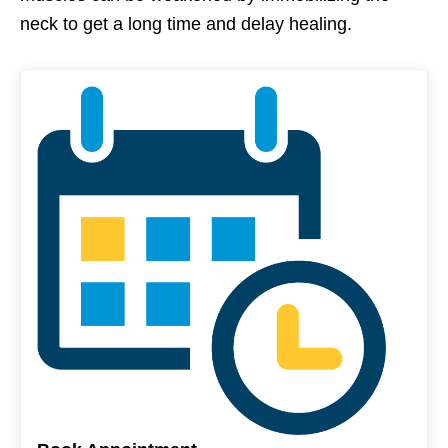
neck to get a long time and delay healing.