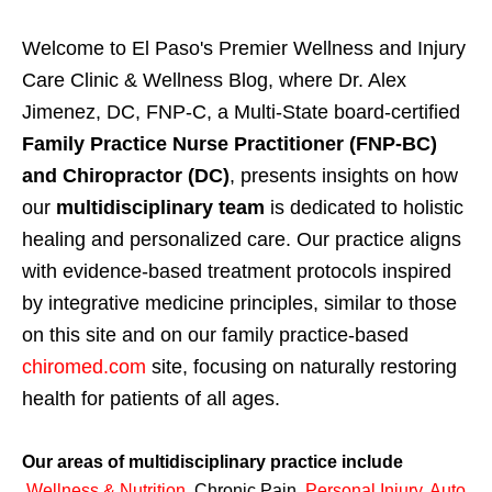
Welcome to El Paso's Premier Wellness and Injury
Care Clinic & Wellness Blog, where Dr. Alex
Jimenez, DC, FNP-C, a Multi-State board-certified
Family Practice Nurse Practitioner (FNP-BC)
and Chiropractor (DC)
, presents insights on how
our
multidisciplinary team
is dedicated to holistic
healing and personalized care. Our practice aligns
with evidence-based treatment protocols inspired
by integrative medicine principles, similar to those
on this site and on our family practice-based
chiromed.com
site, focusing on naturally restoring
health for patients of all ages.
Our areas of multidisciplinary practice include
Wellness & Nutrition
,
Chronic Pain,
Personal
Injury
,
Auto