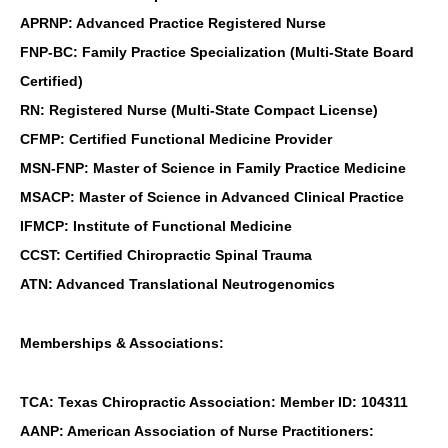
APRNP: Advanced Practice Registered Nurse
FNP-BC: Family Practice Specialization (Multi-State Board
Certified)
RN: Registered Nurse (Multi-State Compact License)
CFMP: Certified Functional Medicine Provider
MSN-FNP: Master of Science in Family Practice Medicine
MSACP: Master of Science in Advanced Clinical Practice
IFMCP: Institute of Functional Medicine
CCST: Certified Chiropractic Spinal Trauma
ATN: Advanced Translational Neutrogenomics
Memberships & Associations:
TCA: Texas Chiropractic Association: Member ID: 104311
AANP: American Association of Nurse Practitioners: