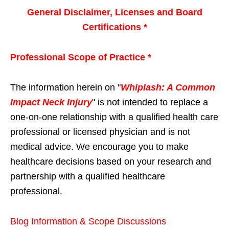
General Disclaimer, Licenses and Board
Certifications *
Professional Scope of Practice *
The information herein on "
Whiplash: A Common
Impact Neck Injury
" is not intended to replace a
one-on-one relationship with a qualified health care
professional or licensed physician and is not
medical advice. We encourage you to make
healthcare decisions based on your research and
partnership with a qualified healthcare
professional.
Blog Information & Scope Discussions