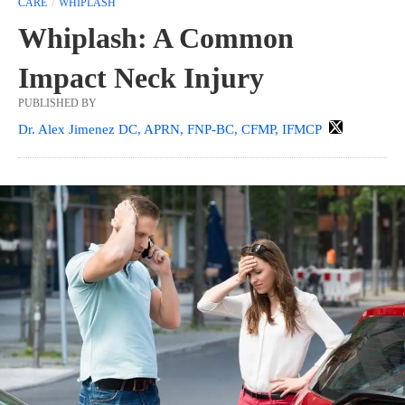
CARE
WHIPLASH
Whiplash: A Common
Impact Neck Injury
PUBLISHED BY
Dr. Alex Jimenez DC, APRN, FNP-BC, CFMP, IFMCP