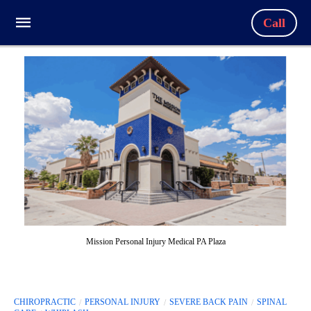
Call
Mission Personal Injury Medical PA Plaza
CHIROPRACTIC
PERSONAL INJURY
SEVERE BACK PAIN
SPINAL