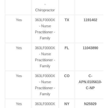
-
Chiropractor
Yes
363LF0000X
TX
1191402
- Nurse
Practitioner -
Family
Yes
363LF0000X
FL
11043890
- Nurse
Practitioner -
Family
Yes
363LF0000X
CO
C-
- Nurse
APN.0105610-
Practitioner -
C-NP
Family
Yes
363LF0000X
NY
N25929