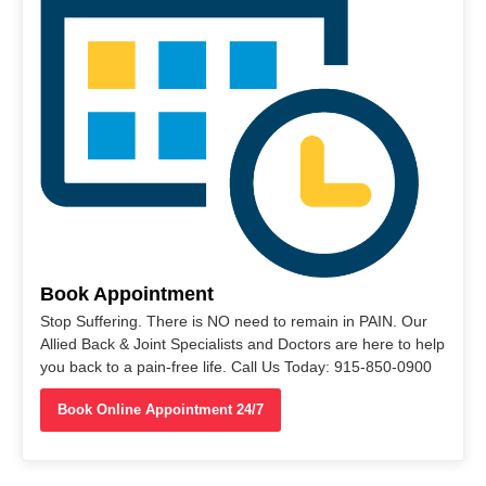
Book Appointment
Stop Suffering. There is NO need to remain in PAIN. Our
Allied Back & Joint Specialists and Doctors are here to help
you back to a pain-free life. Call Us Today: 915-850-0900
Book Online Appointment 24/7