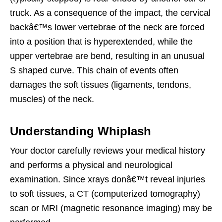
truck. As a consequence of the impact, the cervical
backâ€™s lower vertebrae of the neck are forced
into a position that is hyperextended, while the
upper vertebrae are bend, resulting in an unusual
S shaped curve. This chain of events often
damages the soft tissues (ligaments, tendons,
muscles) of the neck.
Understanding Whiplash
Your doctor carefully reviews your medical history
and performs a physical and neurological
examination. Since xrays donâ€™t reveal injuries
to soft tissues, a CT (computerized tomography)
scan or MRI (magnetic resonance imaging) may be