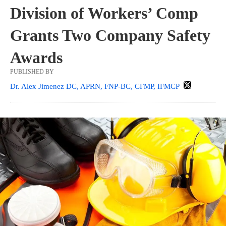
Division of Workers’ Comp
Grants Two Company Safety
Awards
PUBLISHED BY
Dr. Alex Jimenez DC, APRN, FNP-BC, CFMP, IFMCP