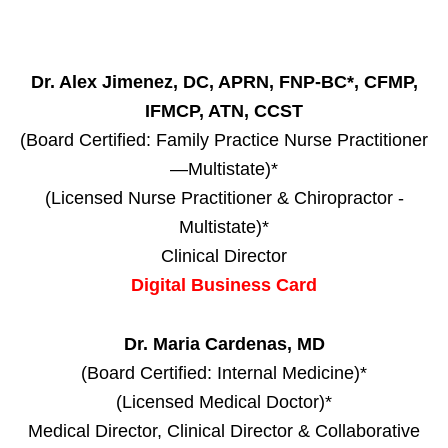
Dr. Alex Jimenez, DC, APRN, FNP-BC*, CFMP,
IFMCP, ATN, CCST
(Board Certified: Family Practice Nurse Practitioner
—Multistate)*
(Licensed Nurse Practitioner & Chiropractor -
Multistate)*
Clinical Director
Digital Business Card
Dr. Maria Cardenas, MD
(Board Certified: Internal Medicine)*
(Licensed Medical Doctor)*
Medical Director, Clinical Director & Collaborative