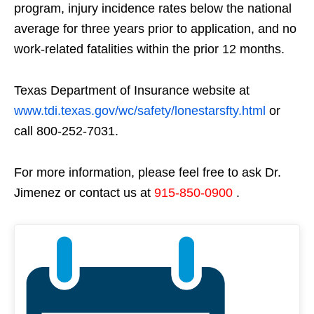
program, injury incidence rates below the national
average for three years prior to application, and no
work-related fatalities within the prior 12 months.
Texas Department of Insurance website at
www.tdi.texas.gov/wc/safety/lonestarsfty.html
or
call 800-252-7031.
For more information, please feel free to ask Dr.
Jimenez or contact us at
915-850-0900
.