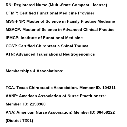
RN: Registered Nurse (Multi-State Compact License)
CFMP: Certified Functional Medicine Provider
MSN-FNP: Master of Science in Family Practice Medicine
MSACP: Master of Science in Advanced Clinical Practice
IFMCP: Institute of Functional Medicine
CCST: Certified Chiropractic Spinal Trauma
ATN: Advanced Translational Neutrogenomics
Memberships & Associations:
TCA: Texas Chiropractic Association: Member ID: 104311
AANP: American Association of Nurse Practitioners:
Member ID: 2198960
ANA: American Nurse Association: Member ID: 06458222
(District TX01)