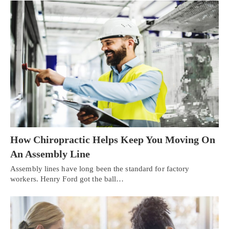
How Chiropractic Helps Keep You Moving On
An Assembly Line
Assembly lines have long been the standard for factory
workers. Henry Ford got the ball…