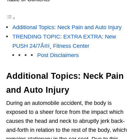
Additional Topics: Neck Pain and Auto Injury
TRENDING TOPIC: EXTRA EXTRA: New
PUSH 24/7Â®ï¸ Fitness Center
Post Disclaimers
Additional Topics: Neck Pain
and Auto Injury
During an automobile accident, the body is
exposed to a sheer force from the impact which
causes the head and neck to abruptly jerk back-
and-forth in relation to the rest of the body, which