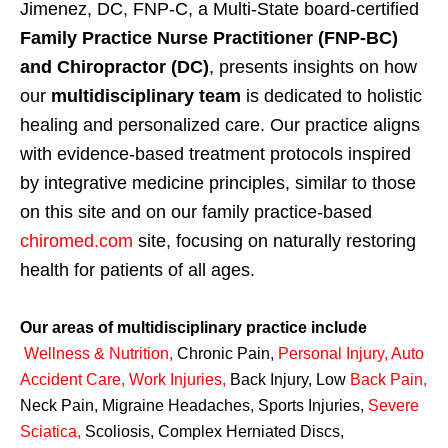
Jimenez, DC, FNP-C, a Multi-State board-certified
Family Practice Nurse Practitioner (FNP-BC)
and Chiropractor (DC)
, presents insights on how
our
multidisciplinary team
is dedicated to holistic
healing and personalized care. Our practice aligns
with evidence-based treatment protocols inspired
by integrative medicine principles, similar to those
on this site and on our family practice-based
chiromed.com
site, focusing on naturally restoring
health for patients of all ages.
Our areas of multidisciplinary practice include
Wellness & Nutrition
,
Chronic Pain,
Personal
Injury
,
Auto
Accident Care, Work Injuries
,
Back Injury, Low
Back Pain
,
Neck Pain, Migraine Headaches, Sports Injuries,
Severe
Sciatica
,
Scoliosis, Complex Herniated Discs,