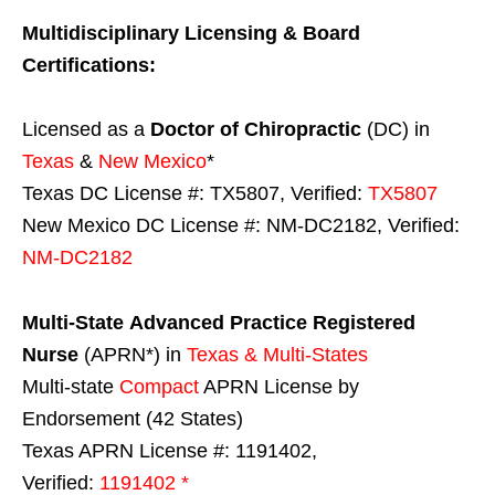
Multidisciplinary Licensing & Board
Certifications:
Licensed as a
Doctor of Chiropractic
(DC) in
Texas
&
New Mexico
*
Texas DC License #: TX5807, Verified:
TX5807
New Mexico DC License #: NM-DC2182, Verified:
NM-DC2182
Multi-State
Advanced Practice Registered
Nurse
(APRN*) in
Texas & Multi-States
Multi-state
Compact
APRN License by
Endorsement (42 States)
Texas APRN License #: 1191402,
Verified:
1191402 *