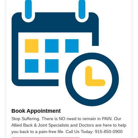
Book Appointment
Stop Suffering. There is NO need to remain in PAIN. Our
Allied Back & Joint Specialists and Doctors are here to help
you back to a pain-free life. Call Us Today: 915-850-0900