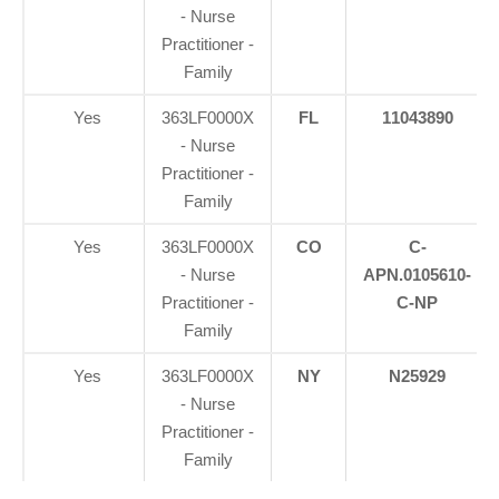
- Nurse
Practitioner -
Family
Yes
363LF0000X
FL
11043890
- Nurse
Practitioner -
Family
Yes
363LF0000X
CO
C-
- Nurse
APN.0105610-
Practitioner -
C-NP
Family
Yes
363LF0000X
NY
N25929
- Nurse
Practitioner -
Family