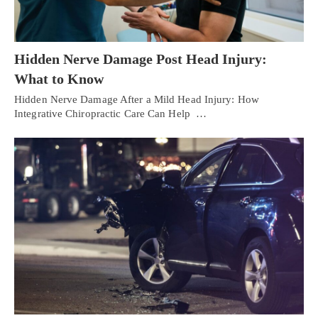
Hidden Nerve Damage Post Head Injury:
What to Know
Hidden Nerve Damage After a Mild Head Injury: How
Integrative Chiropractic Care Can Help …