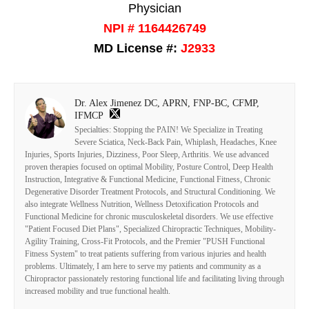
Physician
NPI # 1164426749
MD License #:
J2933
Dr. Alex Jimenez DC, APRN, FNP-BC, CFMP,
IFMCP
Specialties: Stopping the PAIN! We Specialize in Treating
Severe Sciatica, Neck-Back Pain, Whiplash, Headaches, Knee
Injuries, Sports Injuries, Dizziness, Poor Sleep, Arthritis. We use advanced
proven therapies focused on optimal Mobility, Posture Control, Deep Health
Instruction, Integrative & Functional Medicine, Functional Fitness, Chronic
Degenerative Disorder Treatment Protocols, and Structural Conditioning. We
also integrate Wellness Nutrition, Wellness Detoxification Protocols and
Functional Medicine for chronic musculoskeletal disorders. We use effective
"Patient Focused Diet Plans", Specialized Chiropractic Techniques, Mobility-
Agility Training, Cross-Fit Protocols, and the Premier "PUSH Functional
Fitness System" to treat patients suffering from various injuries and health
problems. Ultimately, I am here to serve my patients and community as a
Chiropractor passionately restoring functional life and facilitating living through
increased mobility and true functional health.