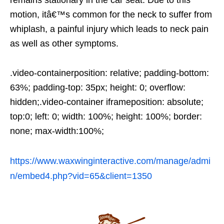
remains stationary in the car seat. Due to this
motion, itâ€™s common for the neck to suffer from
whiplash, a painful injury which leads to neck pain
as well as other symptoms.
.video-containerposition: relative; padding-bottom:
63%; padding-top: 35px; height: 0; overflow:
hidden;.video-container iframeposition: absolute;
top:0; left: 0; width: 100%; height: 100%; border:
none; max-width:100%;
https://www.waxwinginteractive.com/manage/admi
n/embed4.php?vid=65&client=1350