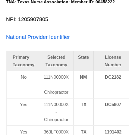
TNA: Texas Nurse Association: Member ID: 06458222
NPI: 1205907805
National Provider Identifier
Primary
Selected
State
License
Taxonomy
Taxonomy
Number
No
111N00000X
NM
DC2182
-
Chiropractor
Yes
111N00000X
TX
DC5807
-
Chiropractor
Yes
363LF0000X
TX
1191402