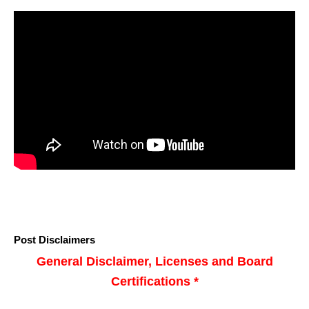
Post Disclaimers
General Disclaimer, Licenses and Board
Certifications *