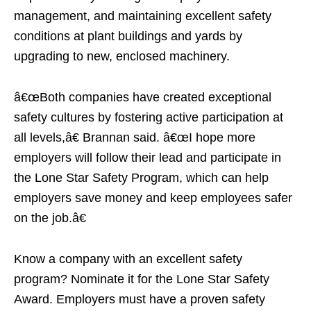
management, and maintaining excellent safety
conditions at plant buildings and yards by
upgrading to new, enclosed machinery.
â€œBoth companies have created exceptional
safety cultures by fostering active participation at
all levels,â€ Brannan said. â€œI hope more
employers will follow their lead and participate in
the Lone Star Safety Program, which can help
employers save money and keep employees safer
on the job.â€
Know a company with an excellent safety
program? Nominate it for the Lone Star Safety
Award. Employers must have a proven safety