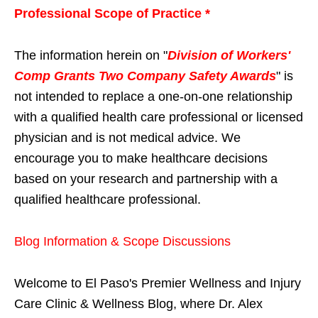
Professional Scope of Practice *
The information herein on "
Division of Workers'
Comp Grants Two Company Safety Awards
" is
not intended to replace a one-on-one relationship
with a qualified health care professional or licensed
physician and is not medical advice. We
encourage you to make healthcare decisions
based on your research and partnership with a
qualified healthcare professional.
Blog Information & Scope Discussions
Welcome to El Paso's Premier Wellness and Injury
Care Clinic & Wellness Blog, where Dr. Alex