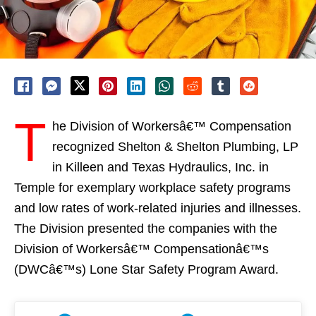
T
he Division of Workersâ€™ Compensation
recognized Shelton & Shelton Plumbing, LP
in Killeen and Texas Hydraulics, Inc. in
Temple for exemplary workplace safety programs
and low rates of work-related injuries and illnesses.
The Division presented the companies with the
Division of Workersâ€™ Compensationâ€™s
(DWCâ€™s) Lone Star Safety Program Award.