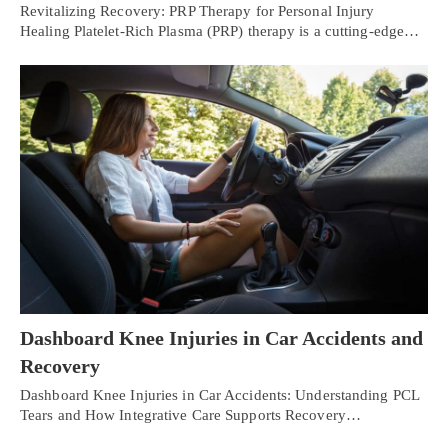
Revitalizing Recovery: PRP Therapy for Personal Injury
Healing Platelet-Rich Plasma (PRP) therapy is a cutting-edge…
Dashboard Knee Injuries in Car Accidents and
Recovery
Dashboard Knee Injuries in Car Accidents: Understanding PCL
Tears and How Integrative Care Supports Recovery…