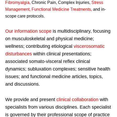
Fibromyalgia
,
Chronic Pain, Complex Injuries,
Stress
Management, Functional Medicine Treatments
,
and in-
scope care protocols.
Our information scope
is multidisciplinary, focusing
on musculoskeletal and physical medicine;
wellness; contributing etiological
viscerosomatic
disturbances
within clinical presentations;
associated somato-visceral reflex clinical
dynamics; subluxation complexes; sensitive health
issues; and functional medicine articles, topics,
and discussions.
We provide and present
clinical collaboration
with
specialists from various disciplines. Each specialist
is governed by their professional scope of practice