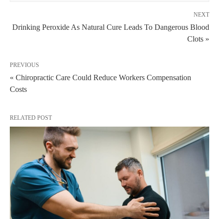
NEXT
Drinking Peroxide As Natural Cure Leads To Dangerous Blood
Clots »
PREVIOUS
« Chiropractic Care Could Reduce Workers Compensation
Costs
RELATED POST