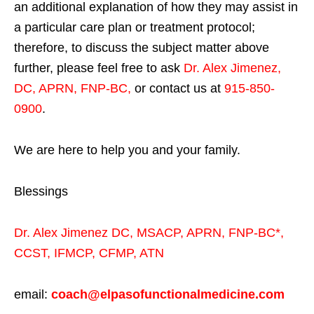
an additional explanation of how they may assist in
a particular care plan or treatment protocol;
therefore, to discuss the subject matter above
further, please feel free to ask
Dr. Alex Jimenez,
DC, APRN, FNP-BC
,
or contact us at
915-850-
0900
.
We are here to help you and your family.
Blessings
Dr. Alex Jimenez
DC,
MSACP
,
APRN, FNP-BC*,
CCST
,
IFMCP
,
CFMP
,
ATN
email:
coach@elpasofunctionalmedicine.com