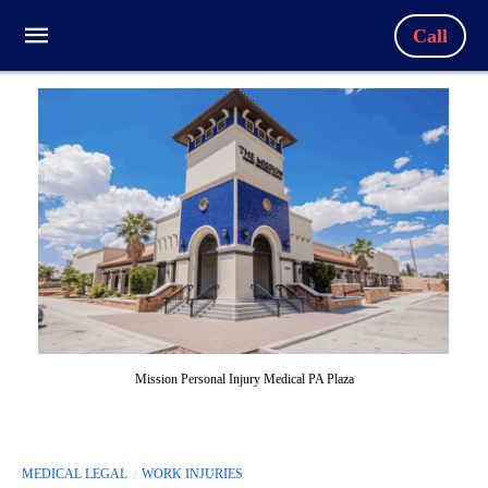
Call
Mission Personal Injury Medical PA Plaza
MEDICAL LEGAL
WORK INJURIES