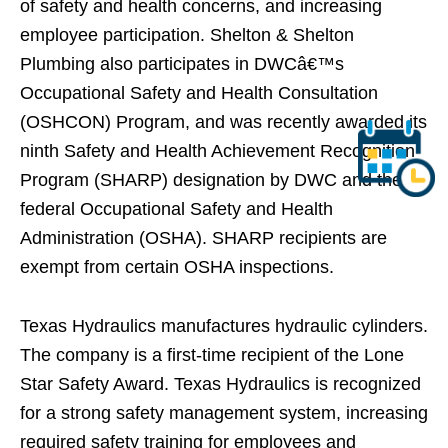
of safety and health concerns, and increasing
employee participation. Shelton & Shelton
Plumbing also participates in DWCâ€™s
Occupational Safety and Health Consultation
(OSHCON) Program, and was recently awarded its
ninth Safety and Health Achievement Recognition
Program (SHARP) designation by DWC and the
federal Occupational Safety and Health
Administration (OSHA). SHARP recipients are
exempt from certain OSHA inspections.
Texas Hydraulics manufactures hydraulic cylinders.
The company is a first-time recipient of the Lone
Star Safety Award. Texas Hydraulics is recognized
for a strong safety management system, increasing
required safety training for employees and