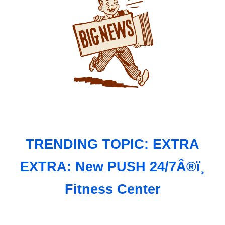
TRENDING TOPIC: EXTRA
EXTRA: New PUSH 24/7Â®ï¸
Fitness Center