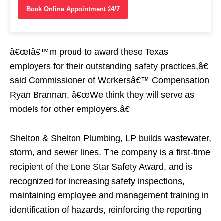
Book Online Appointment 24/7
â€œIâ€™m proud to award these Texas
employers for their outstanding safety practices,â€
said Commissioner of Workersâ€™ Compensation
Ryan Brannan. â€œWe think they will serve as
models for other employers.â€
Shelton & Shelton Plumbing, LP builds wastewater,
storm, and sewer lines. The company is a first-time
recipient of the Lone Star Safety Award, and is
recognized for increasing safety inspections,
maintaining employee and management training in
identification of hazards, reinforcing the reporting