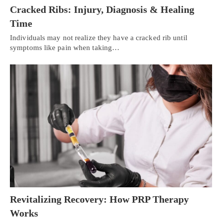
Cracked Ribs: Injury, Diagnosis & Healing
Time
Individuals may not realize they have a cracked rib until
symptoms like pain when taking…
Revitalizing Recovery: How PRP Therapy
Works