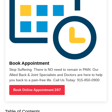
Book Appointment
Stop Suffering. There is NO need to remain in PAIN. Our
Allied Back & Joint Specialists and Doctors are here to help
you back to a pain-free life. Call Us Today: 915-850-0900
Book Online Appointment 24/7
Table of Contents