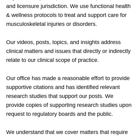
and licensure jurisdiction. We use functional health
& wellness protocols to treat and support care for
musculoskeletal injuries or disorders.
Our videos, posts, topics, and insights address
clinical matters and issues that directly or indirectly
relate to our clinical scope of practice.
Our office has made a reasonable effort to provide
supportive citations and has identified relevant
research studies that support our posts.
We
provide copies of supporting research studies upon
request to regulatory boards and the public.
We understand that we cover matters that require