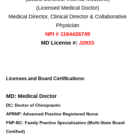
(Licensed Medical Doctor)
Medical Director, Clinical Director & Collaborative
Physician
NPI # 1164426749
MD License #:
J2933
Licenses and Board Certifications:
MD: Medical Doctor
DC: Doctor of Chiropractic
APRNP: Advanced Practice Registered Nurse
FNP-BC: Family Practice Specialization (Multi-State Board
Certified)