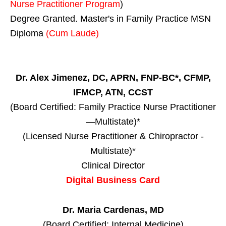
Nurse Practitioner Program
)
Degree Granted. Master's in Family Practice MSN
Diploma
(Cum Laude)
Dr. Alex Jimenez, DC, APRN, FNP-BC*, CFMP,
IFMCP, ATN, CCST
(Board Certified: Family Practice Nurse Practitioner
—Multistate)*
(Licensed Nurse Practitioner & Chiropractor -
Multistate)*
Clinical Director
Digital Business Card
Dr. Maria Cardenas, MD
(Board Certified: Internal Medicine)