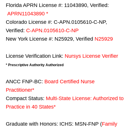
Florida APRN License #: 11043890, Verified:
APRN11043890 *
Colorado License #: C-APN.0105610-C-NP,
Verified:
C-APN.0105610-C-NP
New York License #: N25929, Verified
N25929
License Verification Link:
Nursys License Verifier
* Prescriptive Authority Authorized
ANCC FNP-BC:
Board Certified Nurse
Practitioner*
Compact Status:
Multi-State License
: Authorized to
Practice in
40 States
*
Graduate with Honors: ICHS: MSN-FNP (
Family