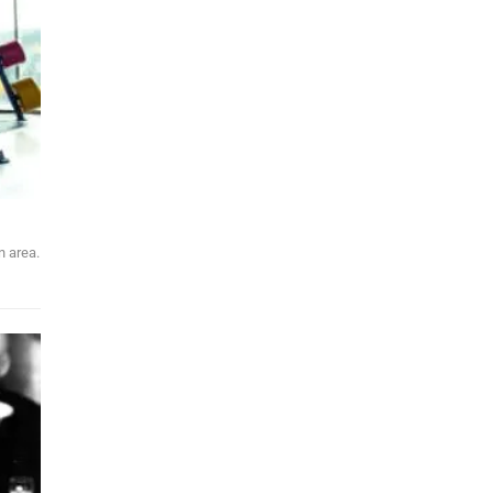
n area.