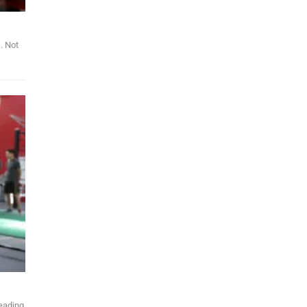
. Not
leading