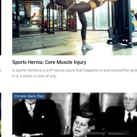
Sports Hernia: Core Muscle Injury
e
A sports hernia is a soft tissue injury that happens in and around the groi
It is a strain or tear of any…
Chronic Back Pain