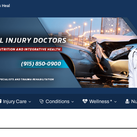
s Heal
Injury Care
Conditions
Wellness *
Nu