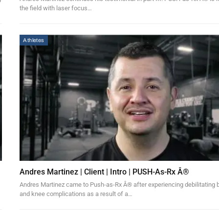
the field with laser focus…
Athletes
Andres Martinez | Client | Intro | PUSH-As-Rx Â®
Andres Martinez came to Push-as-Rx Â® after experiencing debilitating
and knee complications as a result of a…