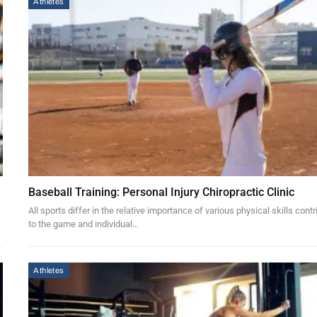
Athletes
Baseball Training: Personal Injury Chiropractic Clinic
All sports differ in the relative importance of various physical skills contr
to the game and individual…
Athletes