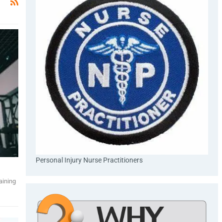
Personal Injury Nurse Practitioners
aining