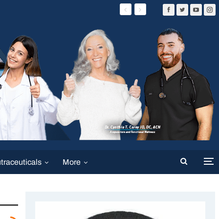
traceuticals
More