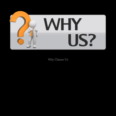
Why Choose Us