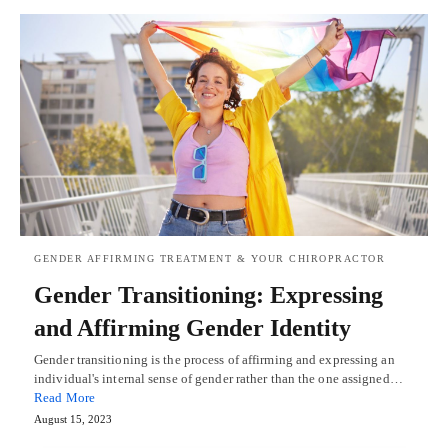
GENDER AFFIRMING TREATMENT & YOUR CHIROPRACTOR
Gender Transitioning: Expressing
and Affirming Gender Identity
Gender transitioning is the process of affirming and expressing an
individual's internal sense of gender rather than the one assigned…
Read More
August 15, 2023