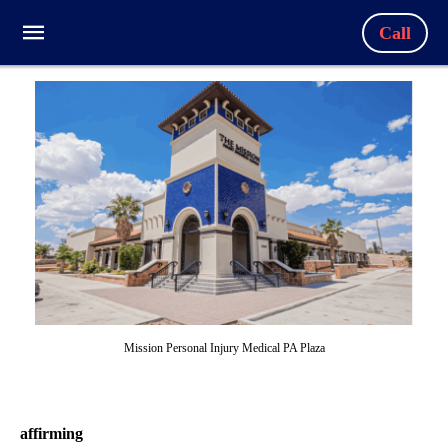
Call
Mission Personal Injury Medical PA Plaza
affirming