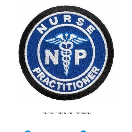
Personal Injury Nurse Practitioners