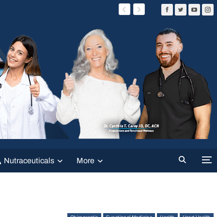
Nutraceuticals
More