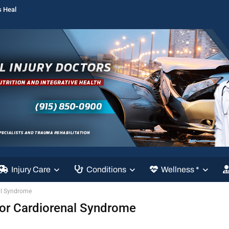
s Heal
Injury Care
Conditions
Wellness *
al Syndrome
For Cardiorenal Syndrome