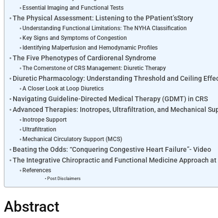
Essential Imaging and Functional Tests
The Physical Assessment: Listening to the PPatient’sStory
Understanding Functional Limitations: The NYHA Classification
Key Signs and Symptoms of Congestion
Identifying Malperfusion and Hemodynamic Profiles
The Five Phenotypes of Cardiorenal Syndrome
The Cornerstone of CRS Management: Diuretic Therapy
Diuretic Pharmacology: Understanding Threshold and Ceiling Effe
A Closer Look at Loop Diuretics
Navigating Guideline-Directed Medical Therapy (GDMT) in CRS
Advanced Therapies: Inotropes, Ultrafiltration, and Mechanical Su
Inotrope Support
Ultrafiltration
Mechanical Circulatory Support (MCS)
Beating the Odds: “Conquering Congestive Heart Failure”- Video
The Integrative Chiropractic and Functional Medicine Approach at 
References
Post Disclaimers
Abstract