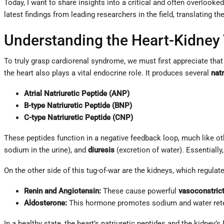
Today, I want to share insights into a critical and often overlook
latest findings from leading researchers in the field, translating
Understanding the Heart-Kidney
To truly grasp cardiorenal syndrome, we must first appreciate that
the heart also plays a vital endocrine role. It produces several
natr
Atrial Natriuretic Peptide (ANP)
B-type Natriuretic Peptide (BNP)
C-type Natriuretic Peptide (CNP)
These peptides function in a negative feedback loop, much like o
sodium in the urine), and
diuresis
(excretion of water). Essentially,
On the other side of this tug-of-war are the kidneys, which regulat
Renin and Angiotensin:
These cause powerful
vasoconstric
Aldosterone:
This hormone promotes sodium and water reten
In a healthy state, the heart’s natriuretic peptides and the kidney’