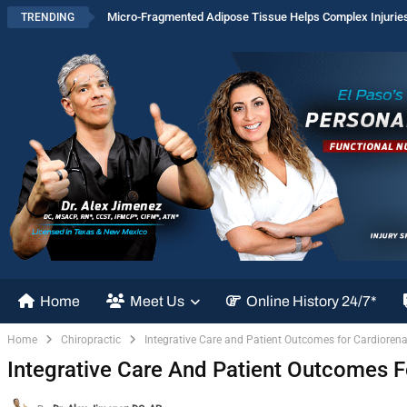
Micro-Fragmented Adipose Tissue Helps Complex Injurie
TRENDING
Home
Meet Us
Online History 24/7*
Home
Chiropractic
Integrative Care and Patient Outcomes for Cardioren
Integrative Care And Patient Outcomes 