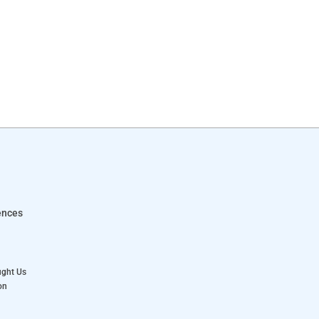
ences
ught Us
on