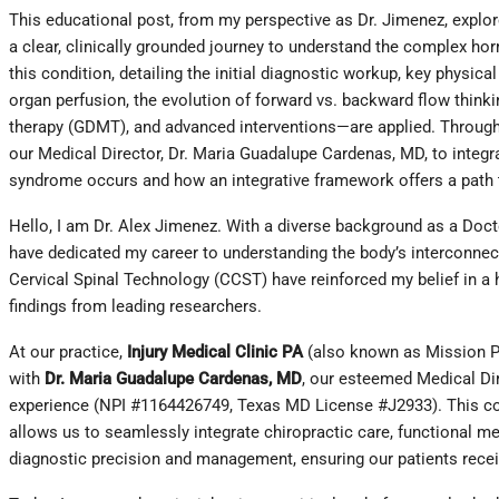
This educational post, from my perspective as Dr. Jimenez, explor
a clear, clinically grounded journey to understand the complex hor
this condition, detailing the initial diagnostic workup, key phys
organ perfusion, the evolution of forward vs. backward flow think
therapy (GDMT), and advanced interventions—are applied. Throughout
our Medical Director, Dr. Maria Guadalupe Cardenas, MD, to integra
syndrome occurs and how an integrative framework offers a pat
Hello, I am Dr. Alex Jimenez. With a diverse background as a Doct
have dedicated my career to understanding the body’s interconnec
Cervical Spinal Technology (CCST) have reinforced my belief in a h
findings from leading researchers.
At our practice,
Injury Medical Clinic PA
(also known as Mission Pla
with
Dr. Maria Guadalupe Cardenas, MD
, our esteemed Medical Dir
experience (NPI #1164426749, Texas MD License #J2933). This coll
allows us to seamlessly integrate chiropractic care, functional med
diagnostic precision and management, ensuring our patients recei