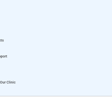
cts
pport
Our Clinic