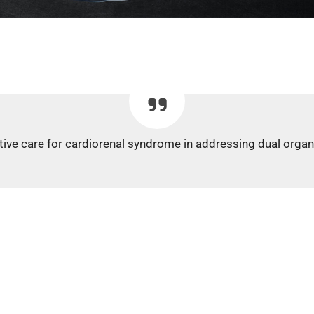
rative care for cardiorenal syndrome in addressing dual organ