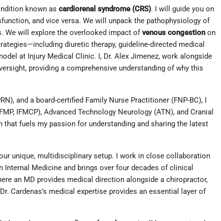
condition known as
cardiorenal syndrome (CRS)
. I will guide you on
sfunction, and vice versa. We will unpack the pathophysiology of
ms. We will explore the overlooked impact of
venous congestion
on
ategies—including diuretic therapy, guideline-directed medical
del at Injury Medical Clinic. I, Dr. Alex Jimenez, work alongside
oversight, providing a comprehensive understanding of why this
N), and a board-certified Family Nurse Practitioner (FNP-BC), I
(CFMP, IFMCP), Advanced Technology Neurology (ATN), and Cranial
on that fuels my passion for understanding and sharing the latest
ur unique, multidisciplinary setup. I work in close collaboration
n Internal Medicine and brings over four decades of clinical
ere an MD provides medical direction alongside a chiropractor,
 Dr. Cardenas’s medical expertise provides an essential layer of