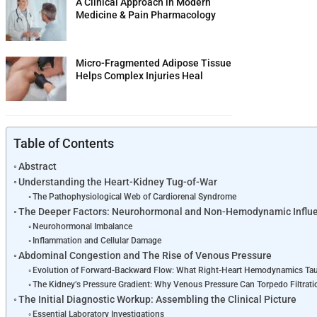
A Clinical Approach in Modern
Medicine & Pain Pharmacology
Micro-Fragmented Adipose Tissue
Helps Complex Injuries Heal
Table of Contents
Abstract
Understanding the Heart-Kidney Tug-of-War
The Pathophysiological Web of Cardiorenal Syndrome
The Deeper Factors: Neurohormonal and Non-Hemodynamic Influ
Neurohormonal Imbalance
Inflammation and Cellular Damage
Abdominal Congestion and The Rise of Venous Pressure
Evolution of Forward-Backward Flow: What Right-Heart Hemodynamics Ta
The Kidney’s Pressure Gradient: Why Venous Pressure Can Torpedo Filtrati
The Initial Diagnostic Workup: Assembling the Clinical Picture
Essential Laboratory Investigations