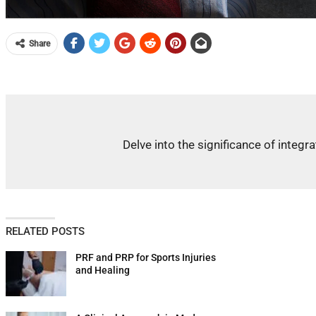
Share
Delve into the significance of integ
RELATED POSTS
PRF and PRP for Sports Injuries
and Healing