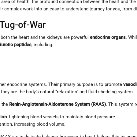
ed area of health: the profound connection between the heart and th
 their complex work into an easy-to-understand journey for you, fro
 Tug-of-War
 both the heart and the kidneys are powerful
endocrine organs
. Whi
iuretic peptides
, including:
ther endocrine systems. Their primary purpose is to promote
vasodi
 they are the body’s natural “relaxation” and fluid-shedding system.
e the
Renin-Angiotensin-Aldosterone System (RAAS)
. This system r
tion
, tightening blood vessels to maintain blood pressure.
tion, increasing blood volume.
s RAAS are in delicate balance. However, in heart failure, this balan