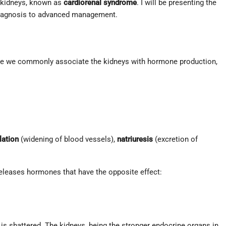
e kidneys, known as
cardiorenal syndrome
. I will be presenting the
m diagnosis to advanced management.
le we commonly associate the kidneys with hormone production,
lation
(widening of blood vessels),
natriuresis
(excretion of
eleases hormones that have the opposite effect:
ce is shattered. The kidneys, being the stronger endocrine organs in