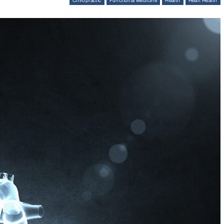
Chiropractic
Functional Medicine
Health
Heart Health