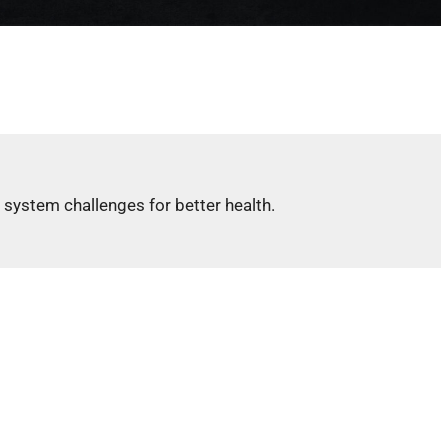
 system challenges for better health.