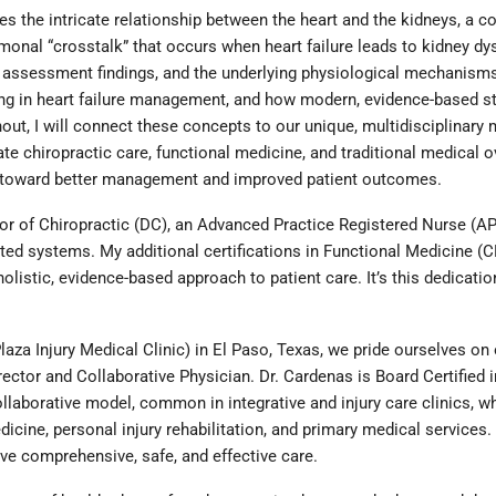
es the intricate relationship between the heart and the kidneys, a 
monal “crosstalk” that occurs when heart failure leads to kidney dy
ical assessment findings, and the underlying physiological mechanis
ing in heart failure management, and how modern, evidence-based str
, I will connect these concepts to our unique, multidisciplinary mo
te chiropractic care, functional medicine, and traditional medical 
h toward better management and improved patient outcomes.
or of Chiropractic (DC), an Advanced Practice Registered Nurse (APR
ted systems. My additional certifications in Functional Medicine 
olistic, evidence-based approach to patient care. It’s this dedicati
za Injury Medical Clinic) in El Paso, Texas, we pride ourselves on o
ector and Collaborative Physician. Dr. Cardenas is Board Certified i
aborative model, common in integrative and injury care clinics, wh
icine, personal injury rehabilitation, and primary medical services.
ve comprehensive, safe, and effective care.