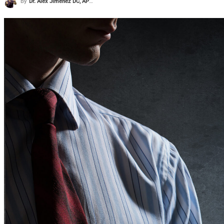
By
Dr. Alex Jimenez DC, APRN, FNP-BC, CFMP, IFMCP