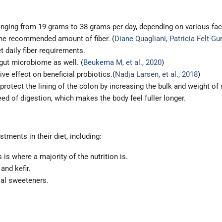
anging from 19 grams to 38 grams per day, depending on various fact
he recommended amount of fiber. (
Diane Quagliani, Patricia Felt-G
t daily fiber requirements.
 gut microbiome as well. (
Beukema M, et al., 2020
)
ve effect on beneficial probiotics.(
Nadja Larsen, et al., 2018
)
 protect the lining of the colon by increasing the bulk and weight of
eed of digestion, which makes the body feel fuller longer.
tments in their diet, including:
s is where a majority of the nutrition is.
and kefir.
ial sweeteners.