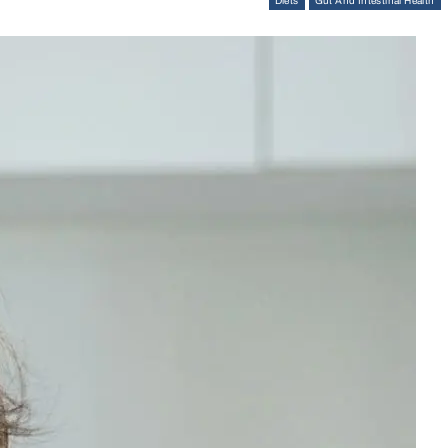
Diets
Gut And Intestinal Health