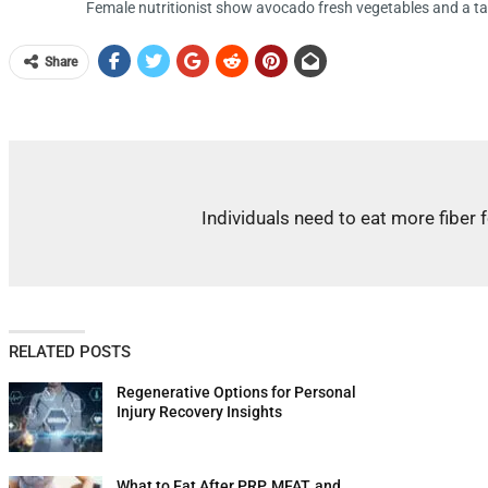
Female nutritionist show avocado fresh vegetables and a ta
Share
Individuals need to eat more fiber 
RELATED POSTS
Regenerative Options for Personal
Injury Recovery Insights
What to Eat After PRP, MFAT, and