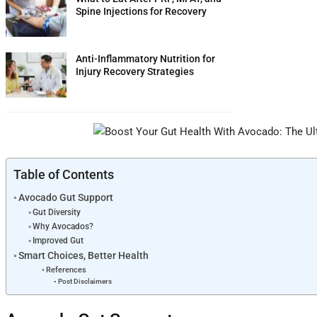
Spine Injections for Recovery
Anti-Inflammatory Nutrition for
Injury Recovery Strategies
Table of Contents
Avocado Gut Support
Gut Diversity
Why Avocados?
Improved Gut
Smart Choices, Better Health
References
Post Disclaimers