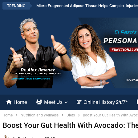
Micro-Fragmented Adipose Tissue Helps Complex Injurie
TRENDING
Home
Meet Us
Online History 24/7*
Home
Nutrition and Wellness
Diets
Boost Your Gut Health With Avoc
Boost Your Gut Health With Avocado: The