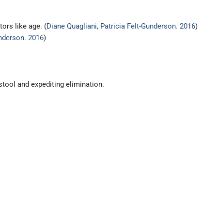
ors like age. (
Diane Quagliani, Patricia Felt-Gunderson. 2016
)
underson. 2016
)
 stool and expediting elimination.