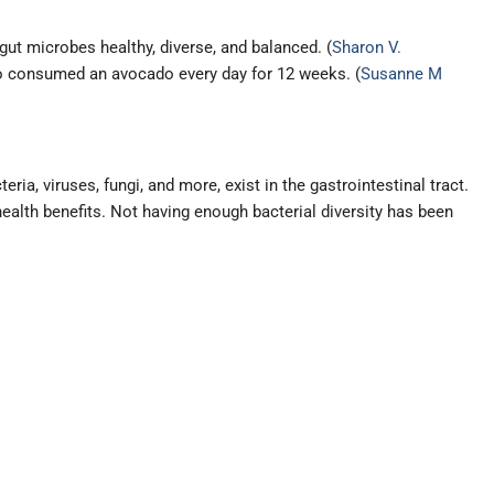
gut microbes healthy, diverse, and balanced. (
Sharon V.
who consumed an avocado every day for 12 weeks. (
Susanne M
ia, viruses, fungi, and more, exist in the gastrointestinal tract.
ealth benefits. Not having enough bacterial diversity has been