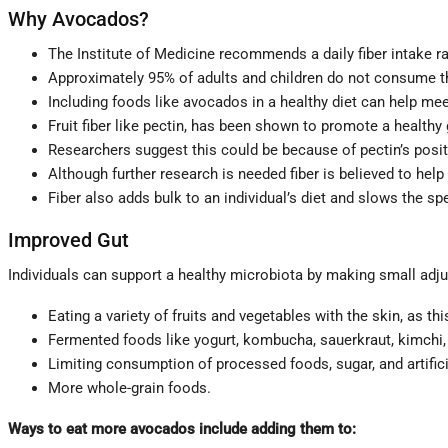
Why Avocados?
The Institute of Medicine recommends a daily fiber intake r
Approximately 95% of adults and children do not consume t
Including foods like avocados in a healthy diet can help mee
Fruit fiber like pectin, has been shown to promote a healthy
Researchers suggest this could be because of pectin’s positi
Although further research is needed fiber is believed to help
Fiber also adds bulk to an individual’s diet and slows the sp
Improved Gut
Individuals can support a healthy microbiota by making small adjus
Eating a variety of fruits and vegetables with the skin, as thi
Fermented foods like yogurt, kombucha, sauerkraut, kimchi, 
Limiting consumption of processed foods, sugar, and artific
More whole-grain foods.
Ways to eat more avocados include adding them to: