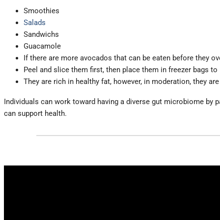
Smoothies
Salads
Sandwichs
Guacamole
If there are more avocados that can be eaten before they ove
Peel and slice them first, then place them in freezer bags to
They are rich in healthy fat, however, in moderation, they are
Individuals can work toward having a diverse gut microbiome by payi
can support health.