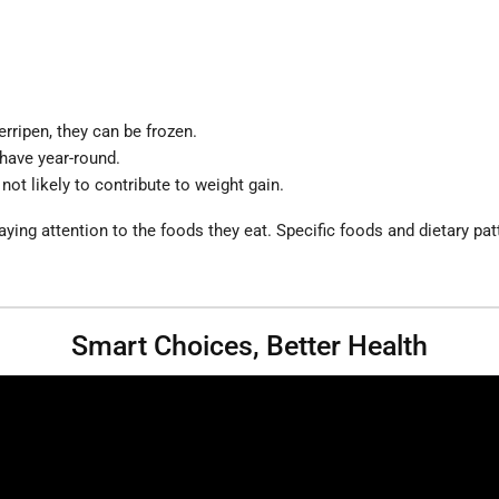
rripen, they can be frozen.
 have year-round.
 not likely to contribute to weight gain.
ng attention to the foods they eat. Specific foods and dietary patte
Smart Choices, Better Health