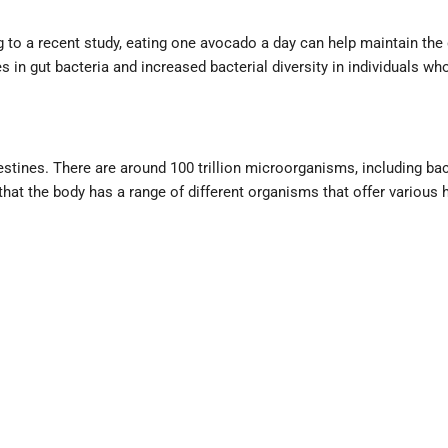
g to a recent study, eating one avocado a day can help maintain the 
s in gut bacteria and increased bacterial diversity in individuals 
tines. There are around 100 trillion microorganisms, including bacter
at the body has a range of different organisms that offer various h