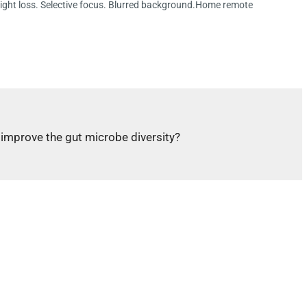
eight loss. Selective focus. Blurred background.Home remote
p improve the gut microbe diversity?