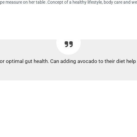
pe measure on her table .Concept of a healthy lifestyle, body care and w
for optimal gut health. Can adding avocado to their diet hel