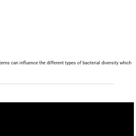
rns can influence the different types of bacterial diversity which