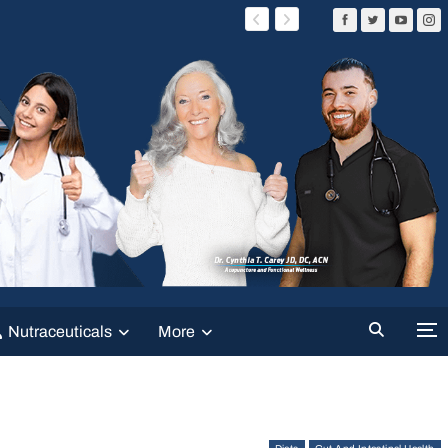
Nutraceuticals
More