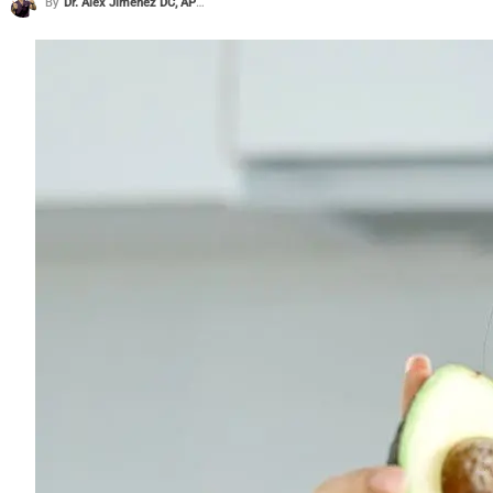
By
Dr. Alex Jimenez DC, APRN, FNP-BC, CFMP, IFMCP