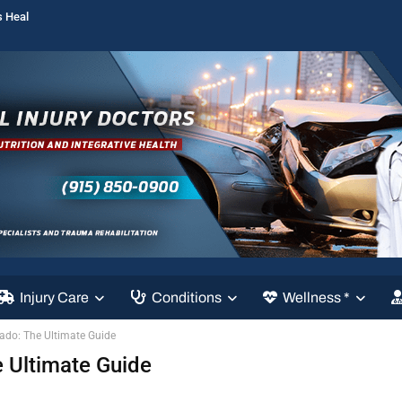
s Heal
Injury Care
Conditions
Wellness *
ado: The Ultimate Guide
 Ultimate Guide