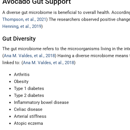
Avocado Gut Support
A diverse gut microbiome is beneficial to overall health. Accordin
Thompson, et al., 2021
) The researchers observed positive change
Henning, et al., 2019
)
Gut Diversity
The gut microbiome refers to the microorganisms living in the intes
(
Ana M. Valdes, et al., 2018
) Having a diverse microbiome means th
linked to: (
Ana M. Valdes, et al., 2018
)
Arthritis
Obesity
Type 1 diabetes
Type 2 diabetes
Inflammatory bowel disease
Celiac disease
Arterial stiffness
Atopic eczema