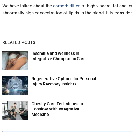
We have talked about the
comorbidities
of high visceral fat and in
abnormally high concentration of lipids in the blood. It is consid
RELATED POSTS
Insomnia and Wellness in
Integrative Chiropractic Care
Regenerative Options for Personal
Injury Recovery Insights
Obesity Care Techniques to
Consider With Integrative
Medicine