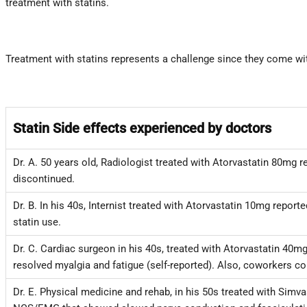
treatment with statins.
Treatment with statins represents a challenge since they come with
Statin Side effects experienced by doctors
Dr. A. 50 years old, Radiologist treated with Atorvastatin 80mg
discontinued.
Dr. B. In his 40s, Internist treated with Atorvastatin 10mg repo
statin use.
Dr. C. Cardiac surgeon in his 40s, treated with Atorvastatin 40m
resolved myalgia and fatigue (self-reported). Also, coworkers con
Dr. E. Physical medicine and rehab, in his 50s treated with Sim