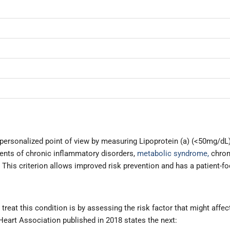
personalized point of view by measuring Lipoprotein (a) (<50mg/dL)
dents of chronic inflammatory disorders,
metabolic syndrome,
chron
is criterion allows improved risk prevention and has a patient-f
treat this condition is by assessing the risk factor that might affec
eart Association published in 2018 states the next: