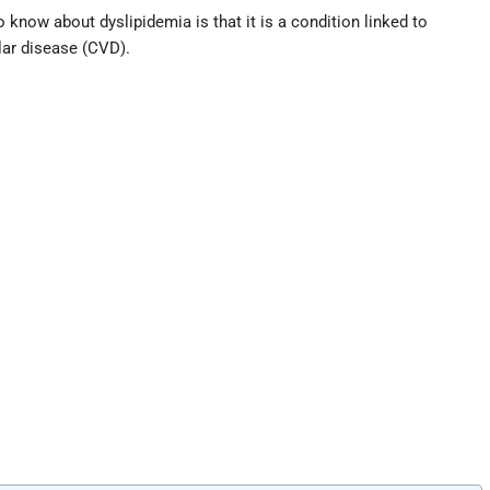
o know about dyslipidemia is that it is a condition linked to
lar disease (CVD).