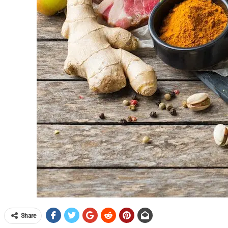
Share