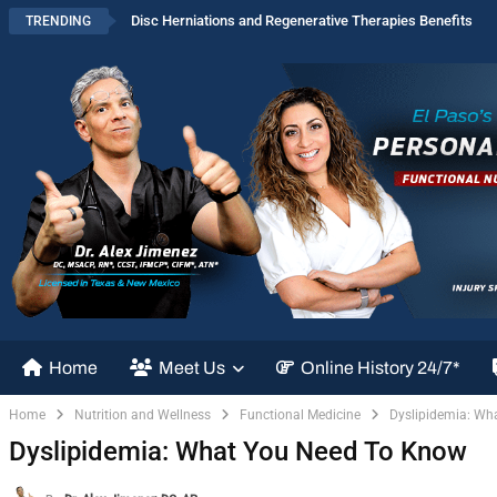
Disc Herniations and Regenerative Therapies Benefits
TRENDING
Home
Meet Us
Online History 24/7*
Home
Nutrition and Wellness
Functional Medicine
Dyslipidemia: Wh
Dyslipidemia: What You Need To Know