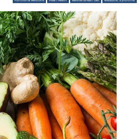
Functional Medicine
Heart Health
Mediterranean Diet
Metabolic Syndrome