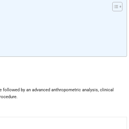
e followed by an advanced anthropometric analysis, clinical
procedure.