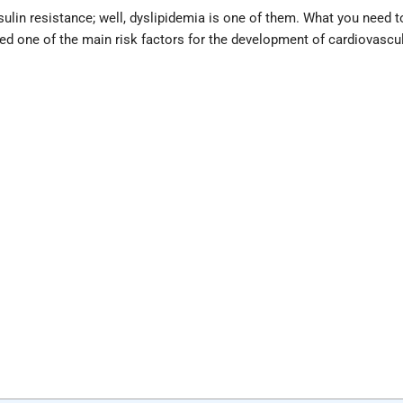
sulin resistance; well, dyslipidemia is one of them. What you need t
ered one of the main risk factors for the development of cardiovascu