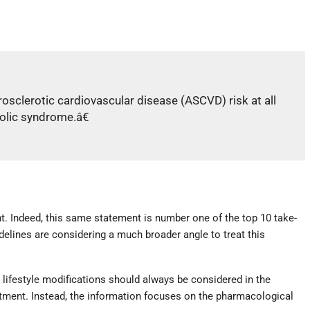
rosclerotic cardiovascular disease (ASCVD) risk at all
bolic syndrome.â€
nt. Indeed, this same statement is number one of the top 10 take-
elines are considering a much broader angle to treat this
lifestyle modifications should always be considered in the
atment. Instead, the information focuses on the pharmacological