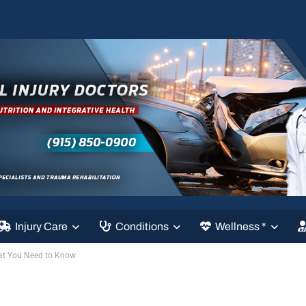
Injury Care
Conditions
Wellness *
at You Need to Know