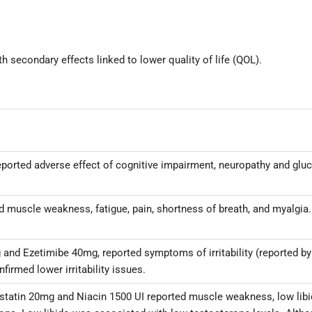
 secondary effects linked to lower quality of life (QOL).
 reported adverse effect of cognitive impairment, neuropathy and g
rted muscle weakness, fatigue, pain, shortness of breath, and myalg
g and Ezetimibe 40mg, reported symptoms of irritability (reported by
firmed lower irritability issues.
vastatin 20mg and Niacin 1500 UI reported muscle weakness, low li