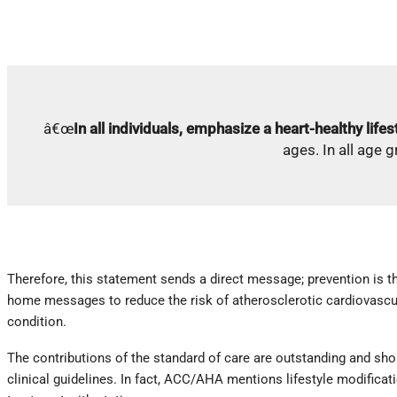
â€œ
In all individuals, emphasize a heart-healthy lifes
ages. In all age 
Therefore, this statement sends a direct message; prevention is t
home messages to reduce the risk of atherosclerotic cardiovascula
condition.
The contributions of the standard of care are outstanding and sho
clinical guidelines. In fact, ACC/AHA mentions lifestyle modifica