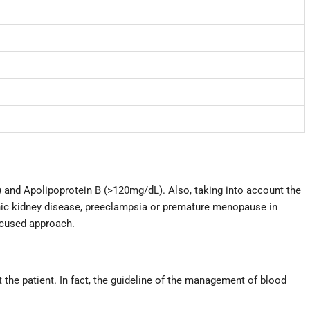
 and Apolipoprotein B (>120mg/dL). Also, taking into account the
ic kidney disease, preeclampsia or premature menopause in
ocused approach.
t the patient. In fact, the guideline of the management of blood