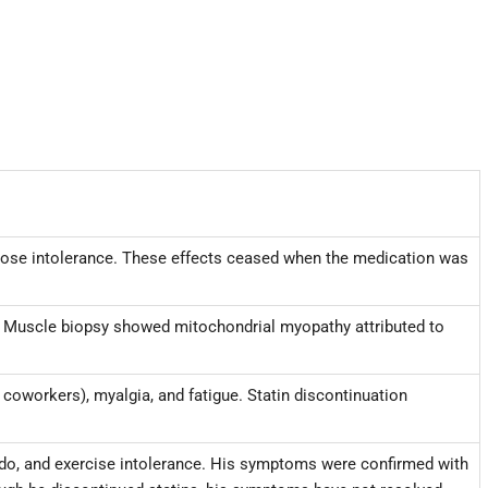
lucose intolerance. These effects ceased when the medication was
ia. Muscle biopsy showed mitochondrial myopathy attributed to
 coworkers), myalgia, and fatigue. Statin discontinuation
bido, and exercise intolerance. His symptoms were confirmed with