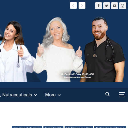
Nutraceuticals
More