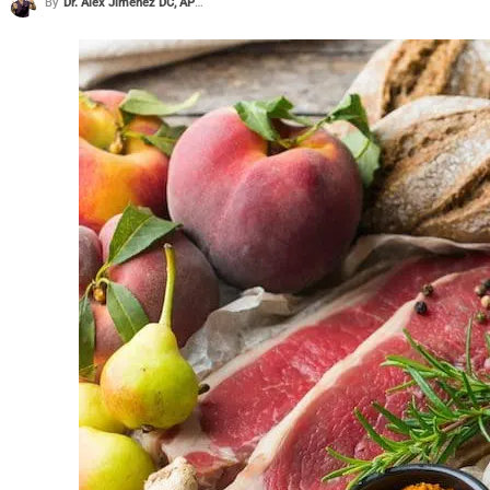
By
Dr. Alex Jimenez DC, APRN, FNP-BC, CFMP, IFMCP