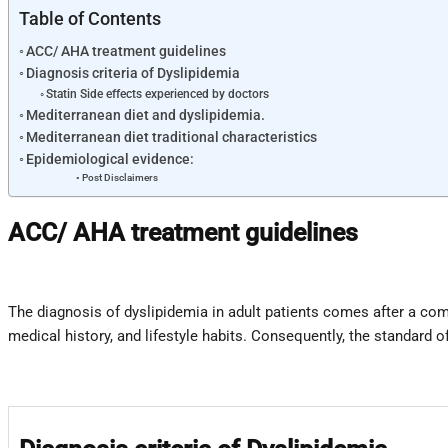
Table of Contents
ACC/ AHA treatment guidelines
Diagnosis criteria of Dyslipidemia
Statin Side effects experienced by doctors
Mediterranean diet and dyslipidemia.
Mediterranean diet traditional characteristics
Epidemiological evidence:
Post Disclaimers
ACC/ AHA treatment guidelines
The diagnosis of dyslipidemia in adult patients comes after a com
medical history, and lifestyle habits. Consequently, the standard 