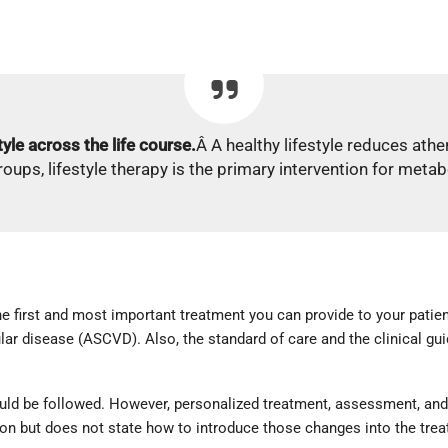
tyle across the life course.
Â A healthy lifestyle reduces athe
groups, lifestyle therapy is the primary intervention for meta
he first and most important treatment you can provide to your patie
r disease (ASCVD). Also, the standard of care and the clinical guid
uld be followed. However, personalized treatment, assessment, and 
tion but does not state how to introduce those changes into the tre