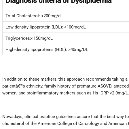
Diagnosis criteria of Dyslipidemia
Total Cholesterol: <200mg/dL
Low-density lipoprotein (LDL): <100mg/dL
Triglycerides:<150mg/dL
High-density lipoproteins (HDL): >40mg/DL
In addition to these markers, this approach recommends taking a 
patientâ€™s ethnicity, family history of premature ASCVD, antece
women, and proinflammatory markers such as Hs- CRP <2.0mg/L. Th
Nowadays, clinical practice guidelines assure that the best way to 
cholesterol of the American College of Cardiology and American H