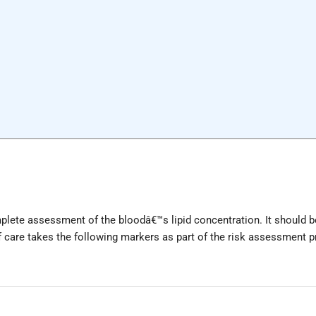
plete assessment of the bloodâ€™s lipid concentration. It should b
of care takes the following markers as part of the risk assessment 