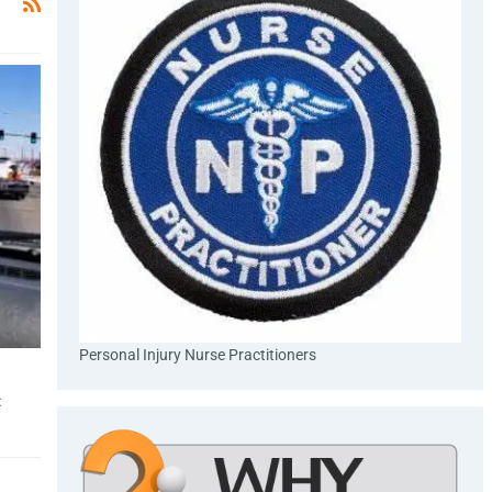
Personal Injury Nurse Practitioners
s
: