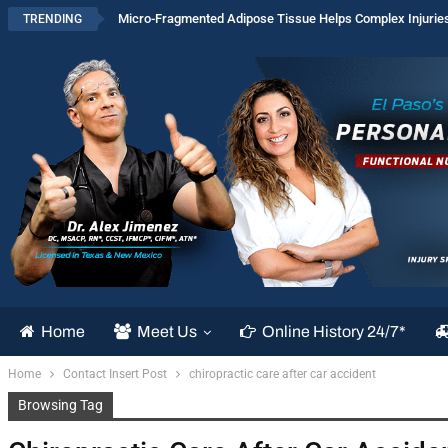
Micro-Fragmented Adipose Tissue Helps Complex Injurie
TRENDING
Home
Meet Us
Online History 24/7*
Home
Contact Insert Post
chiropractic care after car accident
Browsing Tag