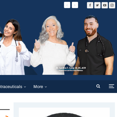
traceuticals
More