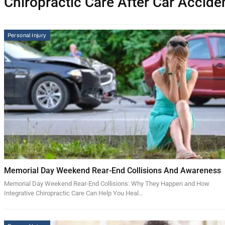
Chiropractic Care After Car Accide
Personal Injury
Memorial Day Weekend Rear-End Collisions And Awareness
Memorial Day Weekend Rear-End Collisions: Why They Happen and How
Integrative Chiropractic Care Can Help You Heal…