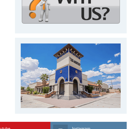
utube
Instagram