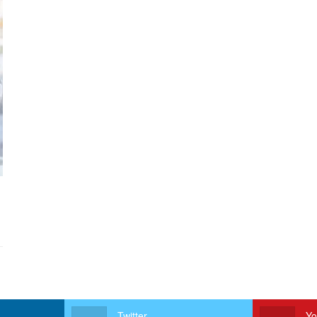
Twitter
Yo