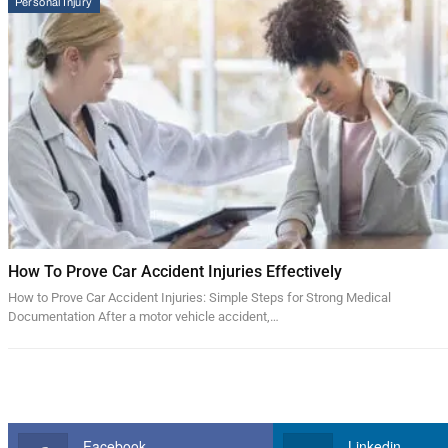
Personal Injury
How To Prove Car Accident Injuries Effectively
How to Prove Car Accident Injuries: Simple Steps for Strong Medical
Documentation After a motor vehicle accident,…
Facebook
Linkedin