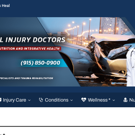
s Heal
Injury Care
Conditions
Wellness *
Nu