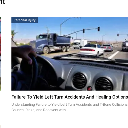
nt
Personal Injury
Failure To Yield Left Turn Accidents And Healing Option
Understanding Failure to Yield Left Turn Accidents and T-Bone Collisions
Causes, Risks, and Recovery with…