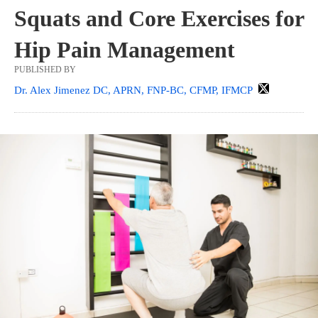
Squats and Core Exercises for
Hip Pain Management
PUBLISHED BY
Dr. Alex Jimenez DC, APRN, FNP-BC, CFMP, IFMCP