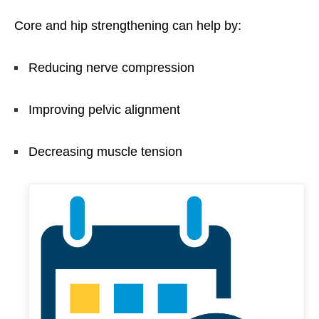
Core and hip strengthening can help by:
Reducing nerve compression
Improving pelvic alignment
Decreasing muscle tension