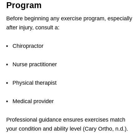
Program
Before beginning any exercise program, especially
after injury, consult a:
Chiropractor
Nurse practitioner
Physical therapist
Medical provider
Professional guidance ensures exercises match
your condition and ability level (Cary Ortho, n.d.).