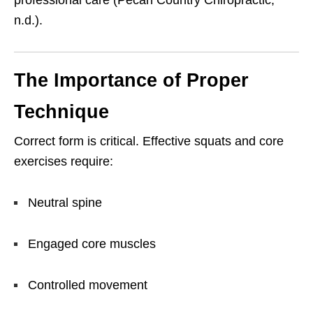
n.d.).
The Importance of Proper
Technique
Correct form is critical. Effective squats and core
exercises require:
Neutral spine
Engaged core muscles
Controlled movement