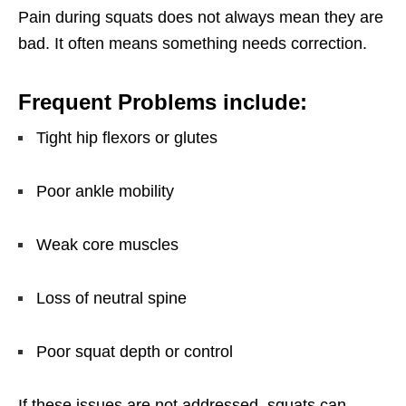
Pain during squats does not always mean they are
bad. It often means something needs correction.
Frequent Problems include:
Tight hip flexors or glutes
Poor ankle mobility
Weak core muscles
Loss of neutral spine
Poor squat depth or control
If these issues are not addressed, squats can