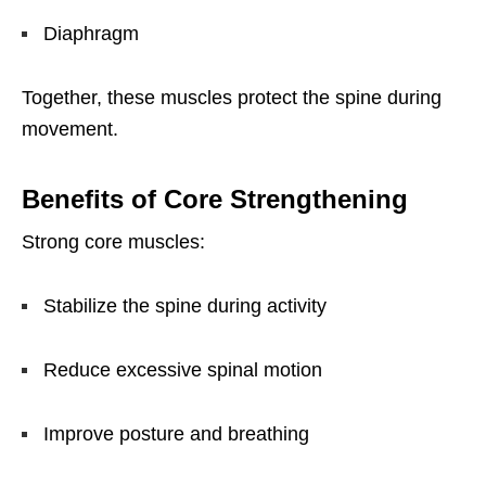
Diaphragm
Together, these muscles protect the spine during
movement.
Benefits of Core Strengthening
Strong core muscles:
Stabilize the spine during activity
Reduce excessive spinal motion
Improve posture and breathing