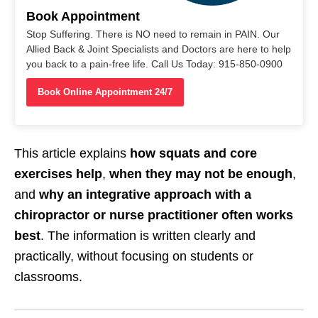
Book Appointment
Stop Suffering. There is NO need to remain in PAIN. Our
Allied Back & Joint Specialists and Doctors are here to help
you back to a pain-free life. Call Us Today: 915-850-0900
Book Online Appointment 24/7
This article explains
how squats and core
exercises help
,
when they may not be enough
,
and
why an integrative approach with a
chiropractor or nurse practitioner often works
best
. The information is written clearly and
practically, without focusing on students or
classrooms.