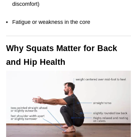
discomfort)
Fatigue or weakness in the core
Why Squats Matter for Back
and Hip Health