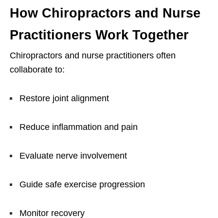
How Chiropractors and Nurse
Practitioners Work Together
Chiropractors and nurse practitioners often
collaborate to:
Restore joint alignment
Reduce inflammation and pain
Evaluate nerve involvement
Guide safe exercise progression
Monitor recovery