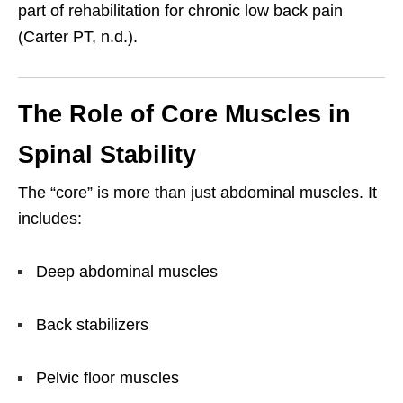
part of rehabilitation for chronic low back pain
(Carter PT, n.d.).
The Role of Core Muscles in
Spinal Stability
The “core” is more than just abdominal muscles. It
includes:
Deep abdominal muscles
Back stabilizers
Pelvic floor muscles