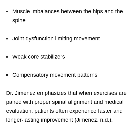
Muscle imbalances between the hips and the
spine
Joint dysfunction limiting movement
Weak core stabilizers
Compensatory movement patterns
Dr. Jimenez emphasizes that when exercises are
paired with proper spinal alignment and medical
evaluation, patients often experience faster and
longer-lasting improvement (Jimenez, n.d.).