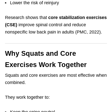
Lower the risk of reinjury
Research shows that
core stabilization exercises
(CSE)
improve spinal control and reduce
nonspecific low back pain in adults (PMC, 2022).
Why Squats and Core
Exercises Work Together
Squats and core exercises are most effective when
combined.
They work together to:
Keep the spine neutral