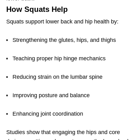
How Squats Help
Squats support lower back and hip health by:
Strengthening the glutes, hips, and thighs
Teaching proper hip hinge mechanics
Reducing strain on the lumbar spine
Improving posture and balance
Enhancing joint coordination
Studies show that engaging the hips and core