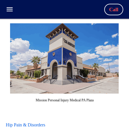
Call
Mission Personal Injury Medical PA Plaza
Hip Pain & Disorders