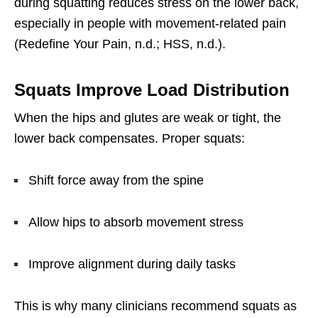
during squatting reduces stress on the lower back,
especially in people with movement-related pain
(Redefine Your Pain, n.d.; HSS, n.d.).
Squats Improve Load Distribution
When the hips and glutes are weak or tight, the
lower back compensates. Proper squats:
Shift force away from the spine
Allow hips to absorb movement stress
Improve alignment during daily tasks
This is why many clinicians recommend squats as