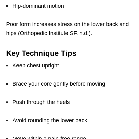
Hip-dominant motion
Poor form increases stress on the lower back and
hips (Orthopedic Institute SF, n.d.).
Key Technique Tips
Keep chest upright
Brace your core gently before moving
Push through the heels
Avoid rounding the lower back
Move within a pain-free range