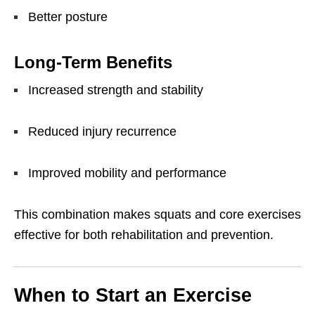
Better posture
Long-Term Benefits
Increased strength and stability
Reduced injury recurrence
Improved mobility and performance
This combination makes squats and core exercises
effective for both rehabilitation and prevention.
When to Start an Exercise