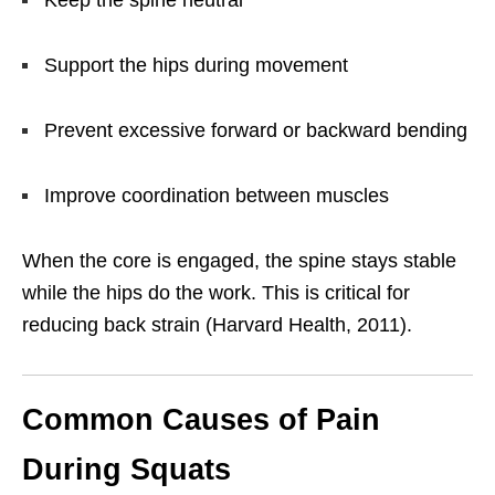
Support the hips during movement
Prevent excessive forward or backward bending
Improve coordination between muscles
When the core is engaged, the spine stays stable
while the hips do the work. This is critical for
reducing back strain (Harvard Health, 2011).
Common Causes of Pain
During Squats