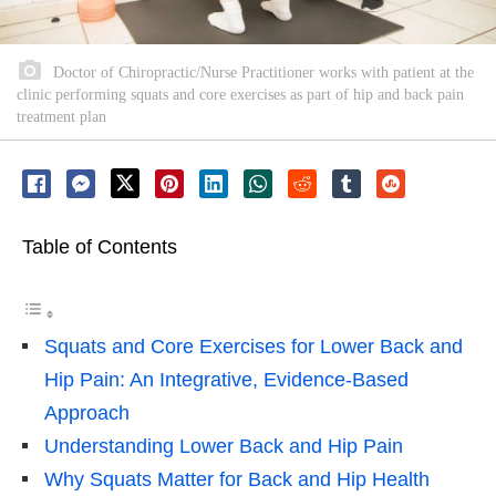
Doctor of Chiropractic/Nurse Practitioner works with patient at the
clinic performing squats and core exercises as part of hip and back pain
treatment plan
Table of Contents
Squats and Core Exercises for Lower Back and
Hip Pain: An Integrative, Evidence-Based
Approach
Understanding Lower Back and Hip Pain
Why Squats Matter for Back and Hip Health