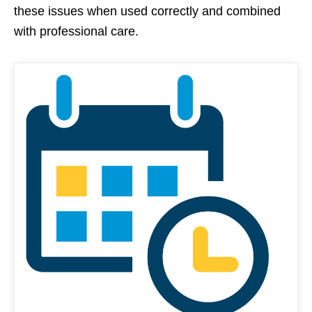
these issues when used correctly and combined
with professional care.