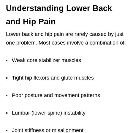
Understanding Lower Back
and Hip Pain
Lower back and hip pain are rarely caused by just
one problem. Most cases involve a combination of:
Weak core stabilizer muscles
Tight hip flexors and glute muscles
Poor posture and movement patterns
Lumbar (lower spine) instability
Joint stiffness or misalignment