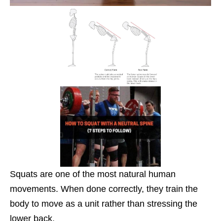
Squats are one of the most natural human
movements. When done correctly, they train the
body to move as a unit rather than stressing the
lower back.