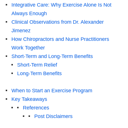
Integrative Care: Why Exercise Alone Is Not
Always Enough
Clinical Observations from Dr. Alexander
Jimenez
How Chiropractors and Nurse Practitioners
Work Together
Short-Term and Long-Term Benefits
Short-Term Relief
Long-Term Benefits
When to Start an Exercise Program
Key Takeaways
References
Post Disclaimers