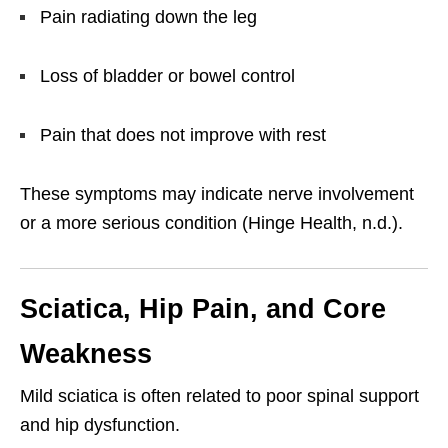
Pain radiating down the leg
Loss of bladder or bowel control
Pain that does not improve with rest
These symptoms may indicate nerve involvement
or a more serious condition (Hinge Health, n.d.).
Sciatica, Hip Pain, and Core
Weakness
Mild sciatica is often related to poor spinal support
and hip dysfunction.