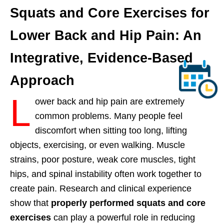
Squats and Core Exercises for
Lower Back and Hip Pain: An
Integrative, Evidence-Based
Approach
L
ower back and hip pain are extremely
common problems. Many people feel
discomfort when sitting too long, lifting
objects, exercising, or even walking. Muscle
strains, poor posture, weak core muscles, tight
hips, and spinal instability often work together to
create pain. Research and clinical experience
show that
properly performed squats and core
exercises
can play a powerful role in reducing