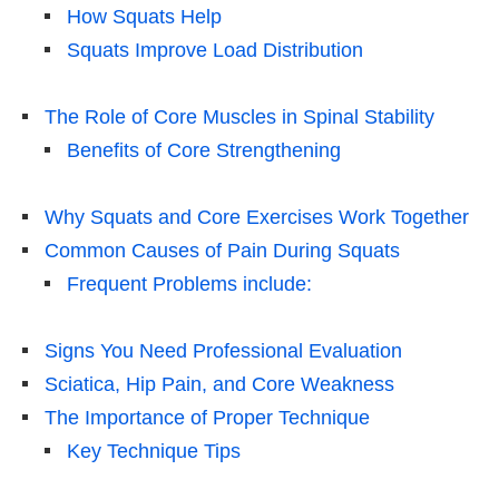
How Squats Help
Squats Improve Load Distribution
The Role of Core Muscles in Spinal Stability
Benefits of Core Strengthening
Why Squats and Core Exercises Work Together
Common Causes of Pain During Squats
Frequent Problems include:
Signs You Need Professional Evaluation
Sciatica, Hip Pain, and Core Weakness
The Importance of Proper Technique
Key Technique Tips