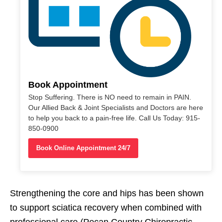
Book Appointment
Stop Suffering. There is NO need to remain in PAIN.
Our Allied Back & Joint Specialists and Doctors are here
to help you back to a pain-free life. Call Us Today: 915-
850-0900
Book Online Appointment 24/7
Strengthening the core and hips has been shown
to support sciatica recovery when combined with
professional care (Pecan Country Chiropractic,