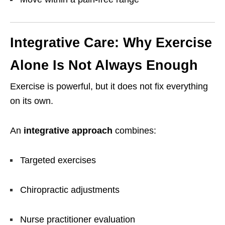
Integrative Care: Why Exercise
Alone Is Not Always Enough
Exercise is powerful, but it does not fix everything
on its own.
An
integrative approach
combines:
Targeted exercises
Chiropractic adjustments
Nurse practitioner evaluation