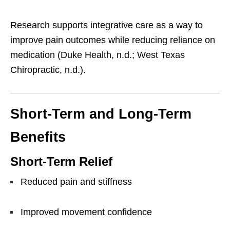
Research supports integrative care as a way to
improve pain outcomes while reducing reliance on
medication (Duke Health, n.d.; West Texas
Chiropractic, n.d.).
Short-Term and Long-Term
Benefits
Short-Term Relief
Reduced pain and stiffness
Improved movement confidence