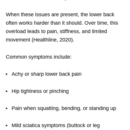
When these issues are present, the lower back
often works harder than it should. Over time, this
overload leads to pain, stiffness, and limited
movement (Healthline, 2020).
Common symptoms include:
Achy or sharp lower back pain
Hip tightness or pinching
Pain when squatting, bending, or standing up
Mild sciatica symptoms (buttock or leg