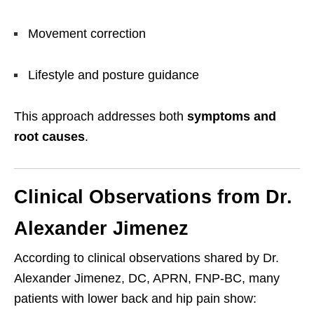
Movement correction
Lifestyle and posture guidance
This approach addresses both
symptoms and
root causes
.
Clinical Observations from Dr.
Alexander Jimenez
According to clinical observations shared by Dr.
Alexander Jimenez, DC, APRN, FNP-BC, many
patients with lower back and hip pain show: