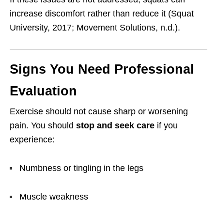
increase discomfort rather than reduce it (Squat
University, 2017; Movement Solutions, n.d.).
Signs You Need Professional
Evaluation
Exercise should not cause sharp or worsening
pain. You should
stop and seek care
if you
experience:
Numbness or tingling in the legs
Muscle weakness