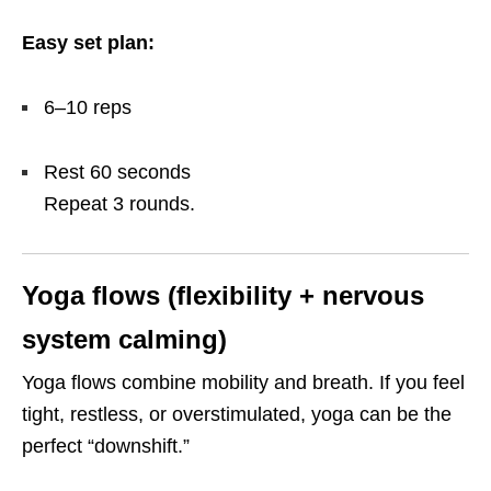
Easy set plan:
6–10 reps
Rest 60 seconds
Repeat 3 rounds.
Yoga flows (flexibility + nervous
system calming)
Yoga flows combine mobility and breath. If you feel
tight, restless, or overstimulated, yoga can be the
perfect “downshift.”