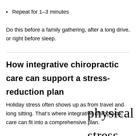
Repeat for 1–3 minutes
Do this before a family gathering, after a long drive,
or right before sleep.
How integrative chiropractic
care can support a stress-
reduction plan
Holiday stress often shows up as
from travel and
physical
long sitting. That’s where integrative chiropractic
care can fit into a comprehensive plan.
stress—