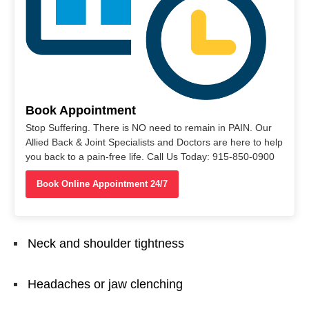
Book Appointment
Stop Suffering. There is NO need to remain in PAIN. Our
Allied Back & Joint Specialists and Doctors are here to help
you back to a pain-free life. Call Us Today: 915-850-0900
Book Online Appointment 24/7
Neck and shoulder tightness
Headaches or jaw clenching