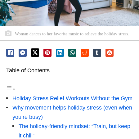
Woman dances to her favorite music to relieve the holiday stress.
Table of Contents
Holiday Stress Relief Workouts Without the Gym
Why movement helps holiday stress (even when
you’re busy)
The holiday-friendly mindset: “Train, but keep
it chill”