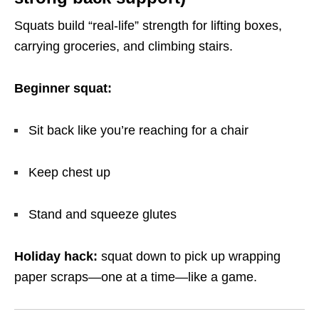
Squats build “real-life” strength for lifting boxes,
carrying groceries, and climbing stairs.
Beginner squat:
Sit back like you’re reaching for a chair
Keep chest up
Stand and squeeze glutes
Holiday hack:
squat down to pick up wrapping
paper scraps—one at a time—like a game.