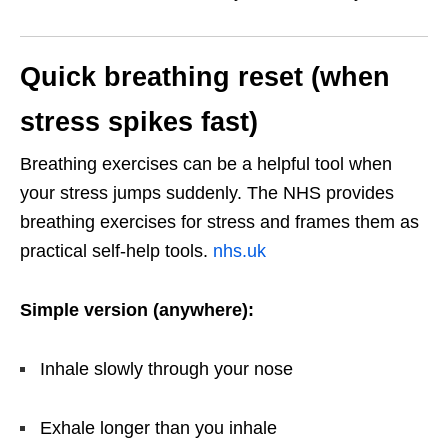
Quick breathing reset (when
stress spikes fast)
Breathing exercises can be a helpful tool when
your stress jumps suddenly. The NHS provides
breathing exercises for stress and frames them as
practical self-help tools.
nhs.uk
Simple version (anywhere):
Inhale slowly through your nose
Exhale longer than you inhale