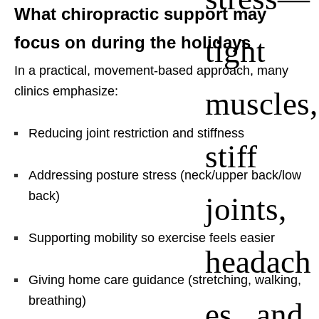
What chiropractic support may
tight
focus on during the holidays
In a practical, movement-based approach, many
clinics emphasize:
muscles,
Reducing joint restriction and stiffness
stiff
Addressing posture stress (neck/upper back/low
back)
joints,
Supporting mobility so exercise feels easier
headach
Giving home care guidance (stretching, walking,
breathing)
es, and