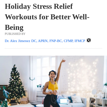
Holiday Stress Relief
Workouts for Better Well-
Being
PUBLISHED BY
Dr. Alex Jimenez DC, APRN, FNP-BC, CFMP, IFMCP