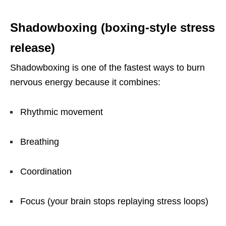
Shadowboxing (boxing-style stress
release)
Shadowboxing is one of the fastest ways to burn
nervous energy because it combines:
Rhythmic movement
Breathing
Coordination
Focus (your brain stops replaying stress loops)