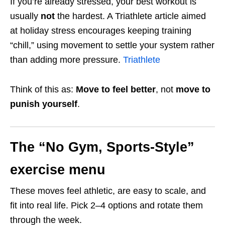
If you’re already stressed, your best workout is
usually
not
the hardest. A Triathlete article aimed
at holiday stress encourages keeping training
“chill,” using movement to settle your system rather
than adding more pressure.
Triathlete
Think of this as:
Move to feel better
, not
move to
punish yourself
.
The “No Gym, Sports-Style”
exercise menu
These moves feel athletic, are easy to scale, and
fit into real life. Pick 2–4 options and rotate them
through the week.