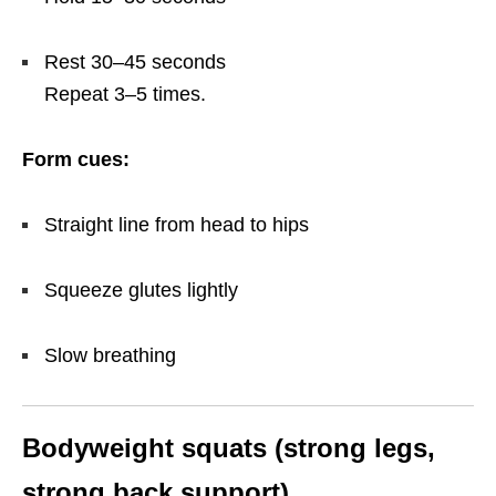
Rest 30–45 seconds
Repeat 3–5 times.
Form cues:
Straight line from head to hips
Squeeze glutes lightly
Slow breathing
Bodyweight squats (strong legs,
strong back support)