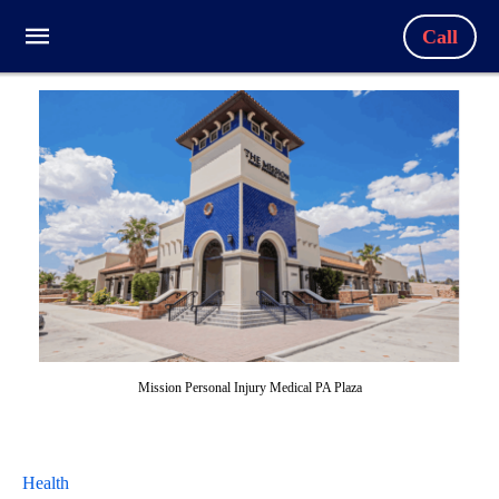
Call
Mission Personal Injury Medical PA Plaza
Health