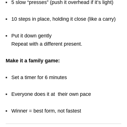
5 slow “presses” (push it overhead if it’s light)
10 steps in place, holding it close (like a carry)
Put it down gently
Repeat with a different present.
Make it a family game:
Set a timer for 6 minutes
Everyone does it at their own pace
Winner = best form, not fastest