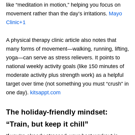
like “meditation in motion,” helping you focus on
movement rather than the day’s irritations.
Mayo
Clinic
+1
A physical therapy clinic article also notes that
many forms of movement—walking, running, lifting,
yoga—can serve as stress relievers. It points to
national weekly activity goals (like 150 minutes of
moderate activity plus strength work) as a helpful
target over time (not something you must “crush” in
one day).
kitsappt.com
The holiday-friendly mindset:
“Train, but keep it chill”