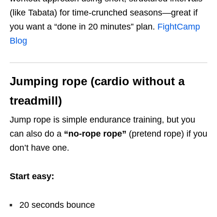
(like Tabata) for time-crunched seasons—great if
you want a “done in 20 minutes” plan.
FightCamp
Blog
Jumping rope (cardio without a
treadmill)
Jump rope is simple endurance training, but you
can also do a
“no-rope rope”
(pretend rope) if you
don’t have one.
Start easy:
20 seconds bounce