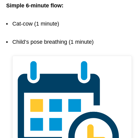
Simple 6-minute flow:
Cat-cow (1 minute)
Child’s pose breathing (1 minute)