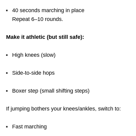
40 seconds marching in place
Repeat 6–10 rounds.
Make it athletic (but still safe):
High knees (slow)
Side-to-side hops
Boxer step (small shifting steps)
If jumping bothers your knees/ankles, switch to:
Fast marching