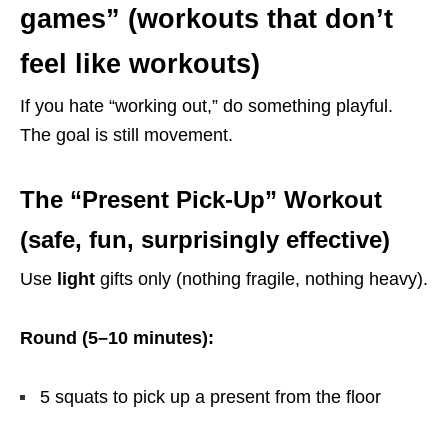
games” (workouts that don’t
feel like workouts)
If you hate “working out,” do something playful.
The goal is still movement.
The “Present Pick-Up” Workout
(safe, fun, surprisingly effective)
Use
light
gifts only (nothing fragile, nothing heavy).
Round (5–10 minutes):
5 squats to pick up a present from the floor