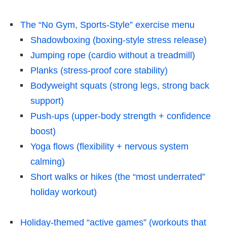
The “No Gym, Sports-Style” exercise menu
Shadowboxing (boxing-style stress release)
Jumping rope (cardio without a treadmill)
Planks (stress-proof core stability)
Bodyweight squats (strong legs, strong back
support)
Push-ups (upper-body strength + confidence
boost)
Yoga flows (flexibility + nervous system
calming)
Short walks or hikes (the “most underrated”
holiday workout)
Holiday-themed “active games” (workouts that