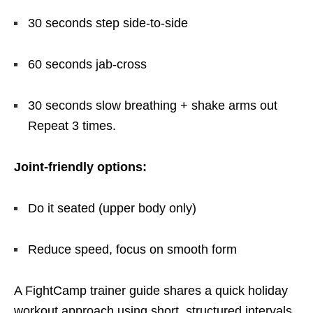
30 seconds step side-to-side
60 seconds jab-cross
30 seconds slow breathing + shake arms out
Repeat 3 times.
Joint-friendly options:
Do it seated (upper body only)
Reduce speed, focus on smooth form
A FightCamp trainer guide shares a quick holiday
workout approach using short, structured intervals