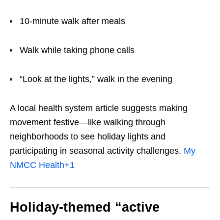
10-minute walk after meals
Walk while taking phone calls
“Look at the lights,” walk in the evening
A local health system article suggests making
movement festive—like walking through
neighborhoods to see holiday lights and
participating in seasonal activity challenges.
My
NMCC Health
+1
Holiday-themed “active