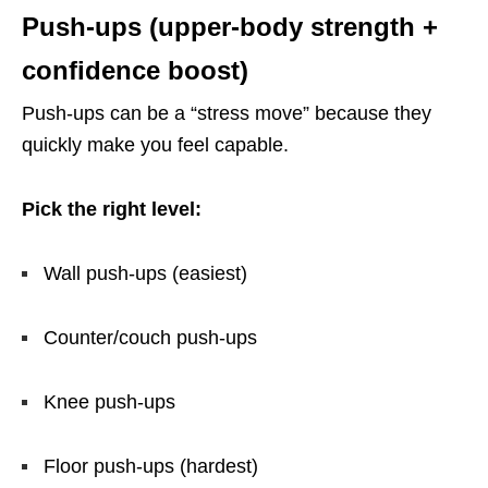
Push-ups (upper-body strength +
confidence boost)
Push-ups can be a “stress move” because they
quickly make you feel capable.
Pick the right level:
Wall push-ups (easiest)
Counter/couch push-ups
Knee push-ups
Floor push-ups (hardest)