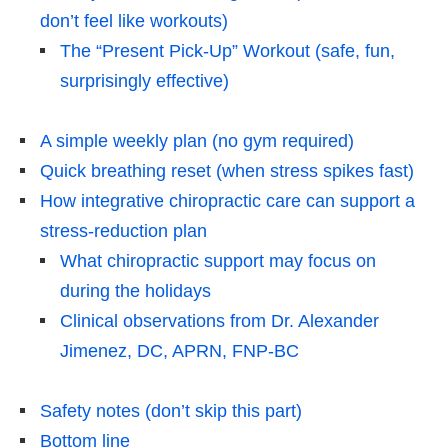
don’t feel like workouts)
The “Present Pick-Up” Workout (safe, fun,
surprisingly effective)
A simple weekly plan (no gym required)
Quick breathing reset (when stress spikes fast)
How integrative chiropractic care can support a
stress-reduction plan
What chiropractic support may focus on
during the holidays
Clinical observations from Dr. Alexander
Jimenez, DC, APRN, FNP-BC
Safety notes (don’t skip this part)
Bottom line