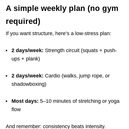
A simple weekly plan (no gym
required)
If you want structure, here’s a low-stress plan:
2 days/week:
Strength circuit (squats + push-
ups + plank)
2 days/week:
Cardio (walks, jump rope, or
shadowboxing)
Most days:
5–10 minutes of stretching or yoga
flow
And remember: consistency beats intensity.