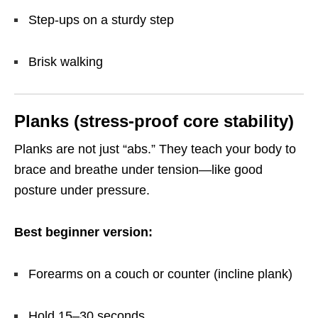
Step-ups on a sturdy step
Brisk walking
Planks (stress-proof core stability)
Planks are not just “abs.” They teach your body to
brace and breathe under tension—like good
posture under pressure.
Best beginner version:
Forearms on a couch or counter (incline plank)
Hold 15–30 seconds