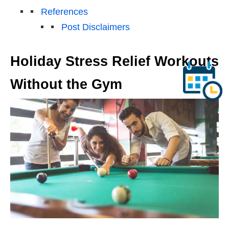
References
Post Disclaimers
Holiday Stress Relief Workouts
Without the Gym