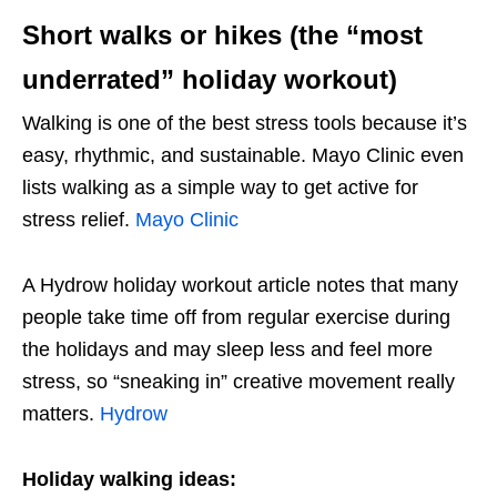
Short walks or hikes (the “most
underrated” holiday workout)
Walking is one of the best stress tools because it’s
easy, rhythmic, and sustainable. Mayo Clinic even
lists walking as a simple way to get active for
stress relief.
Mayo Clinic
A Hydrow holiday workout article notes that many
people take time off from regular exercise during
the holidays and may sleep less and feel more
stress, so “sneaking in” creative movement really
matters.
Hydrow
Holiday walking ideas: