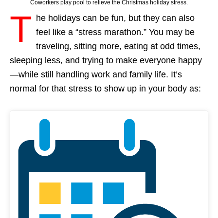
Coworkers play pool to relieve the Christmas holiday stress.
T
he holidays can be fun, but they can also
feel like a “stress marathon.” You may be
traveling, sitting more, eating at odd times,
sleeping less, and trying to make everyone happy
—while still handling work and family life. It’s
normal for that stress to show up in your body as: