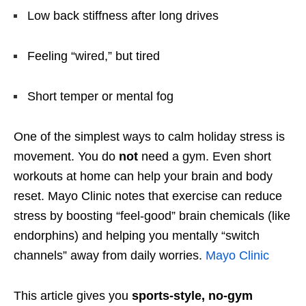
Low back stiffness after long drives
Feeling “wired,” but tired
Short temper or mental fog
One of the simplest ways to calm holiday stress is
movement. You do
not
need a gym. Even short
workouts at home can help your brain and body
reset. Mayo Clinic notes that exercise can reduce
stress by boosting “feel-good” brain chemicals (like
endorphins) and helping you mentally “switch
channels” away from daily worries.
Mayo Clinic
This article gives you
sports-style, no-gym