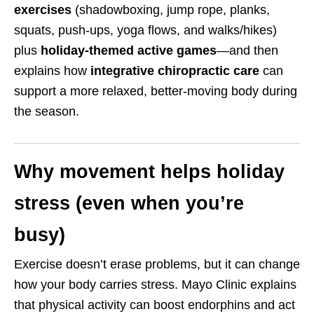
exercises
(shadowboxing, jump rope, planks,
squats, push-ups, yoga flows, and walks/hikes)
plus
holiday-themed active games
—and then
explains how
integrative chiropractic care
can
support a more relaxed, better-moving body during
the season.
Why movement helps holiday
stress (even when you’re
busy)
Exercise doesn’t erase problems, but it can change
how your body carries stress. Mayo Clinic explains
that physical activity can boost endorphins and act