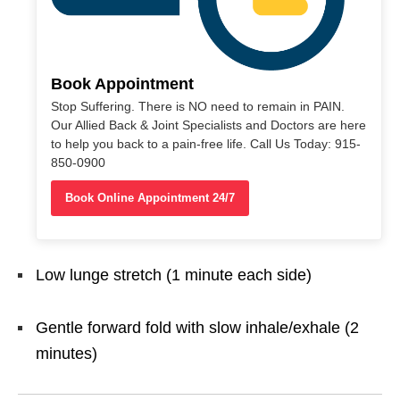
Book Appointment
Stop Suffering. There is NO need to remain in PAIN.
Our Allied Back & Joint Specialists and Doctors are here
to help you back to a pain-free life. Call Us Today: 915-
850-0900
Book Online Appointment 24/7
Low lunge stretch (1 minute each side)
Gentle forward fold with slow inhale/exhale (2
minutes)