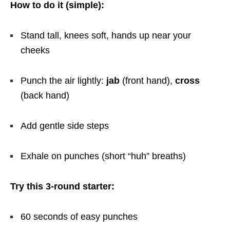
How to do it (simple):
Stand tall, knees soft, hands up near your
cheeks
Punch the air lightly:
jab
(front hand),
cross
(back hand)
Add gentle side steps
Exhale on punches (short “huh” breaths)
Try this 3-round starter:
60 seconds of easy punches